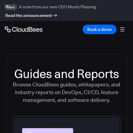
A note from our new CEO Moritz Plassnig
New
Read the announcement
Book a demo
Guides and Reports
Browse CloudBees guides, whitepapers, and
industry reports on DevOps, CI/CD, feature
management, and software delivery.