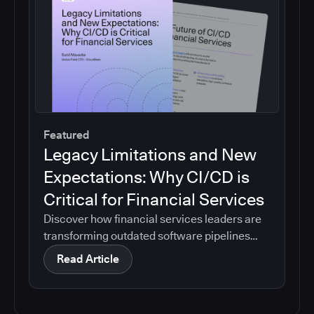
Featured
Legacy Limitations and New
Expectations: Why CI/CD is
Critical for Financial Services
Discover how financial services leaders are
transforming outdated software pipelines
into modern, efficient CI/CD systems.
Read Article