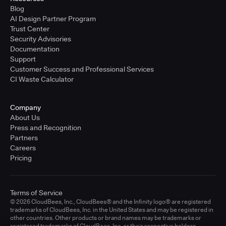
Blog
AI Design Partner Program
Trust Center
Security Advisories
Documentation
Support
Customer Success and Professional Services
CI Waste Calculator
Company
About Us
Press and Recognition
Partners
Careers
Pricing
Terms of Service
© 2026 CloudBees, Inc., CloudBees® and the Infinity logo® are registered
trademarks of CloudBees, Inc. in the United States and may be registered in
other countries. Other products or brand names may be trademarks or
registered trademarks of CloudBees, Inc. or their respective holders.