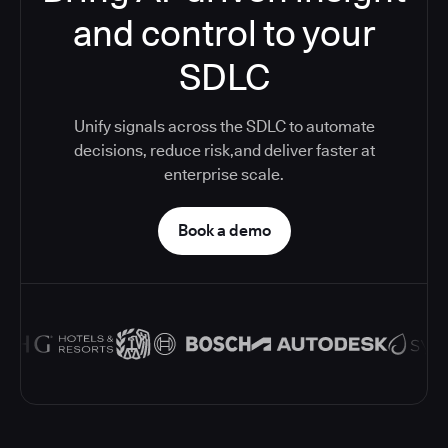
and control to your
SDLC
Unify signals across the SDLC to automate
decisions, reduce risk,and deliver faster at
enterprise scale.
Book a demo