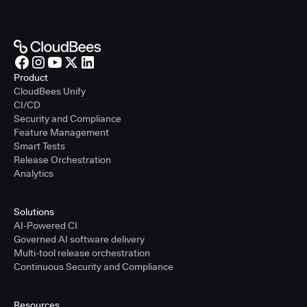
Product
CloudBees Unify
CI/CD
Security and Compliance
Feature Management
Smart Tests
Release Orchestration
Analytics
Solutions
AI-Powered CI
Governed AI software delivery
Multi-tool release orchestration
Continuous Security and Compliance
Resources