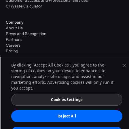
Customer Success and Professional Services
CI Waste Calculator
Company
About Us
Press and Recognition
Partners
Careers
Pricing
By clicking “Accept All Cookies”, you agree to the
storing of cookies on your device to enhance site
Terms of Service
navigation, analyze site usage, and assist in our
© 2026 CloudBees, Inc., CloudBees® and the Infinity logo® are registered
trademarks of CloudBees, Inc. in the United States and may be registered in
marketing efforts. Advertising cookies will only run if
other countries. Other products or brand names may be trademarks or
you accept.
registered trademarks of CloudBees, Inc. or their respective holders.
Cookies Settings
Reject All