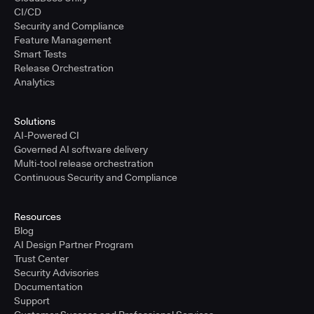
CI/CD
Security and Compliance
Feature Management
Smart Tests
Release Orchestration
Analytics
Solutions
AI-Powered CI
Governed AI software delivery
Multi-tool release orchestration
Continuous Security and Compliance
Resources
Blog
AI Design Partner Program
Trust Center
Security Advisories
Documentation
Support