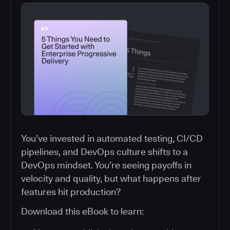
You’ve invested in automated testing, CI/CD
pipelines, and DevOps culture shifts to a
DevOps mindset. You’re seeing payoffs in
velocity and quality, but what happens after
features hit production?
Download this eBook to learn: