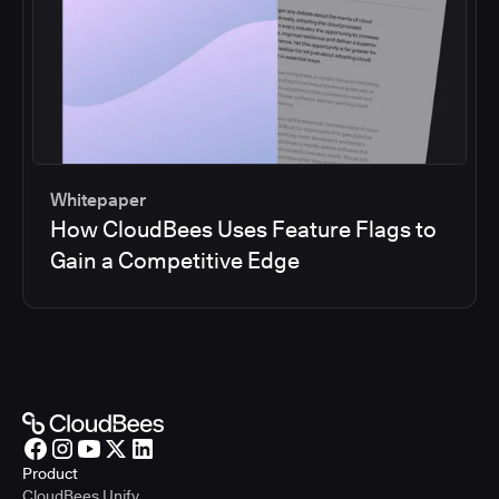
Whitepaper
How CloudBees Uses Feature Flags to
Gain a Competitive Edge
Product
CloudBees Unify