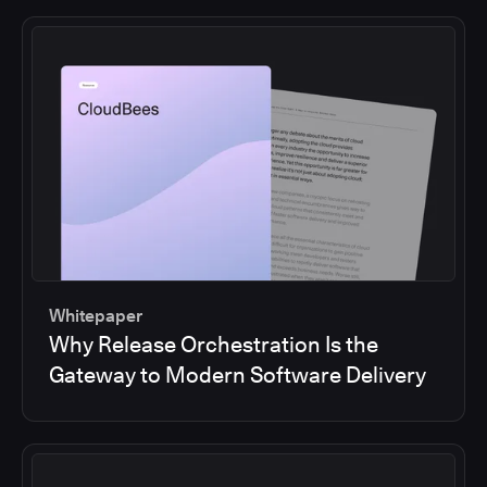
Whitepaper
Why Release Orchestration Is the
Gateway to Modern Software Delivery