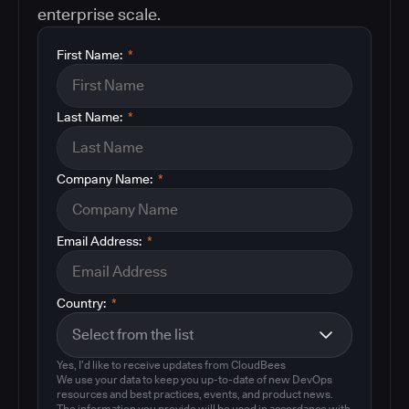
enterprise scale.
First Name:
*
Last Name:
*
Company Name:
*
Email Address:
*
Country:
*
Yes, I'd like to receive updates from CloudBees
We use your data to keep you up-to-date of new DevOps
resources and best practices, events, and product news.
The information you provide will be used in accordance with