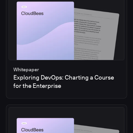
Whitepaper
Exploring DevOps: Charting a Course
for the Enterprise