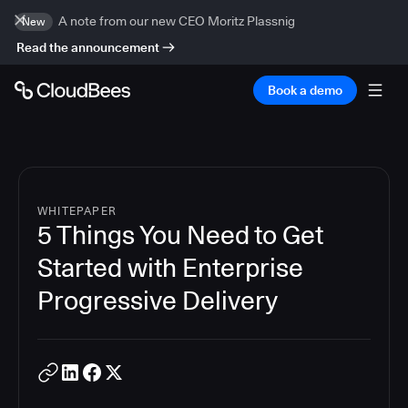
A note from our new CEO Moritz Plassnig
New
Read the announcement
Book a demo
WHITEPAPER
5 Things You Need to Get
Started with Enterprise
Progressive Delivery