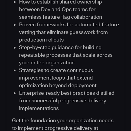
How to establish shared ownership
between Dev and Ops teams for
seamless feature flag collaboration
Proven frameworks for automated feature
vetting that eliminate guesswork from
production rollouts
Step-by-step guidance for building
repeatable processes that scale across
your entire organization
Strategies to create continuous
improvement loops that extend
optimization beyond deployment
Enterprise-ready best practices distilled
from successful progressive delivery
implementations
Get the foundation your organization needs
to implement progressive delivery at