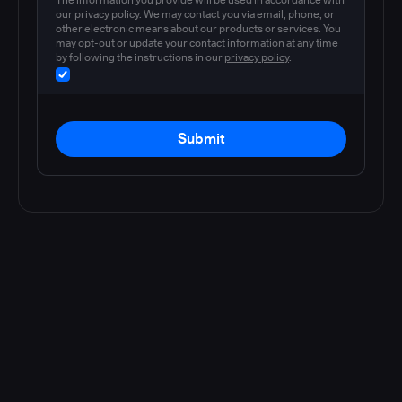
our privacy policy. We may contact you via email, phone, or
other electronic means about our products or services. You
may opt-out or update your contact information at any time
by following the instructions in our
privacy policy
.
Submit