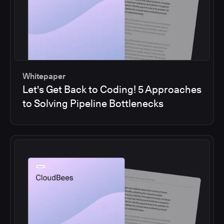
Whitepaper
Let's Get Back to Coding! 5 Approaches
to Solving Pipeline Bottlenecks