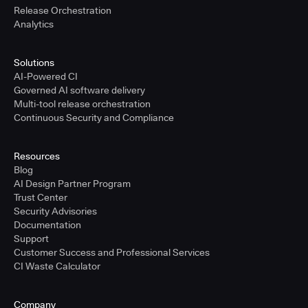
Release Orchestration
Analytics
Solutions
AI-Powered CI
Governed AI software delivery
Multi-tool release orchestration
Continuous Security and Compliance
Resources
Blog
AI Design Partner Program
Trust Center
Security Advisories
Documentation
Support
Customer Success and Professional Services
CI Waste Calculator
Company