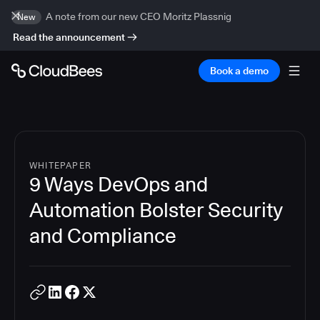
A note from our new CEO Moritz Plassnig
New
Read the announcement
Book a demo
WHITEPAPER
9 Ways DevOps and
Automation Bolster Security
and Compliance