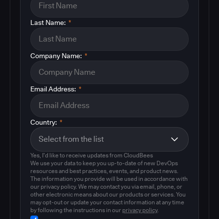
Last Name:
*
Company Name:
*
Email Address:
*
Country:
*
Yes, I'd like to receive updates from CloudBees
We use your data to keep you up-to-date of new DevOps
resources and best practices, events, and product news.
The information you provide will be used in accordance with
our privacy policy. We may contact you via email, phone, or
other electronic means about our products or services. You
may opt-out or update your contact information at any time
by following the instructions in our
privacy policy
.