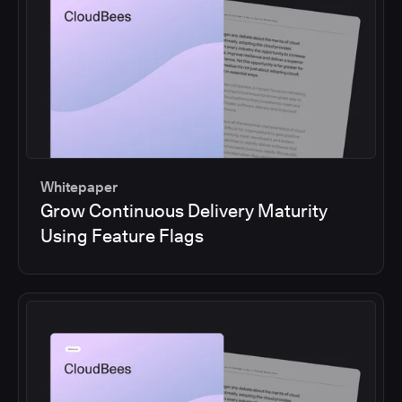
Whitepaper
Grow Continuous Delivery Maturity
Using Feature Flags