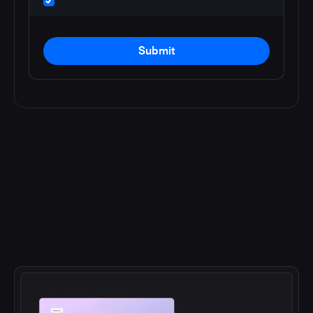
Submit