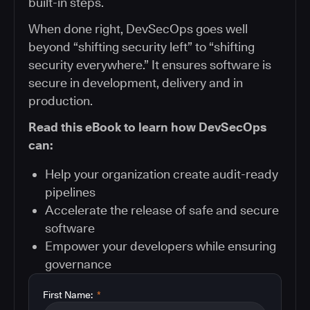
built-in steps.
When done right, DevSecOps goes well
beyond “shifting security left” to “shifting
security everywhere.” It ensures software is
secure in development, delivery and in
production.
Read this eBook to learn how DevSecOps
can:
Help your organization create audit-ready
pipelines
Accelerate the release of safe and secure
software
Empower your developers while ensuring
governance
First Name:
*