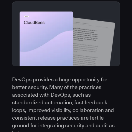
DevOps provides a huge opportunity for
better security. Many of the practices
associated with DevOps, such as
standardized automation, fast feedback
loops, improved visibility, collaboration and
consistent release practices are fertile
ground for integrating security and audit as