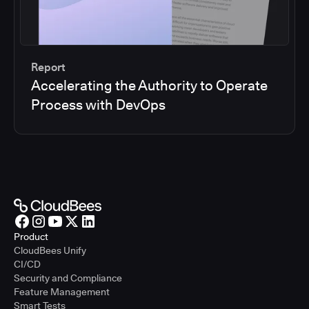
Report
Accelerating the Authority to Operate
Process with DevOps
Product
CloudBees Unify
CI/CD
Security and Compliance
Feature Management
Smart Tests