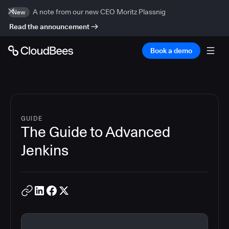
A note from our new CEO Moritz Plassnig
New
Read the announcement
Book a demo
GUIDE
The Guide to Advanced
Jenkins