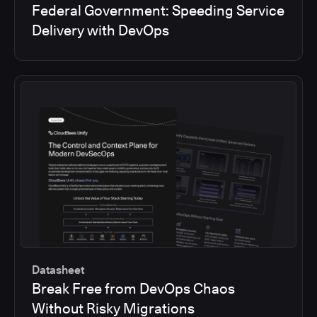
Federal Government: Speeding Service
Delivery with DevOps
Datasheet
Break Free from DevOps Chaos
Without Risky Migrations