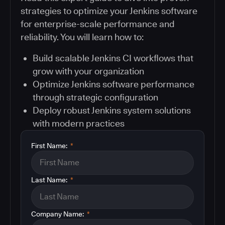
strategies to optimize your Jenkins software
for enterprise-scale performance and
reliability. You will learn how to:
Build scalable Jenkins CI workflows that
grow with your organization
Optimize Jenkins software performance
through strategic configuration
Deploy robust Jenkins system solutions
with modern practices
First Name:
*
Last Name:
*
Company Name:
*