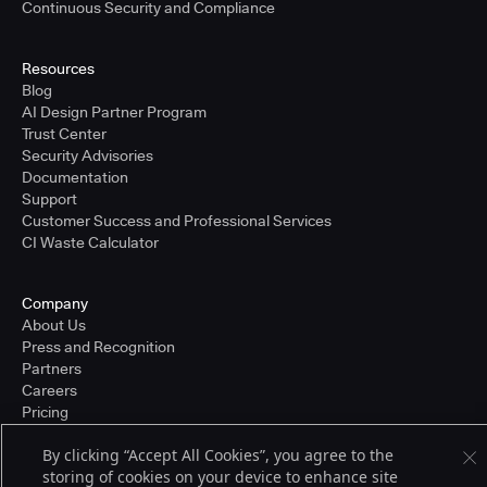
Continuous Security and Compliance
Resources
Blog
AI Design Partner Program
Trust Center
Security Advisories
Documentation
Support
Customer Success and Professional Services
CI Waste Calculator
Company
About Us
Press and Recognition
Partners
Careers
Pricing
By clicking “Accept All Cookies”, you agree to the
storing of cookies on your device to enhance site