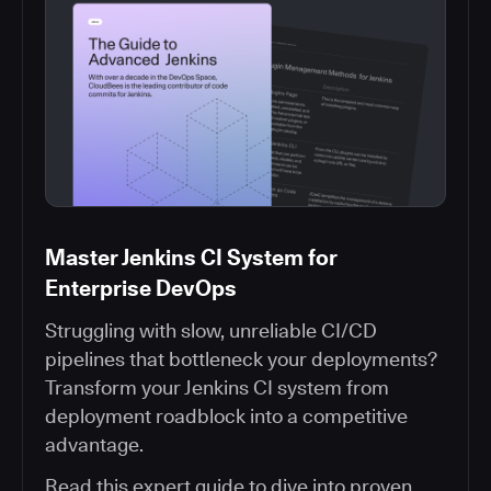
Master Jenkins CI System for
Enterprise DevOps
Struggling with slow, unreliable CI/CD
pipelines that bottleneck your deployments?
Transform your Jenkins CI system from
deployment roadblock into a competitive
advantage.
Read this expert guide to dive into proven