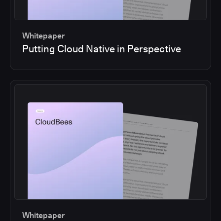
Whitepaper
Putting Cloud Native in Perspective
Whitepaper