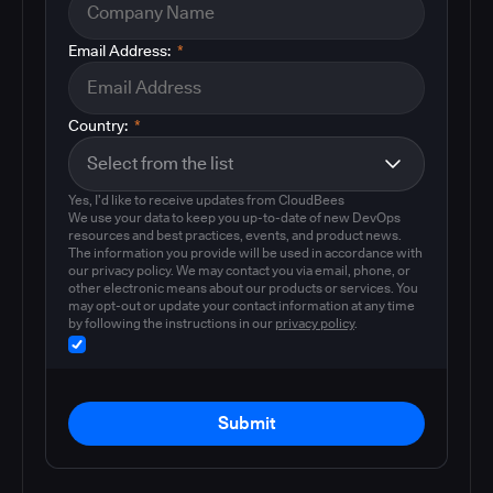
Email Address:
*
Country:
*
Yes, I'd like to receive updates from CloudBees
We use your data to keep you up-to-date of new DevOps
resources and best practices, events, and product news.
The information you provide will be used in accordance with
our privacy policy. We may contact you via email, phone, or
other electronic means about our products or services. You
may opt-out or update your contact information at any time
by following the instructions in our
privacy policy
.
Submit