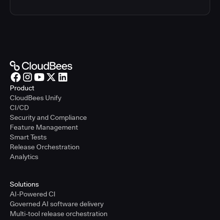
Product
CloudBees Unify
CI/CD
Security and Compliance
Feature Management
Smart Tests
Release Orchestration
Analytics
Solutions
AI-Powered CI
Governed AI software delivery
Multi-tool release orchestration