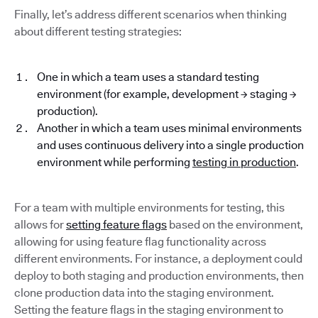
Finally, let’s address different scenarios when thinking
about different testing strategies:
One in which a team uses a standard testing
environment (for example, development → staging →
production).
Another in which a team uses minimal environments
and uses continuous delivery into a single production
environment while performing
testing in production
.
For a team with multiple environments for testing, this
allows for
setting feature flags
based on the environment,
allowing for using feature flag functionality across
different environments. For instance, a deployment could
deploy to both staging and production environments, then
clone production data into the staging environment.
Setting the feature flags in the staging environment to