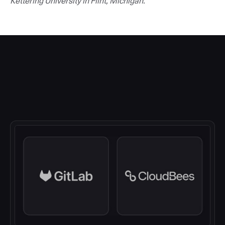
Kettering University in Flint, Michigan.