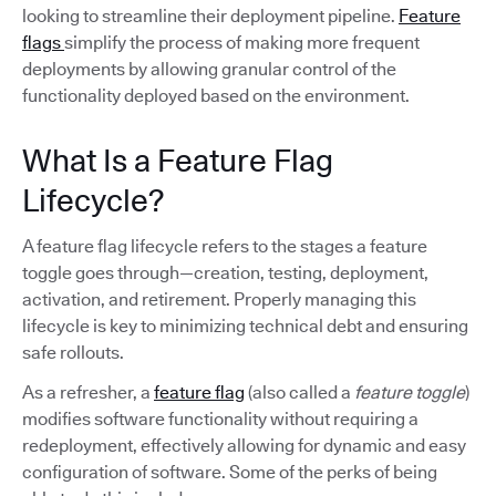
looking to streamline their deployment pipeline.
Feature
flags
simplify the process of making more frequent
deployments by allowing granular control of the
functionality deployed based on the environment.
What Is a Feature Flag
Lifecycle?
A feature flag lifecycle refers to the stages a feature
toggle goes through—creation, testing, deployment,
activation, and retirement. Properly managing this
lifecycle is key to minimizing technical debt and ensuring
safe rollouts.
As a refresher, a
feature flag
(also called a
feature toggle
)
modifies software functionality without requiring a
redeployment, effectively allowing for dynamic and easy
configuration of software. Some of the perks of being