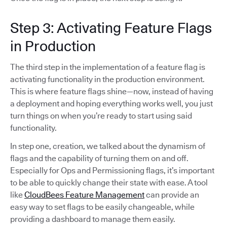
Step 3: Activating Feature Flags
in Production
The third step in the implementation of a feature flag is
activating functionality in the production environment.
This is where feature flags shine—now, instead of having
a deployment and hoping everything works well, you just
turn things on when you’re ready to start using said
functionality.
In step one, creation, we talked about the dynamism of
flags and the capability of turning them on and off.
Especially for Ops and Permissioning flags, it’s important
to be able to quickly change their state with ease. A tool
like
CloudBees Feature Management
can provide an
easy way to set flags to be easily changeable, while
providing a dashboard to manage them easily.