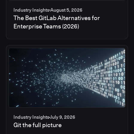
Industry Insights
August 5, 2026
The Best GitLab Alternatives for
Enterprise Teams (2026)
Industry Insights
July 9, 2026
Git the full picture