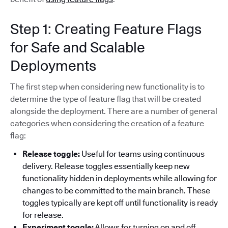
Step 1: Creating Feature Flags
for Safe and Scalable
Deployments
The first step when considering new functionality is to
determine the type of feature flag that will be created
alongside the deployment. There are a number of general
categories when considering the creation of a feature
flag:
Release toggle:
Useful for teams using continuous
delivery. Release toggles essentially keep new
functionality hidden in deployments while allowing for
changes to be committed to the main branch. These
toggles typically are kept off until functionality is ready
for release.
Experiment toggle:
Allows for turning on and off