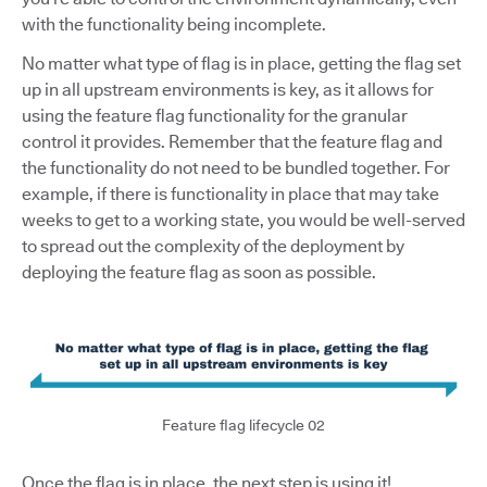
with the functionality being incomplete.
No matter what type of flag is in place, getting the flag set
up in all upstream environments is key, as it allows for
using the feature flag functionality for the granular
control it provides. Remember that the feature flag and
the functionality do not need to be bundled together. For
example, if there is functionality in place that may take
weeks to get to a working state, you would be well-served
to spread out the complexity of the deployment by
deploying the feature flag as soon as possible.
Feature flag lifecycle 02
Once the flag is in place, the next step is using it!