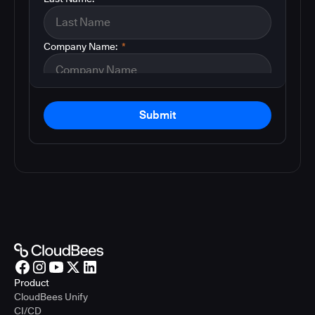
Company Name:
*
Submit
Product
CloudBees Unify
CI/CD