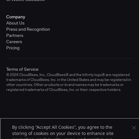
Company
About Us
Press and Recognition
Partners
Careers
Pricing
Terms of Service
© 2026 CloudBees, Inc., CloudBees® and the Infinity logo® are registered
trademarks of CloudBees, Inc. in the United States and may be registered in
other countries. Other products or brand names may be trademarks or
registered trademarks of CloudBees, Inc. or their respective holders.
By clicking “Accept All Cookies”, you agree to the
storing of cookies on your device to enhance site