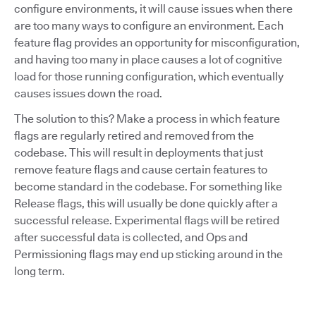
configure environments, it will cause issues when there
are too many ways to configure an environment. Each
feature flag provides an opportunity for misconfiguration,
and having too many in place causes a lot of cognitive
load for those running configuration, which eventually
causes issues down the road.
The solution to this? Make a process in which feature
flags are regularly retired and removed from the
codebase. This will result in deployments that just
remove feature flags and cause certain features to
become standard in the codebase. For something like
Release flags, this will usually be done quickly after a
successful release. Experimental flags will be retired
after successful data is collected, and Ops and
Permissioning flags may end up sticking around in the
long term.