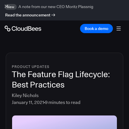
A note from our new CEO Moritz Plassnig
New
Read the announcement
Book a demo
PRODUCT UPDATES
The Feature Flag Lifecycle:
Best Practices
Kiley Nichols
January 11, 2021
9
minutes to read