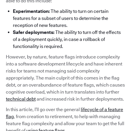
able to do this include:
Experimentation:
The ability to turn on certain
features for a subset of users to determine the
reception of new features.
Safer deployments:
The ability to turn off the effects
of a deployment quickly, in case a rollback of
functionality is required.
However, by nature, feature flags introduce complexity
into a software development lifecycle and have inherent
risks for teams not managing said complexity
appropriately. The main culprit of this comes in the flag
debt, or an overabundance of feature flags, which causes
cognitive overload, which in turn translates into further
technical debt
and increased risk in further deployments.
In this article, I’ll go over the general
lifecycle of a feature
flag
, from creation to retirement, to help with managing
feature flag complexity and allow your team to get the full
benefit of
using feature flags
.