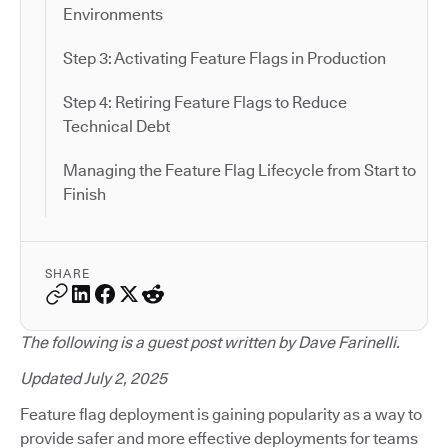
Environments
Step 3: Activating Feature Flags in Production
Step 4: Retiring Feature Flags to Reduce
Technical Debt
Managing the Feature Flag Lifecycle from Start to
Finish
SHARE
The following is a guest post written by Dave Farinelli.
Updated July 2, 2025
Feature flag deployment is gaining popularity as a way to
provide safer and more effective deployments for teams