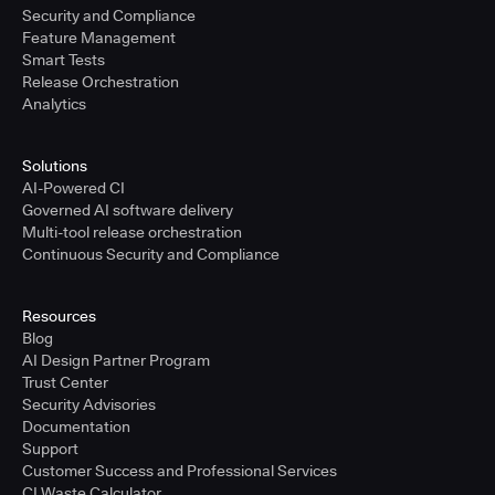
Security and Compliance
Feature Management
Smart Tests
Release Orchestration
Analytics
Solutions
AI-Powered CI
Governed AI software delivery
Multi-tool release orchestration
Continuous Security and Compliance
Resources
Blog
AI Design Partner Program
Trust Center
Security Advisories
Documentation
Support
Customer Success and Professional Services
CI Waste Calculator