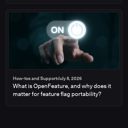
How-tos and Support
July 8, 2026
What is OpenFeature, and why does it
matter for feature flag portability?