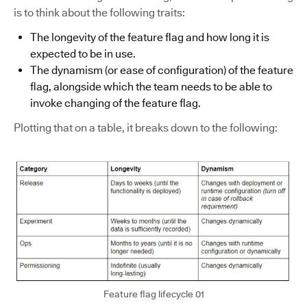
is to think about the following traits:
The longevity of the feature flag and how long it is
expected to be in use.
The dynamism (or ease of configuration) of the feature
flag, alongside which the team needs to be able to
invoke changing of the feature flag.
Plotting that on a table, it breaks down to the following:
Feature flag lifecycle 01