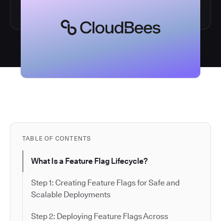
TABLE OF CONTENTS
What Is a Feature Flag Lifecycle?
Step 1: Creating Feature Flags for Safe and
Scalable Deployments
Step 2: Deploying Feature Flags Across