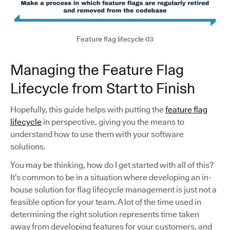
Feature flag lifecycle 03
Managing the Feature Flag
Lifecycle from Start to Finish
Hopefully, this guide helps with putting the
feature flag
lifecycle
in perspective, giving you the means to
understand how to use them with your software
solutions.
You may be thinking, how do I get started with all of this?
It’s common to be in a situation where developing an in-
house solution for flag lifecycle management is just not a
feasible option for your team. A lot of the time used in
determining the right solution represents time taken
away from developing features for your customers, and