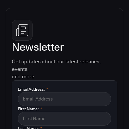
Newsletter
Get updates about our latest releases,
events,
and more
Email Address:
*
First Name:
*
Last Name:
*