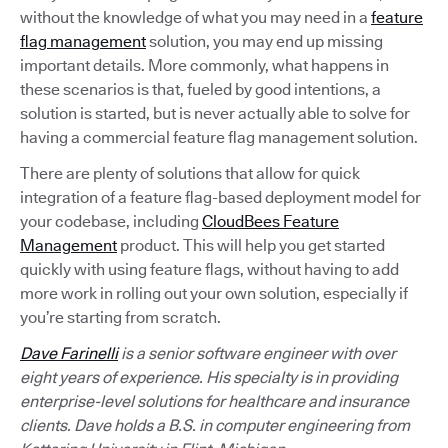
without the knowledge of what you may need in a
feature
flag management
solution, you may end up missing
important details. More commonly, what happens in
these scenarios is that, fueled by good intentions, a
solution is started, but is never actually able to solve for
having a commercial feature flag management solution.
There are plenty of solutions that allow for quick
integration of a feature flag-based deployment model for
your codebase, including
CloudBees Feature
Management
product. This will help you get started
quickly with using feature flags, without having to add
more work in rolling out your own solution, especially if
you’re starting from scratch.
Dave Farinelli
is a senior software engineer with over
eight years of experience. His specialty is in providing
enterprise-level solutions for healthcare and insurance
clients. Dave holds a B.S. in computer engineering from