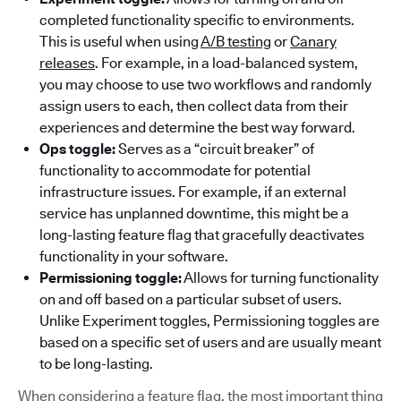
completed functionality specific to environments.
This is useful when using
A/B testing
or
Canary
releases
. For example, in a load-balanced system,
you may choose to use two workflows and randomly
assign users to each, then collect data from their
experiences and determine the best way forward.
Ops toggle:
Serves as a “circuit breaker” of
functionality to accommodate for potential
infrastructure issues. For example, if an external
service has unplanned downtime, this might be a
long-lasting feature flag that gracefully deactivates
functionality in your software.
Permissioning toggle:
Allows for turning functionality
on and off based on a particular subset of users.
Unlike Experiment toggles, Permissioning toggles are
based on a specific set of users and are usually meant
to be long-lasting.
When considering a feature flag, the most important thing