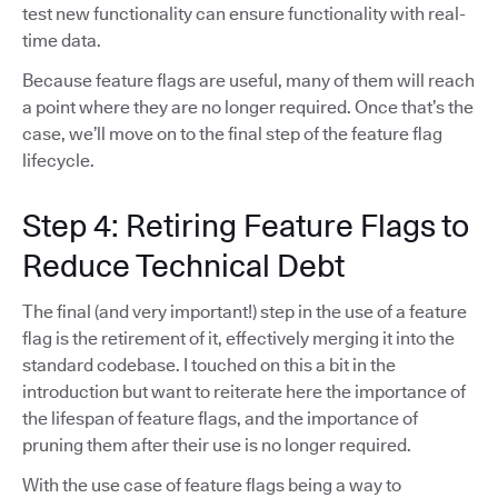
test new functionality can ensure functionality with real-
time data.
Because feature flags are useful, many of them will reach
a point where they are no longer required. Once that’s the
case, we’ll move on to the final step of the feature flag
lifecycle.
Step 4: Retiring Feature Flags to
Reduce Technical Debt
The final (and very important!) step in the use of a feature
flag is the retirement of it, effectively merging it into the
standard codebase. I touched on this a bit in the
introduction but want to reiterate here the importance of
the lifespan of feature flags, and the importance of
pruning them after their use is no longer required.
With the use case of feature flags being a way to