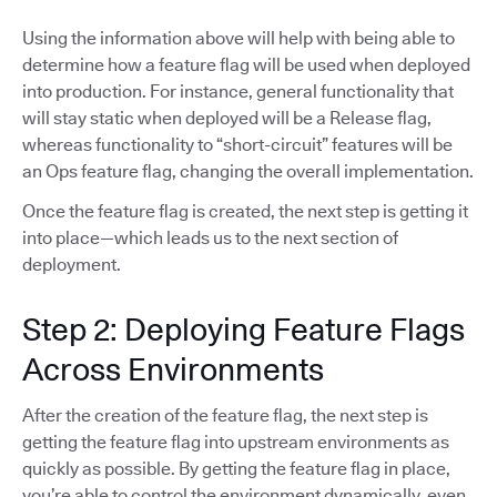
Using the information above will help with being able to
determine how a feature flag will be used when deployed
into production. For instance, general functionality that
will stay static when deployed will be a Release flag,
whereas functionality to “short-circuit” features will be
an Ops feature flag, changing the overall implementation.
Once the feature flag is created, the next step is getting it
into place—which leads us to the next section of
deployment.
Step 2: Deploying Feature Flags
Across Environments
After the creation of the feature flag, the next step is
getting the feature flag into upstream environments as
quickly as possible. By getting the feature flag in place,
you’re able to control the environment dynamically, even