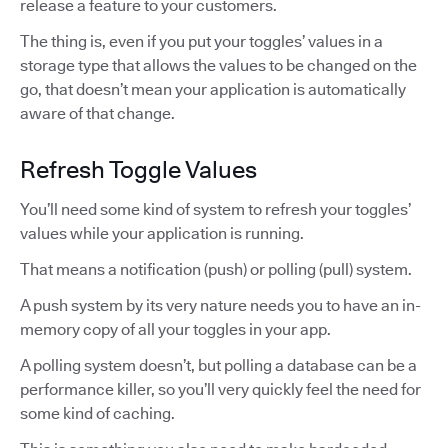
release a feature to your customers.
The thing is, even if you put your toggles’ values in a
storage type that allows the values to be changed on the
go, that doesn’t mean your application is automatically
aware of that change.
Refresh Toggle Values
You’ll need some kind of system to refresh your toggles’
values while your application is running.
That means a notification (push) or polling (pull) system.
A push system by its very nature needs you to have an in-
memory copy of all your toggles in your app.
A polling system doesn’t, but polling a database can be a
performance killer, so you’ll very quickly feel the need for
some kind of caching.