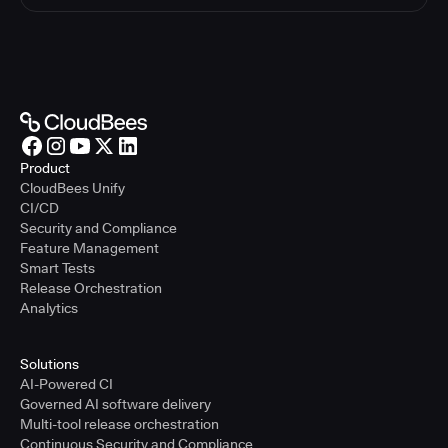
Product
CloudBees Unify
CI/CD
Security and Compliance
Feature Management
Smart Tests
Release Orchestration
Analytics
Solutions
AI-Powered CI
Governed AI software delivery
Multi-tool release orchestration
Continuous Security and Compliance