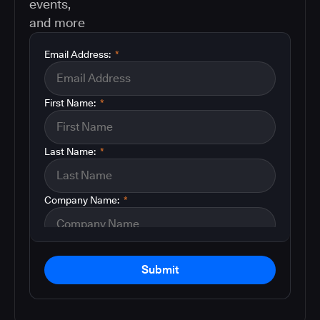
events,
and more
Email Address:
*
First Name:
*
Last Name:
*
Company Name:
*
Submit