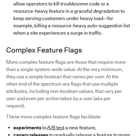
allow operators to kill troublesome code or a
resource-heavy feature in a graceful degradation to
keep serving customers under heavy load—for
example, killing a resource-heavy auto-suggestion list
when a site experiences a surge in traffic.
Complex Feature Flags
More complex feature flags are those that require more
than a single system-wide value. At the very minimum,
they use a simple boolean that varies per user. At the
other end of the spectrum are flags that use multiple
attributes, including non-boolean values, that vary per
user and even per action taken by a user (aka per
request).
These more complex feature flags facilitate:
experiments
to
A/B test
a new feature,
canary releases
to gradually release a feature to more