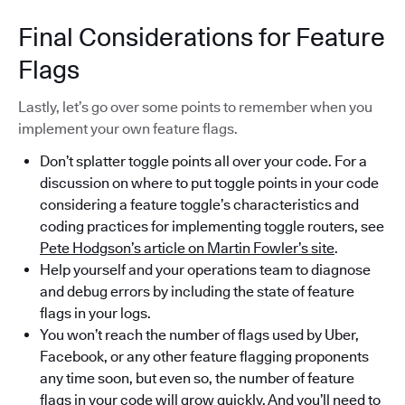
Final Considerations for Feature
Flags
Lastly, let’s go over some points to remember when you
implement your own feature flags.
Don’t splatter toggle points all over your code. For a
discussion on where to put toggle points in your code
considering a feature toggle’s characteristics and
coding practices for implementing toggle routers, see
Pete Hodgson’s article on Martin Fowler’s site
.
Help yourself and your operations team to diagnose
and debug errors by including the state of feature
flags in your logs.
You won’t reach the number of flags used by Uber,
Facebook, or any other feature flagging proponents
any time soon, but even so, the number of feature
flags in your code will grow quickly. And you’ll need to