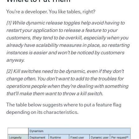
You’re a developer. You like tables, right?
[1] While dynamic release toggles help avoid having to
restart your application to release a feature to your
customers, they tend to be overkill, especially when you
already have scalability measures in place, so restarting
instances is easier and won’t be noticed by customers
anyway.
[2] Kill switches need to be dynamic, even if they don’t
change often. You don’t want to add to the troubles for
operations people when they’re dealing with something
that’ll make them want to throw a kill switch.
The table below suggests where to put a feature flag
depending on its characteristics.