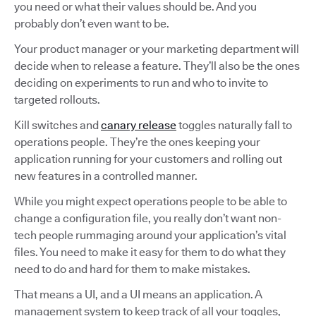
you need or what their values should be. And you
probably don’t even want to be.
Your product manager or your marketing department will
decide when to release a feature. They’ll also be the ones
deciding on experiments to run and who to invite to
targeted rollouts.
Kill switches and
canary release
toggles naturally fall to
operations people. They’re the ones keeping your
application running for your customers and rolling out
new features in a controlled manner.
While you might expect operations people to be able to
change a configuration file, you really don’t want non-
tech people rummaging around your application’s vital
files. You need to make it easy for them to do what they
need to do and hard for them to make mistakes.
That means a UI, and a UI means an application. A
management system to keep track of all your toggles,