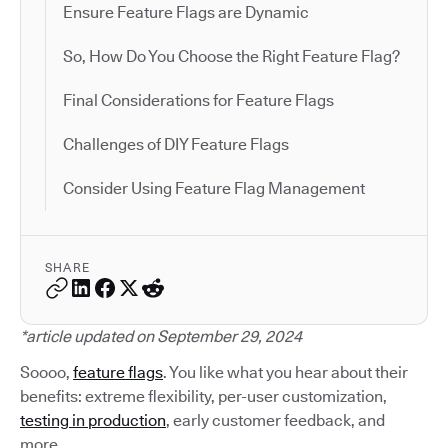
Ensure Feature Flags are Dynamic
So, How Do You Choose the Right Feature Flag?
Final Considerations for Feature Flags
Challenges of DIY Feature Flags
Consider Using Feature Flag Management
SHARE
*article updated on September 29, 2024
Soooo,
feature flags
. You like what you hear about their
benefits: extreme flexibility, per-user customization,
testing in production
, early customer feedback, and
more.