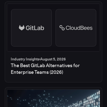
Industry Insights
August 5, 2026
The Best GitLab Alternatives for
Enterprise Teams (2026)