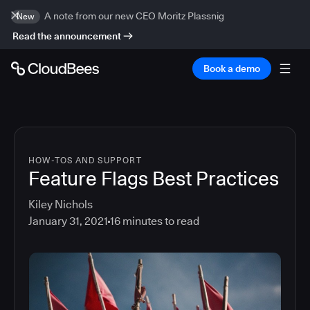
A note from our new CEO Moritz Plassnig
New
Read the announcement
Book a demo
HOW-TOS AND SUPPORT
Feature Flags Best Practices
Kiley Nichols
January 31, 2021
16
minutes to read