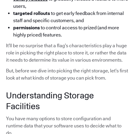
users,
targeted rollouts
to get early feedback from internal
staff and specific customers, and
permissions
to control access to prized (and more
highly priced) features.
It’ll be no surprise that a flag’s characteristics play a huge
role in picking the right place to store it, or rather the data
it needs to determine its value in various environments.
But, before we dive into picking the right storage, let’s first
look at what kinds of storage you can pick from.
Understanding Storage
Facilities
You have many options to store configuration and
runtime data that your software uses to decide what to
do.