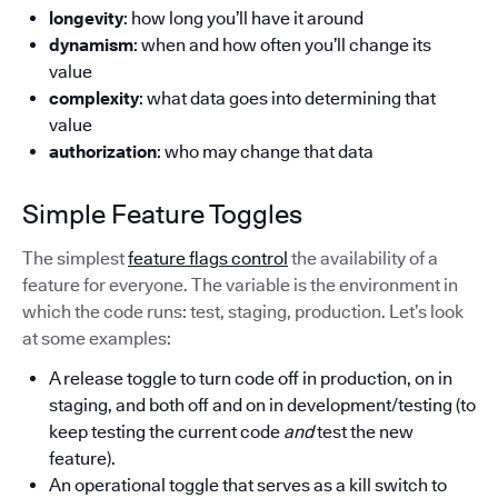
longevity
: how long you’ll have it around
dynamism
: when and how often you’ll change its
value
complexity
: what data goes into determining that
value
authorization
: who may change that data
Simple Feature Toggles
The simplest
feature flags control
the availability of a
feature for everyone. The variable is the environment in
which the code runs: test, staging, production. Let’s look
at some examples:
A release toggle to turn code off in production, on in
staging, and both off and on in development/testing (to
keep testing the current code
and
test the new
feature).
An operational toggle that serves as a kill switch to