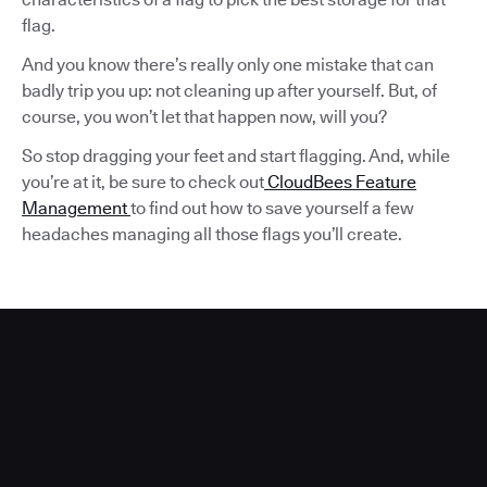
flag.
And you know there’s really only one mistake that can
badly trip you up: not cleaning up after yourself. But, of
course, you won’t let that happen now, will you?
So stop dragging your feet and start flagging. And, while
you’re at it, be sure to check out
CloudBees Feature
Management
to find out how to save yourself a few
headaches managing all those flags you’ll create.