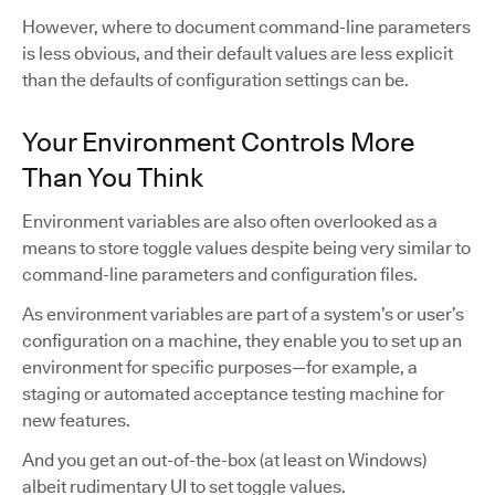
However, where to document command-line parameters
is less obvious, and their default values are less explicit
than the defaults of configuration settings can be.
Your Environment Controls More
Than You Think
Environment variables are also often overlooked as a
means to store toggle values despite being very similar to
command-line parameters and configuration files.
As environment variables are part of a system’s or user’s
configuration on a machine, they enable you to set up an
environment for specific purposes—for example, a
staging or automated acceptance testing machine for
new features.
And you get an out-of-the-box (at least on Windows)
albeit rudimentary UI to set toggle values.