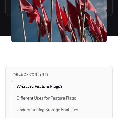
TABLE OF CONTENTS
What are Feature Flags?
Different Uses for Feature Flags
Understanding Storage Facilities