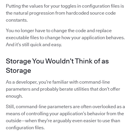
Putting the values for your toggles in configuration files is
the natural progression from hardcoded source code
constants.
You no longer have to change the code and replace
executable files to change how your application behaves.
And it’s still quick and easy.
Storage You Wouldn’t Think of as
Storage
As a developer, you’re familiar with command-line
parameters and probably berate utilities that don’t offer
enough.
Still, command-line parameters are often overlooked as a
means of controlling your application’s behavior from the
outside—when they’re arguably even easier to use than
configuration files.