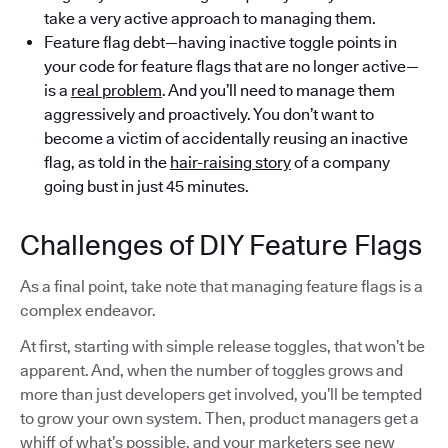
take a very active approach to managing them.
Feature flag debt—having inactive toggle points in
your code for feature flags that are no longer active—
is a
real problem
. And you’ll need to manage them
aggressively and proactively. You don’t want to
become a victim of accidentally reusing an inactive
flag, as told in the
hair-raising story
of a company
going bust in just 45 minutes.
Challenges of DIY Feature Flags
As a final point, take note that managing feature flags is a
complex endeavor.
At first, starting with simple release toggles, that won’t be
apparent. And, when the number of toggles grows and
more than just developers get involved, you’ll be tempted
to grow your own system. Then, product managers get a
whiff of what’s possible, and your marketers see new