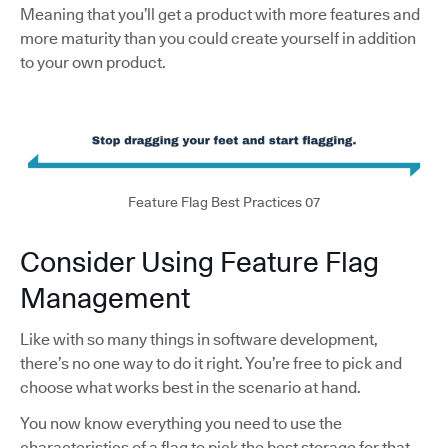
Meaning that you’ll get a product with more features and
more maturity than you could create yourself in addition
to your own product.
Feature Flag Best Practices 07
Consider Using Feature Flag
Management
Like with so many things in software development,
there’s no one way to do it right. You’re free to pick and
choose what works best in the scenario at hand.
You now know everything you need to use the
characteristics of a flag to pick the best storage for that