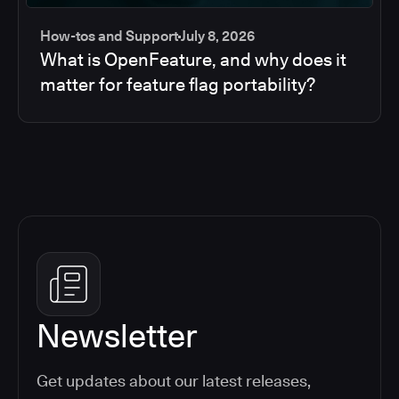
How-tos and Support
July 8, 2026
What is OpenFeature, and why does it
matter for feature flag portability?
Newsletter
Get updates about our latest releases,