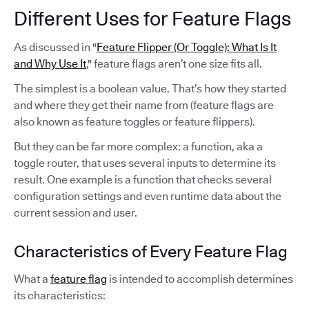
Different Uses for Feature Flags
As discussed in "
Feature Flipper (Or Toggle): What Is It
and Why Use It
," feature flags aren’t one size fits all.
The simplest is a boolean value. That’s how they started
and where they get their name from (feature flags are
also known as feature toggles or feature flippers).
But they can be far more complex: a function, aka a
toggle router, that uses several inputs to determine its
result. One example is a function that checks several
configuration settings and even runtime data about the
current session and user.
Characteristics of Every Feature Flag
What a
feature flag
is intended to accomplish determines
its characteristics: