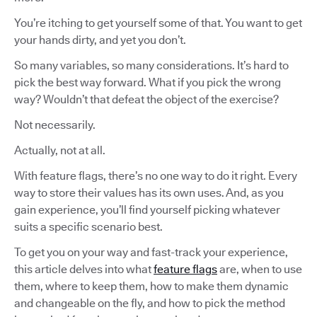
You’re itching to get yourself some of that. You want to get
your hands dirty, and yet you don’t.
So many variables, so many considerations. It’s hard to
pick the best way forward. What if you pick the wrong
way? Wouldn’t that defeat the object of the exercise?
Not necessarily.
Actually, not at all.
With feature flags, there’s no one way to do it right. Every
way to store their values has its own uses. And, as you
gain experience, you’ll find yourself picking whatever
suits a specific scenario best.
To get you on your way and fast-track your experience,
this article delves into what
feature flags
are, when to use
them, where to keep them, how to make them dynamic
and changeable on the fly, and how to pick the method