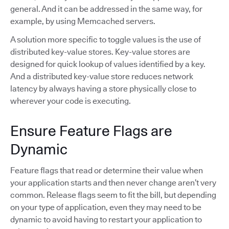
general. And it can be addressed in the same way, for
example, by using Memcached servers.
A solution more specific to toggle values is the use of
distributed key-value stores. Key-value stores are
designed for quick lookup of values identified by a key.
And a distributed key-value store reduces network
latency by always having a store physically close to
wherever your code is executing.
Ensure Feature Flags are
Dynamic
Feature flags that read or determine their value when
your application starts and then never change aren’t very
common. Release flags seem to fit the bill, but depending
on your type of application, even they may need to be
dynamic to avoid having to restart your application to