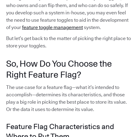
who owns and can flip them, and who can do so safely. If
you develop such a system in-house, you may even feel
the need to use feature toggles to aid in the development
of your
feature toggle management
system.
But let’s get back to the matter of picking the right place to
store your toggles.
So, How Do You Choose the
Right Feature Flag?
The use case for a feature flag—what it’s intended to
accomplish—determines its characteristics, and those
play a big role in picking the best place to store its value.
Or the data it uses to determine its value.
Feature Flag Characteristics and
Where to Put Them