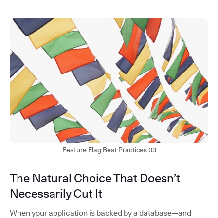
Feature Flag Best Practices 03
The Natural Choice That Doesn’t
Necessarily Cut It
When your application is backed by a database—and