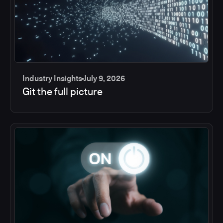
Industry Insights
July 9, 2026
Git the full picture