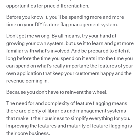
opportunities for price differentiation.
Before you know it, you’ll be spending more and more
time on your DIY feature flag management system.
Don’t get me wrong. By all means, try your hand at
growing your own system, but use it to learn and get more
familiar with what’s involved. And be prepared to ditch it
long before the time you spend on it eats into the time you
can spend on what’s really important: the features of your
own application that keep your customers happy and the
revenue coming in.
Because you don’t have to reinvent the wheel.
The need for and complexity of feature flagging means
there are plenty of libraries and management systems
that make it their business to simplify everything for you.
Improving the features and maturity of feature flagging is
their core business.