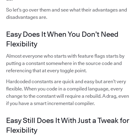
So let’s go over them and see what their advantages and
disadvantages are.
Easy Does It When You Don’t Need
Flexibility
Almost everyone who starts with feature flags starts by
putting a constant somewhere in the source code and
referencing that at every toggle point.
Hardcoded constants are quick and easy but aren’t very
flexible. When you code in a compiled language, every
change to the constant will require a rebuild. A drag, even
if you have a smart incremental compiler.
Easy Still Does It With Just a Tweak for
Flexibility