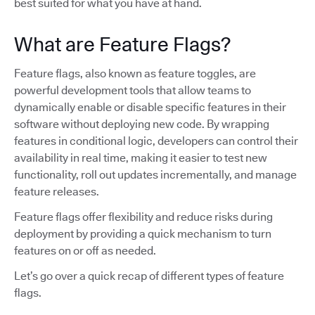
best suited for what you have at hand.
What are Feature Flags?
Feature flags, also known as feature toggles, are
powerful development tools that allow teams to
dynamically enable or disable specific features in their
software without deploying new code. By wrapping
features in conditional logic, developers can control their
availability in real time, making it easier to test new
functionality, roll out updates incrementally, and manage
feature releases.
Feature flags offer flexibility and reduce risks during
deployment by providing a quick mechanism to turn
features on or off as needed.
Let’s go over a quick recap of different types of feature
flags.