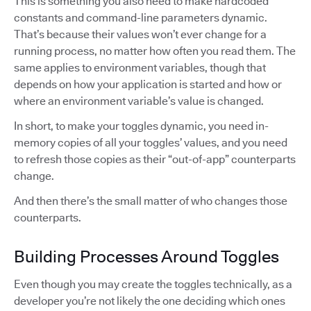
This is something you also need to make hardcoded
constants and command-line parameters dynamic.
That’s because their values won’t ever change for a
running process, no matter how often you read them. The
same applies to environment variables, though that
depends on how your application is started and how or
where an environment variable’s value is changed.
In short, to make your toggles dynamic, you need in-
memory copies of all your toggles’ values, and you need
to refresh those copies as their “out-of-app” counterparts
change.
And then there’s the small matter of who changes those
counterparts.
Building Processes Around Toggles
Even though you may create the toggles technically, as a
developer you’re not likely the one deciding which ones