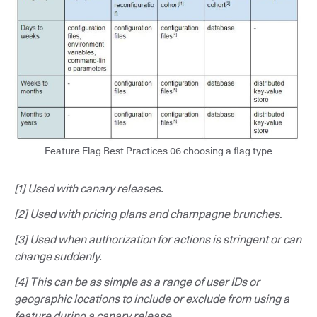
Feature Flag Best Practices 06 choosing a flag type
[1] Used with canary releases.
[2] Used with pricing plans and champagne brunches.
[3] Used when authorization for actions is stringent or can
change suddenly.
[4] This can be as simple as a range of user IDs or
geographic locations to include or exclude from using a
feature during a canary release.