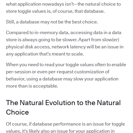
what application nowadays isn’t—the natural choice to
store toggle values is, of course, that database.
Still, a database may not be the best choice.
Compared to in-memory data, accessing data in a data
store is always going to be slower. Apart from slow(er)
physical disk access, network latency will be an issue in
any application that’s meant to scale.
When you need to read your toggle values often to enable
per-session or even per-request customization of
behavior, using a database may slow your application
more than is acceptable.
The Natural Evolution to the Natural
Choice
Of course, if database performance is an issue for toggle
values, it’s likely also an issue for your application in