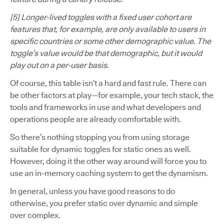
[5] Longer-lived toggles with a fixed user cohort are
features that, for example, are only available to users in
specific countries or some other demographic value. The
toggle’s value would be that demographic, but it would
play out on a per-user basis.
Of course, this table isn’t a hard and fast rule. There can
be other factors at play—for example, your tech stack, the
tools and frameworks in use and what developers and
operations people are already comfortable with.
So there’s nothing stopping you from using storage
suitable for dynamic toggles for static ones as well.
However, doing it the other way around will force you to
use an in-memory caching system to get the dynamism.
In general, unless you have good reasons to do
otherwise, you prefer static over dynamic and simple
over complex.