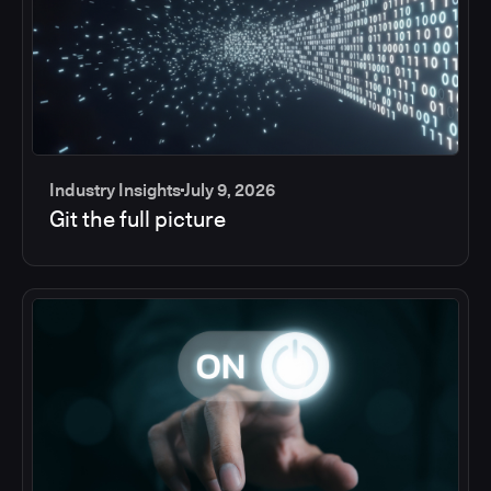
Industry Insights
July 9, 2026
Git the full picture