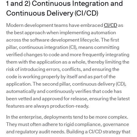
1 and 2) Continuous Integration and
Continuous Delivery (CI/CD)
Modern development teams have embraced
CI/CD
as
the best approach when implementing automation
across the software development lifecycle. The first
pillar, continuous integration (CI), means committing
verified changes to code and more frequently integrating
them with the application as a whole, thereby limiting the
risk of introducing errors, conflicts, and ensuring the
code is working properly by itself and as part of the
application. The second pillar, continuous delivery (CD),
automatically and continuously verifies that code has
been vetted and approved for release, ensuring the latest
features are always production-ready.
In the enterprise, deployments tend to be more complex.
They must often adhere to rigid compliance, governance
and regulatory audit needs. Building a CI/CD strategy that