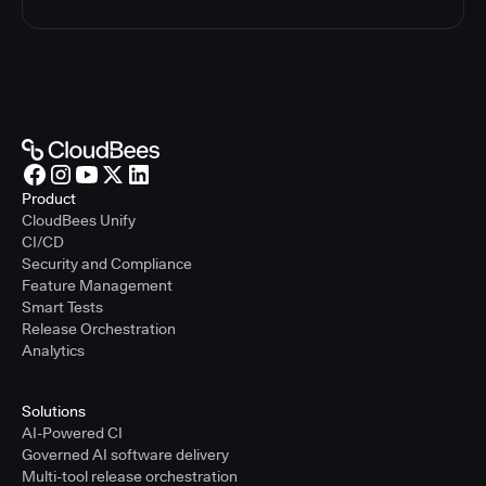
Product
CloudBees Unify
CI/CD
Security and Compliance
Feature Management
Smart Tests
Release Orchestration
Analytics
Solutions
AI-Powered CI
Governed AI software delivery
Multi-tool release orchestration