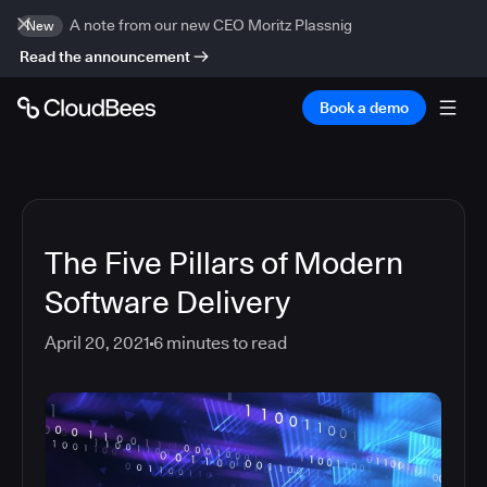
A note from our new CEO Moritz Plassnig
New
Read the announcement
Book a demo
The Five Pillars of Modern
Software Delivery
April 20, 2021
6
minutes to read