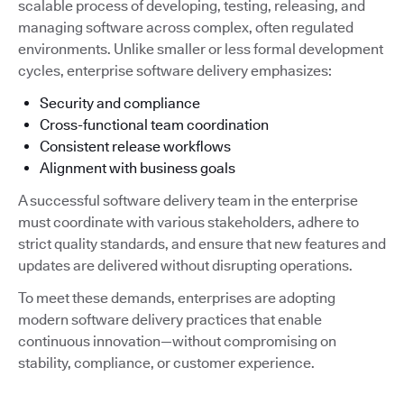
scalable process of developing, testing, releasing, and
managing software across complex, often regulated
environments. Unlike smaller or less formal development
cycles, enterprise software delivery emphasizes:
Security and compliance
Cross-functional team coordination
Consistent release workflows
Alignment with business goals
A successful software delivery team in the enterprise
must coordinate with various stakeholders, adhere to
strict quality standards, and ensure that new features and
updates are delivered without disrupting operations.
To meet these demands, enterprises are adopting
modern software delivery practices that enable
continuous innovation—without compromising on
stability, compliance, or customer experience.