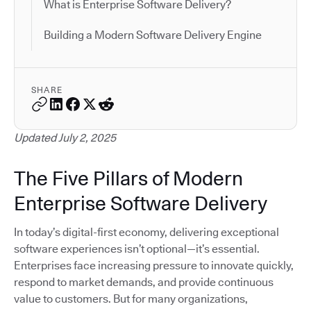
What is Enterprise Software Delivery?
Building a Modern Software Delivery Engine
SHARE
Updated July 2, 2025
The Five Pillars of Modern
Enterprise Software Delivery
In today’s digital-first economy, delivering exceptional
software experiences isn’t optional—it’s essential.
Enterprises face increasing pressure to innovate quickly,
respond to market demands, and provide continuous
value to customers. But for many organizations,