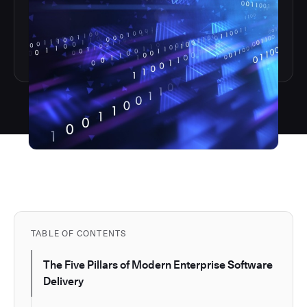
TABLE OF CONTENTS
The Five Pillars of Modern Enterprise Software
Delivery