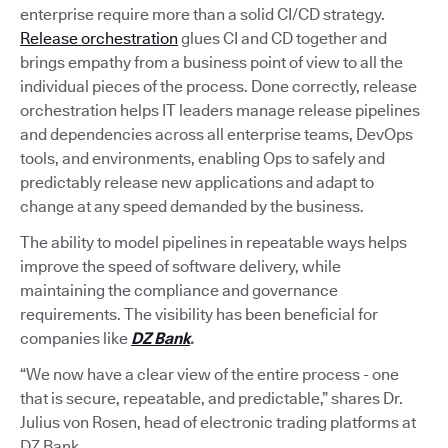
enterprise require more than a solid CI/CD strategy.
Release orchestration
glues CI and CD together and
brings empathy from a business point of view to all the
individual pieces of the process. Done correctly, release
orchestration helps IT leaders manage release pipelines
and dependencies across all enterprise teams, DevOps
tools, and environments, enabling Ops to safely and
predictably release new applications and adapt to
change at any speed demanded by the business.
The ability to model pipelines in repeatable ways helps
improve the speed of software delivery, while
maintaining the compliance and governance
requirements. The visibility has been beneficial for
companies like
DZ Bank
.
“We now have a clear view of the entire process - one
that is secure, repeatable, and predictable,” shares Dr.
Julius von Rosen, head of electronic trading platforms at
DZ Bank.