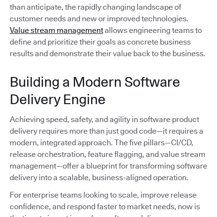
than anticipate, the rapidly changing landscape of
customer needs and new or improved technologies.
Value stream management
allows engineering teams to
define and prioritize their goals as concrete business
results and demonstrate their value back to the business.
Building a Modern Software
Delivery Engine
Achieving speed, safety, and agility in software product
delivery requires more than just good code—it requires a
modern, integrated approach. The five pillars—CI/CD,
release orchestration, feature flagging, and value stream
management—offer a blueprint for transforming software
delivery into a scalable, business-aligned operation.
For enterprise teams looking to scale, improve release
confidence, and respond faster to market needs, now is