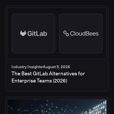
Industry Insights
August 5, 2026
The Best GitLab Alternatives for
Enterprise Teams (2026)