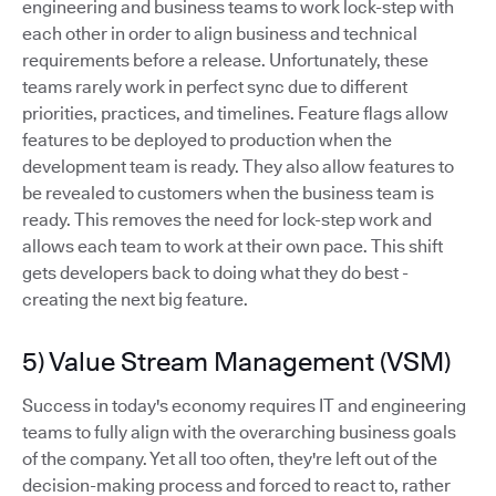
engineering and business teams to work lock-step with
each other in order to align business and technical
requirements before a release. Unfortunately, these
teams rarely work in perfect sync due to different
priorities, practices, and timelines. Feature flags allow
features to be deployed to production when the
development team is ready. They also allow features to
be revealed to customers when the business team is
ready. This removes the need for lock-step work and
allows each team to work at their own pace. This shift
gets developers back to doing what they do best -
creating the next big feature.
5) Value Stream Management (VSM)
Success in today's economy requires IT and engineering
teams to fully align with the overarching business goals
of the company. Yet all too often, they're left out of the
decision-making process and forced to react to, rather