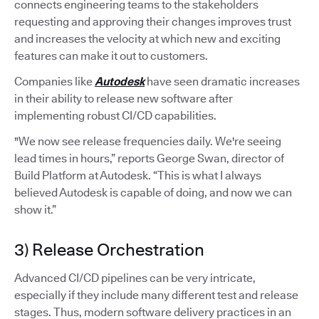
connects engineering teams to the stakeholders
requesting and approving their changes improves trust
and increases the velocity at which new and exciting
features can make it out to customers.
Companies like
Autodesk
have seen dramatic increases
in their ability to release new software after
implementing robust CI/CD capabilities.
"We now see release frequencies daily. We're seeing
lead times in hours,” reports George Swan, director of
Build Platform at Autodesk. “This is what I always
believed Autodesk is capable of doing, and now we can
show it.”
3) Release Orchestration
Advanced CI/CD pipelines can be very intricate,
especially if they include many different test and release
stages. Thus, modern software delivery practices in an