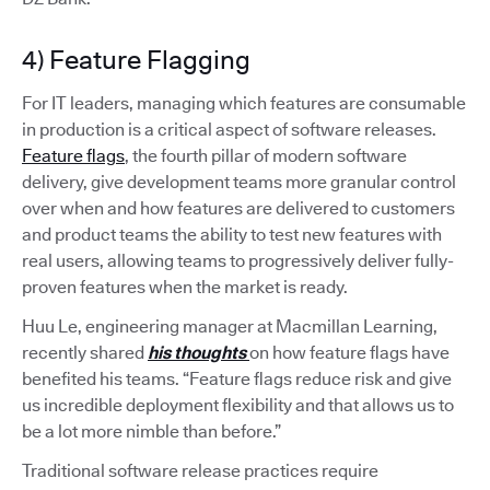
4) Feature Flagging
For IT leaders, managing which features are consumable
in production is a critical aspect of software releases.
Feature flags
, the fourth pillar of modern software
delivery, give development teams more granular control
over when and how features are delivered to customers
and product teams the ability to test new features with
real users, allowing teams to progressively deliver fully-
proven features when the market is ready.
Huu Le, engineering manager at Macmillan Learning,
recently shared
his thoughts
on how feature flags have
benefited his teams. “Feature flags reduce risk and give
us incredible deployment flexibility and that allows us to
be a lot more nimble than before.”
Traditional software release practices require