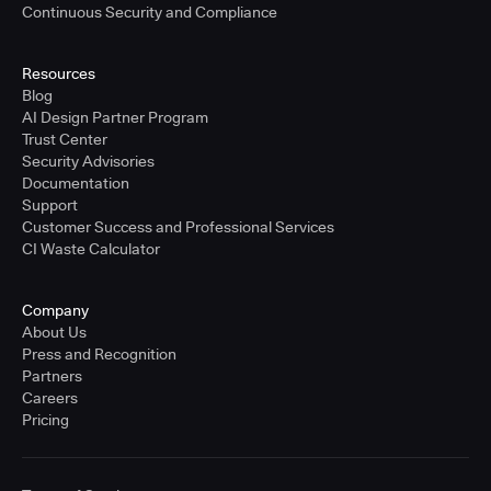
Continuous Security and Compliance
Resources
Blog
AI Design Partner Program
Trust Center
Security Advisories
Documentation
Support
Customer Success and Professional Services
CI Waste Calculator
Company
About Us
Press and Recognition
Partners
Careers
Pricing