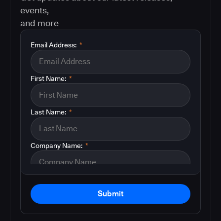
events,
and more
Email Address:
*
First Name:
*
Last Name:
*
Company Name:
*
Submit