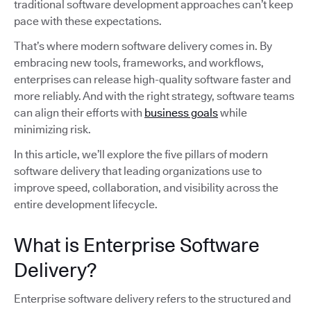
traditional software development approaches can’t keep
pace with these expectations.
That’s where modern software delivery comes in. By
embracing new tools, frameworks, and workflows,
enterprises can release high-quality software faster and
more reliably. And with the right strategy, software teams
can align their efforts with
business goals
while
minimizing risk.
In this article, we’ll explore the five pillars of modern
software delivery that leading organizations use to
improve speed, collaboration, and visibility across the
entire development lifecycle.
What is Enterprise Software
Delivery?
Enterprise software delivery refers to the structured and