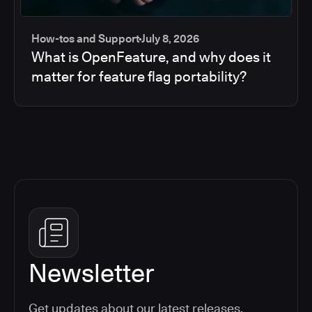
How-tos and Support
July 8, 2026
What is OpenFeature, and why does it
matter for feature flag portability?
Newsletter
Get updates about our latest releases,