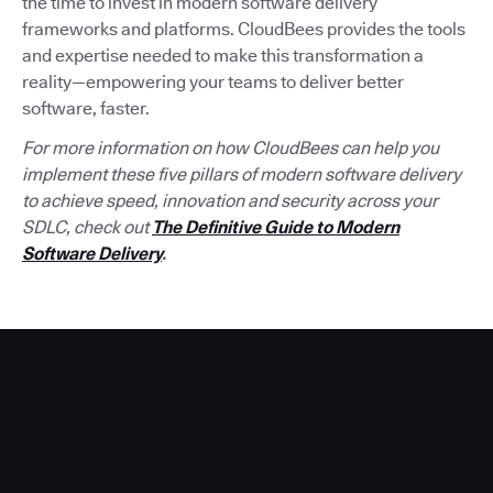
the time to invest in modern software delivery
frameworks and platforms. CloudBees provides the tools
and expertise needed to make this transformation a
reality—empowering your teams to deliver better
software, faster.
For more information on how CloudBees can help you
implement these five pillars of modern software delivery
to achieve speed, innovation and security across your
SDLC, check out
The Definitive Guide to Modern
Software Delivery
.