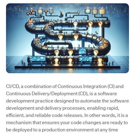
CI/CD, a combination of Continuous Integration (CI) and
Continuous Delivery/Deployment (CD), is a software
development practice designed to automate the software
development and delivery processes, enabling rapid,
efficient, and reliable code releases. In other words, it is a
mechanism that ensures your code changes are ready to
be deployed to a production environment at any time