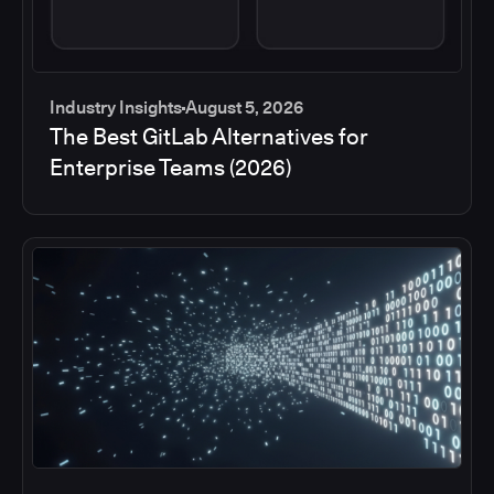
Industry Insights
August 5, 2026
The Best GitLab Alternatives for
Enterprise Teams (2026)