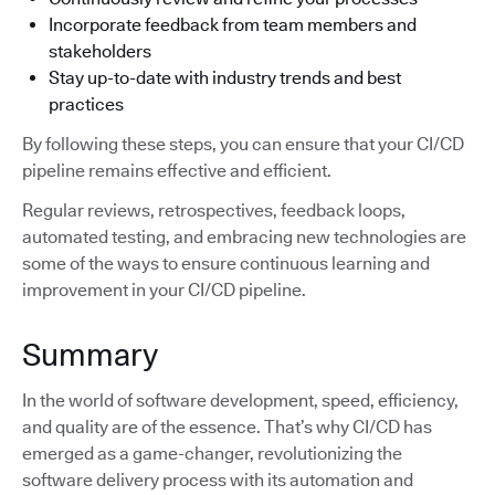
Incorporate feedback from team members and
stakeholders
Stay up-to-date with industry trends and best
practices
By following these steps, you can ensure that your CI/CD
pipeline remains effective and efficient.
Regular reviews, retrospectives, feedback loops,
automated testing, and embracing new technologies are
some of the ways to ensure continuous learning and
improvement in your CI/CD pipeline.
Summary
In the world of software development, speed, efficiency,
and quality are of the essence. That’s why CI/CD has
emerged as a game-changer, revolutionizing the
software delivery process with its automation and