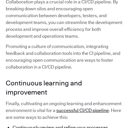
Collaboration plays a crucial role in a CI/CD pipeline. By
breaking down silos and encouraging open
communication between developers, testers, and
development teams, you can streamline the development
process and improve overall efficiency for both
development and operations teams.
Promoting a culture of communication, integrating
feedback and collaboration tools into the CI pipeline, and
encouraging open communication are ways to foster
collaboration in a CI/CD pipeline.
Continuous learning and
improvement
Finally, cultivating an ongoing learning and enhancement
environment is vital for a
successful CI/CD pipeline
. Here
are some ways to achieve this:
Continuously review and refine your processes