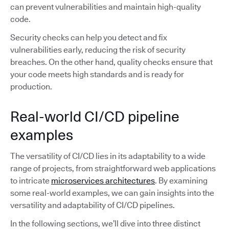
can prevent vulnerabilities and maintain high-quality
code.
Security checks can help you detect and fix
vulnerabilities early, reducing the risk of security
breaches. On the other hand, quality checks ensure that
your code meets high standards and is ready for
production.
Real-world CI/CD pipeline
examples
The versatility of CI/CD lies in its adaptability to a wide
range of projects, from straightforward web applications
to intricate
microservices architectures
. By examining
some real-world examples, we can gain insights into the
versatility and adaptability of CI/CD pipelines.
In the following sections, we’ll dive into three distinct