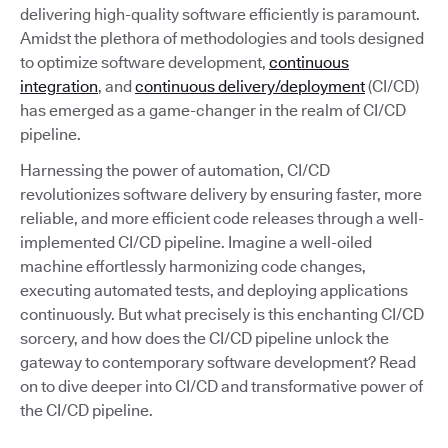
delivering high-quality software efficiently is paramount.
Amidst the plethora of methodologies and tools designed
to optimize software development,
continuous
integration
, and
continuous delivery/deployment
(CI/CD)
has emerged as a game-changer in the realm of CI/CD
pipeline.
Harnessing the power of automation, CI/CD
revolutionizes software delivery by ensuring faster, more
reliable, and more efficient code releases through a well-
implemented CI/CD pipeline. Imagine a well-oiled
machine effortlessly harmonizing code changes,
executing automated tests, and deploying applications
continuously. But what precisely is this enchanting CI/CD
sorcery, and how does the CI/CD pipeline unlock the
gateway to contemporary software development? Read
on to dive deeper into CI/CD and transformative power of
the CI/CD pipeline.