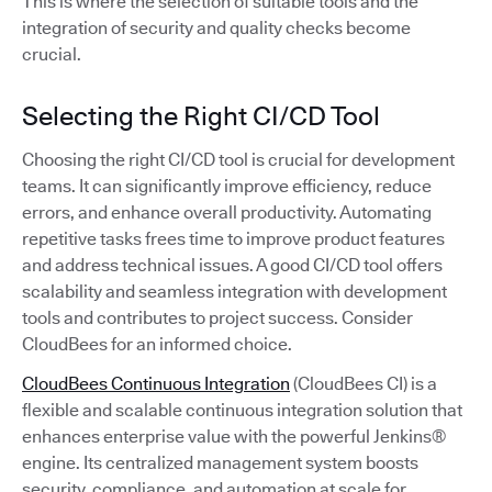
This is where the selection of suitable tools and the
integration of security and quality checks become
crucial.
Selecting the Right CI/CD Tool
Choosing the right CI/CD tool is crucial for development
teams. It can significantly improve efficiency, reduce
errors, and enhance overall productivity. Automating
repetitive tasks frees time to improve product features
and address technical issues. A good CI/CD tool offers
scalability and seamless integration with development
tools and contributes to project success. Consider
CloudBees for an informed choice.
CloudBees Continuous Integration
(CloudBees CI) is a
flexible and scalable continuous integration solution that
enhances enterprise value with the powerful Jenkins®
engine. Its centralized management system boosts
security, compliance, and automation at scale for