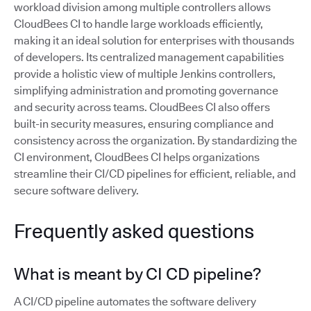
workload division among multiple controllers allows
CloudBees CI to handle large workloads efficiently,
making it an ideal solution for enterprises with thousands
of developers. Its centralized management capabilities
provide a holistic view of multiple Jenkins controllers,
simplifying administration and promoting governance
and security across teams. CloudBees CI also offers
built-in security measures, ensuring compliance and
consistency across the organization. By standardizing the
CI environment, CloudBees CI helps organizations
streamline their CI/CD pipelines for efficient, reliable, and
secure software delivery.
Frequently asked questions
What is meant by CI CD pipeline?
A CI/CD pipeline automates the software delivery