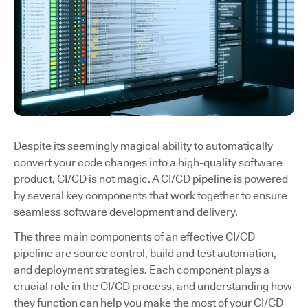
Despite its seemingly magical ability to automatically
convert your code changes into a high-quality software
product, CI/CD is not magic. A CI/CD pipeline is powered
by several key components that work together to ensure
seamless software development and delivery.
The three main components of an effective CI/CD
pipeline are source control, build and test automation,
and deployment strategies. Each component plays a
crucial role in the CI/CD process, and understanding how
they function can help you make the most of your CI/CD