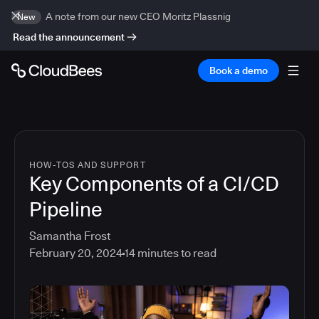
A note from our new CEO Moritz Plassnig
New
Read the announcement
Book a demo
HOW-TOS AND SUPPORT
Key Components of a CI/CD
Pipeline
Samantha Frost
February 20, 2024
14
minutes to read