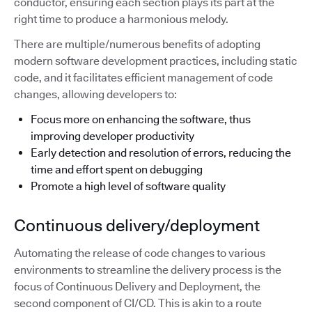
conductor, ensuring each section plays its part at the
right time to produce a harmonious melody.
There are multiple/numerous benefits of adopting
modern software development practices, including static
code, and it facilitates efficient management of code
changes, allowing developers to:
Focus more on enhancing the software, thus
improving developer productivity
Early detection and resolution of errors, reducing the
time and effort spent on debugging
Promote a high level of software quality
Continuous delivery/deployment
Automating the release of code changes to various
environments to streamline the delivery process is the
focus of Continuous Delivery and Deployment, the
second component of CI/CD. This is akin to a route