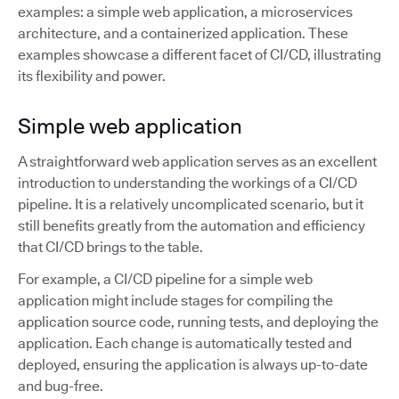
examples: a simple web application, a microservices
architecture, and a containerized application. These
examples showcase a different facet of CI/CD, illustrating
its flexibility and power.
Simple web application
A straightforward web application serves as an excellent
introduction to understanding the workings of a CI/CD
pipeline. It is a relatively uncomplicated scenario, but it
still benefits greatly from the automation and efficiency
that CI/CD brings to the table.
For example, a CI/CD pipeline for a simple web
application might include stages for compiling the
application source code, running tests, and deploying the
application. Each change is automatically tested and
deployed, ensuring the application is always up-to-date
and bug-free.