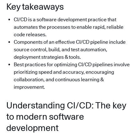
Key takeaways
CI/CD is a software development practice that
automates the processes to enable rapid, reliable
code releases.
Components of an effective CI/CD pipeline include
source control, build, and test automation,
deployment strategies & tools.
Best practices for optimizing CI/CD pipelines involve
prioritizing speed and accuracy, encouraging
collaboration, and continuous learning &
improvement.
Understanding CI/CD: The key
to modern software
development