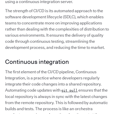
using a continuous integration server.
The strength of CI/CD is its automated approach to the
software development lifecycle (SDLC), which enables
teams to concentrate more on improving applications
rather than dealing with the complexities of distribution to
various environments. It ensures the delivery of quality
code through continuous testing, streamlining the
development process, and reducing the time to market.
Continuous integration
The first element of the CI/CD pipeline, Continuous
Integration, is a practice where developers regularly
integrate their code changes into a shared repository.
Automating code updates with
ensures that the
git pull
local repository is always in sync with the latest changes
from the remote repository. This is followed by automatic
builds and tests. The process is like an orchestra