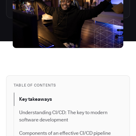
TABLE OF CONTENTS
Key takeaways
Understanding CI/CD: The key to modern
software development
Components of an effective CI/CD pipeline