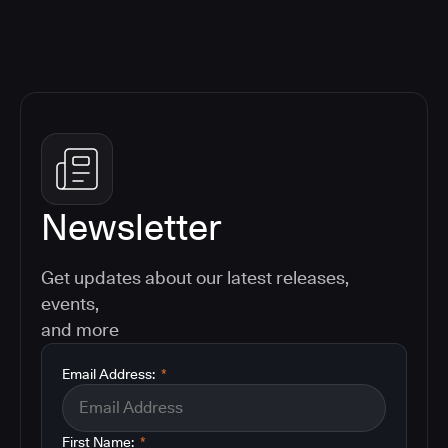
Newsletter
Get updates about our latest releases,
events,
and more
Email Address:
*
First Name:
*