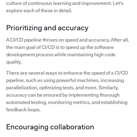
culture of continuous learning and improvement. Let’s
explore each of these in detail.
Prioritizing and accuracy
A CI/CD pipeline thrives on speed and accuracy. After all,
the main goal of CI/CD is to speed up the software
development process while maintaining high code
quality.
There are several ways to enhance the speed of a CI/CD
pipeline, such as using powerful machines, increasing
parallelization, optimizing tests, and more. Similarly,
accuracy can be ensured by implementing thorough
automated testing, monitoring metrics, and establishing
feedback loops.
Encouraging collaboration