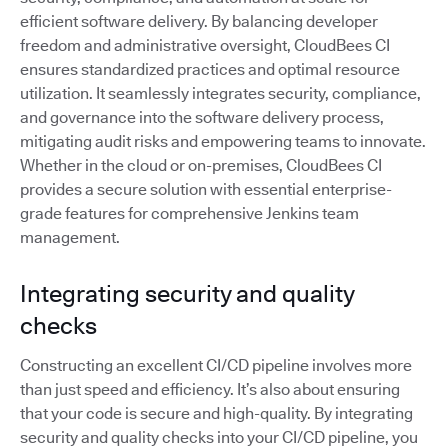
efficient software delivery. By balancing developer
freedom and administrative oversight, CloudBees CI
ensures standardized practices and optimal resource
utilization. It seamlessly integrates security, compliance,
and governance into the software delivery process,
mitigating audit risks and empowering teams to innovate.
Whether in the cloud or on-premises, CloudBees CI
provides a secure solution with essential enterprise-
grade features for comprehensive Jenkins team
management.
Integrating security and quality
checks
Constructing an excellent CI/CD pipeline involves more
than just speed and efficiency. It’s also about ensuring
that your code is secure and high-quality. By integrating
security and quality checks into your CI/CD pipeline, you