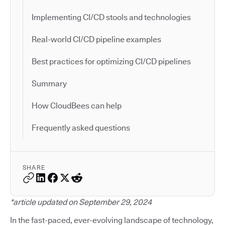
Implementing CI/CD stools and technologies
Real-world CI/CD pipeline examples
Best practices for optimizing CI/CD pipelines
Summary
How CloudBees can help
Frequently asked questions
SHARE
*article updated on September 29, 2024
In the fast-paced, ever-evolving landscape of technology,