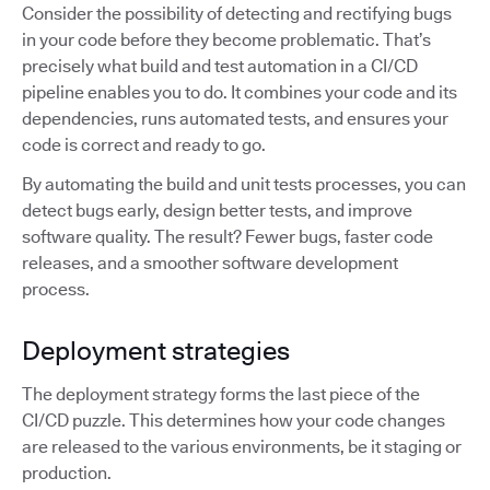
Consider the possibility of detecting and rectifying bugs
in your code before they become problematic. That’s
precisely what build and test automation in a CI/CD
pipeline enables you to do. It combines your code and its
dependencies, runs automated tests, and ensures your
code is correct and ready to go.
By automating the build and unit tests processes, you can
detect bugs early, design better tests, and improve
software quality. The result? Fewer bugs, faster code
releases, and a smoother software development
process.
Deployment strategies
The deployment strategy forms the last piece of the
CI/CD puzzle. This determines how your code changes
are released to the various environments, be it staging or
production.