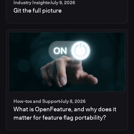
Industry Insights
July 9, 2026
Git the full picture
How-tos and Support
July 8, 2026
What is OpenFeature, and why does it
matter for feature flag portability?