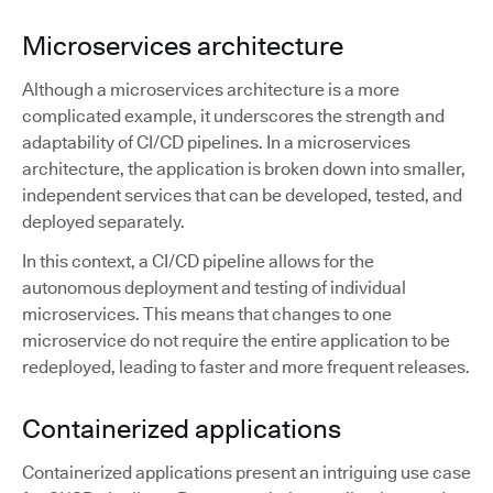
Microservices architecture
Although a microservices architecture is a more
complicated example, it underscores the strength and
adaptability of CI/CD pipelines. In a microservices
architecture, the application is broken down into smaller,
independent services that can be developed, tested, and
deployed separately.
In this context, a CI/CD pipeline allows for the
autonomous deployment and testing of individual
microservices. This means that changes to one
microservice do not require the entire application to be
redeployed, leading to faster and more frequent releases.
Containerized applications
Containerized applications present an intriguing use case