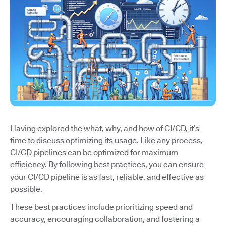
Having explored the what, why, and how of CI/CD, it’s
time to discuss optimizing its usage. Like any process,
CI/CD pipelines can be optimized for maximum
efficiency. By following best practices, you can ensure
your CI/CD pipeline is as fast, reliable, and effective as
possible.
These best practices include prioritizing speed and
accuracy, encouraging collaboration, and fostering a