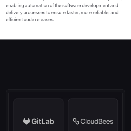
enabling automation of the software development and
delivery processes to ensure faster, more reliable, and
efficient code releases.