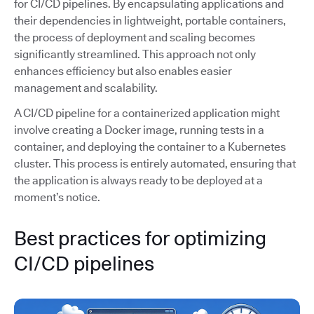
for CI/CD pipelines. By encapsulating applications and
their dependencies in lightweight, portable containers,
the process of deployment and scaling becomes
significantly streamlined. This approach not only
enhances efficiency but also enables easier
management and scalability.
A CI/CD pipeline for a containerized application might
involve creating a Docker image, running tests in a
container, and deploying the container to a Kubernetes
cluster. This process is entirely automated, ensuring that
the application is always ready to be deployed at a
moment’s notice.
Best practices for optimizing
CI/CD pipelines