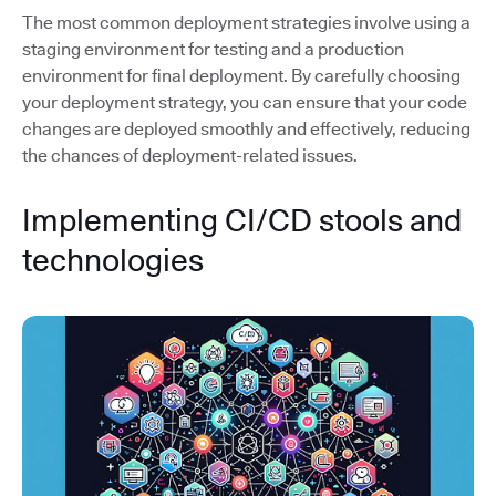
The most common deployment strategies involve using a
staging environment for testing and a production
environment for final deployment. By carefully choosing
your deployment strategy, you can ensure that your code
changes are deployed smoothly and effectively, reducing
the chances of deployment-related issues.
Implementing CI/CD stools and
technologies