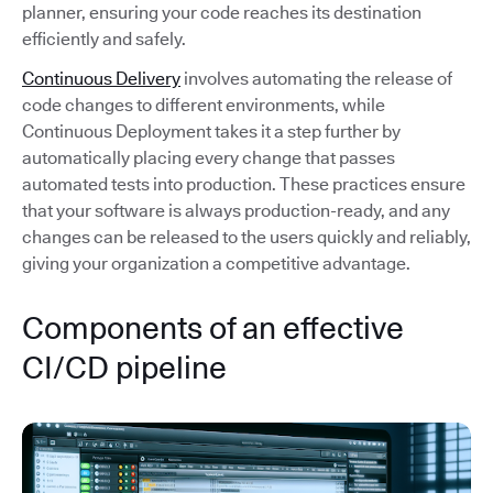
planner, ensuring your code reaches its destination
efficiently and safely.
Continuous Delivery
involves automating the release of
code changes to different environments, while
Continuous Deployment takes it a step further by
automatically placing every change that passes
automated tests into production. These practices ensure
that your software is always production-ready, and any
changes can be released to the users quickly and reliably,
giving your organization a competitive advantage.
Components of an effective
CI/CD pipeline