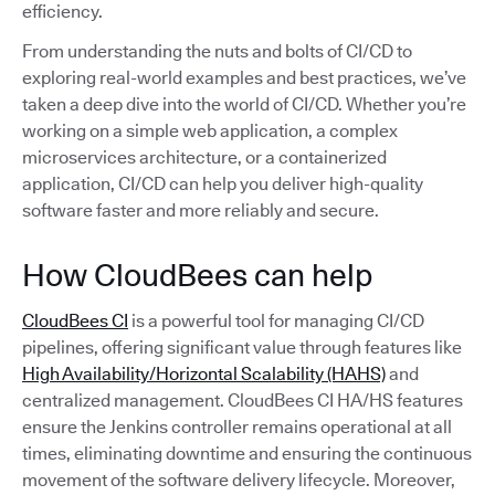
efficiency.
From understanding the nuts and bolts of CI/CD to
exploring real-world examples and best practices, we’ve
taken a deep dive into the world of CI/CD. Whether you’re
working on a simple web application, a complex
microservices architecture, or a containerized
application, CI/CD can help you deliver high-quality
software faster and more reliably and secure.
How CloudBees can help
CloudBees CI
is a powerful tool for managing CI/CD
pipelines, offering significant value through features like
High Availability/Horizontal Scalability (HAHS)
and
centralized management. CloudBees CI HA/HS features
ensure the Jenkins controller remains operational at all
times, eliminating downtime and ensuring the continuous
movement of the software delivery lifecycle. Moreover,