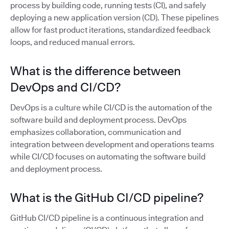
process by building code, running tests (CI), and safely
deploying a new application version (CD). These pipelines
allow for fast product iterations, standardized feedback
loops, and reduced manual errors.
What is the difference between
DevOps and CI/CD?
DevOps is a culture while CI/CD is the automation of the
software build and deployment process. DevOps
emphasizes collaboration, communication and
integration between development and operations teams
while CI/CD focuses on automating the software build
and deployment process.
What is the GitHub CI/CD pipeline?
GitHub CI/CD pipeline is a continuous integration and