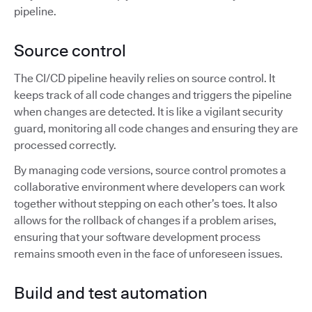
pipeline.
Source control
The CI/CD pipeline heavily relies on source control. It
keeps track of all code changes and triggers the pipeline
when changes are detected. It is like a vigilant security
guard, monitoring all code changes and ensuring they are
processed correctly.
By managing code versions, source control promotes a
collaborative environment where developers can work
together without stepping on each other’s toes. It also
allows for the rollback of changes if a problem arises,
ensuring that your software development process
remains smooth even in the face of unforeseen issues.
Build and test automation