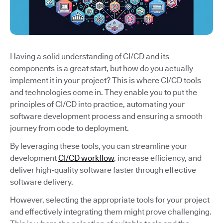
Having a solid understanding of CI/CD and its
components is a great start, but how do you actually
implement it in your project? This is where CI/CD tools
and technologies come in. They enable you to put the
principles of CI/CD into practice, automating your
software development process and ensuring a smooth
journey from code to deployment.
By leveraging these tools, you can streamline your
development
CI/CD workflow
, increase efficiency, and
deliver high-quality software faster through effective
software delivery.
However, selecting the appropriate tools for your project
and effectively integrating them might prove challenging.