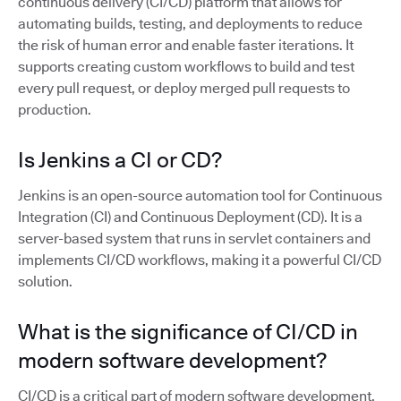
continuous delivery (CI/CD) platform that allows for
automating builds, testing, and deployments to reduce
the risk of human error and enable faster iterations. It
supports creating custom workflows to build and test
every pull request, or deploy merged pull requests to
production.
Is Jenkins a CI or CD?
Jenkins is an open-source automation tool for Continuous
Integration (CI) and Continuous Deployment (CD). It is a
server-based system that runs in servlet containers and
implements CI/CD workflows, making it a powerful CI/CD
solution.
What is the significance of CI/CD in
modern software development?
CI/CD is a critical part of modern software development,