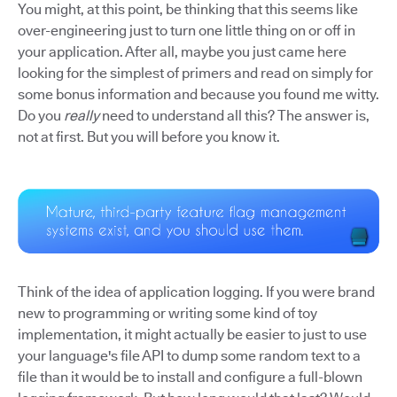
You might, at this point, be thinking that this seems like
over-engineering just to turn one little thing on or off in
your application. After all, maybe you just came here
looking for the simplest of primers and read on simply for
some bonus information and because you found me witty.
Do you
really
need to understand all this? The answer is,
not at first. But you will before you know it.
Think of the idea of application logging. If you were brand
new to programming or writing some kind of toy
implementation, it might actually be easier to just to use
your language's file API to dump some random text to a
file than it would be to install and configure a full-blown