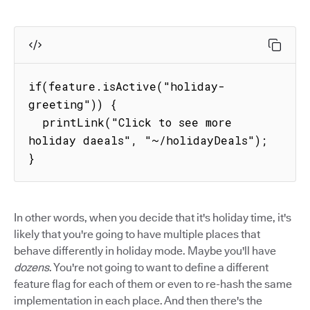
if(feature.isActive("holiday-
greeting")) {

  printLink("Click to see more 
holiday daeals", "~/holidayDeals");

}
In other words, when you decide that it's holiday time, it's
likely that you're going to have multiple places that
behave differently in holiday mode. Maybe you'll have
dozens
. You're not going to want to define a different
feature flag for each of them or even to re-hash the same
implementation in each place. And then there's the