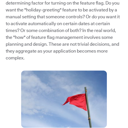
determining factor for turning on the feature flag. Do you
want the "holiday-greeting" feature to be activated by a
manual setting that someone controls? Or do you want it
to activate automatically on certain dates at certain
times? Or some combination of both? In the real world,
the "how" of feature flag management involves some
planning and design. These are not trivial decisions, and
they aggregate as your application becomes more
complex.