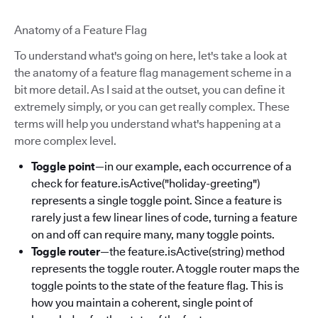
Anatomy of a Feature Flag
To understand what's going on here, let's take a look at
the anatomy of a feature flag management scheme in a
bit more detail. As I said at the outset, you can define it
extremely simply, or you can get really complex. These
terms will help you understand what's happening at a
more complex level.
Toggle point
—in our example, each occurrence of a
check for feature.isActive("holiday-greeting")
represents a single toggle point. Since a feature is
rarely just a few linear lines of code, turning a feature
on and off can require many, many toggle points.
Toggle router
—the feature.isActive(string) method
represents the toggle router. A toggle router maps the
toggle points to the state of the feature flag. This is
how you maintain a coherent, single point of