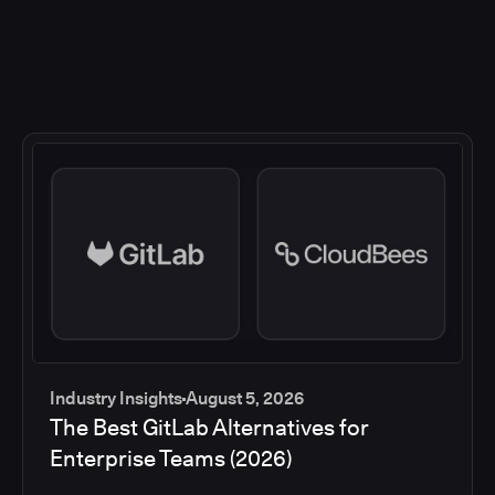
Industry Insights
August 5, 2026
The Best GitLab Alternatives for
Enterprise Teams (2026)