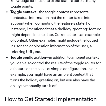
knowledge for the state of the feature across many
toggle points.
Toggle context
—the toggle context represents
contextual information that the router takes into
account when computing the feature's state. For
instance, I mentioned that a "holiday-greeting" feature
might depend on the date. Current date is an example
of context. Other examples might include the logged
in user, the geolocation information of the user, a
referring URL, etc.
Toggle configuration
—in addition to ambient context,
you can also control the results of the toggle router for
a feature on the basis of simple configuration. In our
example, you might have an ambient context that
turns the holiday greeting on, but you also have the
ability to manually turn it off.
How to Get Started: Implementation