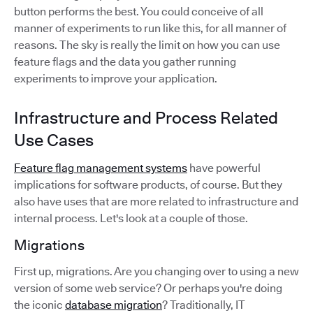
button performs the best. You could conceive of all
manner of experiments to run like this, for all manner of
reasons. The sky is really the limit on how you can use
feature flags and the data you gather running
experiments to improve your application.
Infrastructure and Process Related
Use Cases
Feature flag management systems
have powerful
implications for software products, of course. But they
also have uses that are more related to infrastructure and
internal process. Let's look at a couple of those.
Migrations
First up, migrations. Are you changing over to using a new
version of some web service? Or perhaps you're doing
the iconic
database migration
? Traditionally, IT