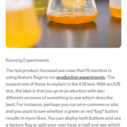
Running Experiments
The last product-focused use case that I'll mention is
using feature flags to run
production experiments
. The
easiest one of these to explain is the A/B test. With an A/B
test, the idea is that you go to production with two
different versions of something to see which does the
best. For instance, perhaps you run an e-commerce site,
and you want to see whether a green or red "buy" button
results in more likes. You can deploy both buttons and use
a feature flag to split your user base in half and see which