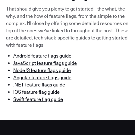
That should give you plenty to get started—the what, the
why, and the how of feature flags, from the simple to the
complex. I'll close by offering some detailed resources on
top of the ones we've linked to throughout the post. These
are detailed, tech stack-specific guides to getting started
with feature flags:
Android feature flags guide
JavaScript feature flags guide
NodeJS feature flags guide
Angular feature flags guide
.NET feature flags guide
iOS feature flag guide
Swift feature flag guide