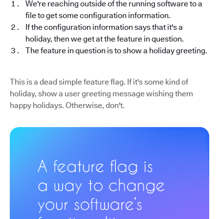
We're reaching outside of the running software to a
file to get some configuration information.
If the configuration information says that it's a
holiday, then we get at the feature in question.
The feature in question is to show a holiday greeting.
This is a dead simple feature flag. If it's some kind of
holiday, show a user greeting message wishing them
happy holidays. Otherwise, don't.