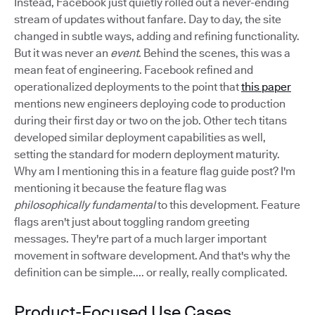
Instead, Facebook just quietly rolled out a never-ending
stream of updates without fanfare. Day to day, the site
changed in subtle ways, adding and refining functionality.
But it was never an
event
. Behind the scenes, this was a
mean feat of engineering. Facebook refined and
operationalized deployments to the point that
this paper
mentions new engineers deploying code to production
during their first day or two on the job. Other tech titans
developed similar deployment capabilities as well,
setting the standard for modern deployment maturity.
Why am I mentioning this in a feature flag guide post? I'm
mentioning it because the feature flag was
philosophically fundamental
to this development. Feature
flags aren't just about toggling random greeting
messages. They're part of a much larger important
movement in software development. And that's why the
definition can be simple.... or really, really complicated.
Product-Focused Use Cases