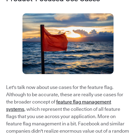
Let's talk now about use cases for the feature flag.
Although to be accurate, these are really use cases for
the broader concept of
feature flag management
systems
, which represent the collection of all feature
flags that you use across your application. More on
feature flag management in a bit. Facebook and similar
companies didn't realize enormous value out of a random