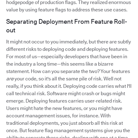
hodgepodge of production flags. They realized enormous
value by using feature flags to address these use cases.
Separating Deployment From Feature Roll-
out
It might not occur to you immediately, but there are subtly
different risks to deploying code and deploying features.
For most of us—especially developers that have been in
the industry a long time—this seems like a bizarre
statement. How can you separate the two? Your features
are
your code, so it's all the same pile of risk. Well not
really, if you think about it. Deploying code carries what I'll
call technical risk. Software might crash or bugs might
emerge. Deploying features carries user-related risk.
Users might hate the new features, or you might have
account management issues, for instance. With
traditional deployments, you just absorb all this risk at
once. But feature flag management systems give you the
ability to separate these risks, dealing with one at a time.