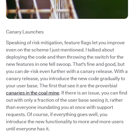
Canary Launches
Speaking of risk mitigation, feature flags let you improve
even on the scheme I just mentioned. I talked about
deploying the code and then throwing the switch for the
new features in one fell swoop. That's fine and good, but
you can de-risk even further with a canary release. With a
canary release, you introduce the new code gradually to
your user base. The first that see it are the proverbial
canaries in the coal mine
. If there is an issue, you can find
out with only a fraction of the user base seeing it, rather
than everyone inundating you at once with support
requests. Of course, if everything goes well, you
introduce the new functionality to more and more users
until everyone has it.