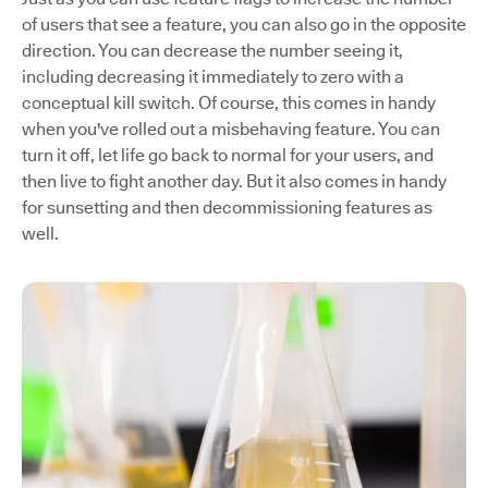
of users that see a feature, you can also go in the opposite
direction. You can decrease the number seeing it,
including decreasing it immediately to zero with a
conceptual kill switch. Of course, this comes in handy
when you've rolled out a misbehaving feature. You can
turn it off, let life go back to normal for your users, and
then live to fight another day. But it also comes in handy
for sunsetting and then decommissioning features as
well.