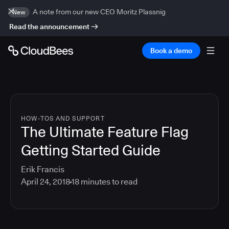
A note from our new CEO Moritz Plassnig
New
Read the announcement
Book a demo
HOW-TOS AND SUPPORT
The Ultimate Feature Flag
Getting Started Guide
Erik Francis
April 24, 2018
18
minutes to read