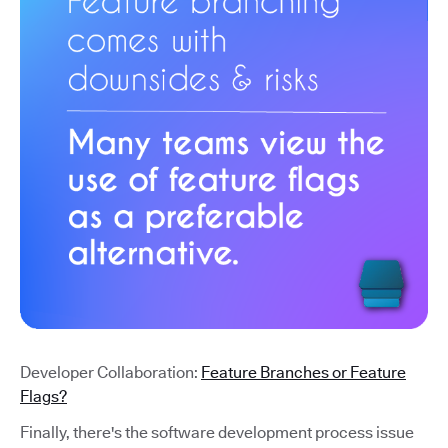
Developer Collaboration:
Feature Branches or Feature
Flags?
Finally, there's the software development process issue