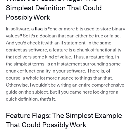
Simplest Definition That Could
Possibly Work
In software,
a flag
is "one or more bits used to store binary
values." So it's a Boolean that can either be true or false.
And you'd check it with an if statement. In the same
context as software, a feature is a chunk of functionality
that delivers some kind of value. Thus, a feature flag, in
the simplest terms, is an if statement surrounding some
chunk of functionality in your software. There is, of
course, a whole lot more nuance to things than that.
Otherwise, I wouldn't be writing an entire comprehensive
guide on the subject. But if you came here looking for a
quick definition, that's it.
Feature Flags: The Simplest Example
That Could Possibly Work