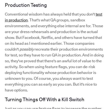
Production Testing
Conventional wisdom has always held that you don't
test
in production
. That's what QA groups, sandbox
environments, and everything else internal are for. Those
are your dress rehearsals and production is the actual
show. But Facebook, Netflix, and others have turned that
on its head as I mentioned earlier. Those companies
couldn't
possibly
recreate their production environments
for test, so they have to run QA in production. And in doing
so, they've proved that there's an awful lot of value to the
activity. So when using feature flags, you can de-risk
deploying functionality whose production behavior is
unknown to you. Of course, you always want to test
everything you can as early as you can. But it's nice to
have options.
Turning Things Off With a Kill Switch
Just as you can use feature flags to increase the number