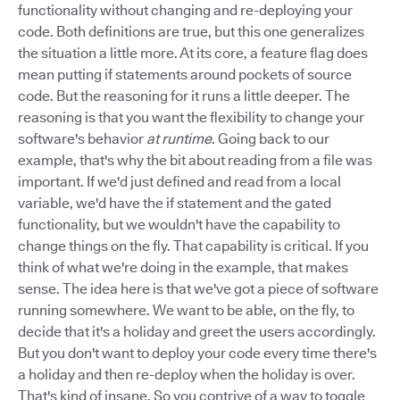
functionality without changing and re-deploying your
code. Both definitions are true, but this one generalizes
the situation a little more. At its core, a feature flag does
mean putting if statements around pockets of source
code. But the reasoning for it runs a little deeper. The
reasoning is that you want the flexibility to change your
software's behavior
at runtime
. Going back to our
example, that's why the bit about reading from a file was
important. If we'd just defined and read from a local
variable, we'd have the if statement and the gated
functionality, but we wouldn't have the capability to
change things on the fly. That capability is critical. If you
think of what we're doing in the example, that makes
sense. The idea here is that we've got a piece of software
running somewhere. We want to be able, on the fly, to
decide that it's a holiday and greet the users accordingly.
But you don't want to deploy your code every time there's
a holiday and then re-deploy when the holiday is over.
That's kind of insane. So you contrive of a way to toggle