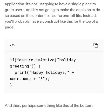
application. It's not just going to have a single place to
greet users, and it's not going to make the decision to do
so based on the contents of some one-off file. Instead,
you'll probably have a construct like this for the top of a
page:
if(feature.isActive("holiday-
greeting")) {

  print("Happy holidays," + 
user.name + "!");

}
And then, perhaps something like this at the bottom: