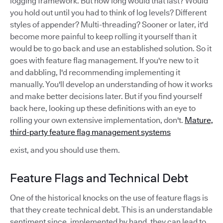
logging framework. But how long would that last? Would
you hold out until you had to think of log levels? Different
styles of appender? Multi-threading? Sooner or later, it'd
become more painful to keep rolling it yourself than it
would be to go back and use an established solution. So it
goes with feature flag management. If you're new to it
and dabbling, I'd recommending implementing it
manually. You'll develop an understanding of how it works
and make better decisions later. But if you find yourself
back here, looking up these definitions with an eye to
rolling your own extensive implementation, don't.
Mature,
third-party feature flag management systems
exist, and you should use them.
Feature Flags and Technical Debt
One of the historical knocks on the use of feature flags is
that they create technical debt. This is an understandable
sentiment since, implemented by hand, they can lead to