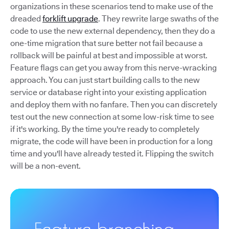
organizations in these scenarios tend to make use of the
dreaded
forklift upgrade
. They rewrite large swaths of the
code to use the new external dependency, then they do a
one-time migration that sure better not fail because a
rollback will be painful at best and impossible at worst.
Feature flags can get you away from this nerve-wracking
approach. You can just start building calls to the new
service or database right into your existing application
and deploy them with no fanfare. Then you can discretely
test out the new connection at some low-risk time to see
if it's working. By the time you're ready to completely
migrate, the code will have been in production for a long
time and you'll have already tested it. Flipping the switch
will be a non-event.