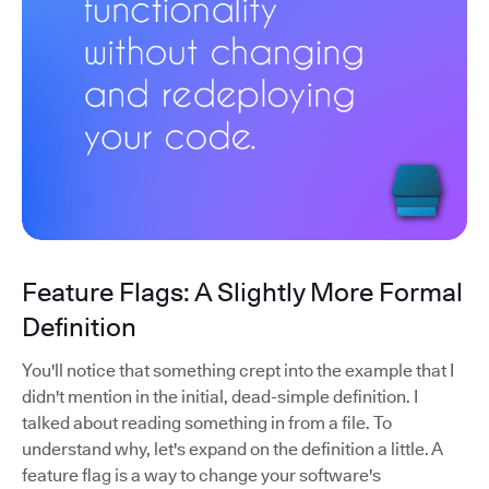
Feature Flags: A Slightly More Formal
Definition
You'll notice that something crept into the example that I
didn't mention in the initial, dead-simple definition. I
talked about reading something in from a file. To
understand why, let's expand on the definition a little. A
feature flag is a way to change your software's