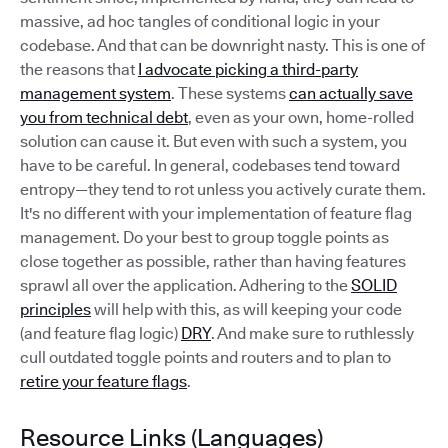
massive, ad hoc tangles of conditional logic in your
codebase. And that can be downright nasty. This is one of
the reasons that
I advocate picking a third-party
management system
. These systems
can actually save
you from technical debt
, even as your own, home-rolled
solution can cause it. But even with such a system, you
have to be careful. In general, codebases tend toward
entropy—they tend to rot unless you actively curate them.
It's no different with your implementation of feature flag
management. Do your best to group toggle points as
close together as possible, rather than having features
sprawl all over the application. Adhering to the
SOLID
principles
will help with this, as will keeping your code
(and feature flag logic)
DRY
. And make sure to ruthlessly
cull outdated toggle points and routers and to plan to
retire your feature flags
.
Resource Links (Languages)