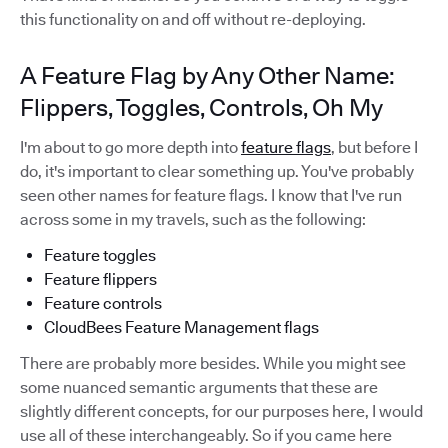
this functionality on and off without re-deploying.
A Feature Flag by Any Other Name:
Flippers, Toggles, Controls, Oh My
I'm about to go more depth into
feature flags
, but before I
do, it's important to clear something up. You've probably
seen other names for feature flags. I know that I've run
across some in my travels, such as the following:
Feature toggles
Feature flippers
Feature controls
CloudBees Feature Management flags
There are probably more besides. While you might see
some nuanced semantic arguments that these are
slightly different concepts, for our purposes here, I would
use all of these interchangeably. So if you came here