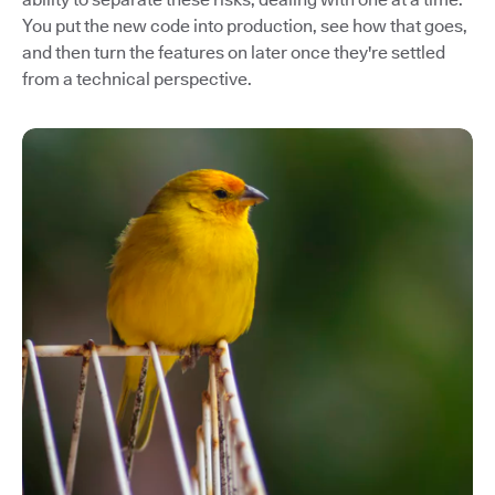
You put the new code into production, see how that goes,
and then turn the features on later once they're settled
from a technical perspective.