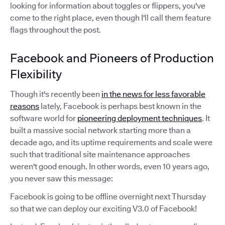
looking for information about toggles or flippers, you've
come to the right place, even though I'll call them feature
flags throughout the post.
Facebook and Pioneers of Production
Flexibility
Though it's recently been
in the news for less favorable
reasons
lately, Facebook is perhaps best known in the
software world for
pioneering deployment techniques
. It
built a massive social network starting more than a
decade ago, and its uptime requirements and scale were
such that traditional site maintenance approaches
weren't good enough. In other words, even 10 years ago,
you never saw this message:
Facebook is going to be offline overnight next Thursday
so that we can deploy our exciting V3.0 of Facebook!