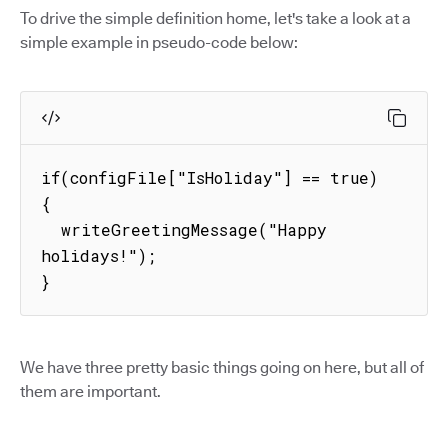
To drive the simple definition home, let's take a look at a
simple example in pseudo-code below:
if(configFile["IsHoliday"] == true) 
{

  writeGreetingMessage("Happy 
holidays!");

}
We have three pretty basic things going on here, but all of
them are important.