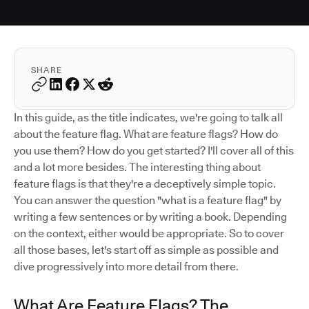
SHARE
In this guide, as the title indicates, we're going to talk all
about the feature flag. What are feature flags? How do
you use them? How do you get started? I'll cover all of this
and a lot more besides. The interesting thing about
feature flags is that they're a deceptively simple topic.
You can answer the question "what is a feature flag" by
writing a few sentences or by writing a book. Depending
on the context, either would be appropriate. So to cover
all those bases, let's start off as simple as possible and
dive progressively into more detail from there.
What Are Feature Flags? The