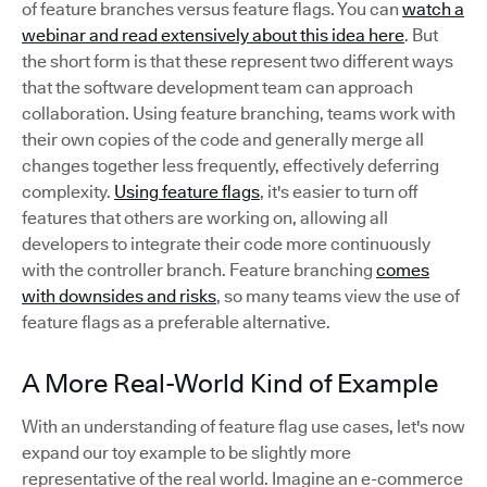
of feature branches versus feature flags. You can
watch a
webinar and read extensively about this idea here
. But
the short form is that these represent two different ways
that the software development team can approach
collaboration. Using feature branching, teams work with
their own copies of the code and generally merge all
changes together less frequently, effectively deferring
complexity.
Using feature flags
, it's easier to turn off
features that others are working on, allowing all
developers to integrate their code more continuously
with the controller branch. Feature branching
comes
with downsides and risks
, so many teams view the use of
feature flags as a preferable alternative.
A More Real-World Kind of Example
With an understanding of feature flag use cases, let's now
expand our toy example to be slightly more
representative of the real world. Imagine an e-commerce