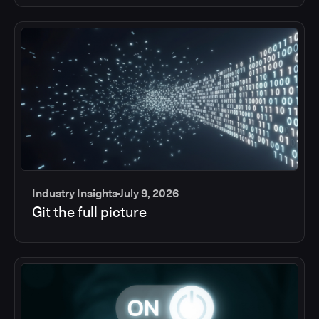
Industry Insights
July 9, 2026
Git the full picture