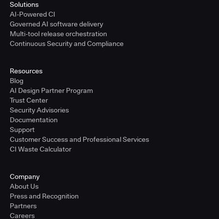
Solutions
AI-Powered CI
Governed AI software delivery
Multi-tool release orchestration
Continuous Security and Compliance
Resources
Blog
AI Design Partner Program
Trust Center
Security Advisories
Documentation
Support
Customer Success and Professional Services
CI Waste Calculator
Company
About Us
Press and Recognition
Partners
Careers