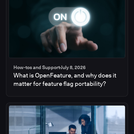
How-tos and Support
July 8, 2026
What is OpenFeature, and why does it
matter for feature flag portability?