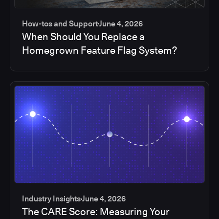
How-tos and Support
June 4, 2026
When Should You Replace a
Homegrown Feature Flag System?
Industry Insights
June 4, 2026
The CARE Score: Measuring Your