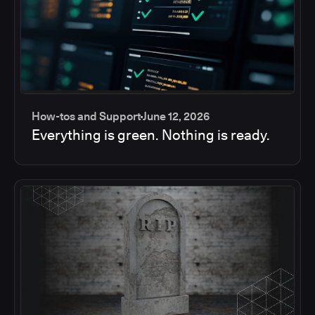
How-tos and Support
June 12, 2026
Everything is green. Nothing is ready.