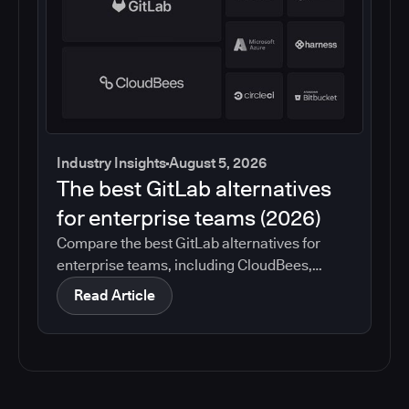
Industry Insights
August 5, 2026
The best GitLab alternatives
for enterprise teams (2026)
Compare the best GitLab alternatives for
enterprise teams, including CloudBees,
GitHub, Jenkins, Azure DevOps, Harness,
Read Article
CircleCI, and Bitbucket. See which tools help
with governance, compliance, CI/CD, and
migration risk.