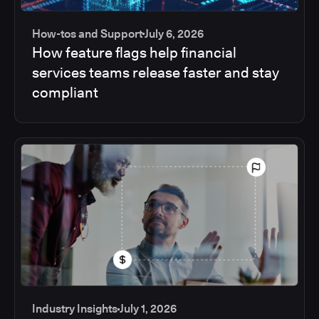
How-tos and Support
July 6, 2026
How feature flags help financial
services teams release faster and stay
compliant
Industry Insights
July 1, 2026