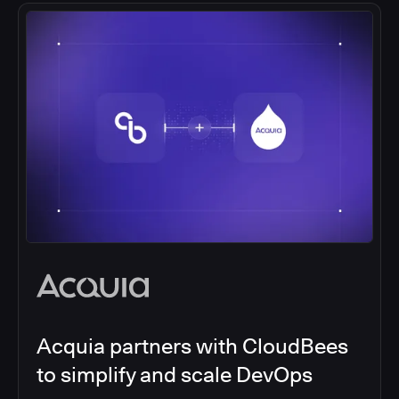
Acquia partners with CloudBees
to simplify and scale DevOps