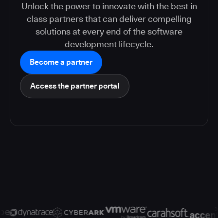
Unlock the power to innovate with the best in
class partners that can deliver compelling
solutions at every end of the software
development lifecycle.
Become a partner
Access the partner portal