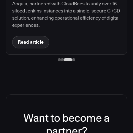
Acquia, partnered with CloudBees to unify over 16
siloed Jenkins instances into a single, secure CI/CD
solution, enhancing operational efficiency of digital
experiences.
Read article
Want to become a
partner?