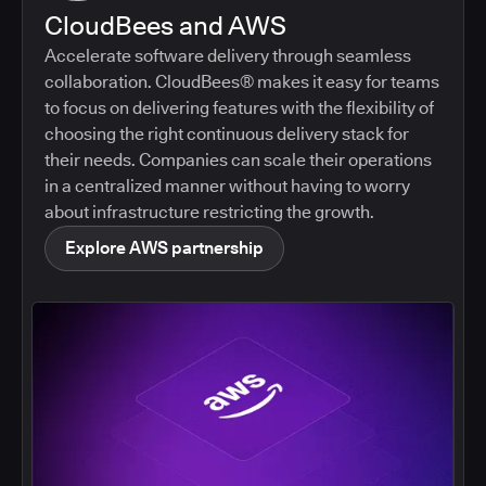
CloudBees and AWS
Accelerate software delivery through seamless
collaboration. CloudBees® makes it easy for teams
to focus on delivering features with the flexibility of
choosing the right continuous delivery stack for
their needs. Companies can scale their operations
in a centralized manner without having to worry
about infrastructure restricting the growth.
Explore AWS partnership