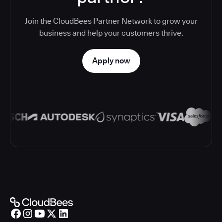
Join the CloudBees Partner Network to grow your
business and help your customers thrive.
Apply now