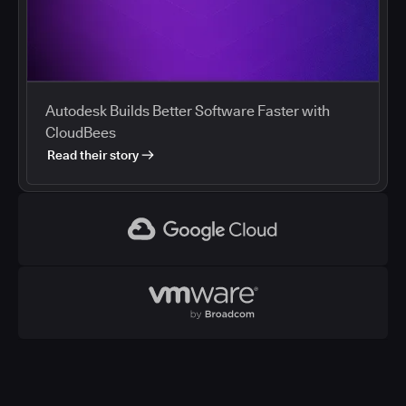
Autodesk Builds Better Software Faster with
CloudBees
Read their story
Google Cloud
VMWare
CloudBees and Google Cloud
Cloud marketplaces streamline procurement of
development tools, and enterprises are using