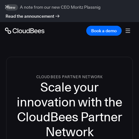
A note from our new CEO Moritz Plassnig
New
Read the announcement
Book a demo
CLOUDBEES PARTNER NETWORK
Scale your
innovation with the
CloudBees Partner
Network