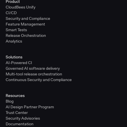
Product
CloudBees Unify
CI/CD
Security and Compliance
Feature Management
Smart Tests
Release Orchestration
Analytics
Solutions
AI-Powered CI
Governed AI software delivery
Multi-tool release orchestration
Continuous Security and Compliance
Resources
Blog
AI Design Partner Program
Trust Center
Security Advisories
Documentation