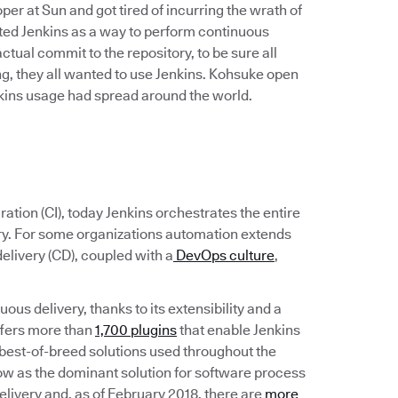
r at Sun and got tired of incurring the wrath of
ated Jenkins as a way to perform continuous
 actual commit to the repository, to be sure all
, they all wanted to use Jenkins. Kohsuke open
enkins usage had spread around the world.
ation (CI), today Jenkins orchestrates the entire
ery. For some organizations automation extends
elivery (CD), coupled with a
DevOps culture
,
ous delivery, thanks to its extensibility and a
ffers more than
1,700 plugins
that enable Jenkins
the best-of-breed solutions used throughout the
ow as the dominant solution for software process
livery and, as of February 2018, there are
more