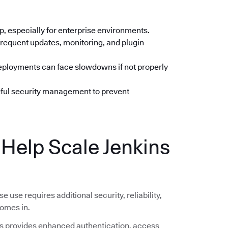
up, especially for enterprise environments.
frequent updates, monitoring, and plugin
deployments can face slowdowns if not properly
eful security management to prevent
elp Scale Jenkins
se use requires additional security, reliability,
omes in.
 provides enhanced authentication, access