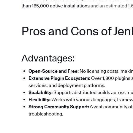
than 165,000 active installations
and an estimated 1.6
Pros and Cons of Jen
Advantages:
Open-Source and Free:
No licensing costs, making
Extensive Plugin Ecosystem:
Over 1,800 plugins a
services, and deployment platforms.
Scalability:
Supports distributed builds across mul
Flexibility:
Works with various languages, framew
Strong Community Support:
A vast community of
troubleshooting.