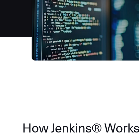
How Jenkins® Work