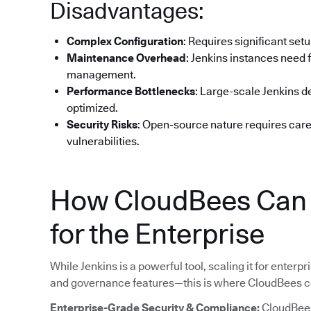
Disadvantages:
Complex Configuration
: Requires significant set
Maintenance Overhead
: Jenkins instances need 
management.
Performance Bottlenecks
: Large-scale Jenkins 
optimized.
Security Risks
: Open-source nature requires car
vulnerabilities.
How CloudBees Can H
for the Enterprise
While Jenkins is a powerful tool, scaling it for enterpri
and governance features—this is where CloudBees c
Enterprise-Grade Security & Compliance:
CloudBees