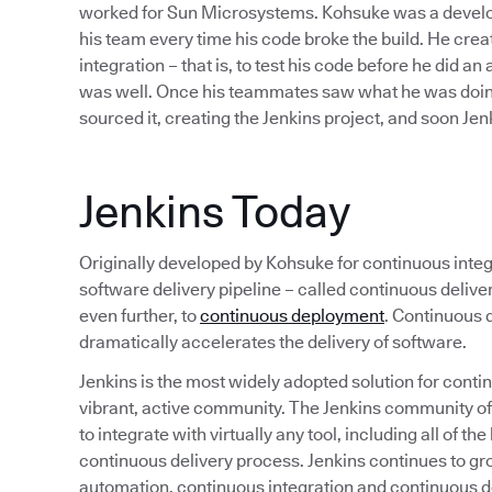
worked for Sun Microsystems. Kohsuke was a develope
his team every time his code broke the build. He cre
integration – that is, to test his code before he did an
was well. Once his teammates saw what he was doing
sourced it, creating the Jenkins project, and soon J
Jenkins Today
Originally developed by Kohsuke for continuous integr
software delivery pipeline – called continuous deliv
even further, to
continuous deployment
. Continuous d
dramatically accelerates the delivery of software.
Jenkins is the most widely adopted solution for continu
vibrant, active community. The Jenkins community o
to integrate with virtually any tool, including all of 
continuous delivery process. Jenkins continues to gr
automation, continuous integration and continuous de