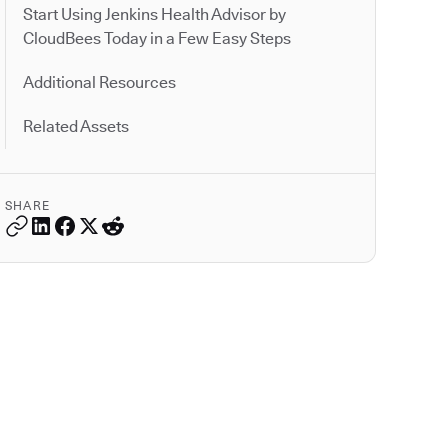
Start Using Jenkins Health Advisor by
CloudBees Today in a Few Easy Steps
Additional Resources
Related Assets
SHARE