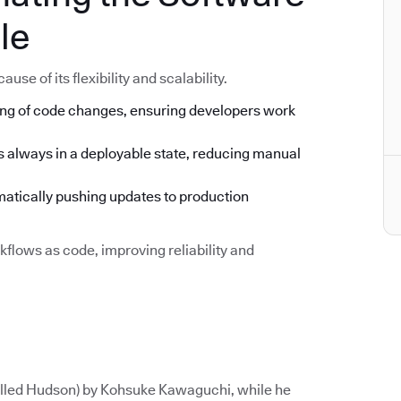
le
se of its flexibility and scalability.
ng of code changes, ensuring developers work
s always in a deployable state, reducing manual
tically pushing updates to production
flows as code, improving reliability and
called Hudson) by Kohsuke Kawaguchi, while he