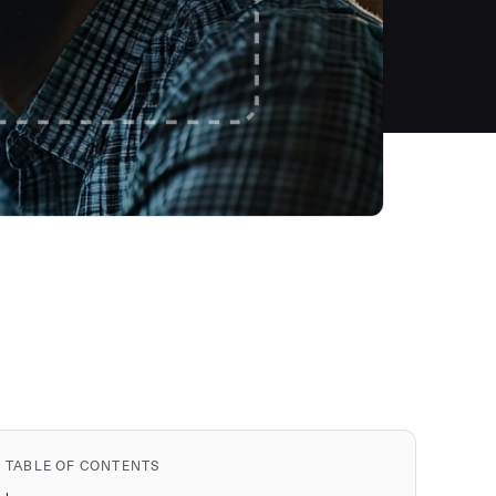
TABLE OF CONTENTS