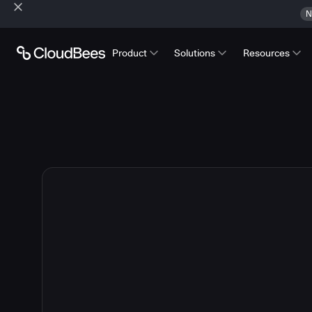
N
Product
Solutions
Resources