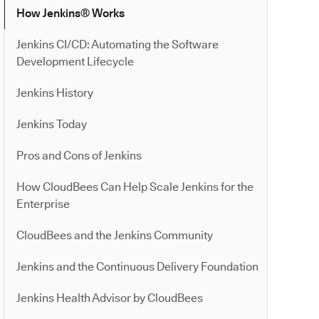
How Jenkins® Works
Jenkins CI/CD: Automating the Software
Development Lifecycle
Jenkins History
Jenkins Today
Pros and Cons of Jenkins
How CloudBees Can Help Scale Jenkins for the
Enterprise
CloudBees and the Jenkins Community
Jenkins and the Continuous Delivery Foundation
Jenkins Health Advisor by CloudBees