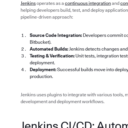
Jenkins
operates as a
continuous integration
and
con
helping developers build, test, and deploy applications 
pipeline-driven approach:
Source Code Integration:
Developers commit code
Bitbucket).
Automated Builds:
Jenkins detects changes and 
Testing & Verification:
Unit tests, integration te
deployment.
Deployment:
Successful builds move into deploy
production.
Jenkins uses plugins to integrate with various tools, m
development and deployment workflows.
Jenkins CI/CD: Auto