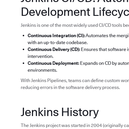
Development Lifecyc
Jenkins is one of the most widely used CI/CD tools becau
Continuous Integration (CI):
Automates the mergi
with an up-to-date codebase.
Continuous Delivery (CD):
Ensures that software i
intervention.
Continuous Deployment:
Expands on CD by automa
environments.
With Jenkins Pipelines, teams can define custom work
reducing errors in the software delivery process.
Jenkins History
The Jenkins project was started in 2004 (originally 