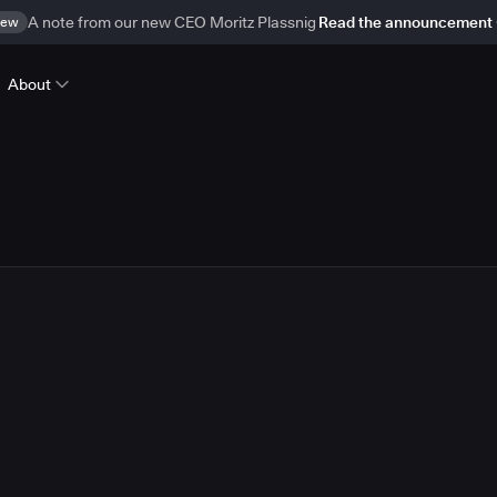
ew
A note from our new CEO Moritz Plassnig
Read the announcement
About