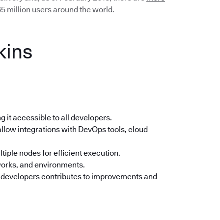
5 million users around the world.
kins
 it accessible to all developers.
llow integrations with DevOps tools, cloud
tiple nodes for efficient execution.
orks, and environments.
 developers contributes to improvements and