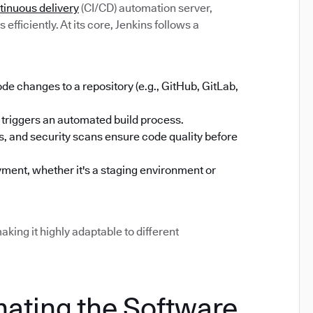
tinuous delivery
(CI/CD) automation server,
efficiently. At its core, Jenkins follows a
 changes to a repository (e.g., GitHub, GitLab,
triggers an automated build process.
sts, and security scans ensure code quality before
ment, whether it's a staging environment or
aking it highly adaptable to different
mating the Software