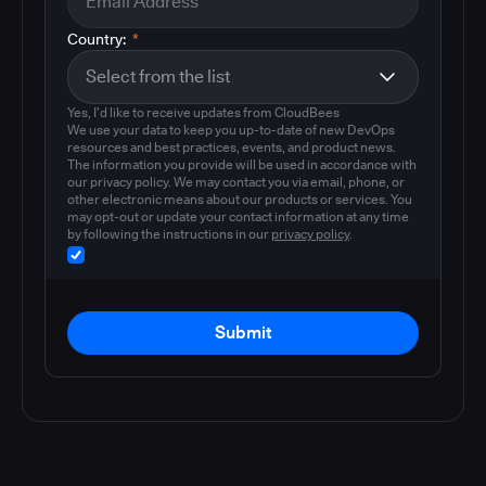
Country:
*
Yes, I'd like to receive updates from CloudBees
We use your data to keep you up-to-date of new DevOps
resources and best practices, events, and product news.
The information you provide will be used in accordance with
our privacy policy. We may contact you via email, phone, or
other electronic means about our products or services. You
may opt-out or update your contact information at any time
by following the instructions in our
privacy policy
.
Submit