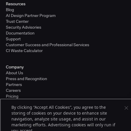
Resources
Blog
AI Design Partner Program
Trust Center
Security Advisories
Documentation
Support
Customer Success and Professional Services
CI Waste Calculator
Company
About Us
Press and Recognition
Partners
Careers
Pricing
By clicking “Accept All Cookies”, you agree to the
storing of cookies on your device to enhance site
Terms of Service
navigation, analyze site usage, and assist in our
© 2026 CloudBees, Inc., CloudBees® and the Infinity logo® are registered
marketing efforts. Advertising cookies will only run if
trademarks of CloudBees, Inc. in the United States and may be registered in
you accept.
other countries. Other products or brand names may be trademarks or