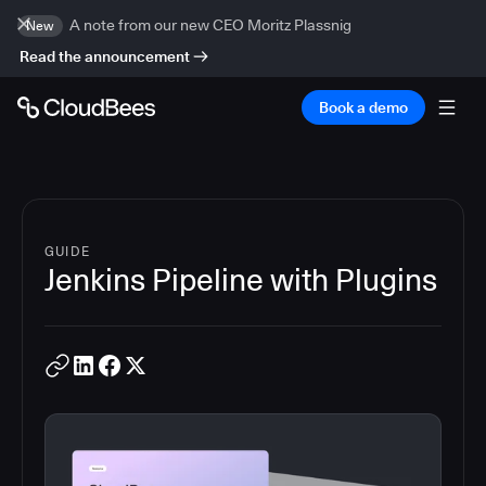
A note from our new CEO Moritz Plassnig
New
Read the announcement
Book a demo
GUIDE
Jenkins Pipeline with Plugins