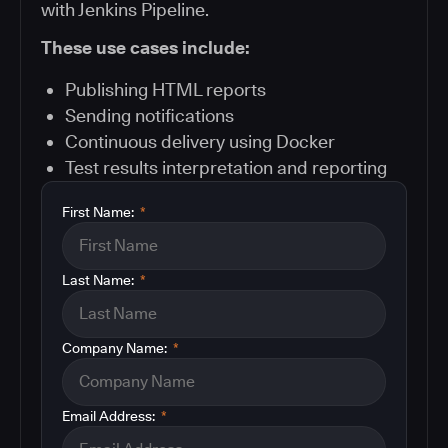
with Jenkins Pipeline.
These use cases include:
Publishing HTML reports
Sending notifications
Continuous delivery using Docker
Test results interpretation and reporting
First Name:
*
Last Name:
*
Company Name:
*
Email Address:
*