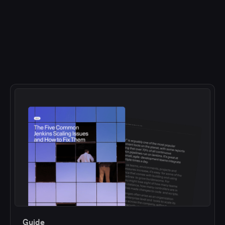
Guide