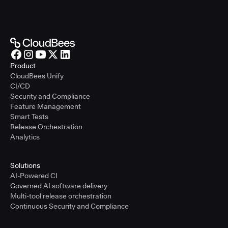
Product
CloudBees Unify
CI/CD
Security and Compliance
Feature Management
Smart Tests
Release Orchestration
Analytics
Solutions
AI-Powered CI
Governed AI software delivery
Multi-tool release orchestration
Continuous Security and Compliance