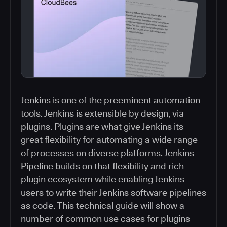
Jenkins is one of the preeminent automation
tools. Jenkins is extensible by design, via
plugins. Plugins are what give Jenkins its
great flexibility for automating a wide range
of processes on diverse platforms. Jenkins
Pipeline builds on that flexibility and rich
plugin ecosystem while enabling Jenkins
users to write their Jenkins software pipelines
as code. This technical guide will show a
number of common use cases for plugins