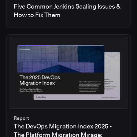
Five Common Jenkins Scaling Issues &
How to Fix Them
Report
The DevOps Migration Index 2025 -
The Platform Migration Mirage: