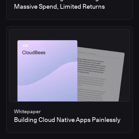
Massive Spend, Limited Returns
Whitepaper
Building Cloud Native Apps Painlessly