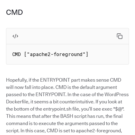
CMD
CMD ["apache2-foreground"]
Hopefully, if the ENTRYPOINT part makes sense CMD
will now fall into place. CMD is the default argument
passed to the ENTRYPOINT. In the case of the WordPress
Dockerfile, it seems a bit counterintuitive. If you look at
the bottom of the entrypoint.sh file, you’ll see exec "$@".
This means that after the BASH script has run, the final
command is to execute the arguments passed to the
script. In this case, CMD is set to apache2-foreground,