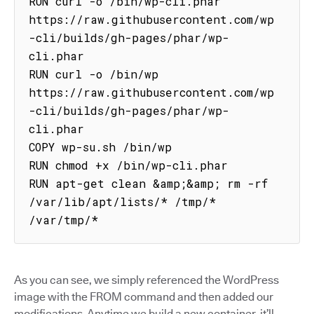
RUN curl -o /bin/wp-cli.phar 
https://raw.githubusercontent.com/wp
-cli/builds/gh-pages/phar/wp-
cli.phar

RUN curl -o /bin/wp 
https://raw.githubusercontent.com/wp
-cli/builds/gh-pages/phar/wp-
cli.phar

COPY wp-su.sh /bin/wp

RUN chmod +x /bin/wp-cli.phar

RUN apt-get clean &amp;&amp; rm -rf 
/var/lib/apt/lists/* /tmp/* 
/var/tmp/*
As you can see, we simply referenced the WordPress
image with the FROM command and then added our
modifications. Anytime we build a new container, it’ll