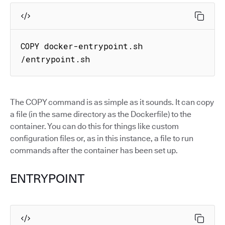
COPY docker-entrypoint.sh 
/entrypoint.sh
The COPY command is as simple as it sounds. It can copy
a file (in the same directory as the Dockerfile) to the
container. You can do this for things like custom
configuration files or, as in this instance, a file to run
commands after the container has been set up.
ENTRYPOINT