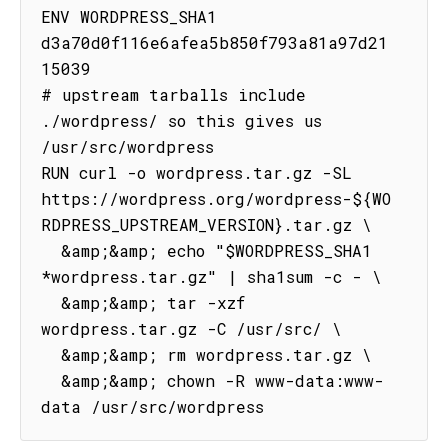
ENV WORDPRESS_SHA1 
d3a70d0f116e6afea5b850f793a81a97d21
15039

# upstream tarballs include 
./wordpress/ so this gives us 
/usr/src/wordpress

RUN curl -o wordpress.tar.gz -SL 
https://wordpress.org/wordpress-${WO
RDPRESS_UPSTREAM_VERSION}.tar.gz \

  &amp;&amp; echo "$WORDPRESS_SHA1 
*wordpress.tar.gz" | sha1sum -c - \

  &amp;&amp; tar -xzf 
wordpress.tar.gz -C /usr/src/ \

  &amp;&amp; rm wordpress.tar.gz \

  &amp;&amp; chown -R www-data:www-
data /usr/src/wordpress