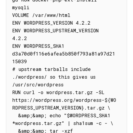
mysqli

VOLUME /var/www/html

ENV WORDPRESS_VERSION 4.2.2

ENV WORDPRESS_UPSTREAM_VERSION 
4.2.2

ENV WORDPRESS_SHA1 
d3a70d0f116e6afea5b850f793a81a97d21
15039

# upstream tarballs include 
./wordpress/ so this gives us 
/usr/src/wordpress

RUN curl -o wordpress.tar.gz -SL 
https://wordpress.org/wordpress-${WO
RDPRESS_UPSTREAM_VERSION}.tar.gz \

  &amp;&amp; echo "$WORDPRESS_SHA1 
*wordpress.tar.gz" | sha1sum -c - \

  &amp;&amp; tar -xzf 