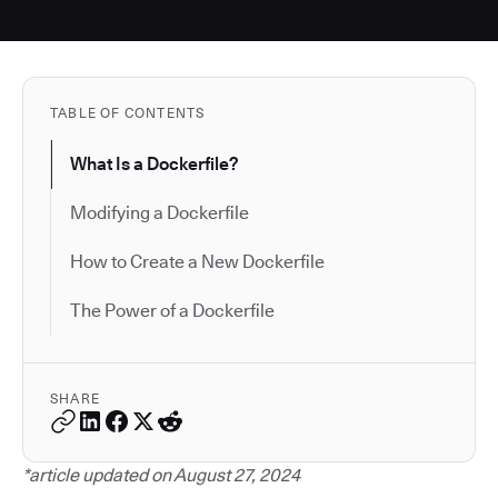
TABLE OF CONTENTS
What Is a Dockerfile?
Modifying a Dockerfile
How to Create a New Dockerfile
The Power of a Dockerfile
SHARE
*article updated on August 27, 2024