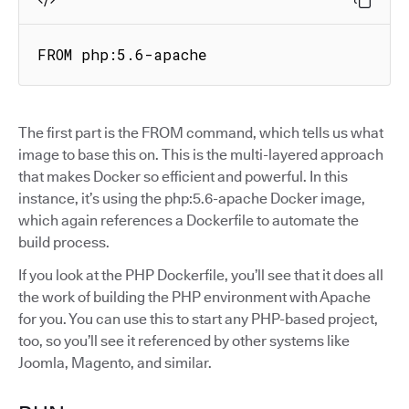
FROM php:5.6-apache
The first part is the FROM command, which tells us what
image to base this on. This is the multi-layered approach
that makes Docker so efficient and powerful. In this
instance, it’s using the php:5.6-apache Docker image,
which again references a Dockerfile to automate the
build process.
If you look at the PHP Dockerfile, you’ll see that it does all
the work of building the PHP environment with Apache
for you. You can use this to start any PHP-based project,
too, so you’ll see it referenced by other systems like
Joomla, Magento, and similar.