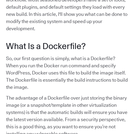
default plugins, and default settings they load with every
new build. In this article, I'll show you what can be done to
modify the existing system and speed up your
development.
What Is a Dockerfile?
So, our first question is simply, what is a Dockerfile?
When you run the Docker run command and specify
WordPress, Docker uses this file to build the image itself.
The Dockerfile is essentially the build instructions to build
the image.
The advantage of a Dockerfile over just storing the binary
image (or a snapshot/template in other virtualization
systems) is that the automatic builds will ensure you have
the latest version available. From a security perspective,
this is a good thing, as you want to ensure you’re not
installing any vulnerable software.