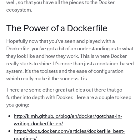
well, so that you have all the pieces to the Docker
ecosystem.
The Power of a Dockerfile
Hopefully now that you’ve seen and played with a
Dockerfile, you’ve got a bit of an understanding as to what
they look like and how they work. This is where Docker
really starts to shine. It’s more than just a container-based
system. It’s the toolsets and the ease of configuration
which really make it the success it is.
There are some other great articles out there that go
further into depth with Docker. Here are a couple to keep
you going:
http://kimh.github.io/blog/en/docker/gotchas-in-
writing-dockerfile-en/
https://docs.docker.com/articles/dockerfile_best-
practices/