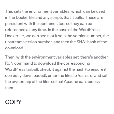
This sets the environment variables, which can be used
in the Dockerfile and any scripts that it calls. These are
persistent with the container, too, so they can be
referenced at any time. In the case of the WordPress
Dockerfile, we can see that it sets the version number, the
upstream version number, and then the SHA1 hash of the
download.
Then, with the environment variables set, there’s another
RUN command to download the corresponding
WordPress tarball, check it against the hash (to ensure it
correctly downloaded), untar the files to /usr/src, and set
the ownership of the files so that Apache can access
them.
COPY