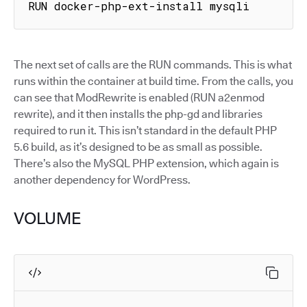
RUN docker-php-ext-install mysqli
The next set of calls are the RUN commands. This is what
runs within the container at build time. From the calls, you
can see that ModRewrite is enabled (RUN a2enmod
rewrite), and it then installs the php-gd and libraries
required to run it. This isn’t standard in the default PHP
5.6 build, as it’s designed to be as small as possible.
There’s also the MySQL PHP extension, which again is
another dependency for WordPress.
VOLUME