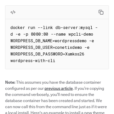
docker run --link db-server:mysql -
d -e -p 8080:80 --name wpcli-demo 
WORDPRESS_DB_NAME=wordpressdemo -e 
WORDPRESS_DB_USER=conetixdemo -e 
WORDPRESS_DB_PASSWORD=Xumkos26 
wordpress-with-cli
Note:
This assumes you have the database container
configured as per our
previous article
. If you’re copying
the command verbosely, you’ll need to ensure the
database container has been created and started. We
can now call this from the command line just as if it were
a local install. Here’s an example to install a new theme