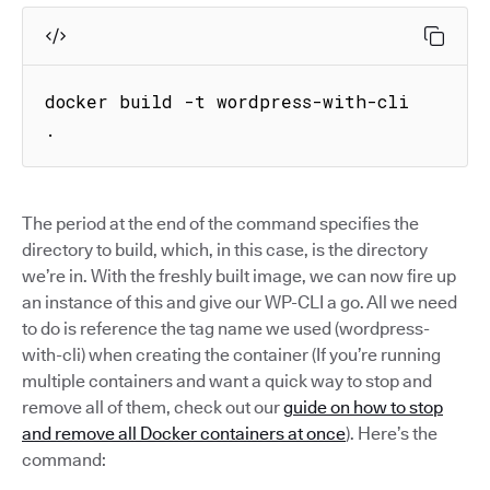
docker build -t wordpress-with-cli 
.
The period at the end of the command specifies the
directory to build, which, in this case, is the directory
we’re in. With the freshly built image, we can now fire up
an instance of this and give our WP-CLI a go. All we need
to do is reference the tag name we used (wordpress-
with-cli) when creating the container (If you’re running
multiple containers and want a quick way to stop and
remove all of them, check out our
guide on how to stop
and remove all Docker containers at once
). Here’s the
command: