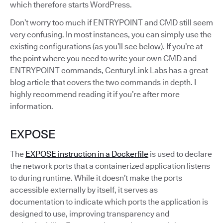
which therefore starts WordPress.
Don’t worry too much if ENTRYPOINT and CMD still seem
very confusing. In most instances, you can simply use the
existing configurations (as you’ll see below). If you’re at
the point where you need to write your own CMD and
ENTRYPOINT commands, CenturyLink Labs has a great
blog article that covers the two commands in depth. I
highly recommend reading it if you’re after more
information.
EXPOSE
The
EXPOSE instruction in a Dockerfile
is used to declare
the network ports that a containerized application listens
to during runtime. While it doesn’t make the ports
accessible externally by itself, it serves as
documentation to indicate which ports the application is
designed to use, improving transparency and