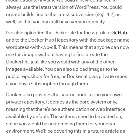
always use the latest version of WordPress. You could
create builds tied to the latest subversion (
e.g.
, 4.2) as
well, so that you can still have version stability.
I’ve also uploaded the Dockerfile for the wp-cli to
GitHub
and to the Docker Hub Repository with the package name
wordpress-with-wp-cli. This means that anyone can now
use this image without having to first create the
Dockerfile, just like you would with any of the other
images available. You can also upload images to the
public repository for free, or Docker allows private repos
if you buy a subscription through them.
Docker also provides the source code to run your own
private repository. It comes as the core system only,
meaning that there’s no authentication or web interface
available by default. These items need to be added on,
since you would be customising them for your own
environment. We’ll be covering this in a future article as