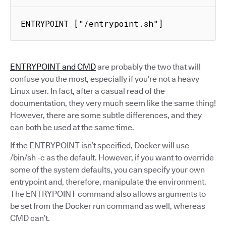
ENTRYPOINT ["/entrypoint.sh"]
ENTRYPOINT and CMD
are probably the two that will
confuse you the most, especially if you’re not a heavy
Linux user. In fact, after a casual read of the
documentation, they very much seem like the same thing!
However, there are some subtle differences, and they
can both be used at the same time.
If the ENTRYPOINT isn’t specified, Docker will use
/bin/sh -c as the default. However, if you want to override
some of the system defaults, you can specify your own
entrypoint and, therefore, manipulate the environment.
The ENTRYPOINT command also allows arguments to
be set from the Docker run command as well, whereas
CMD can’t.