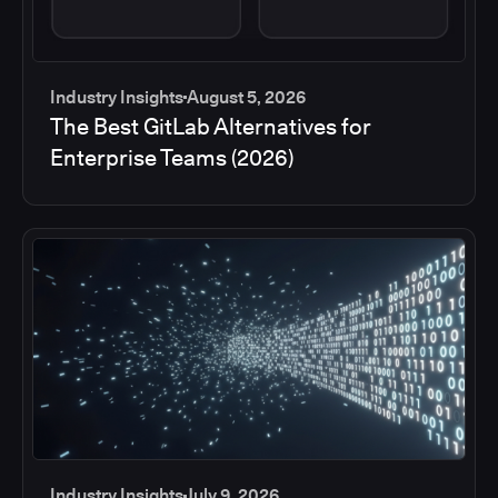
Industry Insights
August 5, 2026
The Best GitLab Alternatives for
Enterprise Teams (2026)
Industry Insights
July 9, 2026