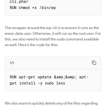
cli.phar

RUN chmod +x /bin/wp
The wrapper around the wp-cli is to ensure it runs as the
www-data user. Otherwise, it will run as the root user. For
this, we also need to install the sudo command available
as well. Here’s the code for this:
RUN apt-get update &amp;&amp; apt-
get install -y sudo less
We also want to quickly delete any of the files regarding