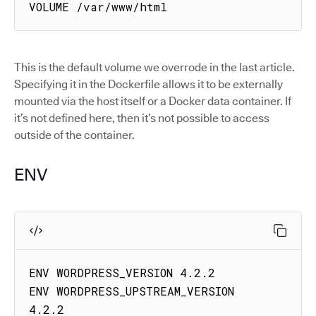
VOLUME /var/www/html
This is the default volume we overrode in the last article.
Specifying it in the Dockerfile allows it to be externally
mounted via the host itself or a Docker data container. If
it’s not defined here, then it’s not possible to access
outside of the container.
ENV
ENV WORDPRESS_VERSION 4.2.2

ENV WORDPRESS_UPSTREAM_VERSION 
4.2.2
