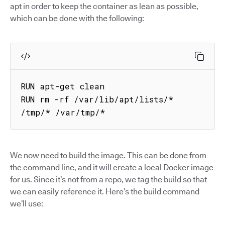
apt in order to keep the container as lean as possible,
which can be done with the following:
RUN apt-get clean

RUN rm -rf /var/lib/apt/lists/* 
/tmp/* /var/tmp/*
We now need to build the image. This can be done from
the command line, and it will create a local Docker image
for us. Since it’s not from a repo, we tag the build so that
we can easily reference it. Here’s the build command
we’ll use: