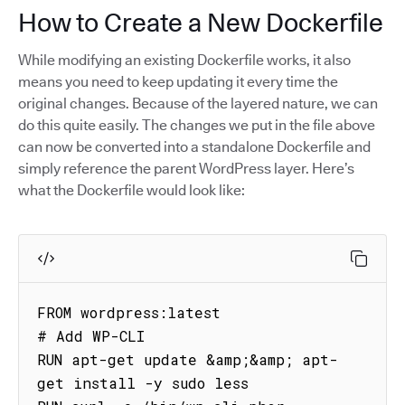
How to Create a New Dockerfile
While modifying an existing Dockerfile works, it also
means you need to keep updating it every time the
original changes. Because of the layered nature, we can
do this quite easily. The changes we put in the file above
can now be converted into a standalone Dockerfile and
simply reference the parent WordPress layer. Here’s
what the Dockerfile would look like:
FROM wordpress:latest

# Add WP-CLI

RUN apt-get update &amp;&amp; apt-
get install -y sudo less
