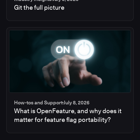
Git the full picture
How-tos and Support
July 8, 2026
What is OpenFeature, and why does it
matter for feature flag portability?