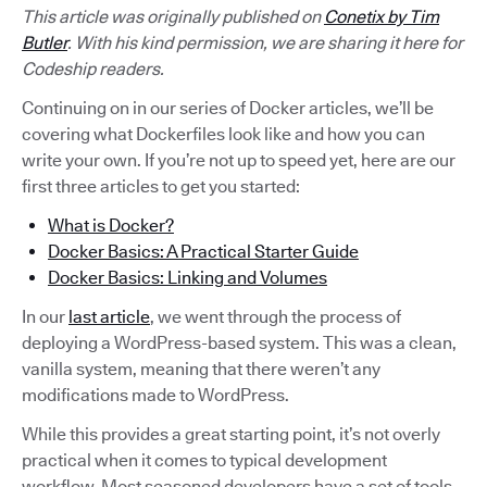
This article was originally published on
Conetix by Tim
Butler
. With his kind permission, we are sharing it here for
Codeship readers.
Continuing on in our series of Docker articles, we’ll be
covering what Dockerfiles look like and how you can
write your own. If you’re not up to speed yet, here are our
first three articles to get you started:
What is Docker?
Docker Basics: A Practical Starter Guide
Docker Basics: Linking and Volumes
In our
last article
, we went through the process of
deploying a WordPress-based system. This was a clean,
vanilla system, meaning that there weren’t any
modifications made to WordPress.
While this provides a great starting point, it’s not overly
practical when it comes to typical development
workflow. Most seasoned developers have a set of tools,