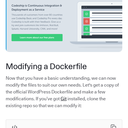
Modifying a Dockerfile
Now that you have a basic understanding, we can now
modify the files to suit our own needs. Let's get a copy of
the official WordPress Dockerfile and make a few
modifications. If you’ve got
Git
installed, clone the
existing repo so that we can modify it: