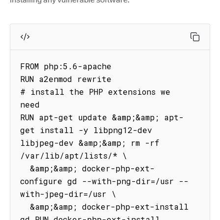
FROM php:5.6-apache

RUN a2enmod rewrite

# install the PHP extensions we 
need

RUN apt-get update &amp;&amp; apt-
get install -y libpng12-dev 
libjpeg-dev &amp;&amp; rm -rf 
/var/lib/apt/lists/* \

  &amp;&amp; docker-php-ext-
configure gd --with-png-dir=/usr --
with-jpeg-dir=/usr \

  &amp;&amp; docker-php-ext-install 
gd RUN docker-php-ext-install 