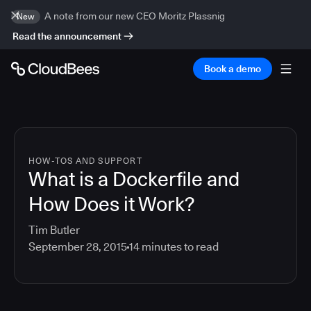
A note from our new CEO Moritz Plassnig
New
Read the announcement
Book a demo
HOW-TOS AND SUPPORT
What is a Dockerfile and
How Does it Work?
Tim Butler
September 28, 2015
14
minutes to read