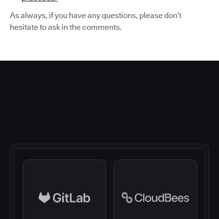
As always, if you have any questions, please don’t
hesitate to ask in the comments.