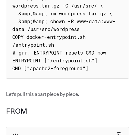
wordpress.tar.gz -C /usr/src/ \

  &amp;&amp; rm wordpress.tar.gz \

  &amp;&amp; chown -R www-data:www-
data /usr/src/wordpress

COPY docker-entrypoint.sh 
/entrypoint.sh

# grr, ENTRYPOINT resets CMD now

ENTRYPOINT ["/entrypoint.sh"]

CMD ["apache2-foreground"]
Let's pull this apart piece by piece.
FROM