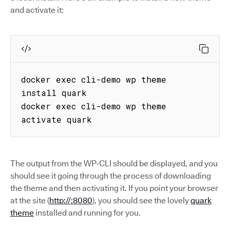
and activate it:
docker exec cli-demo wp theme 
install quark

docker exec cli-demo wp theme 
activate quark
The output from the WP-CLI should be displayed, and you
should see it going through the process of downloading
the theme and then activating it. If you point your browser
at the site (
http://:8080
), you should see the lovely
quark
theme
installed and running for you.