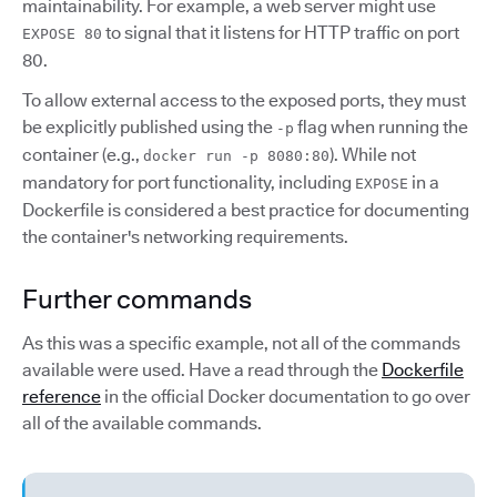
maintainability. For example, a web server might use
to signal that it listens for HTTP traffic on port
EXPOSE 80
80.
To allow external access to the exposed ports, they must
be explicitly published using the
flag when running the
-p
container (e.g.,
). While not
docker run -p 8080:80
mandatory for port functionality, including
in a
EXPOSE
Dockerfile is considered a best practice for documenting
the container's networking requirements.
Further commands
As this was a specific example, not all of the commands
available were used. Have a read through the
Dockerfile
reference
in the official Docker documentation to go over
all of the available commands.