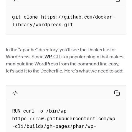
git clone https://github.com/docker-
library/wordpress.git
In the “apache” directory, you’ll see the Dockerfile for
WordPress. Since
WP-CLI
is a popular plugin that makes
manipulating WordPress from the command line easy,
let's add it to the Dockerfile. Here’s what we need to add:
RUN curl -o /bin/wp 
https://raw.githubusercontent.com/wp
-cli/builds/gh-pages/phar/wp-