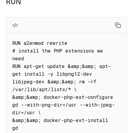
RUN
RUN a2enmod rewrite

# install the PHP extensions we 
need

RUN apt-get update &amp;&amp; apt-
get install -y libpng12-dev 
libjpeg-dev &amp;&amp; rm -rf 
/var/lib/apt/lists/* \

&amp;&amp; docker-php-ext-configure 
gd --with-png-dir=/usr --with-jpeg-
dir=/usr \

&amp;&amp; docker-php-ext-install 
gd
