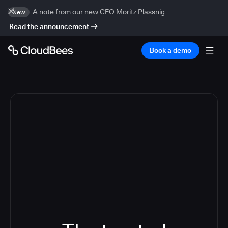
A note from our new CEO Moritz Plassnig
New
Read the announcement
Book a demo