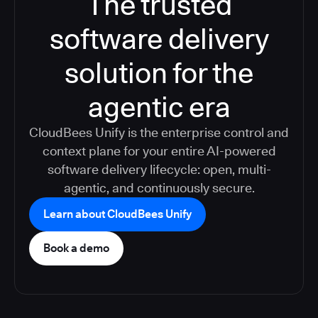
The trusted
software delivery
solution for the
agentic era
CloudBees Unify is the enterprise control and
context plane for your entire AI-powered
software delivery lifecycle: open, multi-
agentic, and continuously secure.
Learn about CloudBees Unify
Book a demo