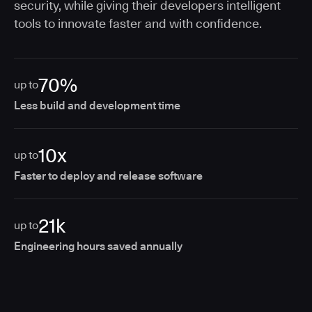
security, while giving their developers intelligent
tools to innovate faster and with confidence.
70%
up to
Less build and development time
10x
up to
Faster to deploy and release software
21k
up to
Engineering hours saved annually