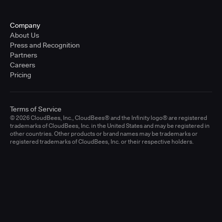
Company
About Us
Press and Recognition
Partners
Careers
Pricing
Terms of Service
© 2026 CloudBees, Inc., CloudBees® and the Infinity logo® are registered
trademarks of CloudBees, Inc. in the United States and may be registered in
other countries. Other products or brand names may be trademarks or
registered trademarks of CloudBees, Inc. or their respective holders.