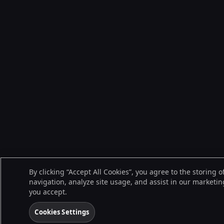
By clicking “Accept All Cookies”, you agree to the storing 
navigation, analyze site usage, and assist in our marketing
you accept.
Cookies Settings