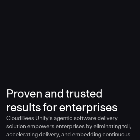
a smarter, AI-governed standard for safe software
delivery
Learn more
Proven and trusted
results for enterprises
CloudBees Unify's agentic software delivery
solution empowers enterprises by eliminating toil,
accelerating delivery, and embedding continuous