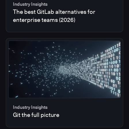
Industry Insights
The best GitLab alternatives for
enterprise teams (2026)
Industry Insights
Git the full picture