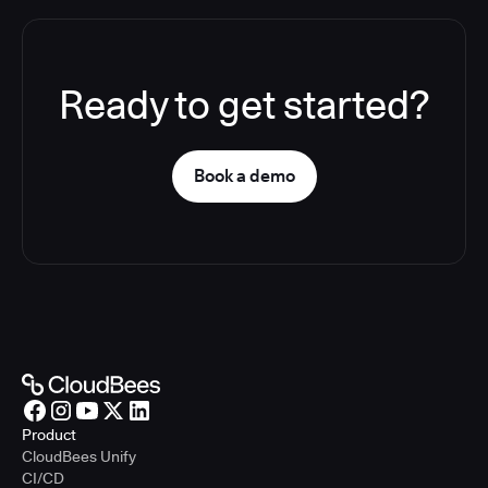
Ready to get started?
Book a demo
Product
CloudBees Unify
CI/CD