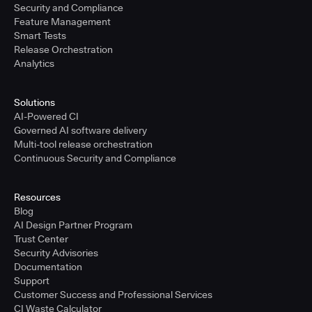
Security and Compliance
Feature Management
Smart Tests
Release Orchestration
Analytics
Solutions
AI-Powered CI
Governed AI software delivery
Multi-tool release orchestration
Continuous Security and Compliance
Resources
Blog
AI Design Partner Program
Trust Center
Security Advisories
Documentation
Support
Customer Success and Professional Services
CI Waste Calculator