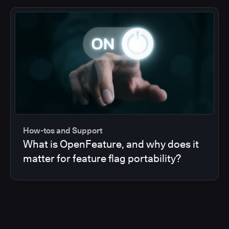
How-tos and Support
What is OpenFeature, and why does it
matter for feature flag portability?