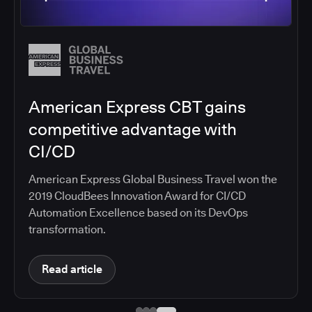
Autodesk builds better software
faster with CloudBees
Standardize on CloudBees CI, making secure,
automated CI/CD pipelines available to a
development organization of 4,000 engineers
Read article