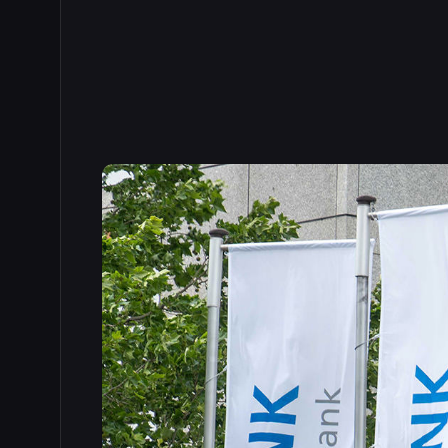
Read the full story