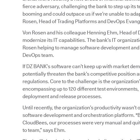
fierce adversary, challenging the bank to step up its
booming and could outpace us if we’re unable to adapt
Rosen, Head of Trading Platforms and DevOps Evange
Von Rosen and his colleague Henning Ehm, Head of De
modernize its IT capabilities. The bank’s IT organiz
Rosen helping to manage software development and o
DevOps team.
If DZ BANK’s software can’t keep up with market dem
potentially threaten the bank’s competitive position an
regulations. Core to the challenge is the organizati
encompassing up to 120 different test environments, 
deployment and release processes.
Until recently, the organization’s productivity wasn’
software development and orchestration platform. "
CloudBees, our processes were very manual and quit
to team,” says Ehm.