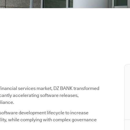
g financial services market, DZ BANK transformed
icantly accelerating software releases,
liance.
 software development lifecycle to increase
ality, while complying with complex governance