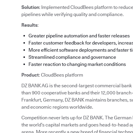
Solution
: Implemented CloudBees platform to reduc
pipelines while verifying quality and compliance.
Results
:
Greater pipeline automation and faster releases
Faster customer feedback for developers, increas
More efficient software deployments and faster t
Streamlined compliance and governance
Faster reaction to changing market conditions
Product
: CloudBees platform
DZ BANK AG is the second-largest commercial bank in
than 900 cooperative banks and their 12,000 branch 
Frankfurt, Germany, DZ BANK maintains branches, subs
and economic regions worldwide.
Competition never lets up for DZ BANK. The German ban
the world’s capital markets and goes head-to-head ag
arena. More recently a new breed of financial techn