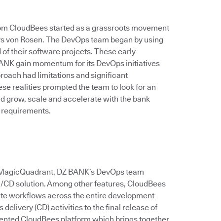
rom CloudBees started as a grassroots movement
 says von Rosen. The DevOps team began by using
of their software projects. These early
ANK gain momentum for its DevOps initiatives
roach had limitations and significant
e realities prompted the team to look for an
ld grow, scale and accelerate with the bank
 requirements.
er MagicQuadrant, DZ BANK’s DevOps team
CI/CD solution. Among other features, CloudBees
ate workflows across the entire development
delivery (CD) activities to the final release of
ented CloudBees platform which brings together