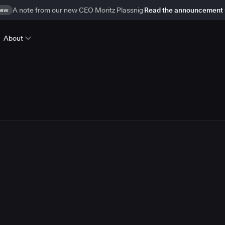
ew
A note from our new CEO Moritz Plassnig
Read the announcement
About