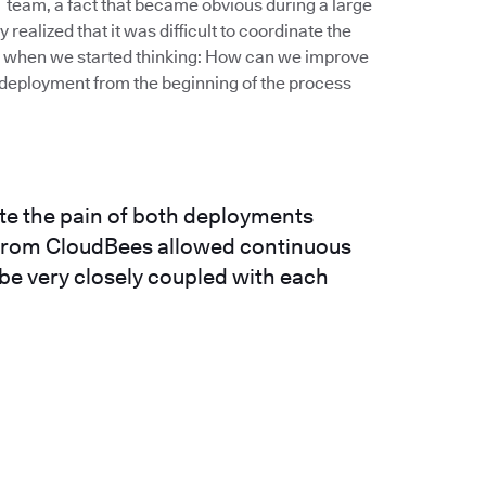
IT team, a fact that became obvious during a large
realized that it was difficult to coordinate the
’s when we started thinking: How can we improve
deployment from the beginning of the process
ate the pain of both deployments
n from CloudBees allowed continuous
 be very closely coupled with each