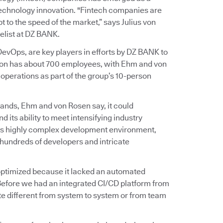
 technology innovation. "Fintech companies are
 to the speed of the market,” says Julius von
list at DZ BANK.
vOps, are key players in efforts by DZ BANK to
ation has about 700 employees, with Ehm and von
perations as part of the group’s 10-person
ands, Ehm and von Rosen say, it could
d its ability to meet intensifying industry
on’s highly complex development environment,
hundreds of developers and intricate
t optimized because it lacked an automated
Before we had an integrated CI/CD platform from
e different from system to system or from team