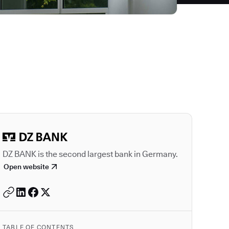
Autodesk is a leader
DZ BANK is the second largest bank in Germany.
Open website
TABLE OF CONTENTS