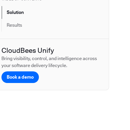
Solution
Results
CloudBees Unify
Bring visibility, control, and intelligence across
your software delivery lifecycle.
Book a demo