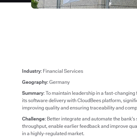
Industry
: Financial Services
Geography
: Germany
Summary
: To maintain leadership in a fast-changin
its software delivery with CloudBees platform, signif
improving quality and ensuring traceability and comp
Challenge
: Better integrate and automate the bank’s
throughput, enable earlier feedback and improve qu
in a highly-regulated market.