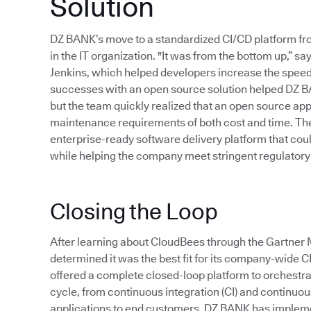
Solution
DZ BANK’s move to a standardized CI/CD platform f
in the IT organization. "It was from the bottom up,”
Jenkins, which helped developers increase the speed 
successes with an open source solution helped DZ B
but the team quickly realized that an open source app
maintenance requirements of both cost and time. Thes
enterprise-ready software delivery platform that cou
while helping the company meet stringent regulatory
Closing the Loop
After learning about CloudBees through the Gartn
determined it was the best fit for its company-wide 
offered a complete closed-loop platform to orchestr
cycle, from continuous integration (CI) and continuous 
applications to end customers. DZ BANK has implem