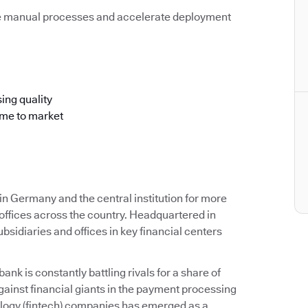
e manual processes and accelerate deployment
ing quality
ime to market
 Germany and the central institution for more
offices across the country. Headquartered in
idiaries and offices in key financial centers
k is constantly battling rivals for a share of
ainst financial giants in the payment processing
ology (fintech) companies has emerged as a