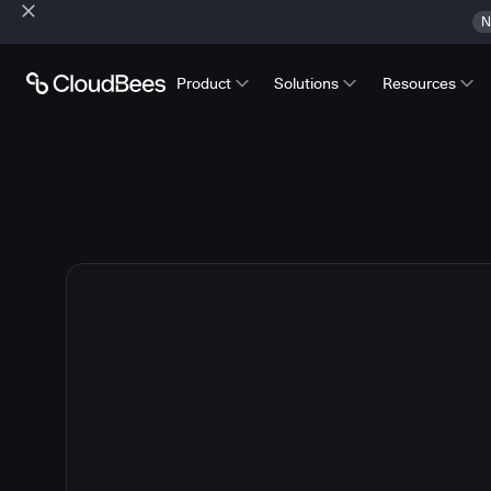
N
Product
Solutions
Resources