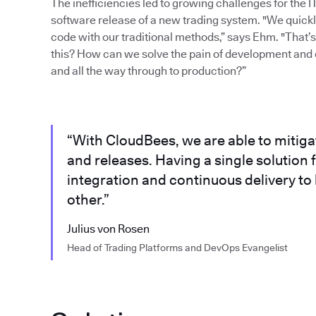
The inefficiencies led to growing challenges for the 
software release of a new trading system. "We quickly 
code with our traditional methods,” says Ehm. "That
this? How can we solve the pain of development and 
and all the way through to production?”
“With CloudBees, we are able to mitig
and releases. Having a single solutio
integration and continuous delivery to
other.”
Julius von Rosen
Head of Trading Platforms and DevOps Evangelist