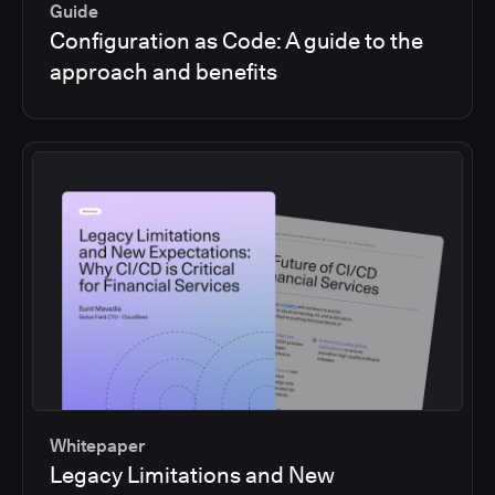
Guide
Configuration as Code: A guide to the
approach and benefits
Whitepaper
Legacy Limitations and New