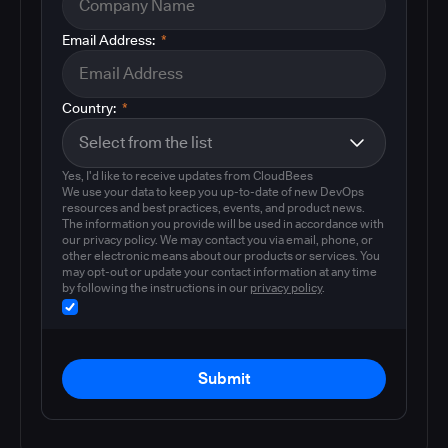
Email Address:
*
Country:
*
Yes, I'd like to receive updates from CloudBees
We use your data to keep you up-to-date of new DevOps
resources and best practices, events, and product news.
The information you provide will be used in accordance with
our privacy policy. We may contact you via email, phone, or
other electronic means about our products or services. You
may opt-out or update your contact information at any time
by following the instructions in our
privacy policy
.
Submit