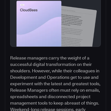
Release managers carry the weight of a
successful digital transformation on their
shoulders. However, while their colleagues in
Development and Operations get to use and
experiment with the latest and greatest tools,
Release Managers often must rely on emails,
spreadsheets and disconnected project
management tools to keep abreast of things.
Weekend-long release sessions, early