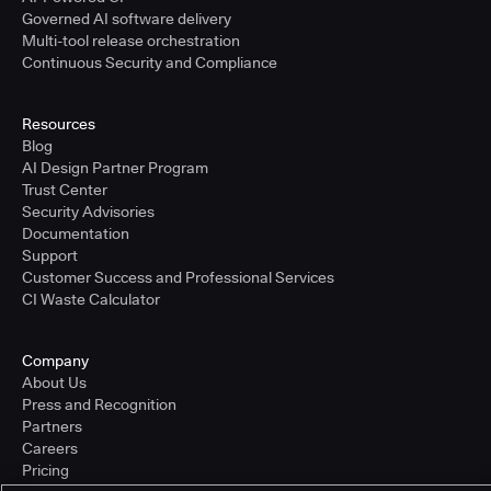
Governed AI software delivery
Multi-tool release orchestration
Continuous Security and Compliance
Resources
Blog
AI Design Partner Program
Trust Center
Security Advisories
Documentation
Support
Customer Success and Professional Services
CI Waste Calculator
Company
About Us
Press and Recognition
Partners
Careers
Pricing