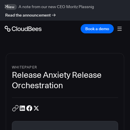
A note from our new CEO Moritz Plassnig
New
Read the announcement
Book a demo
WHITEPAPER
Release Anxiety Release
Orchestration