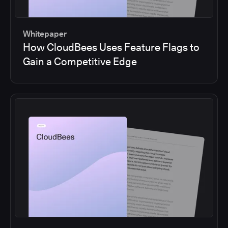
Whitepaper
How CloudBees Uses Feature Flags to
Gain a Competitive Edge