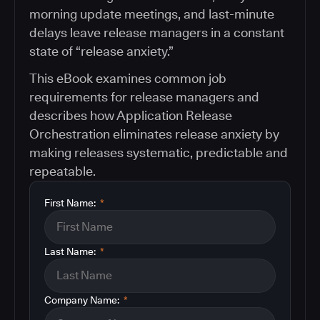
morning update meetings, and last-minute
delays leave release managers in a constant
state of “release anxiety.”
This eBook examines common job
requirements for release managers and
describes how Application Release
Orchestration eliminates release anxiety by
making releases systematic, predictable and
repeatable.
First Name:
*
Last Name:
*
Company Name:
*