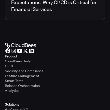
Expectations: Why CI/CD is Critical for
Financial Services
Product
CloudBees Unify
CI/CD
Security and Compliance
Feature Management
Smart Tests
Release Orchestration
Analytics
Solutions
AI-Powered CI