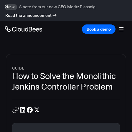
A note from our new CEO Moritz Plassnig
New
Read the announcement
Book a demo
GUIDE
How to Solve the Monolithic
Jenkins Controller Problem