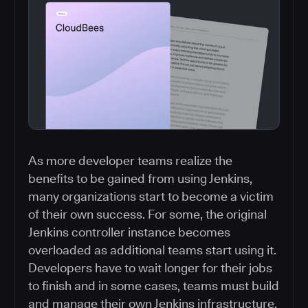
As more developer teams realize the
benefits to be gained from using Jenkins,
many organizations start to become a victim
of their own success. For some, the original
Jenkins controller instance becomes
overloaded as additional teams start using it.
Developers have to wait longer for their jobs
to finish and in some cases, teams must build
and manage their own Jenkins infrastructure.