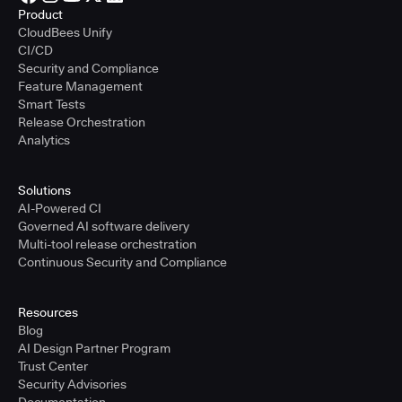
Product
CloudBees Unify
CI/CD
Security and Compliance
Feature Management
Smart Tests
Release Orchestration
Analytics
Solutions
AI-Powered CI
Governed AI software delivery
Multi-tool release orchestration
Continuous Security and Compliance
Resources
Blog
AI Design Partner Program
Trust Center
Security Advisories