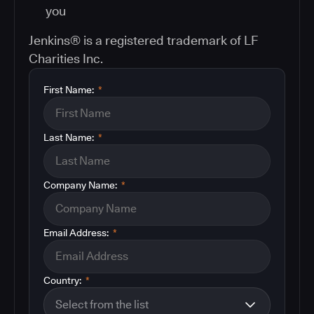
you
Jenkins® is a registered trademark of LF
Charities Inc.
First Name:
*
Last Name:
*
Company Name:
*
Email Address:
*
Country:
*