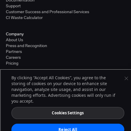
Documentation
Support
Customer Success and Professional Services
CI Waste Calculator
Company
About Us
Press and Recognition
Partners
Careers
Pricing
By clicking “Accept All Cookies”, you agree to the
storing of cookies on your device to enhance site
Terms of Service
© 2026 CloudBees, Inc., CloudBees® and the Infinity logo® are registered
navigation, analyze site usage, and assist in our
trademarks of CloudBees, Inc. in the United States and may be registered in
marketing efforts. Advertising cookies will only run if
other countries. Other products or brand names may be trademarks or
you accept.
registered trademarks of CloudBees, Inc. or their respective holders.
Cookies Settings
Reject All