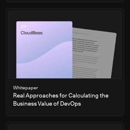
Whitepaper
Real Approaches for Calculating the
Business Value of DevOps