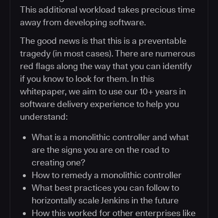
This additional workload takes precious time
away from developing software.
The good news is that this is a preventable
tragedy (in most cases). There are numerous
red flags along the way that you can identify
if you know to look for them. In this
whitepaper, we aim to use our 10+ years in
software delivery experience to help you
understand:
What is a monolithic controller and what
are the signs you are on the road to
creating one?
How to remedy a monolithic controller
What best practices you can follow to
horizontally scale Jenkins in the future
How this worked for other enterprises like