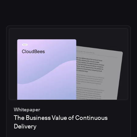
Whitepaper
The Business Value of Continuous
Delivery