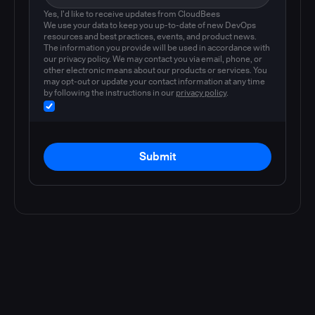
Yes, I'd like to receive updates from CloudBees
We use your data to keep you up-to-date of new DevOps
resources and best practices, events, and product news.
The information you provide will be used in accordance with
our privacy policy. We may contact you via email, phone, or
other electronic means about our products or services. You
may opt-out or update your contact information at any time
by following the instructions in our
privacy policy
.
Submit