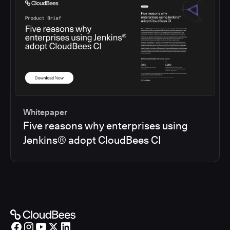
Whitepaper
Five reasons why enterprises using
Jenkins® adopt CloudBees CI