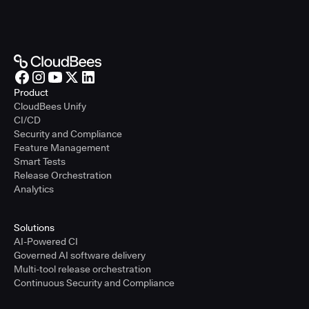
Product
CloudBees Unify
CI/CD
Security and Compliance
Feature Management
Smart Tests
Release Orchestration
Analytics
Solutions
AI-Powered CI
Governed AI software delivery
Multi-tool release orchestration
Continuous Security and Compliance