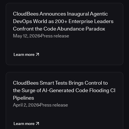
CloudBees Announces Inaugural Agentic
DevOps World as 200+ Enterprise Leaders
Confront the Code Abundance Paradox
May 12, 2026
Press release
Learn more
CloudBees Smart Tests Brings Control to
the Surge of AI-Generated Code Flooding CI
Pipelines
April 2, 2026
Press release
Learn more