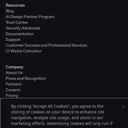
Resources
Blog
AI Design Partner Program
Trust Center
Security Advisories
Documentation
Support
Customer Success and Professional Services
CI Waste Calculator
Company
About Us
Press and Recognition
Partners
Careers
Pricing
By clicking “Accept All Cookies”, you agree to the
storing of cookies on your device to enhance site
Terms of Service
navigation, analyze site usage, and assist in our
© 2026 CloudBees, Inc., CloudBees® and the Infinity logo® are registered
marketing efforts. Advertising cookies will only run if
trademarks of CloudBees, Inc. in the United States and may be registered in