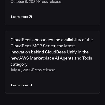
October 9, 2025
Press release
Learn more
CloudBees announces the availability of the
CloudBees MCP Server, the latest
innovation behind CloudBees Unify, in the
new AWS Marketplace AI Agents and Tools
category
July 16, 2025
Press release
Learn more