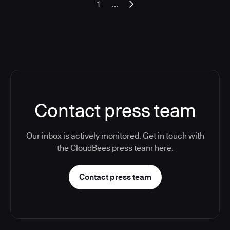
...
1
Contact press team
Our inbox is actively monitored. Get in touch with
the CloudBees press team here.
Contact press team