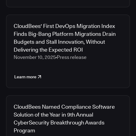
CloudBees' First DevOps Migration Index
Finds Big-Bang Platform Migrations Drain
Budgets and Stall Innovation, Without
Delivering the Expected ROI
November 10, 2025
Press release
Learn more
CloudBees Named Compliance Software
Solution of the Year in 9th Annual
CyberSecurity Breakthrough Awards
Program