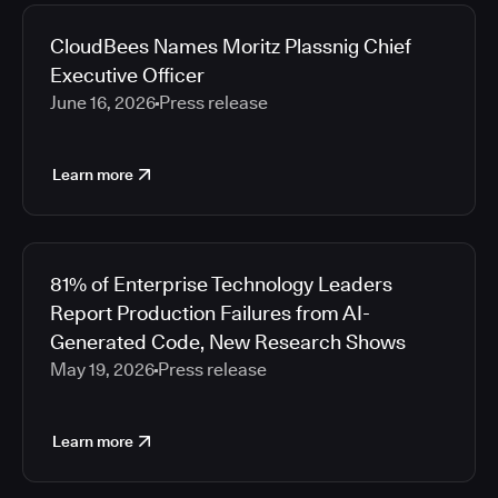
2026
Media articles
2025
CloudBees Names Moritz Plassnig Chief
2024
Executive Officer
2023
June 16, 2026
Press release
2022
2021
Learn more
2020
2019
2018
2017
81% of Enterprise Technology Leaders
2016
Report Production Failures from AI-
2015
Generated Code, New Research Shows
2014
May 19, 2026
Press release
2013
2012
2011
Learn more
2010