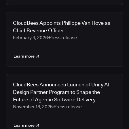
CloudBees Appoints Philippe Van Hove as
Chief Revenue Officer
February 4, 2026
Press release
Learn more
CloudBees Announces Launch of Unify AI
Design Partner Program to Shape the
Future of Agentic Software Delivery
November 18, 2025
Press release
Learn more