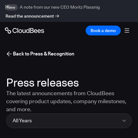
A note from our new CEO Moritz Plassnig
New
Read the announcement
Book a demo
Back to Press & Recognition
Press releases
The latest announcements from CloudBees
covering product updates, company milestones,
and more.
All Years
All Years