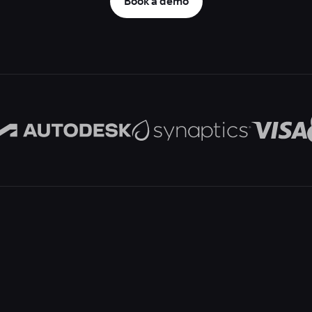
Book a demo