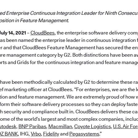
 Enterprise Continuous Integration Leader for Ninth Consecut
Position in Feature Management.
July 14, 2021
–
CloudBees
, the enterprise software delivery co
as been named the enterprise leader in continuous integration f
er and that CloudBees Feature Management has secured the ent
ature management category by G2. Both distinctions have been a
s and Grids for the continuous integration and feature mana
 have been methodically calculated by G2 to determine these ra
 marketing officer at CloudBees. “For enterprises, we are the l
tion and feature management. We are extremely proud of how w
orm their software delivery processes so they can deploy faster
 security and compliance built in. CloudBees delivers these cap
some of the world’s largest and most complex companies, inclu
utodesk,
BNP Paribas
,
Macmillan
,
Coyote Logistics
,
U.S. Air Fo
DZ BANK
, IHG,
Vrbo
,
Fidelity
and
Pegasystems
.”