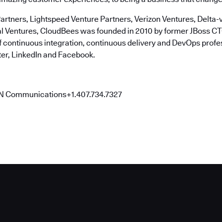
artners, Lightspeed Venture Partners, Verizon Ventures, Delta-v
al Ventures, CloudBees was founded in 2010 by former JBoss 
of continuous integration, continuous delivery and DevOps profe
er, LinkedIn and Facebook.
N Communications+1.407.734.7327