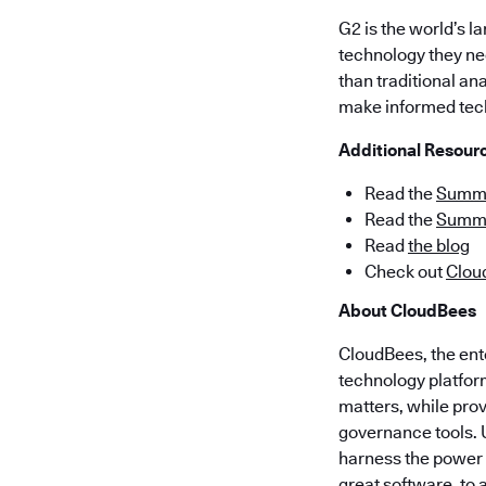
G2 is the world’s 
technology they nee
than traditional an
make informed tec
Additional Resour
Read the
Summer
Read the
Summe
Read
the blog
Check out
Clou
About CloudBees
CloudBees, the ent
technology platform
matters, while pro
governance tools. 
harness the power o
great software, to