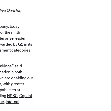
ive Quarter;
mpany, today
or the ninth
erprise leader
warded by G2 in its
gement categories
nkings,” said
eader in both
e are enabling our
, with greater
abilities at
ding
HSBC
,
Capital
rce
,
Internal