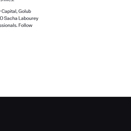
 Capital, Golub
CTO Sacha Labourey
ssionals. Follow