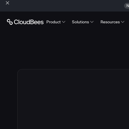
N
Product
Solutions
Resources