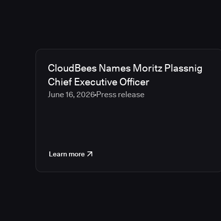
CloudBees Names Moritz Plassnig
Chief Executive Officer
June 16, 2026
Press release
Learn more