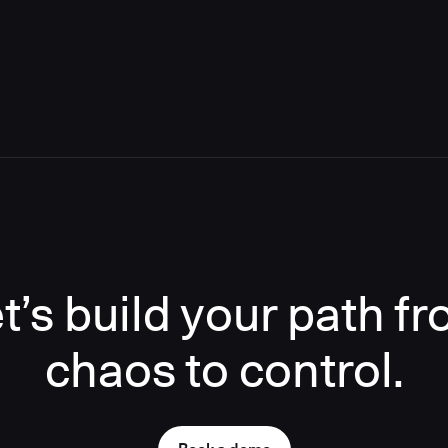
t’s build your path f
chaos to control.