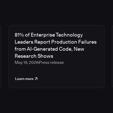
81% of Enterprise Technology
Leaders Report Production Failures
from AI-Generated Code, New
Research Shows
May 19, 2026
Press release
Learn more