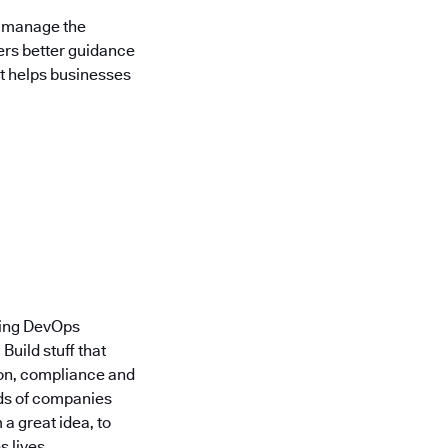
d manage the
yers better guidance
at helps businesses
ding DevOps
uild stuff that
ion, compliance and
nds of companies
a great idea, to
 lives.