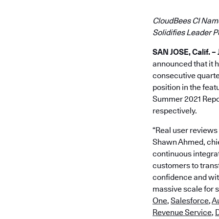
CloudBees CI Named
Solidifies Leader 
SAN JOSE, Calif. – 
announced that it h
consecutive quart
position in the fe
Summer 2021 Report
respectively.
“Real user reviews
Shawn Ahmed, chief
continuous integra
customers to transf
confidence and with
massive scale for 
One
,
Salesforce
,
A
Revenue Service
,