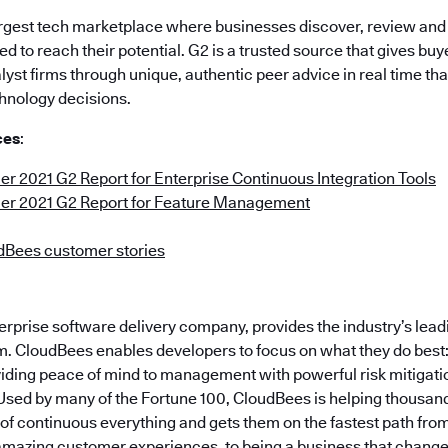
largest tech marketplace where businesses discover, review an
d to reach their potential. G2 is a trusted source that gives bu
alyst firms through unique, authentic peer advice in real time th
hnology decisions.
ces
:
 2021 G2 Report for Enterprise Continuous Integration Tools
r 2021 G2 Report for Feature Management
dBees customer stories
erprise software delivery company, provides the industry’s lea
. CloudBees enables developers to focus on what they do best: B
viding peace of mind to management with powerful risk mitigat
Used by many of the Fortune 100, CloudBees is helping thousa
f continuous everything and gets them on the fastest path from 
 amazing customer experiences, to being a business that changes