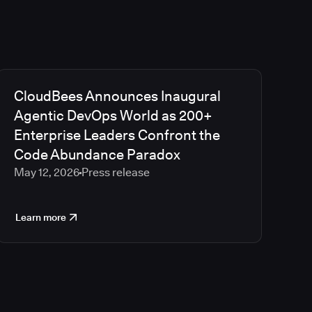
CloudBees Announces Inaugural
Agentic DevOps World as 200+
Enterprise Leaders Confront the
Code Abundance Paradox
May 12, 2026
Press release
Learn more