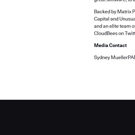
Backed by Matrix P
Capital and Unusu
and an elite team 
CloudBees on Twitt
Media Contact
Sydney MuellerPA