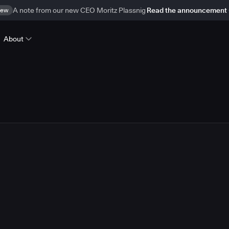
ew
A note from our new CEO Moritz Plassnig
Read the announcement
About