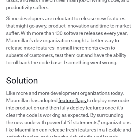
tasks, and less time on their main job of writing code, and
productivity suffers.
Since developers are reluctant to release new features
that might go awry, product innovation and time to market
suffer. With more than 130 software releases every year,
Macmillan’s dev organization sought a better way to
release more features in small increments even to
subsets of customers, test them out and have the ability
to roll back the code base if something went wrong.
Solution
Like more and more development organizations today,
Macmillan has adopted
feature flags
to deploy new code
into production and then fully deploy features once it’s
clear the code is working as expected. By surrounding
the new code with powerful "if statements,” organizations
like Macmillan can release fresh features in a flexible and