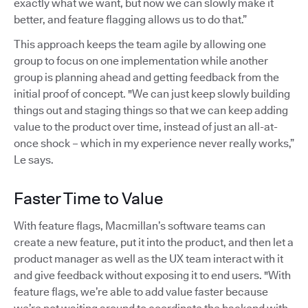
exactly what we want, but now we can slowly make it
better, and feature flagging allows us to do that.”
This approach keeps the team agile by allowing one
group to focus on one implementation while another
group is planning ahead and getting feedback from the
initial proof of concept. "We can just keep slowly building
things out and staging things so that we can keep adding
value to the product over time, instead of just an all-at-
once shock – which in my experience never really works,”
Le says.
Faster Time to Value
With feature flags, Macmillan’s software teams can
create a new feature, put it into the product, and then let a
product manager as well as the UX team interact with it
and give feedback without exposing it to end users. "With
feature flags, we’re able to add value faster because