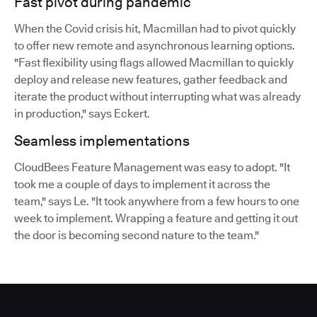
Fast pivot during pandemic
When the Covid crisis hit, Macmillan had to pivot quickly
to offer new remote and asynchronous learning options.
"Fast flexibility using flags allowed Macmillan to quickly
deploy and release new features, gather feedback and
iterate the product without interrupting what was already
in production," says Eckert.
Seamless implementations
CloudBees Feature Management was easy to adopt. "It
took me a couple of days to implement it across the
team," says Le. "It took anywhere from a few hours to one
week to implement. Wrapping a feature and getting it out
the door is becoming second nature to the team."