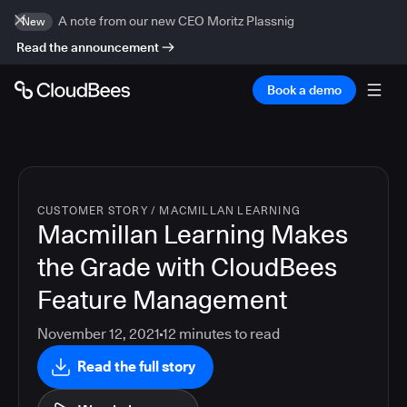
A note from our new CEO Moritz Plassnig
New
Read the announcement
Book a demo
CUSTOMER STORY
/
MACMILLAN LEARNING
Macmillan Learning Makes
the Grade with CloudBees
Feature Management
November 12, 2021
12
minutes to read
Read the full story