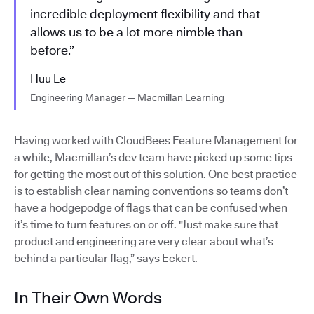
incredible deployment flexibility and that
allows us to be a lot more nimble than
before.”
Huu Le
Engineering Manager — Macmillan Learning
Having worked with CloudBees Feature Management for
a while, Macmillan’s dev team have picked up some tips
for getting the most out of this solution. One best practice
is to establish clear naming conventions so teams don’t
have a hodgepodge of flags that can be confused when
it’s time to turn features on or off. "Just make sure that
product and engineering are very clear about what’s
behind a particular flag,” says Eckert.
In Their Own Words