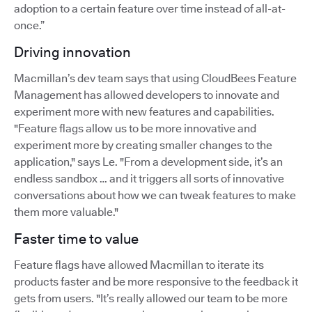
adoption to a certain feature over time instead of all-at-
once.”
Driving innovation
Macmillan’s dev team says that using CloudBees Feature
Management has allowed developers to innovate and
experiment more with new features and capabilities.
"Feature flags allow us to be more innovative and
experiment more by creating smaller changes to the
application," says Le. "From a development side, it’s an
endless sandbox … and it triggers all sorts of innovative
conversations about how we can tweak features to make
them more valuable."
Faster time to value
Feature flags have allowed Macmillan to iterate its
products faster and be more responsive to the feedback it
gets from users. "It’s really allowed our team to be more