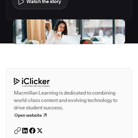
Watch the story
Autodesk is a leader in 
Macmillan Learning is dedicated to combining
world-class content and evolving technology to
drive student success.
Open website