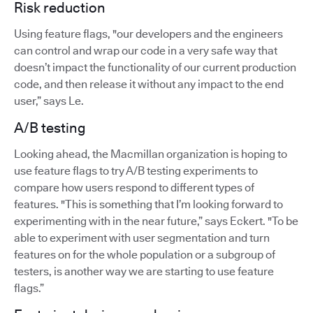
Risk reduction
Using feature flags, "our developers and the engineers
can control and wrap our code in a very safe way that
doesn’t impact the functionality of our current production
code, and then release it without any impact to the end
user,” says Le.
A/B testing
Looking ahead, the Macmillan organization is hoping to
use feature flags to try A/B testing experiments to
compare how users respond to different types of
features. "This is something that I’m looking forward to
experimenting with in the near future,” says Eckert. "To be
able to experiment with user segmentation and turn
features on for the whole population or a subgroup of
testers, is another way we are starting to use feature
flags.”