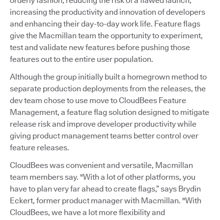
orderly fashion, reducing the risk of a flawed launch,
increasing the productivity and innovation of developers
and enhancing their day-to-day work life. Feature flags
give the Macmillan team the opportunity to experiment,
test and validate new features before pushing those
features out to the entire user population.
Although the group initially built a homegrown method to
separate production deployments from the releases, the
dev team chose to use move to CloudBees Feature
Management, a feature flag solution designed to mitigate
release risk and improve developer productivity while
giving product management teams better control over
feature releases.
CloudBees was convenient and versatile, Macmillan
team members say. "With a lot of other platforms, you
have to plan very far ahead to create flags,” says Brydin
Eckert, former product manager with Macmillan. "With
CloudBees, we have a lot more flexibility and