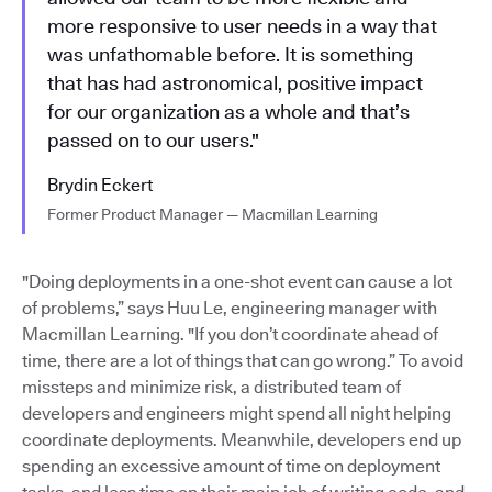
more responsive to user needs in a way that
was unfathomable before. It is something
that has had astronomical, positive impact
for our organization as a whole and that’s
passed on to our users."
Brydin Eckert
Former Product Manager — Macmillan Learning
"Doing deployments in a one-shot event can cause a lot
of problems,” says Huu Le, engineering manager with
Macmillan Learning. "If you don’t coordinate ahead of
time, there are a lot of things that can go wrong.” To avoid
missteps and minimize risk, a distributed team of
developers and engineers might spend all night helping
coordinate deployments. Meanwhile, developers end up
spending an excessive amount of time on deployment