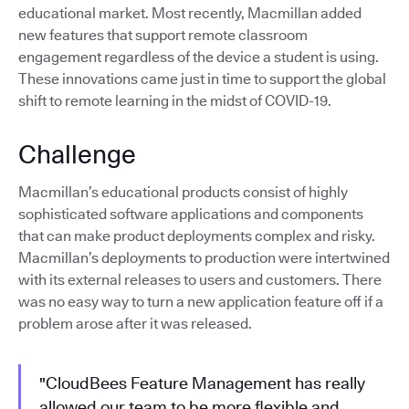
educational market. Most recently, Macmillan added
new features that support remote classroom
engagement regardless of the device a student is using.
These innovations came just in time to support the global
shift to remote learning in the midst of COVID-19.
Challenge
Macmillan’s educational products consist of highly
sophisticated software applications and components
that can make product deployments complex and risky.
Macmillan’s deployments to production were intertwined
with its external releases to users and customers. There
was no easy way to turn a new application feature off if a
problem arose after it was released.
"CloudBees Feature Management has really
allowed our team to be more flexible and