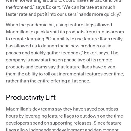
we’re not waiting around to coordinate the backend with
the front end,” says Eckert. "We can iterate at a much
faster rate and put it into our users’ hands more quickly.”
When the pandemic hit, using feature flags allowed
Macmillan to quickly shift its products from in-classroom
to remote learning. "Our ability to use feature flags really
has allowed us to launch these new products out in
phases and quickly gather feedback,” Eckert says. The
company is now starting on phase two of its remote
products and teams say that feature flags have given
them the ability to roll out incremental features over time,
rather than the entire offering all at once.
Productivity Lift
Macmillan’s dev teams say they have saved countless
hours by leveraging feature flags to cut down on the time
developers spend on supporting releases. Since feature
flags allow independent development and deployment,