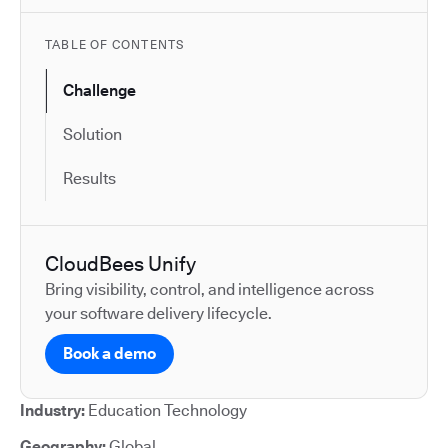
TABLE OF CONTENTS
Challenge
Solution
Results
CloudBees Unify
Bring visibility, control, and intelligence across
your software delivery lifecycle.
Book a demo
Industry:
Education Technology
Geography:
Global