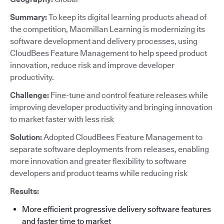
Summary:
To keep its digital learning products ahead of
the competition, Macmillan Learning is modernizing its
software development and delivery processes, using
CloudBees Feature Management to help speed product
innovation, reduce risk and improve developer
productivity.
Challenge:
Fine-tune and control feature releases while
improving developer productivity and bringing innovation
to market faster with less risk
Solution:
Adopted CloudBees Feature Management to
separate software deployments from releases, enabling
more innovation and greater flexibility to software
developers and product teams while reducing risk
Results:
More efficient progressive delivery software features
and faster time to market