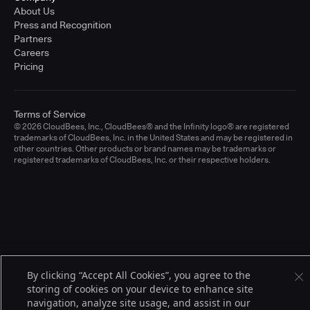
About Us
Press and Recognition
Partners
Careers
Pricing
Terms of Service
© 2026 CloudBees, Inc., CloudBees® and the Infinity logo® are registered
trademarks of CloudBees, Inc. in the United States and may be registered in
other countries. Other products or brand names may be trademarks or
registered trademarks of CloudBees, Inc. or their respective holders.
By clicking “Accept All Cookies”, you agree to the
storing of cookies on your device to enhance site
navigation, analyze site usage, and assist in our