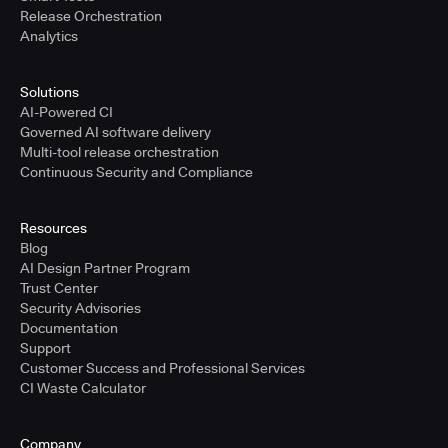
Release Orchestration
Analytics
Solutions
AI-Powered CI
Governed AI software delivery
Multi-tool release orchestration
Continuous Security and Compliance
Resources
Blog
AI Design Partner Program
Trust Center
Security Advisories
Documentation
Support
Customer Success and Professional Services
CI Waste Calculator
Company