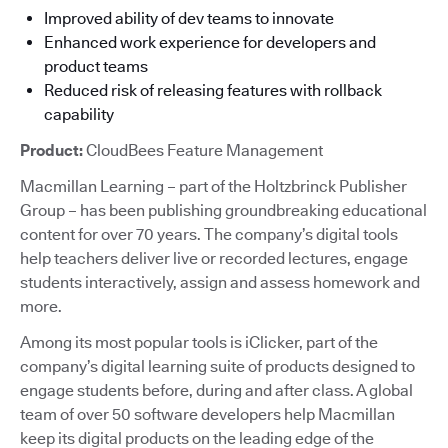
Improved ability of dev teams to innovate
Enhanced work experience for developers and
product teams
Reduced risk of releasing features with rollback
capability
Product:
CloudBees Feature Management
Macmillan Learning – part of the Holtzbrinck Publisher
Group – has been publishing groundbreaking educational
content for over 70 years. The company’s digital tools
help teachers deliver live or recorded lectures, engage
students interactively, assign and assess homework and
more.
Among its most popular tools is iClicker, part of the
company’s digital learning suite of products designed to
engage students before, during and after class. A global
team of over 50 software developers help Macmillan
keep its digital products on the leading edge of the