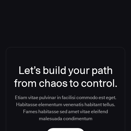
Toolchain And Increased Velocity
Let’s build your path
from chaos to control.
Etiam vitae pulvinar in facilisi commodo est eget.
Habitasse elementum venenatis habitant tellus.
Fames habitasse sed amet vitae eleifend
malesuada condimentum