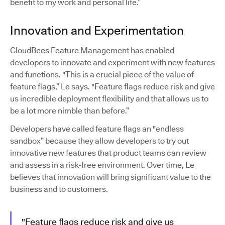
benefit to my work and personal life.”
Innovation and Experimentation
CloudBees Feature Management has enabled
developers to innovate and experiment with new features
and functions. "This is a crucial piece of the value of
feature flags,” Le says. "Feature flags reduce risk and give
us incredible deployment flexibility and that allows us to
be a lot more nimble than before.”
Developers have called feature flags an "endless
sandbox” because they allow developers to try out
innovative new features that product teams can review
and assess in a risk-free environment. Over time, Le
believes that innovation will bring significant value to the
business and to customers.
"Feature flags reduce risk and give us