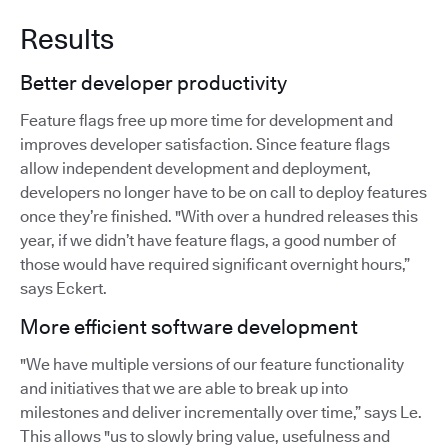
Results
Better developer productivity
Feature flags free up more time for development and
improves developer satisfaction. Since feature flags
allow independent development and deployment,
developers no longer have to be on call to deploy features
once they’re finished. "With over a hundred releases this
year, if we didn’t have feature flags, a good number of
those would have required significant overnight hours,”
says Eckert.
More efficient software development
"We have multiple versions of our feature functionality
and initiatives that we are able to break up into
milestones and deliver incrementally over time,” says Le.
This allows "us to slowly bring value, usefulness and