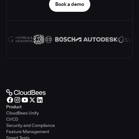
Book a demo
Product
CloudBees Unify
CI/CD
Security and Compliance
Feature Management
Smart Tests