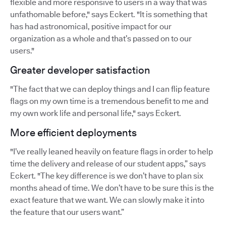
flexible and more responsive to users in a way that was
unfathomable before," says Eckert. "It is something that
has had astronomical, positive impact for our
organization as a whole and that’s passed on to our
users."
Greater developer satisfaction
"The fact that we can deploy things and I can flip feature
flags on my own time is a tremendous benefit to me and
my own work life and personal life," says Eckert.
More efficient deployments
"I’ve really leaned heavily on feature flags in order to help
time the delivery and release of our student apps,” says
Eckert. "The key difference is we don’t have to plan six
months ahead of time. We don’t have to be sure this is the
exact feature that we want. We can slowly make it into
the feature that our users want.”