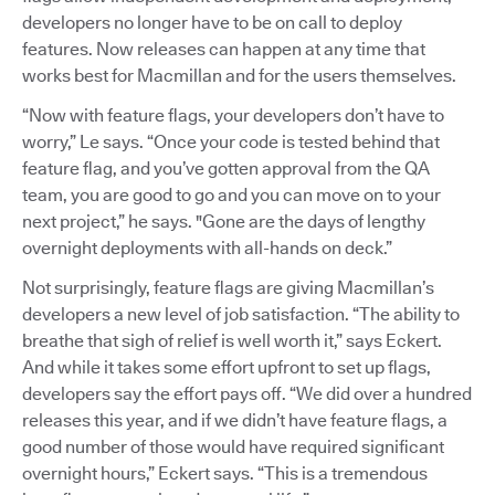
developers no longer have to be on call to deploy
features. Now releases can happen at any time that
works best for Macmillan and for the users themselves.
“Now with feature flags, your developers don’t have to
worry,” Le says. “Once your code is tested behind that
feature flag, and you’ve gotten approval from the QA
team, you are good to go and you can move on to your
next project,” he says. "Gone are the days of lengthy
overnight deployments with all-hands on deck.”
Not surprisingly, feature flags are giving Macmillan’s
developers a new level of job satisfaction. “The ability to
breathe that sigh of relief is well worth it,” says Eckert.
And while it takes some effort upfront to set up flags,
developers say the effort pays off. “We did over a hundred
releases this year, and if we didn’t have feature flags, a
good number of those would have required significant
overnight hours,” Eckert says. “This is a tremendous