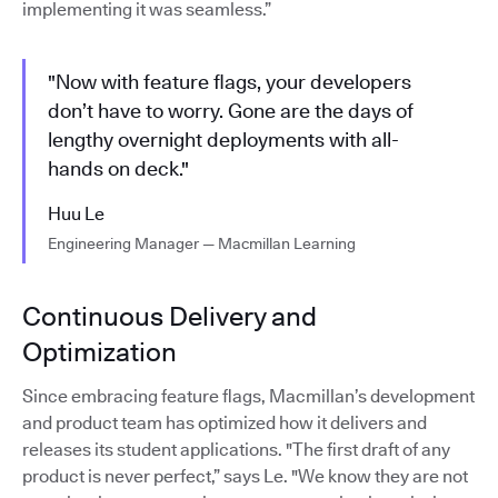
implementing it was seamless.”
"Now with feature flags, your developers
don’t have to worry. Gone are the days of
lengthy overnight deployments with all-
hands on deck."
Huu Le
Engineering Manager — Macmillan Learning
Continuous Delivery and
Optimization
Since embracing feature flags, Macmillan’s development
and product team has optimized how it delivers and
releases its student applications. "The first draft of any
product is never perfect,” says Le. "We know they are not