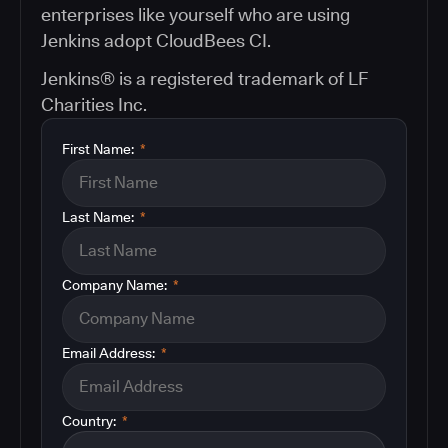
enterprises like yourself who are using
Jenkins adopt CloudBees CI.
Jenkins® is a registered trademark of LF
Charities Inc.
First Name:
*
Last Name:
*
Company Name:
*
Email Address:
*
Country:
*