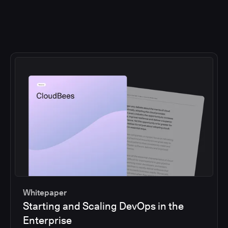
Whitepaper
Starting and Scaling DevOps in the
Enterprise