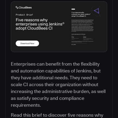
Enterprises can benefit from the flexibility
and automation capabilities of Jenkins, but
they have additional needs. They need to
scale CI across their organization without
increasing the administrative burden, as well
as satisfy security and compliance
requirements.
Read this brief to discover five reasons why