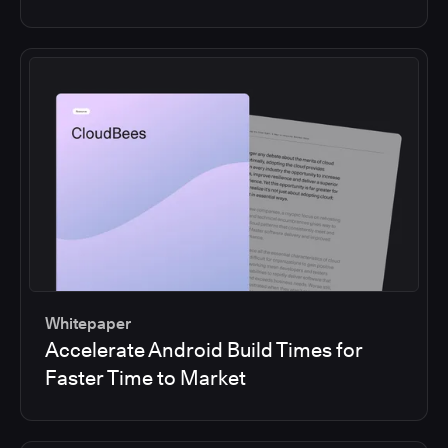
Whitepaper
Accelerate Android Build Times for
Faster Time to Market