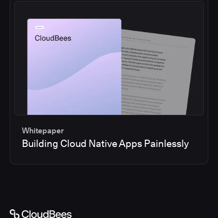
Whitepaper
Building Cloud Native Apps Painlessly