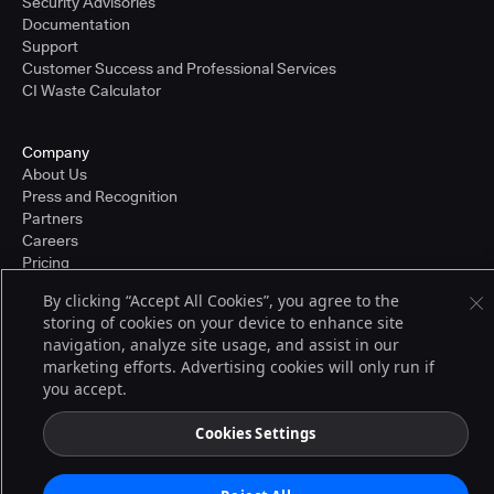
Security Advisories
Documentation
Support
Customer Success and Professional Services
CI Waste Calculator
Company
About Us
Press and Recognition
Partners
Careers
Pricing
By clicking “Accept All Cookies”, you agree to the
storing of cookies on your device to enhance site
Terms of Service
navigation, analyze site usage, and assist in our
© 2026 CloudBees, Inc., CloudBees® and the Infinity logo® are registered
marketing efforts. Advertising cookies will only run if
trademarks of CloudBees, Inc. in the United States and may be registered in
you accept.
other countries. Other products or brand names may be trademarks or
registered trademarks of CloudBees, Inc. or their respective holders.
Cookies Settings