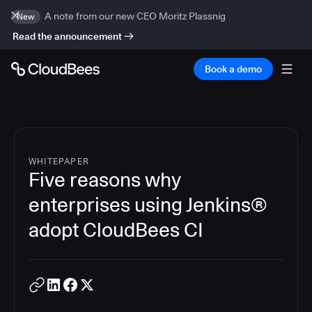
A note from our new CEO Moritz Plassnig
New
Read the announcement
Book a demo
WHITEPAPER
Five reasons why
enterprises using Jenkins®
adopt CloudBees CI