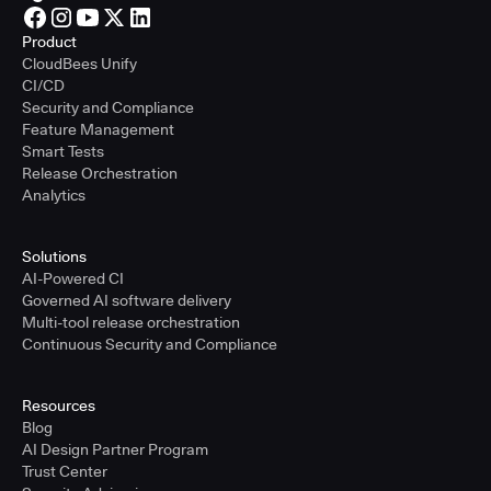
Product
CloudBees Unify
CI/CD
Security and Compliance
Feature Management
Smart Tests
Release Orchestration
Analytics
Solutions
AI-Powered CI
Governed AI software delivery
Multi-tool release orchestration
Continuous Security and Compliance
Resources
Blog
AI Design Partner Program
Trust Center