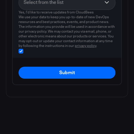
Yes, I'd like to receive updates from CloudBees
We use your data to keep you up-to-date of new DevOps
resources and best practices, events, and product news.
The information you provide will be used in accordance with
our privacy policy. We may contact you via email, phone, or
other electronic means about our products or services. You
may opt-out or update your contact information at any time
by following the instructions in our
privacy policy
.
Submit