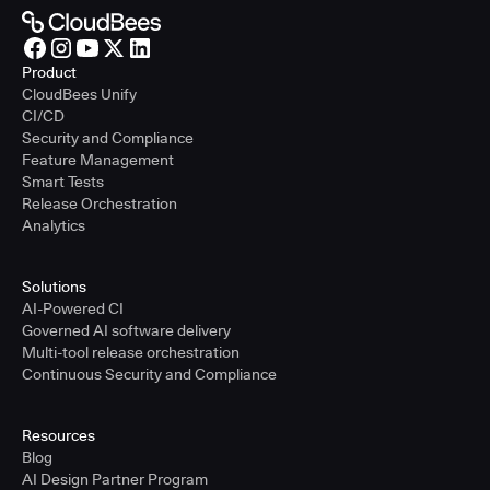
Product
CloudBees Unify
CI/CD
Security and Compliance
Feature Management
Smart Tests
Release Orchestration
Analytics
Solutions
AI-Powered CI
Governed AI software delivery
Multi-tool release orchestration
Continuous Security and Compliance
Resources
Blog
AI Design Partner Program