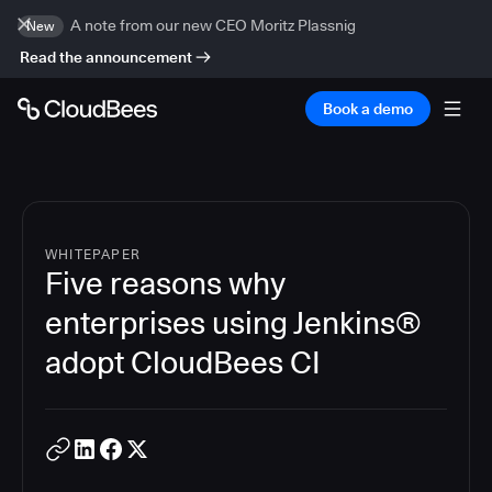
A note from our new CEO Moritz Plassnig
New
Read the announcement
Book a demo
WHITEPAPER
Five reasons why
enterprises using Jenkins®
adopt CloudBees CI