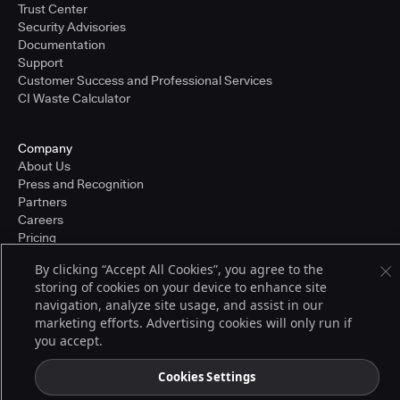
Trust Center
Security Advisories
Documentation
Support
Customer Success and Professional Services
CI Waste Calculator
Company
About Us
Press and Recognition
Partners
Careers
Pricing
By clicking “Accept All Cookies”, you agree to the
storing of cookies on your device to enhance site
Terms of Service
navigation, analyze site usage, and assist in our
© 2026 CloudBees, Inc., CloudBees® and the Infinity logo® are registered
marketing efforts. Advertising cookies will only run if
trademarks of CloudBees, Inc. in the United States and may be registered in
you accept.
other countries. Other products or brand names may be trademarks or
registered trademarks of CloudBees, Inc. or their respective holders.
Cookies Settings