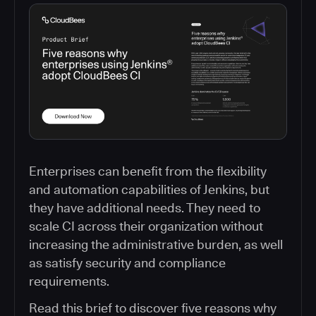
Enterprises can benefit from the flexibility
and automation capabilities of Jenkins, but
they have additional needs. They need to
scale CI across their organization without
increasing the administrative burden, as well
as satisfy security and compliance
requirements.
Read this brief to discover five reasons why