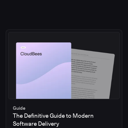
Guide
The Definitive Guide to Modern
Software Delivery