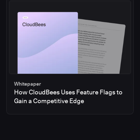
Whitepaper
How CloudBees Uses Feature Flags to
Gain a Competitive Edge