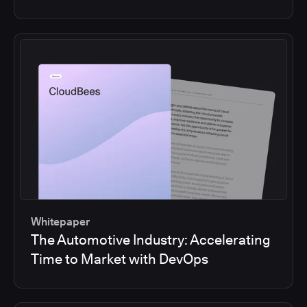
Whitepaper
The Automotive Industry: Accelerating
Time to Market with DevOps