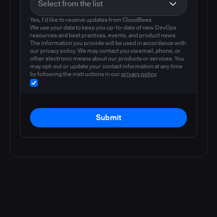
Yes, I'd like to receive updates from CloudBees
We use your data to keep you up-to-date of new DevOps
resources and best practices, events, and product news.
The information you provide will be used in accordance with
our privacy policy. We may contact you via email, phone, or
other electronic means about our products or services. You
may opt-out or update your contact information at any time
by following the instructions in our
privacy policy
.
Submit