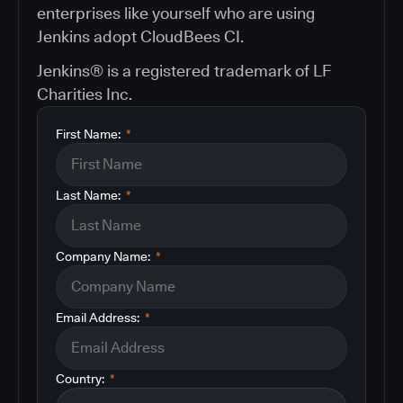
enterprises like yourself who are using
Jenkins adopt CloudBees CI.
Jenkins® is a registered trademark of LF
Charities Inc.
First Name:
*
Last Name:
*
Company Name:
*
Email Address:
*
Country:
*