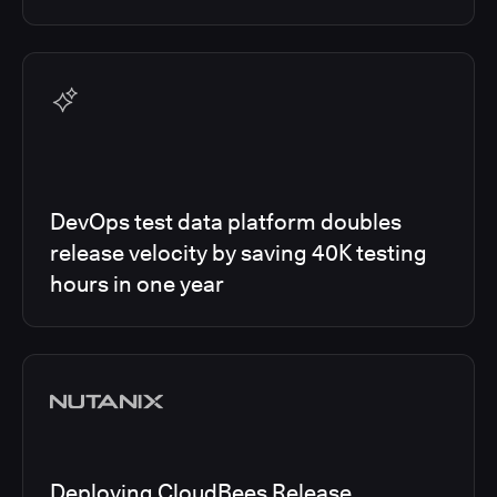
DevOps test data platform doubles
release velocity by saving 40K testing
hours in one year
Deploying CloudBees Release