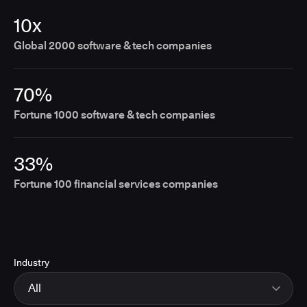
10x
Global 2000 software & tech companies
70%
Fortune 1000 software & tech companies
33%
Fortune 100 financial services companies
Industry
All