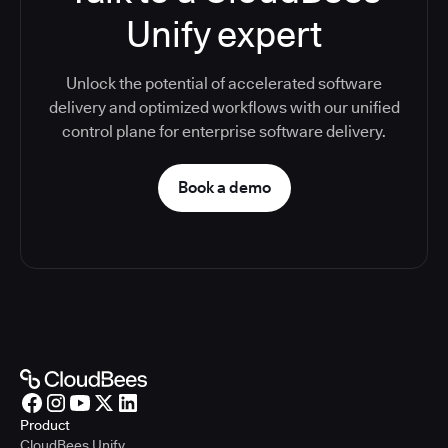
Unify expert
Unlock the potential of accelerated software
delivery and optimized workflows with our unified
control plane for enterprise software delivery.
Book a demo
Product
CloudBees Unify