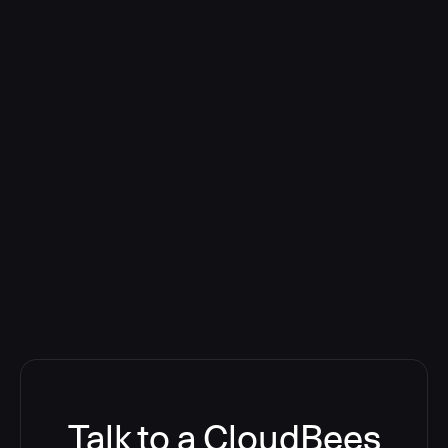
Talk to a CloudBees