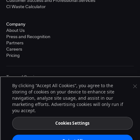
Customer Success and Professional Services
CI Waste Calculator
Company
About Us
Press and Recognition
Partners
Careers
Pricing
Terms of Service
© 2026 CloudBees, Inc., CloudBees® and the Infinity logo® are registered
By clicking “Accept All Cookies”, you agree to the
trademarks of CloudBees, Inc. in the United States and may be registered in
storing of cookies on your device to enhance site
other countries. Other products or brand names may be trademarks or
registered trademarks of CloudBees, Inc. or their respective holders.
navigation, analyze site usage, and assist in our
marketing efforts. Advertising cookies will only run if
you accept.
Cookies Settings