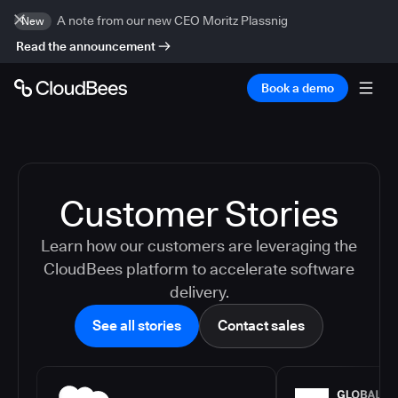
A note from our new CEO Moritz Plassnig
New
Read the announcement
Book a demo
Customer Stories
Learn how our customers are leveraging the
CloudBees platform to accelerate software
delivery.
See all stories
Contact sales