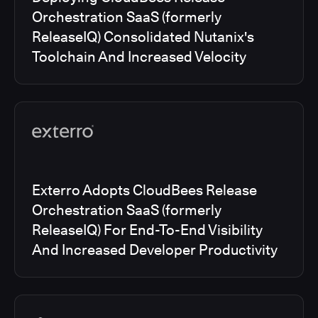
Orchestration SaaS (formerly
ReleaseIQ) Consolidated Nutanix's
Toolchain And Increased Velocity
Exterro Adopts CloudBees Release
Orchestration SaaS (formerly
ReleaseIQ) For End-To-End Visibility
And Increased Developer Productivity