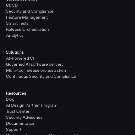
CI/CD
Security and Compliance
Feature Management
Smart Tests
Release Orchestration
Analytics
Solutions
AI-Powered CI
Governed AI software delivery
Multi-tool release orchestration
Continuous Security and Compliance
Resources
Blog
AI Design Partner Program
Trust Center
Security Advisories
Documentation
Support