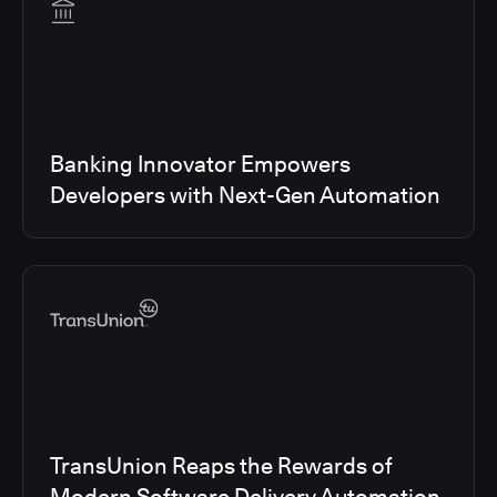
Banking Innovator Empowers
Developers with Next-Gen Automation
TransUnion Reaps the Rewards of