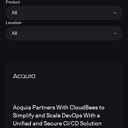
Product
Energy
Finance and Insurance
All
Government
Location
Healthcare and Pharmaceuticals
CloudBees Smart Tests
Manufacturing
CloudBees RO
All
Other
CloudBees CD/RO
Software and Technology
CloudBees CI
EMEA
Telecom
CloudBees Feature Management
Global
CloudBees Unify
North America
Media articles
Acquia Partners With CloudBees to
Simplify and Scale DevOps With a
Unified and Secure CI/CD Solution