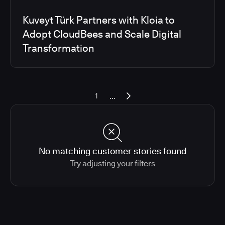
Kuveyt Türk Partners with Kloia to
Adopt CloudBees and Scale Digital
Transformation
...
1
No matching customer stories found
Try adjusting your filters