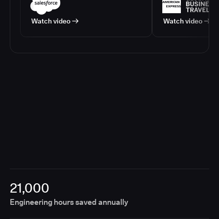
Watch video
Watch video
21,000
Engineering hours saved annually