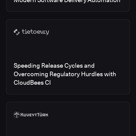
Modern Software Delivery Automation
Speeding Release Cycles and
Overcoming Regulatory Hurdles with
CloudBees CI