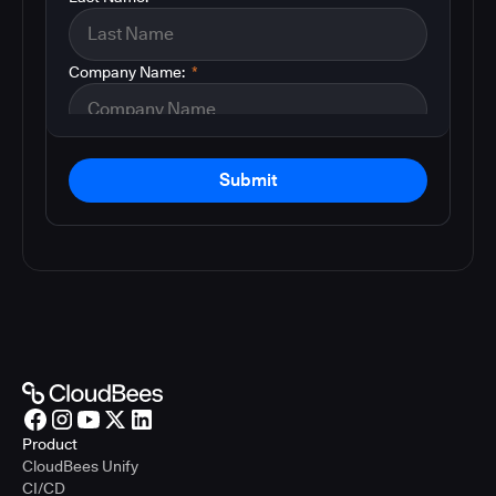
Company Name:
*
Submit
Product
CloudBees Unify
CI/CD