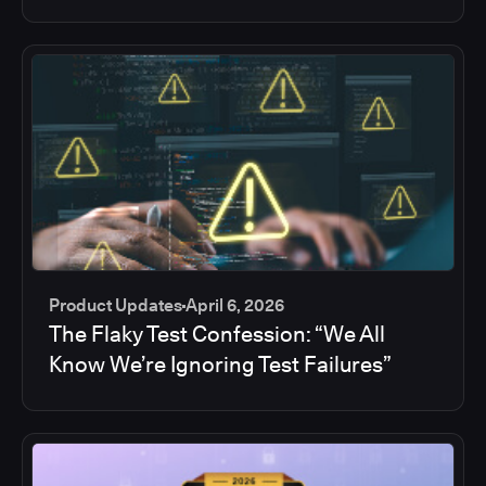
Product Updates
April 6, 2026
The Flaky Test Confession: “We All
Know We’re Ignoring Test Failures”