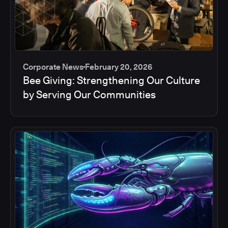
Corporate News
February 20, 2026
Bee Giving: Strengthening Our Culture
by Serving Our Communities