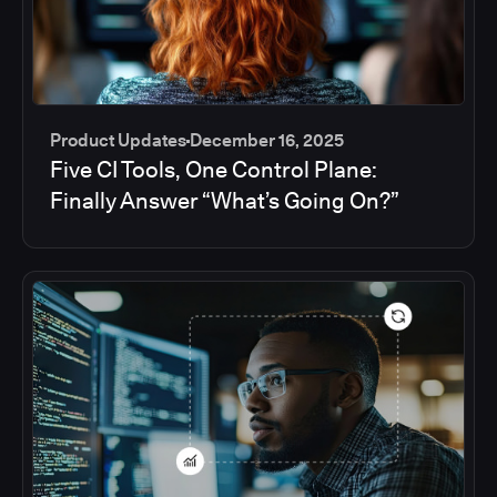
Product Updates
December 16, 2025
Five CI Tools, One Control Plane:
Finally Answer “What’s Going On?”