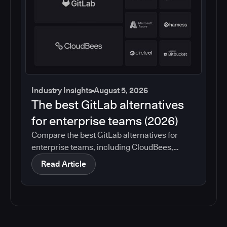
Industry Insights
August 5, 2026
The best GitLab alternatives
for enterprise teams (2026)
Compare the best GitLab alternatives for
enterprise teams, including CloudBees,
GitHub, Jenkins, Azure DevOps, Harness,
Read Article
CircleCI, and Bitbucket. See which tools help
with governance, compliance, CI/CD, and
migration risk.