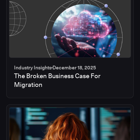
Industry Insights
December 18, 2025
The Broken Business Case For
Migration