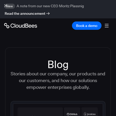
A note from our new CEO Moritz Plassnig
New
Read the announcement
Book a demo
Blog
Stories about our company, our products and
our customers, and how our solutions
empower enterprises globally.