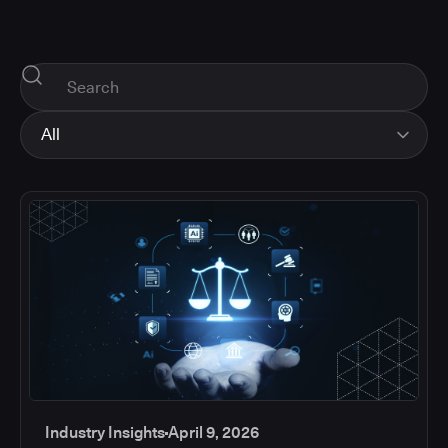
All
All
Industry Insights
Corporate News
How-tos and Support
Product Updates
Industry Insights
April 9, 2026