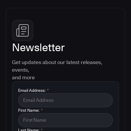
Newsletter
Get updates about our latest releases,
events,
and more
Email Address:
*
First Name:
*
Last Name:
*