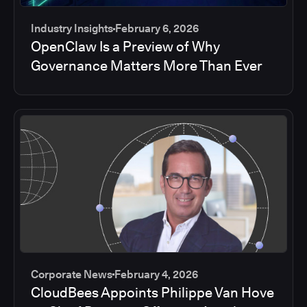
Industry Insights
February 6, 2026
OpenClaw Is a Preview of Why
Governance Matters More Than Ever
Corporate News
February 4, 2026
CloudBees Appoints Philippe Van Hove