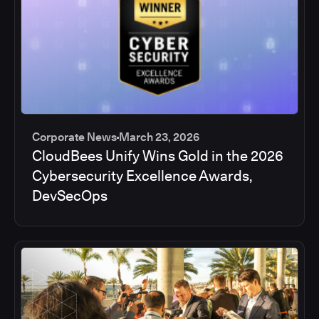
Corporate News
March 23, 2026
CloudBees Unify Wins Gold in the 2026
Cybersecurity Excellence Awards,
DevSecOps