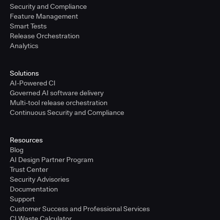
Security and Compliance
Feature Management
Smart Tests
Release Orchestration
Analytics
Solutions
AI-Powered CI
Governed AI software delivery
Multi-tool release orchestration
Continuous Security and Compliance
Resources
Blog
AI Design Partner Program
Trust Center
Security Advisories
Documentation
Support
Customer Success and Professional Services
CI Waste Calculator