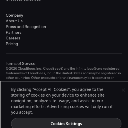
Company
About Us
Press and Recognition
Partners
Careers
Pricing
Terms of Service
© 2026 CloudBees, Inc., CloudBees® and the Infinity logo® are registered
trademarks of CloudBees, Inc. in the United States and may be registered in
other countries. Other products or brand names may be trademarks or
registered trademarks of CloudBees, Inc. or their respective holders.
By clicking “Accept All Cookies”, you agree to the
storing of cookies on your device to enhance site
navigation, analyze site usage, and assist in our
marketing efforts. Advertising cookies will only run if
you accept.
Cookies Settings