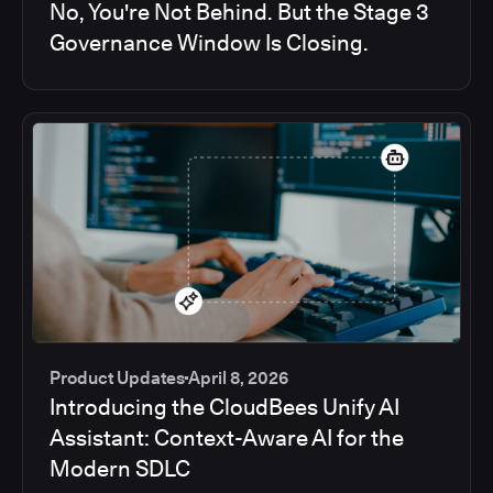
No, You're Not Behind. But the Stage 3
Governance Window Is Closing.
Product Updates
April 8, 2026
Introducing the CloudBees Unify AI
Assistant: Context-Aware AI for the
Modern SDLC