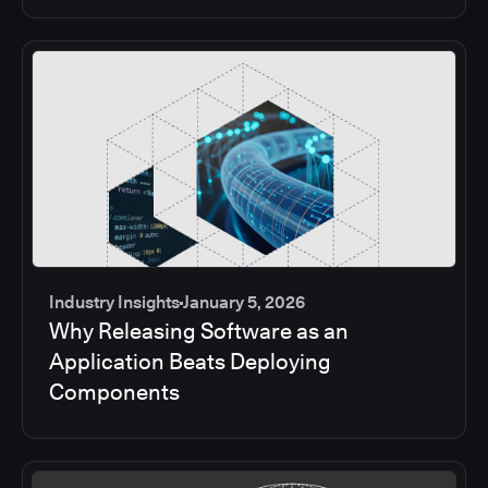
Industry Insights
January 5, 2026
Why Releasing Software as an
Application Beats Deploying
Components