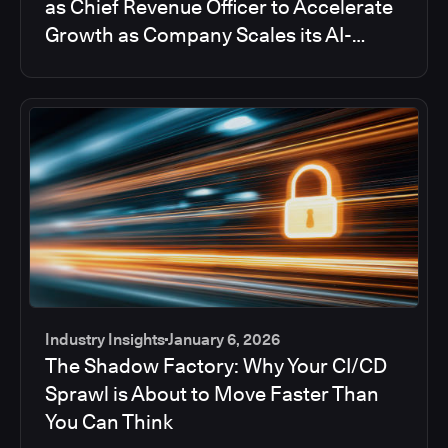
as Chief Revenue Officer to Accelerate
Growth as Company Scales its AI-
powered DevOps Solution
Industry Insights
January 6, 2026
The Shadow Factory: Why Your CI/CD
Sprawl is About to Move Faster Than
You Can Think