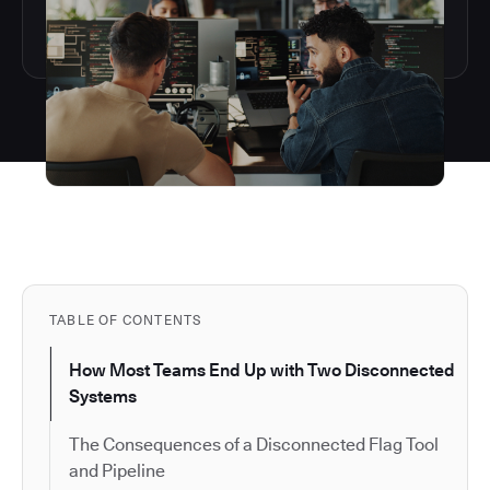
TABLE OF CONTENTS
How Most Teams End Up with Two Disconnected
Systems
The Consequences of a Disconnected Flag Tool
and Pipeline