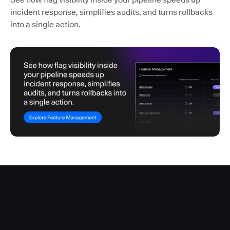
incident response, simplifies audits, and turns rollbacks
into a single action.