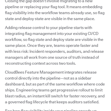
Closing the gap doesn’t involve migrating to a new
pipeline or replacing your flag tool. It means embedding
flag visibility into the workflow teams already use, so flag
state and deploy state are visible in the same place.
Adding release control to your pipeline starts with
integrating flag management into your existing CI/CD
workflow, so flag state and deploy state are visible in the
same place. Once they are, teams operate faster and
with less risk: Incident responders, auditors, and release
managers all work from one source of truth instead of
reconstructing context across two tools.
CloudBees Feature Management integrates release
control directly into the pipeline—not as a sidebar
dashboard, but as part of the same workflow where code
ships. Engineering teams get progressive rollout to limit
blast radius, an instant kill switch for faster recovery, and
a governed flag lifecycle that keeps auditors satisfied.
See how flag visibility inside your pipeline speeds up