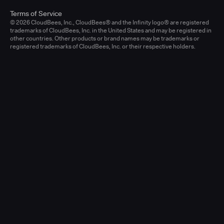
Terms of Service
© 2026 CloudBees, Inc., CloudBees® and the Infinity logo® are registered
trademarks of CloudBees, Inc. in the United States and may be registered in
other countries. Other products or brand names may be trademarks or
registered trademarks of CloudBees, Inc. or their respective holders.