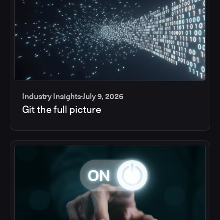
Industry Insights
July 9, 2026
Git the full picture