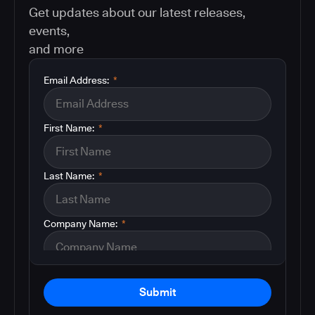
Get updates about our latest releases,
events,
and more
Email Address:
*
First Name:
*
Last Name:
*
Company Name:
*
Submit