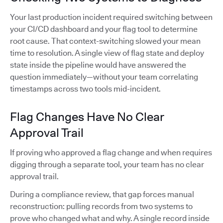
Your last production incident required switching between
your CI/CD dashboard and your flag tool to determine
root cause. That context-switching slowed your mean
time to resolution. A single view of flag state and deploy
state inside the pipeline would have answered the
question immediately—without your team correlating
timestamps across two tools mid-incident.
Flag Changes Have No Clear
Approval Trail
If proving who approved a flag change and when requires
digging through a separate tool, your team has no clear
approval trail.
During a compliance review, that gap forces manual
reconstruction: pulling records from two systems to
prove who changed what and why. A single record inside