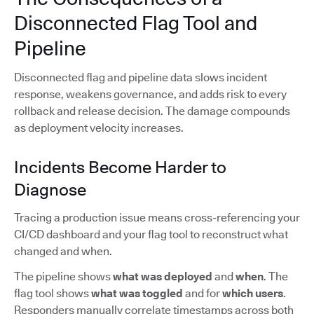
Disconnected Flag Tool and
Pipeline
Disconnected flag and pipeline data slows incident
response, weakens governance, and adds risk to every
rollback and release decision. The damage compounds
as deployment velocity increases.
Incidents Become Harder to
Diagnose
Tracing a production issue means cross-referencing your
CI/CD dashboard and your flag tool to reconstruct what
changed and when.
The pipeline shows
what was deployed
and
when
. The
flag tool shows
what was toggled
and for
which users
.
Responders manually correlate timestamps across both