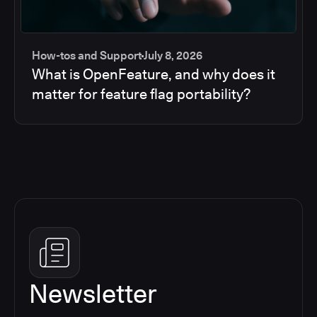
How-tos and Support
July 8, 2026
What is OpenFeature, and why does it
matter for feature flag portability?
Newsletter