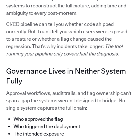
systems to reconstruct the full picture, adding time and
ambiguity to every post-mortem.
CI/CD pipeline can tell you whether code shipped
correctly. But it can’t tell you which users were exposed
to a feature or whether a flag change caused the
regression. That’s why incidents take longer:
The tool
running your pipeline only covers half the diagnosis.
Governance Lives in Neither System
Fully
Approval workflows, audit trails, and flag ownership can't
span a gap the systems weren't designed to bridge. No
single system captures the full chain:
Who approved the flag
Who triggered the deployment
The intended exposure