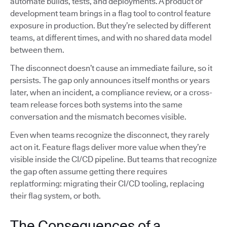
automate builds, tests, and deployments. A product or
development team brings in a flag tool to control feature
exposure in production. But they’re selected by different
teams, at different times, and with no shared data model
between them.
The disconnect doesn’t cause an immediate failure, so it
persists. The gap only announces itself months or years
later, when an incident, a compliance review, or a cross-
team release forces both systems into the same
conversation and the mismatch becomes visible.
Even when teams recognize the disconnect, they rarely
act on it. Feature flags deliver more value when they’re
visible inside the CI/CD pipeline. But teams that recognize
the gap often assume getting there requires
replatforming: migrating their CI/CD tooling, replacing
their flag system, or both.
The Consequences of a