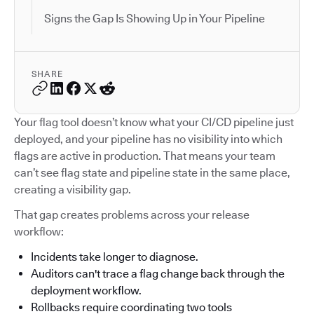
Signs the Gap Is Showing Up in Your Pipeline
SHARE
Your flag tool doesn’t know what your CI/CD pipeline just
deployed, and your pipeline has no visibility into which
flags are active in production. That means your team
can’t see flag state and pipeline state in the same place,
creating a visibility gap.
That gap creates problems across your release
workflow:
Incidents take longer to diagnose.
Auditors can't trace a flag change back through the
deployment workflow.
Rollbacks require coordinating two tools