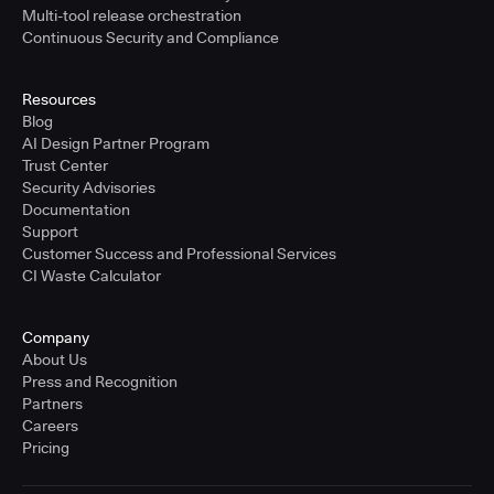
Multi-tool release orchestration
Continuous Security and Compliance
Resources
Blog
AI Design Partner Program
Trust Center
Security Advisories
Documentation
Support
Customer Success and Professional Services
CI Waste Calculator
Company
About Us
Press and Recognition
Partners
Careers
Pricing