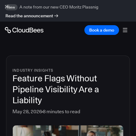
A note from our new CEO Moritz Plassnig
New
Read the announcement
Book a demo
INDUSTRY INSIGHTS
Feature Flags Without
Pipeline Visibility Are a
Liability
May 28, 2026
8
minutes to read