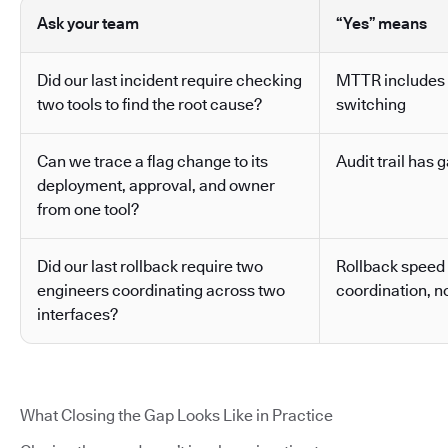
Ask your team
“Yes” means
Did our last incident require checking
MTTR includes 
two tools to find the root cause?
switching
Can we trace a flag change to its
Audit trail has g
deployment, approval, and owner
from one tool?
Did our last rollback require two
Rollback speed
engineers coordinating across two
coordination, no
interfaces?
What Closing the Gap Looks Like in Practice