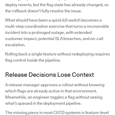
deploy reverts, but the flag state has already changed, so
the rollback doesn’t fully resolve the issue.
What should have been a quick kill switch becomes a
multi-step coordination exercise that turns a recoverable
incident into a prolonged outage, with extended
customer impact, potential SLA breaches, and on-call
escalation.
Rolling back a single feature without redeploying requires
flag control inside the pipeline.
Release Decisions Lose Context
A release manager approves a rollout without knowing
which flags are already active in that environment.
Meanwhile, an engineer toggles a flag without seeing
what’s queued in the deployment pipeline.
The missing piece in most CI/CD systems is feature-level