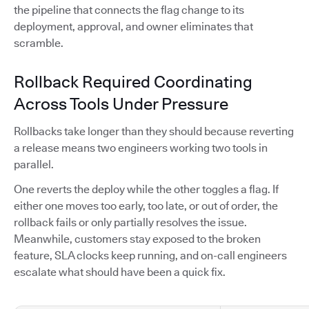
the pipeline that connects the flag change to its
deployment, approval, and owner eliminates that
scramble.
Rollback Required Coordinating
Across Tools Under Pressure
Rollbacks take longer than they should because reverting
a release means two engineers working two tools in
parallel.
One reverts the deploy while the other toggles a flag. If
either one moves too early, too late, or out of order, the
rollback fails or only partially resolves the issue.
Meanwhile, customers stay exposed to the broken
feature, SLA clocks keep running, and on-call engineers
escalate what should have been a quick fix.