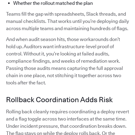
Whether the rollout matched the plan
Teams fill the gap with spreadsheets, Slack threads, and
manual checklists. That works until you’re deploying daily
across multiple teams and maintaining hundreds of flags.
And when audit season hits, those workarounds don’t
hold up. Auditors want infrastructure-level proof of
control. Without it, you’re looking at failed audits,
compliance findings, and weeks of remediation work.
Passing those audits means capturing the full approval
chain in one place, not stitching it together across two
tools after the fact.
Rollback Coordination Adds Risk
Rolling back cleanly requires coordinating a deploy revert
and a flag toggle across two interfaces at the same time.
Under incident pressure, that coordination breaks down.
The flag stays on while the deploy rolls back. Or the