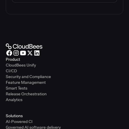
Product
CloudBees Unify
CI/CD
Security and Compliance
Feature Management
Smart Tests
Release Orchestration
Analytics
Solutions
AI-Powered CI
Governed AI software delivery