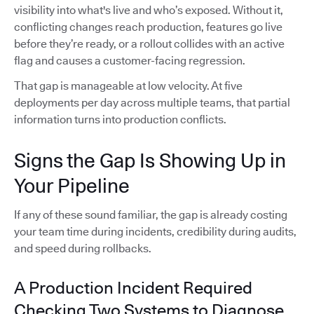
visibility into what's live and who’s exposed. Without it,
conflicting changes reach production, features go live
before they’re ready, or a rollout collides with an active
flag and causes a customer-facing regression.
That gap is manageable at low velocity. At five
deployments per day across multiple teams, that partial
information turns into production conflicts.
Signs the Gap Is Showing Up in
Your Pipeline
If any of these sound familiar, the gap is already costing
your team time during incidents, credibility during audits,
and speed during rollbacks.
A Production Incident Required
Checking Two Systems to Diagnose