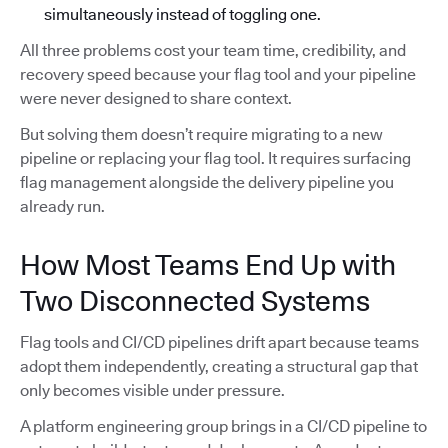
simultaneously instead of toggling one.
All three problems cost your team time, credibility, and
recovery speed because your flag tool and your pipeline
were never designed to share context.
But solving them doesn’t require migrating to a new
pipeline or replacing your flag tool. It requires surfacing
flag management alongside the delivery pipeline you
already run.
How Most Teams End Up with
Two Disconnected Systems
Flag tools and CI/CD pipelines drift apart because teams
adopt them independently, creating a structural gap that
only becomes visible under pressure.
A platform engineering group brings in a CI/CD pipeline to