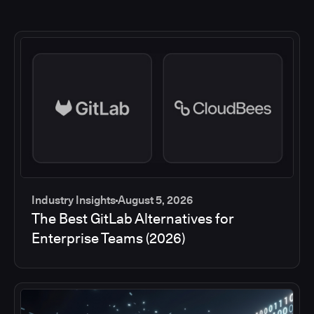
Industry Insights
August 5, 2026
The Best GitLab Alternatives for
Enterprise Teams (2026)