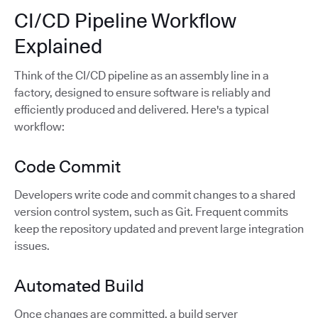
CI/CD Pipeline Workflow
Explained
Think of the CI/CD pipeline as an assembly line in a
factory, designed to ensure software is reliably and
efficiently produced and delivered. Here's a typical
workflow:
Code Commit
Developers write code and commit changes to a shared
version control system, such as Git. Frequent commits
keep the repository updated and prevent large integration
issues.
Automated Build
Once changes are committed, a build server