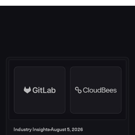
Industry Insights
August 5, 2026