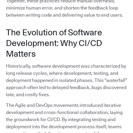
Together, these practices reduce manual overhead,
minimize human error, and shorten the feedback loop
between writing code and delivering value to end users.
The Evolution of Software
Development: Why CI/CD
Matters
Historically, software development was characterized by
long release cycles, where development, testing, and
deployment happened in isolated phases. This “waterfall”
approach often led to delayed feedback, bugs discovered
late, and costly fixes.
The Agile and DevOps movements introduced iterative
development and cross-functional collaboration, laying
the groundwork for CI/CD. By integrating testing and
deployment into the development process itself, teams