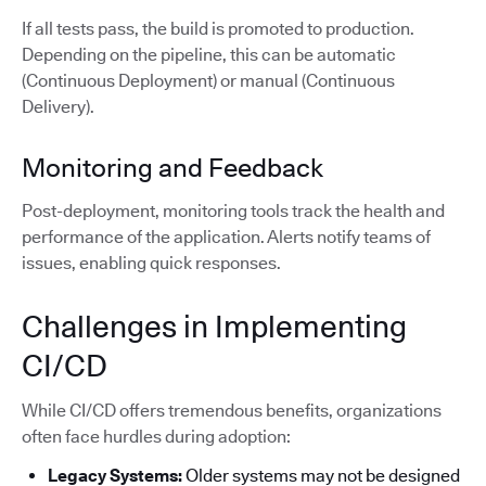
If all tests pass, the build is promoted to production.
Depending on the pipeline, this can be automatic
(Continuous Deployment) or manual (Continuous
Delivery).
Monitoring and Feedback
Post-deployment, monitoring tools track the health and
performance of the application. Alerts notify teams of
issues, enabling quick responses.
Challenges in Implementing
CI/CD
While CI/CD offers tremendous benefits, organizations
often face hurdles during adoption:
Legacy Systems:
Older systems may not be designed