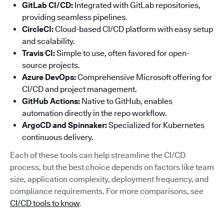
GitLab CI/CD:
Integrated with GitLab repositories,
providing seamless pipelines.
CircleCI:
Cloud-based CI/CD platform with easy setup
and scalability.
Travis CI:
Simple to use, often favored for open-
source projects.
Azure DevOps:
Comprehensive Microsoft offering for
CI/CD and project management.
GitHub Actions:
Native to GitHub, enables
automation directly in the repo workflow.
ArgoCD and Spinnaker:
Specialized for Kubernetes
continuous delivery.
Each of these tools can help streamline the CI/CD
process, but the best choice depends on factors like team
size, application complexity, deployment frequency, and
compliance requirements. For more comparisons, see
CI/CD tools to know
.