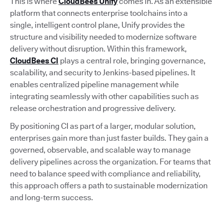
This is where
CloudBees Unify
comes in. As an extensible
platform that connects enterprise toolchains into a
single, intelligent control plane, Unify provides the
structure and visibility needed to modernize software
delivery without disruption. Within this framework,
CloudBees CI
plays a central role, bringing governance,
scalability, and security to Jenkins-based pipelines. It
enables centralized pipeline management while
integrating seamlessly with other capabilities such as
release orchestration and progressive delivery.
By positioning CI as part of a larger, modular solution,
enterprises gain more than just faster builds. They gain a
governed, observable, and scalable way to manage
delivery pipelines across the organization. For teams that
need to balance speed with compliance and reliability,
this approach offers a path to sustainable modernization
and long-term success.