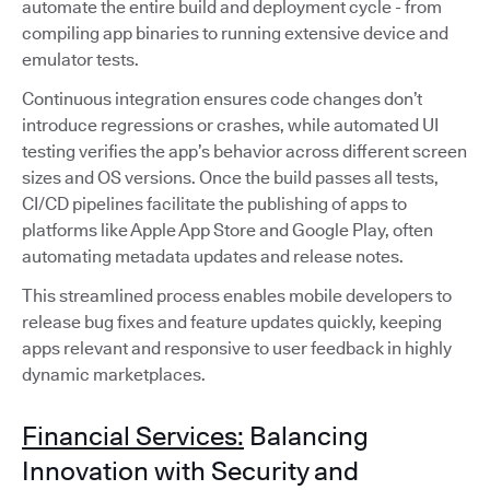
automate the entire build and deployment cycle - from
compiling app binaries to running extensive device and
emulator tests.
Continuous integration ensures code changes don’t
introduce regressions or crashes, while automated UI
testing verifies the app’s behavior across different screen
sizes and OS versions. Once the build passes all tests,
CI/CD pipelines facilitate the publishing of apps to
platforms like Apple App Store and Google Play, often
automating metadata updates and release notes.
This streamlined process enables mobile developers to
release bug fixes and feature updates quickly, keeping
apps relevant and responsive to user feedback in highly
dynamic marketplaces.
Financial Services:
Balancing
Innovation with Security and