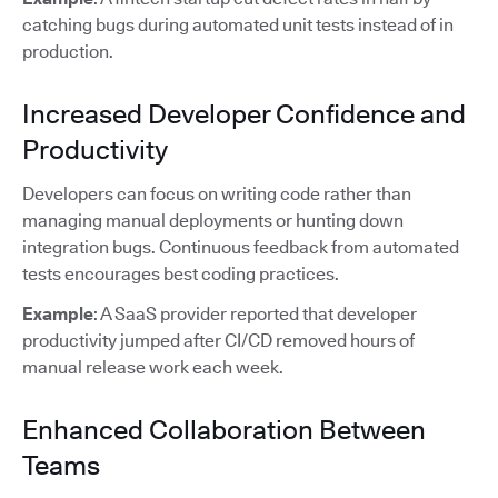
catching bugs during automated unit tests instead of in
production.
Increased Developer Confidence and
Productivity
Developers can focus on writing code rather than
managing manual deployments or hunting down
integration bugs. Continuous feedback from automated
tests encourages best coding practices.
Example
: A SaaS provider reported that developer
productivity jumped after CI/CD removed hours of
manual release work each week.
Enhanced Collaboration Between
Teams