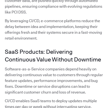
customer data, are pushed quickly through automated
pipelines, ensuring compliance with evolving regulations
like PCI DSS.
By leveraging CI/CD, e-commerce platforms reduce the
delay between idea and implementation, keeping their
offerings fresh and their systems secure in a fast-moving
retail environment.
SaaS Products: Delivering
Continuous Value Without Downtime
Software-as-a-Service companies depend heavily on
delivering continuous value to customers through regular
feature updates, performance improvements, and bug
fixes. Downtime or service disruptions can lead to
significant customer churn and loss of revenue.
CI/CD enables SaaS teams to deploy updates multiple
times per day or week without interrupting service.