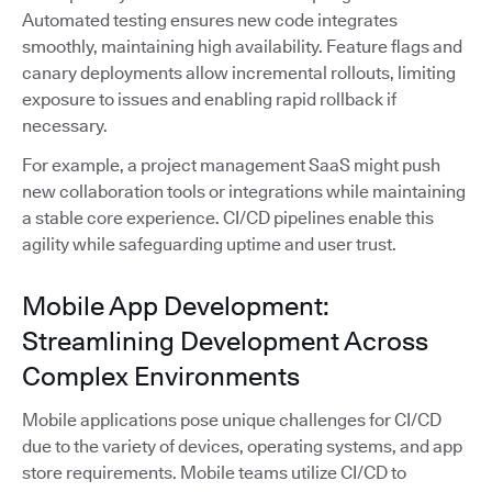
Automated testing ensures new code integrates
smoothly, maintaining high availability. Feature flags and
canary deployments allow incremental rollouts, limiting
exposure to issues and enabling rapid rollback if
necessary.
For example, a project management SaaS might push
new collaboration tools or integrations while maintaining
a stable core experience. CI/CD pipelines enable this
agility while safeguarding uptime and user trust.
Mobile App Development:
Streamlining Development Across
Complex Environments
Mobile applications pose unique challenges for CI/CD
due to the variety of devices, operating systems, and app
store requirements. Mobile teams utilize CI/CD to