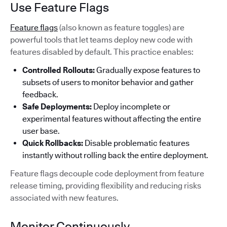
Use Feature Flags
Feature flags
(also known as feature toggles) are
powerful tools that let teams deploy new code with
features disabled by default. This practice enables:
Controlled Rollouts:
Gradually expose features to
subsets of users to monitor behavior and gather
feedback.
Safe Deployments:
Deploy incomplete or
experimental features without affecting the entire
user base.
Quick Rollbacks:
Disable problematic features
instantly without rolling back the entire deployment.
Feature flags decouple code deployment from feature
release timing, providing flexibility and reducing risks
associated with new features.
Monitor Continuously