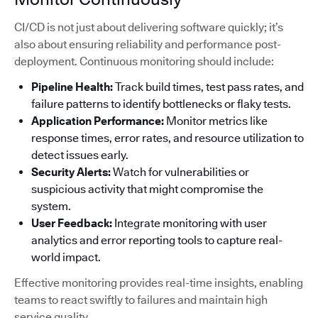
CI/CD is not just about delivering software quickly; it’s
also about ensuring reliability and performance post-
deployment. Continuous monitoring should include:
Pipeline Health:
Track build times, test pass rates, and
failure patterns to identify bottlenecks or flaky tests.
Application Performance:
Monitor metrics like
response times, error rates, and resource utilization to
detect issues early.
Security Alerts:
Watch for vulnerabilities or
suspicious activity that might compromise the
system.
User Feedback:
Integrate monitoring with user
analytics and error reporting tools to capture real-
world impact.
Effective monitoring provides real-time insights, enabling
teams to react swiftly to failures and maintain high
service quality.