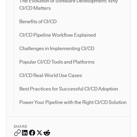
The Evolution of Software Development: Why
CI/CD Matters
Benefits of CI/CD
CI/CD Pipeline Workflow Explained
Challenges in Implementing CI/CD
Popular CI/CD Tools and Platforms
CI/CD Real-World Use Cases
Best Practices for Successful CI/CD Adoption
Power Your Pipeline with the Right CI/CD Solution
SHARE