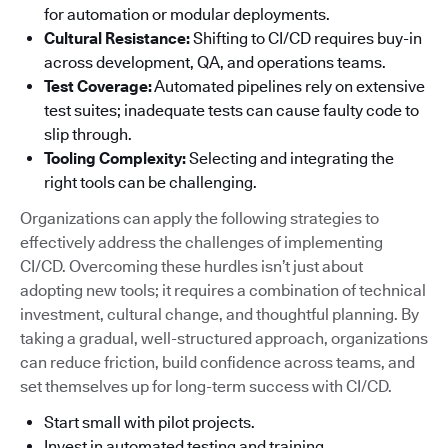
for automation or modular deployments.
Cultural Resistance:
Shifting to CI/CD requires buy-in
across development, QA, and operations teams.
Test Coverage:
Automated pipelines rely on extensive
test suites; inadequate tests can cause faulty code to
slip through.
Tooling Complexity:
Selecting and integrating the
right tools can be challenging.
Organizations can apply the following strategies to
effectively address the challenges of implementing
CI/CD. Overcoming these hurdles isn’t just about
adopting new tools; it requires a combination of technical
investment, cultural change, and thoughtful planning. By
taking a gradual, well-structured approach, organizations
can reduce friction, build confidence across teams, and
set themselves up for long-term success with CI/CD.
Start small with pilot projects.
Invest in automated testing and training.