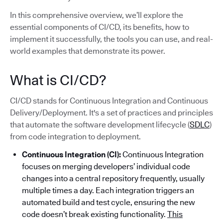
In this comprehensive overview, we’ll explore the
essential components of CI/CD, its benefits, how to
implement it successfully, the tools you can use, and real-
world examples that demonstrate its power.
What is CI/CD?
CI/CD stands for Continuous Integration and Continuous
Delivery/Deployment. It's a set of practices and principles
that automate the software development lifecycle (
SDLC
)
from code integration to deployment.
Continuous Integration (CI):
Continuous Integration
focuses on merging developers’ individual code
changes into a central repository frequently, usually
multiple times a day. Each integration triggers an
automated build and test cycle, ensuring the new
code doesn’t break existing functionality.
This