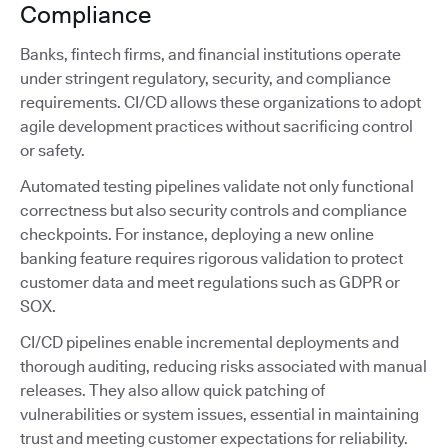
Compliance
Banks, fintech firms, and financial institutions operate
under stringent regulatory, security, and compliance
requirements. CI/CD allows these organizations to adopt
agile development practices without sacrificing control
or safety.
Automated testing pipelines validate not only functional
correctness but also security controls and compliance
checkpoints. For instance, deploying a new online
banking feature requires rigorous validation to protect
customer data and meet regulations such as GDPR or
SOX.
CI/CD pipelines enable incremental deployments and
thorough auditing, reducing risks associated with manual
releases. They also allow quick patching of
vulnerabilities or system issues, essential in maintaining
trust and meeting customer expectations for reliability.