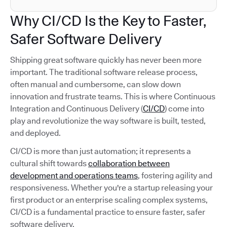
Why CI/CD Is the Key to Faster,
Safer Software Delivery
Shipping great software quickly has never been more
important. The traditional software release process,
often manual and cumbersome, can slow down
innovation and frustrate teams. This is where Continuous
Integration and Continuous Delivery (
CI/CD
) come into
play and revolutionize the way software is built, tested,
and deployed.
CI/CD is more than just automation; it represents a
cultural shift towards
collaboration between
development and operations teams
, fostering agility and
responsiveness. Whether you're a startup releasing your
first product or an enterprise scaling complex systems,
CI/CD is a fundamental practice to ensure faster, safer
software delivery.