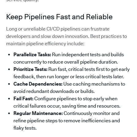
Keep Pipelines Fast and Reliable
Long or unreliable CI/CD pipelines can frustrate
developers and slow down innovation. Best practices to
maintain pipeline efficiency include:
Parallelize Tasks:
Run independent tests and builds
concurrently to reduce overall pipeline duration.
Prioritize Tests:
Run fast, critical tests first to get early
feedback, then run longer or less critical tests later.
Cache Dependencies:
Use caching mechanisms to
avoid redundant downloads or builds.
Fail Fast:
Configure pipelines to stop early when
critical failures occur, saving time and resources.
Regular Maintenance:
Continuously monitor and
refine pipeline steps to remove inefficiencies and
flaky tests.