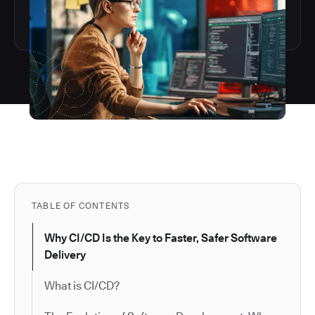
TABLE OF CONTENTS
Why CI/CD Is the Key to Faster, Safer Software
Delivery
What is CI/CD?