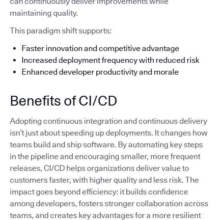
can continuously deliver improvements while
maintaining quality.
This paradigm shift supports:
Faster innovation and competitive advantage
Increased deployment frequency with reduced risk
Enhanced developer productivity and morale
Benefits of CI/CD
Adopting continuous integration and continuous delivery
isn’t just about speeding up deployments. It changes how
teams build and ship software. By automating key steps
in the pipeline and encouraging smaller, more frequent
releases, CI/CD helps organizations deliver value to
customers faster, with higher quality and less risk. The
impact goes beyond efficiency: it builds confidence
among developers, fosters stronger collaboration across
teams, and creates key advantages for a more resilient