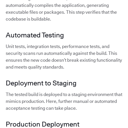
automatically compiles the application, generating
executable files or packages. This step verifies that the
codebase is buildable.
Automated Testing
Unit tests, integration tests, performance tests, and
security scans run automatically against the build. This
ensures the new code doesn’t break existing functionality
and meets quality standards.
Deployment to Staging
The tested build is deployed to a staging environment that
mimics production. Here, further manual or automated
acceptance testing can take place.
Production Deployment