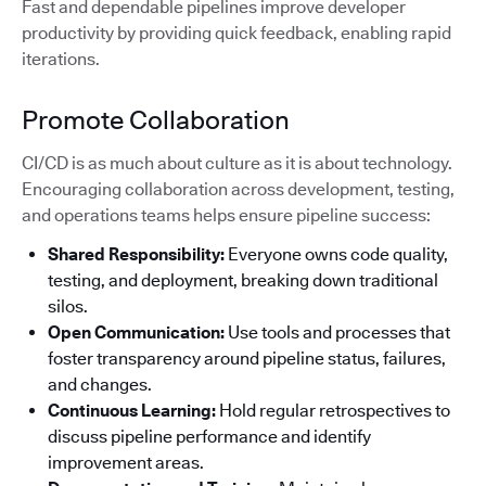
Fast and dependable pipelines improve developer
productivity by providing quick feedback, enabling rapid
iterations.
Promote Collaboration
CI/CD is as much about culture as it is about technology.
Encouraging collaboration across development, testing,
and operations teams helps ensure pipeline success:
Shared Responsibility:
Everyone owns code quality,
testing, and deployment, breaking down traditional
silos.
Open Communication:
Use tools and processes that
foster transparency around pipeline status, failures,
and changes.
Continuous Learning:
Hold regular retrospectives to
discuss pipeline performance and identify
improvement areas.