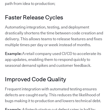
path from idea to production;
Faster Release Cycles
Automating integration, testing, and deployment
drastically shortens the time between code creation and
delivery. This allows teams to release features and fixes
multiple times per day or week instead of months.
Example:
A retail company used CI/CD to accelerate its
app updates, enabling them to respond quickly to
seasonal demand spikes and customer feedback.
Improved Code Quality
Frequent integration with automated testing ensures
defects are caught early. This reduces the likelihood of
bugs making it to production and lowers technical debt.
Example
: A fintech startup cut defect rates in half by