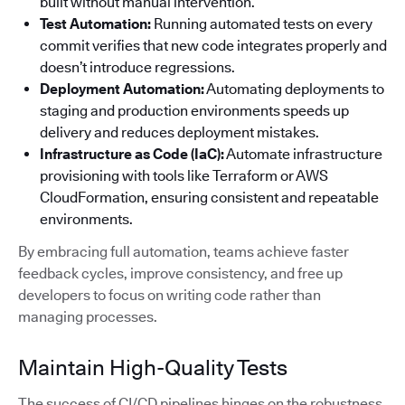
built without manual intervention.
Test Automation:
Running automated tests on every
commit verifies that new code integrates properly and
doesn’t introduce regressions.
Deployment Automation:
Automating deployments to
staging and production environments speeds up
delivery and reduces deployment mistakes.
Infrastructure as Code (IaC):
Automate infrastructure
provisioning with tools like Terraform or AWS
CloudFormation, ensuring consistent and repeatable
environments.
By embracing full automation, teams achieve faster
feedback cycles, improve consistency, and free up
developers to focus on writing code rather than
managing processes.
Maintain High-Quality Tests
The success of CI/CD pipelines hinges on the robustness