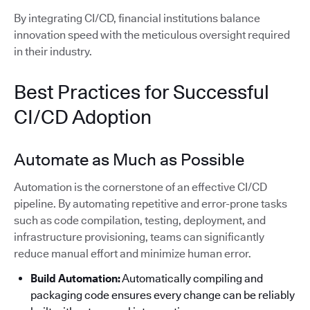
By integrating CI/CD, financial institutions balance
innovation speed with the meticulous oversight required
in their industry.
Best Practices for Successful
CI/CD Adoption
Automate as Much as Possible
Automation is the cornerstone of an effective CI/CD
pipeline. By automating repetitive and error-prone tasks
such as code compilation, testing, deployment, and
infrastructure provisioning, teams can significantly
reduce manual effort and minimize human error.
Build Automation:
Automatically compiling and
packaging code ensures every change can be reliably