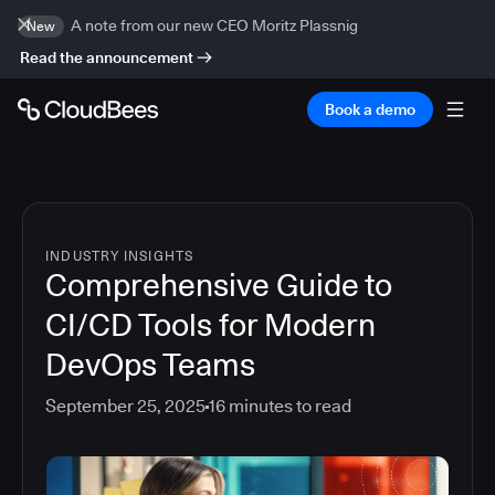
A note from our new CEO Moritz Plassnig
New
Read the announcement
Book a demo
INDUSTRY INSIGHTS
Comprehensive Guide to
CI/CD Tools for Modern
DevOps Teams
September 25, 2025
16
minutes to read