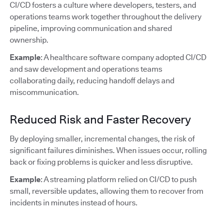
CI/CD fosters a culture where developers, testers, and
operations teams work together throughout the delivery
pipeline, improving communication and shared
ownership.
Example
: A healthcare software company adopted CI/CD
and saw development and operations teams
collaborating daily, reducing handoff delays and
miscommunication.
Reduced Risk and Faster Recovery
By deploying smaller, incremental changes, the risk of
significant failures diminishes. When issues occur, rolling
back or fixing problems is quicker and less disruptive.
Example
: A streaming platform relied on CI/CD to push
small, reversible updates, allowing them to recover from
incidents in minutes instead of hours.