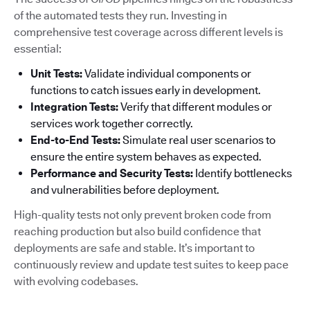
of the automated tests they run. Investing in
comprehensive test coverage across different levels is
essential:
Unit Tests:
Validate individual components or
functions to catch issues early in development.
Integration Tests:
Verify that different modules or
services work together correctly.
End-to-End Tests:
Simulate real user scenarios to
ensure the entire system behaves as expected.
Performance and Security Tests:
Identify bottlenecks
and vulnerabilities before deployment.
High-quality tests not only prevent broken code from
reaching production but also build confidence that
deployments are safe and stable. It’s important to
continuously review and update test suites to keep pace
with evolving codebases.