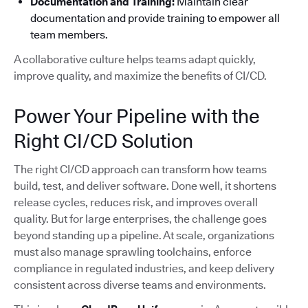
Documentation and Training:
Maintain clear
documentation and provide training to empower all
team members.
A collaborative culture helps teams adapt quickly,
improve quality, and maximize the benefits of CI/CD.
Power Your Pipeline with the
Right CI/CD Solution
The right CI/CD approach can transform how teams
build, test, and deliver software. Done well, it shortens
release cycles, reduces risk, and improves overall
quality. But for large enterprises, the challenge goes
beyond standing up a pipeline. At scale, organizations
must also manage sprawling toolchains, enforce
compliance in regulated industries, and keep delivery
consistent across diverse teams and environments.