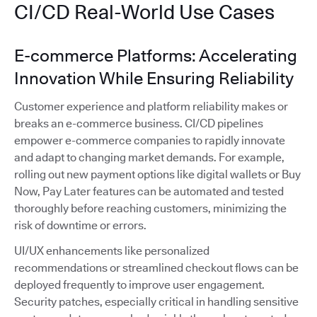
CI/CD Real-World Use Cases
E-commerce Platforms: Accelerating
Innovation While Ensuring Reliability
Customer experience and platform reliability makes or
breaks an e-commerce business. CI/CD pipelines
empower e-commerce companies to rapidly innovate
and adapt to changing market demands. For example,
rolling out new payment options like digital wallets or Buy
Now, Pay Later features can be automated and tested
thoroughly before reaching customers, minimizing the
risk of downtime or errors.
UI/UX enhancements like personalized
recommendations or streamlined checkout flows can be
deployed frequently to improve user engagement.
Security patches, especially critical in handling sensitive