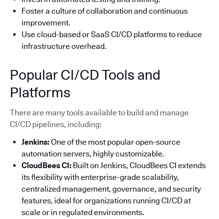
Foster a culture of collaboration and continuous
improvement.
Use cloud-based or SaaS CI/CD platforms to reduce
infrastructure overhead.
Popular CI/CD Tools and
Platforms
There are many tools available to build and manage
CI/CD pipelines, including:
Jenkins:
One of the most popular open-source
automation servers, highly customizable.
CloudBees CI:
Built on Jenkins, CloudBees CI extends
its flexibility with enterprise-grade scalability,
centralized management, governance, and security
features, ideal for organizations running CI/CD at
scale or in regulated environments.