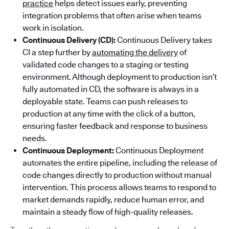
practice
helps detect issues early, preventing
integration problems that often arise when teams
work in isolation.
Continuous Delivery (CD):
Continuous Delivery takes
CI a step further by
automating the delivery
of
validated code changes to a staging or testing
environment. Although deployment to production isn’t
fully automated in CD, the software is always in a
deployable state. Teams can push releases to
production at any time with the click of a button,
ensuring faster feedback and response to business
needs.
Continuous Deployment:
Continuous Deployment
automates the entire pipeline, including the release of
code changes directly to production without manual
intervention. This process allows teams to respond to
market demands rapidly, reduce human error, and
maintain a steady flow of high-quality releases.