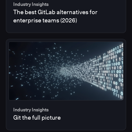
Industry Insights
The best GitLab alternatives for
enterprise teams (2026)
Industry Insights
Git the full picture