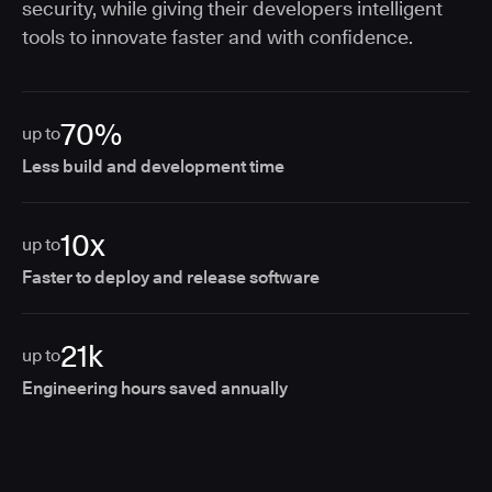
security, while giving their developers intelligent
tools to innovate faster and with confidence.
70%
up to
Less build and development time
10x
up to
Faster to deploy and release software
21k
up to
Engineering hours saved annually