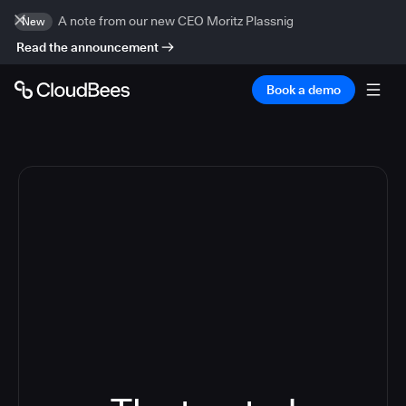
A note from our new CEO Moritz Plassnig
New
Read the announcement
Book a demo