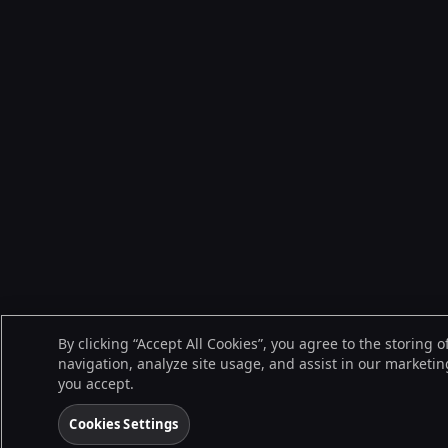
By clicking “Accept All Cookies”, you agree to the storing 
navigation, analyze site usage, and assist in our marketing
you accept.
Cookies Settings