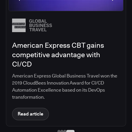
American Express CBT gains
competitive advantage with
CI/CD
American Express Global Business Travel won the
2019 CloudBees Innovation Award for CI/CD
Automation Excellence based on its DevOps
transformation.
Read article