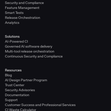
Security and Compliance
Feature Management
Smart Tests
Release Orchestration
Analytics
Solutions
AI-Powered CI
Governed AI software delivery
Multi-tool release orchestration
Continuous Security and Compliance
Resources
Blog
AI Design Partner Program
Trust Center
Security Advisories
Documentation
Support
Customer Success and Professional Services
CI Waste Calculator