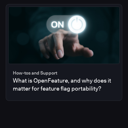
How-tos and Support
What is OpenFeature, and why does it
matter for feature flag portability?