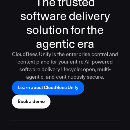
The trusted
software delivery
solution for the
agentic era
CloudBees Unify is the enterprise control and
context plane for your entire AI-powered
software delivery lifecycle: open, multi-
agentic, and continuously secure.
Learn about CloudBees Unify
Book a demo