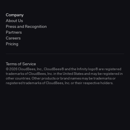
Company
About Us
Press and Recognition
Partners
Careers
Pricing
Terms of Service
© 2026 CloudBees, Inc., CloudBees® and the Infinity logo® are registered
trademarks of CloudBees, Inc. in the United States and may be registered in
other countries. Other products or brand names may be trademarks or
registered trademarks of CloudBees, Inc. or their respective holders.