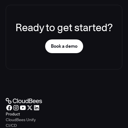
Ready to get started?
Book a demo
Product
CloudBees Unify
CI/CD