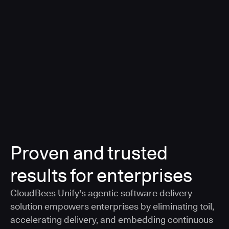
a smarter, AI-governed standard for safe software
delivery
Learn more
Proven and trusted
results for enterprises
CloudBees Unify's agentic software delivery
solution empowers enterprises by eliminating toil,
accelerating delivery, and embedding continuous