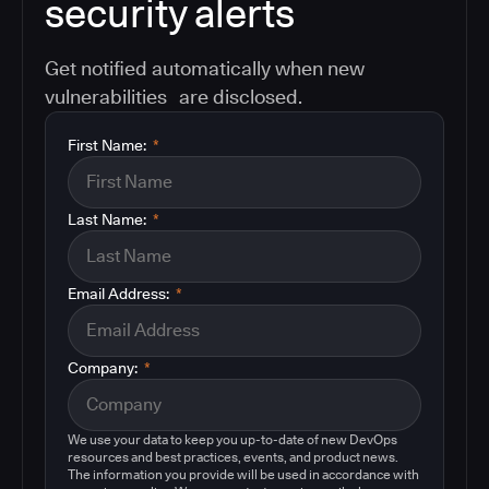
security alerts
Get notified automatically when new
vulnerabilities are disclosed.
First Name:
*
Last Name:
*
Email Address:
*
Company:
*
We use your data to keep you up-to-date of new DevOps
resources and best practices, events, and product news.
The information you provide will be used in accordance with