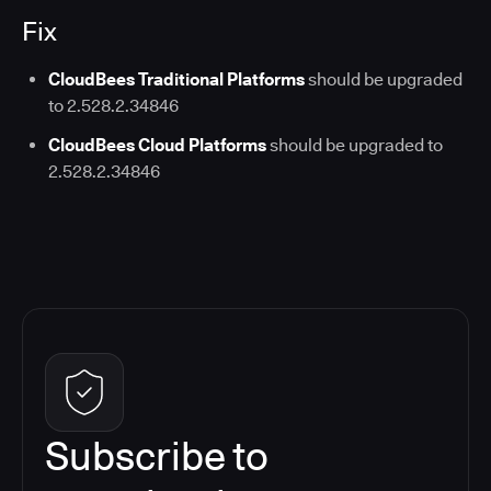
Fix
CloudBees Traditional Platforms
should be upgraded
to 2.528.2.34846
CloudBees Cloud Platforms
should be upgraded to
2.528.2.34846
Subscribe to