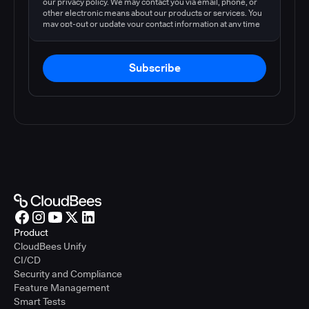
our privacy policy. We may contact you via email, phone, or
other electronic means about our products or services. You
may opt-out or update your contact information at any time
by following the instructions in our
privacy policy
.
Subscribe
Product
CloudBees Unify
CI/CD
Security and Compliance
Feature Management
Smart Tests