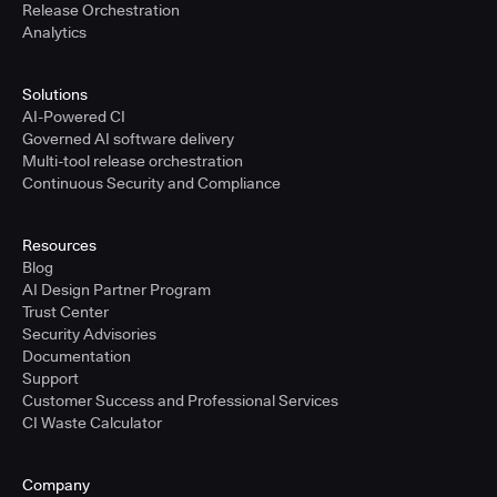
Release Orchestration
Analytics
Solutions
AI-Powered CI
Governed AI software delivery
Multi-tool release orchestration
Continuous Security and Compliance
Resources
Blog
AI Design Partner Program
Trust Center
Security Advisories
Documentation
Support
Customer Success and Professional Services
CI Waste Calculator
Company