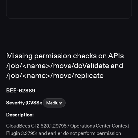
Missing permission checks on APIs
/job/<name>/move/doValidate and
/job/<name>/move/replicate
BEE-62889
Severity (CVSS):
Medium
Description:
CloudBees CI 2.528.1.29795 / Operations Center Context
Plugin 3.27951 and earlier do not perform permission