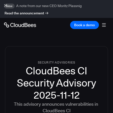
A note from our new CEO Moritz Plassnig
New
Read the announcement
Book a demo
SECURITY ADVISORIES
CloudBees CI
Security Advisory
2025-11-12
This advisory announces vulnerabilities in
CloudBees CI