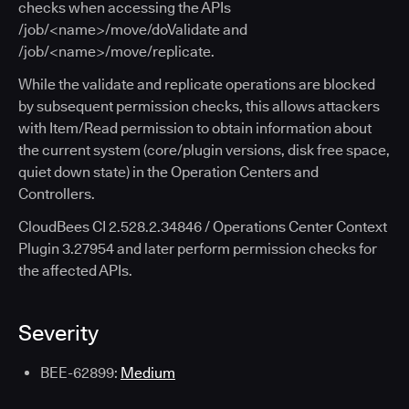
checks when accessing the APIs
/job/<name>/move/doValidate and
/job/<name>/move/replicate.
While the validate and replicate operations are blocked
by subsequent permission checks, this allows attackers
with Item/Read permission to obtain information about
the current system (core/plugin versions, disk free space,
quiet down state) in the Operation Centers and
Controllers.
CloudBees CI 2.528.2.34846 / Operations Center Context
Plugin 3.27954 and later perform permission checks for
the affected APIs.
Severity
BEE-62899:
Medium