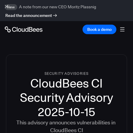
A note from our new CEO Moritz Plassnig
New
Read the announcement
Book a demo
SECURITY ADVISORIES
CloudBees CI
Security Advisory
2025-10-15
This advisory announces vulnerabilities in
CloudBees CI