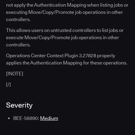
not apply the Authentication Mapping when listing jobs or
executing Move/Copy/Promote job operations in other
controllers.
This allows users on untrusted controllers to list jobs or
execute Move/Copy/Promote job operations in other
controllers.
Operations Center Context Plugin 3.27828 properly
applies the Authentication Mapping for these operations.
[!NOTE]
[/]
Severity
BEE-56890:
Medium