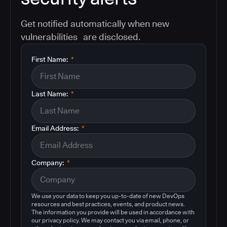
Get notified automatically when new
vulnerabilities are disclosed.
First Name:
*
Last Name:
*
Email Address:
*
Company:
*
We use your data to keep you up-to-date of new DevOps
resources and best practices, events, and product news.
The information you provide will be used in accordance with
our privacy policy. We may contact you via email, phone, or