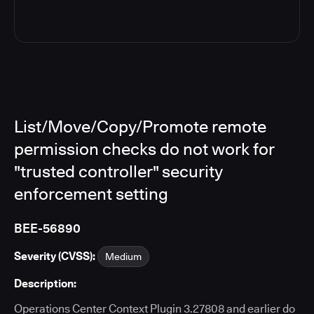
List/Move/Copy/Promote remote
permission checks do not work for
"trusted controller" security
enforcement setting
BEE-56890
Severity (CVSS):
Medium
Description:
Operations Center Context Plugin 3.27808 and earlier do