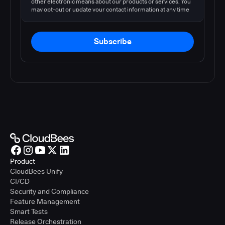
other electronic means about our products or services. You
may opt-out or update your contact information at any time
by following the instructions in our
privacy policy
.
Subscribe
Product
CloudBees Unify
CI/CD
Security and Compliance
Feature Management
Smart Tests
Release Orchestration