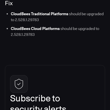
Fix
CloudBees Traditional Platforms
should be upgraded
to 2.528.1.29783
CloudBees Cloud Platforms
should be upgraded to
2.528.1.29783
Subscribe to
security alerts