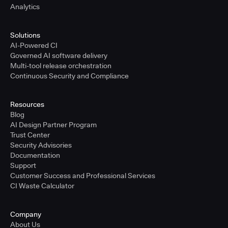
Analytics
Solutions
AI-Powered CI
Governed AI software delivery
Multi-tool release orchestration
Continuous Security and Compliance
Resources
Blog
AI Design Partner Program
Trust Center
Security Advisories
Documentation
Support
Customer Success and Professional Services
CI Waste Calculator
Company
About Us