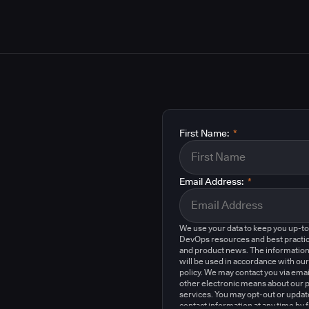
First Name:
*
Email Address:
*
We use your data to keep you up-t
DevOps resources and best practic
and product news. The information
will be used in accordance with our
policy. We may contact you via emai
other electronic means about our 
services. You may opt-out or updat
contact information at any time by 