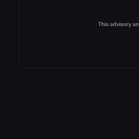
This advisory an