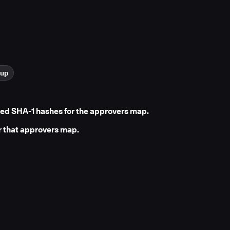
kup
ed SHA-1 hashes for the approvers map.
r that approvers map.