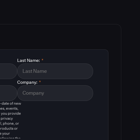
Last Name:
*
Company:
*
o-date of new
es, events,
 you provide
 privacy
l, phone, or
products or
e your
following the