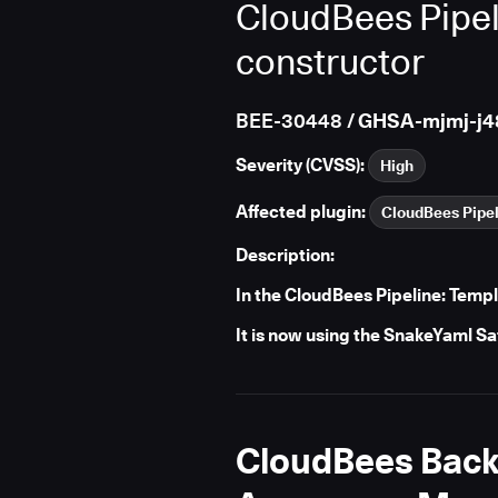
CloudBees Pipel
constructor
BEE-30448
/ GHSA-mjmj-j4
Severity (CVSS):
High
Affected plugin:
CloudBees Pipel
Description:
In the CloudBees Pipeline: Temp
It is now using the SnakeYaml S
CloudBees Backu