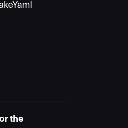
nakeYaml
or the