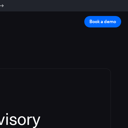
Book a demo
visory