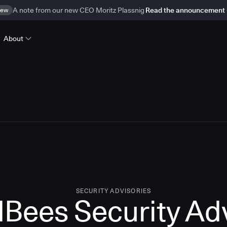
ew
A note from our new CEO Moritz Plassnig
Read the announcement
About
SECURITY ADVISORIES
Bees Security Ad