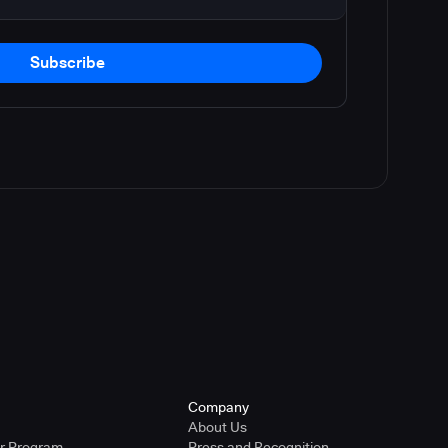
Subscribe
Company
About Us
er Program
Press and Recognition