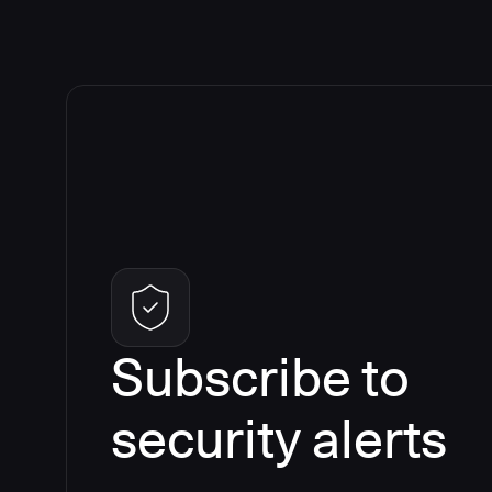
Subscribe to
security alerts