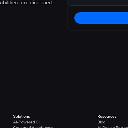
abilities are disclosed.
instructions in our
privacy policy
.
Solutions
Resources
AI-Powered CI
Blog
Governed AI software
AI Design Partn