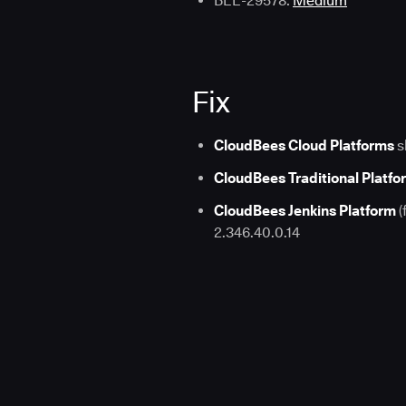
BEE-29578:
Medium
Fix
CloudBees Cloud Platforms
s
CloudBees Traditional Platfo
CloudBees Jenkins Platform
(
2.346.40.0.14