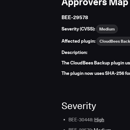
Approvers Map
BEE-29578
Severity (CVSS):
Medium
Affected plugin:
CloudBees Bac
Description:
The CloudBees Backup plugin us
The plugin now uses SHA-256 fo
Severity
BEE-30448:
High