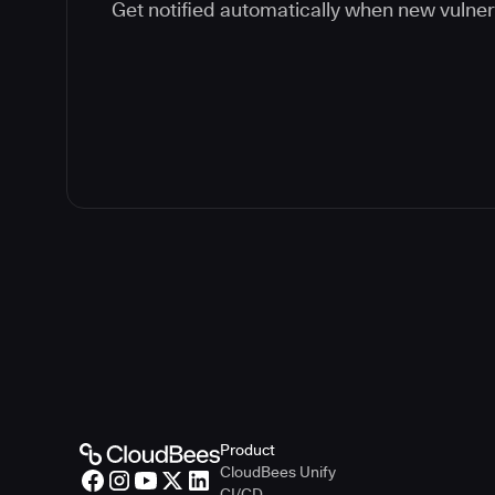
Get notified automatically when new vulner
Product
CloudBees Unify
CI/CD