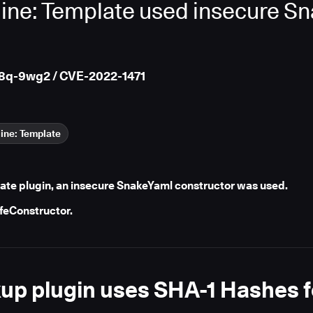
ine: Template used insecure S
8q-9wg2 / CVE-2022-1471
ine: Template
late plugin, an insecure SnakeYaml constructor was used.
afeConstructor.
p plugin uses SHA-1 Hashes f