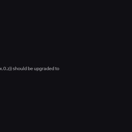
x.0.z)) should be upgraded to