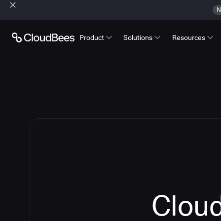
N
Product
Solutions
Resources
Cloud