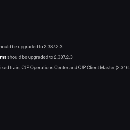
hould be upgraded to 2.387.2.3
rms
should be upgraded to 2.387.2.3
fixed train, CJP Operations Center and CJP Client Master (2.346.