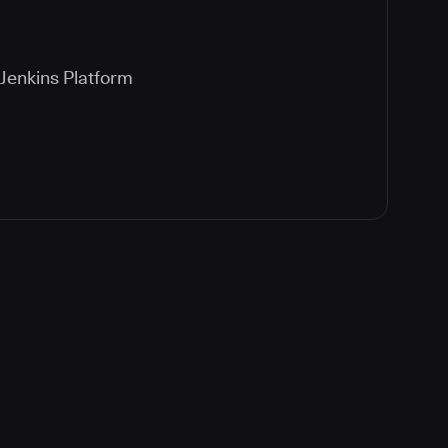
Jenkins Platform