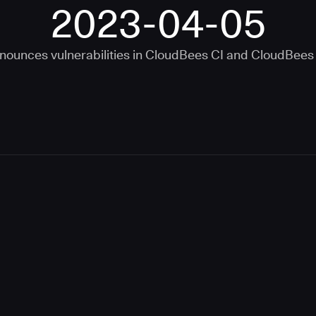
2023-04-05
nounces vulnerabilities in
CloudBees CI
and
CloudBees 