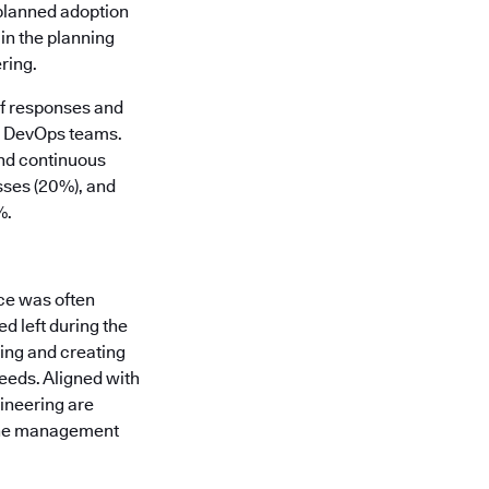
 planned adoption
in the planning
ring.
of responses and
nd DevOps teams.
and continuous
sses (20%), and
%.
ce was often
d left during the
ding and creating
eeds. Aligned with
gineering are
line management