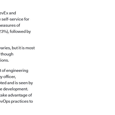
DevEx and
 self-service for
measures of
(23%), followed by
ries, but it is most
, though
ions.
t of engineering
 officer,
ted and is seen by
are development.
take advantage of
evOps practices to