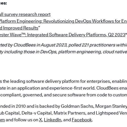
ces:
ll survey research report
“Platform Engineering: Revolutionizing DevOps Workflows for 
d Improved Results
”
ester Wave™: Integrated Software Delivery Platforms, Q2 2023
"
ed by CloudBees in August 2023, polled 221 practitioners within
 including those in DevOps, platform engineering, cloud native
the leading software delivery platform for enterprises, enabli
ate in an application and experience-first world. CloudBees en
e, compliant, governed, and secure software from code to custo
nded in 2010 and is backed by Goldman Sachs, Morgan Stanley,
b Capital, Delta-v Capital, Matrix Partners, and Lightspeed Vent
om
and follow us on
X
,
LinkedIn
, and
Facebook
.