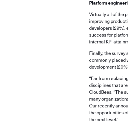
Platform engineer
Virtually all of th
improving productiv
developers (29%), 
success for platfor
internal KPI attainm
Finally, the survey
commonly placed wi
development (20%), 
“Far from replacin
disciplines that ar
CloudBees. “The su
many organizations 
Our
recently anno
the opportunities o
the next level.”