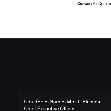
Contact
AxiCom f
CloudBees Names Moritz Plassnig
Chief Executive Officer