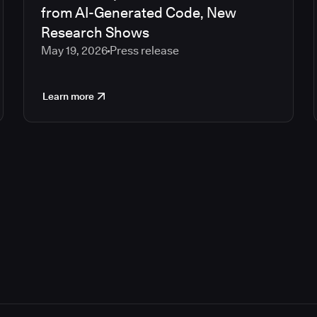
from AI-Generated Code, New
Research Shows
May 19, 2026
Press release
Learn more