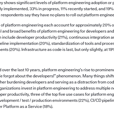
ey shows significant levels of platform engineering adoption or
ly implemented, 33% in progress, 11% recently started, and 19% 
 respondents say they have no plans to roll out platform enginee
rs of platform engineering each account for approximately 20% 
ical and broad benefits of platform engineering for developers a
n include developer productivity (21%), continuous integration 
peline implementation (20%), standardization of tools and proce
ts (20%). Infrastructure as code is last, but only slightly, at 19
ver the last 10 years, platform engineering’s rise to prominen
We forgot about the developers!” phenomenon. Many things shifte
ther burdening developers and serving as a distraction from co
anizations invest in platform engineering to address multiple n
per productivity, three of the top five use cases for platform en
elopment / test / production environments (22%), CI/CD pipe
r Platform as a Service (18%).