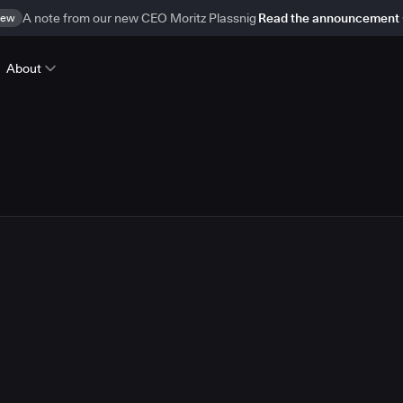
ew
A note from our new CEO Moritz Plassnig
Read the announcement
About