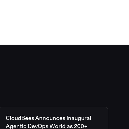
CloudBees Announces Inaugural
Agentic DevOps World as 200+