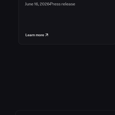
June 16, 2026
Press release
Learn more