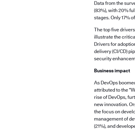
Data from the surv
(83%), with 20% ful
stages. Only 17% of
The top five drive
illustrate the crit
Drivers for adoptio
delivery (CI/CD) pi
security enhancemen
Business impact
As DevOps boomed o
attributed to the “
rise of DevOps, fur
new innovation. Org
the focus on develo
management of dev
(21%), and develope