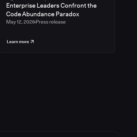
Enterprise Leaders Confront the
Code Abundance Paradox
May 12, 2026
Press release
Learn more