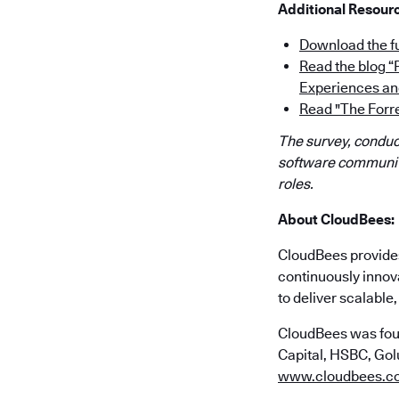
Additional Resour
Download the fu
Read the blog 
Experiences an
Read "The Forr
The survey, conduct
software community
roles.
About CloudBees:
CloudBees provides 
continuously innov
to deliver scalabl
CloudBees was fou
Capital, HSBC, Golu
www.cloudbees.c