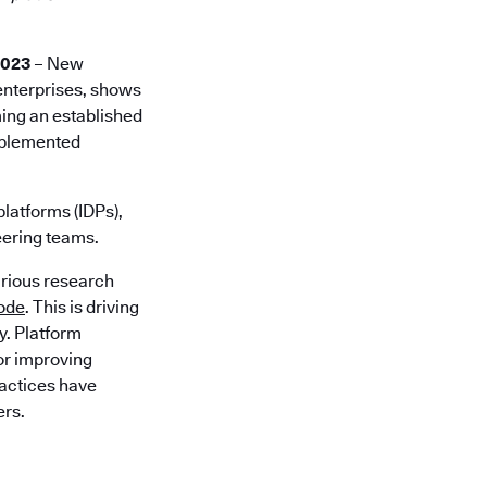
2023
– New
 enterprises, shows
ming an established
implemented
platforms (IDPs),
eering teams.
arious research
code
. This is driving
y. Platform
for improving
ractices have
ers.