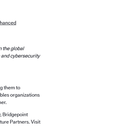
Enhanced
 the global
 and cybersecurity
ng them to
ables organizations
mer.
 Bridgepoint
ure Partners. Visit