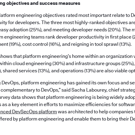
ing objectives and success measures
e platform engineering objectives rated most important relate to 
ity for developers. The three most highly-ranked objectives are
easy adoption (25%), and meeting developer needs (20%). The 
m engineering teams rank developer productivity in first place 
ent (19%), cost control (16%), and reigning in tool sprawl (13%).
 shows that platform engineering’s home within an organization va
thin cloud engineering (30%) and infrastructure groups (25%)
shared services (13%), and operations (13%) are also viable opt
g DevOps, platform engineering has gained its own focus and se
e complementary to DevOps,” said Sacha Labourey, chief strategy
rvey data shows that platform engineering is being widely adop
as a key element in efforts to maximize efficiencies for softw
unced DevSecOps platform
was architected to help companies 
ffered by platform engineering and enable them to bring their D