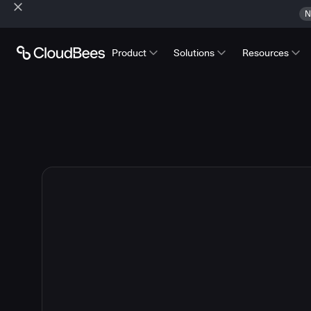
N
Product
Solutions
Resources