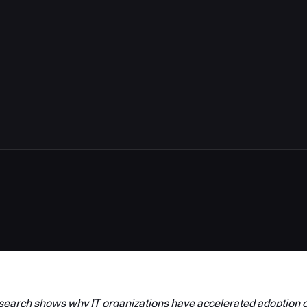
arch shows why IT organizations have accelerated adoption o