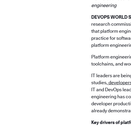
engineering
DEVOPS WORLD SIL
research commiss
that platform engin
practice for softw
platform engineeri
Platform engineerin
toolchains, and wor
IT leaders are bei
studies,
developers 
IT and DevOps lead
engineering has com
developer producti
already demonstrat
Key drivers of pla