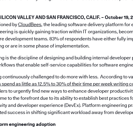
ICON VALLEY AND SAN FRANCISCO, CALIF. – October 19, 
ioned by
CloudBees
, the leading software delivery platform for
eering is quickly gaining traction within IT organizations, beco
are development teams. 83% of respondents have either fully 
ng or are in some phase of implementation.
g is the discipline of designing and building internal developer 
kflows that enable self-service capabilities for software engin
ng continuously challenged to do more with less. According to v
spend as little as 12.5% to 30% of their time per week writing 
ers to urgently find new ways to enhance developer productivit
e to the forefront due to its ability to establish best practices 
vity and developer experience (DevEx). Platform engineering p
ed success in shifting significant workload away from develop
tform engineering adoption