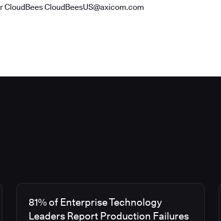
or CloudBees CloudBeesUS@axicom.com
81% of Enterprise Technology
Leaders Report Production Failures