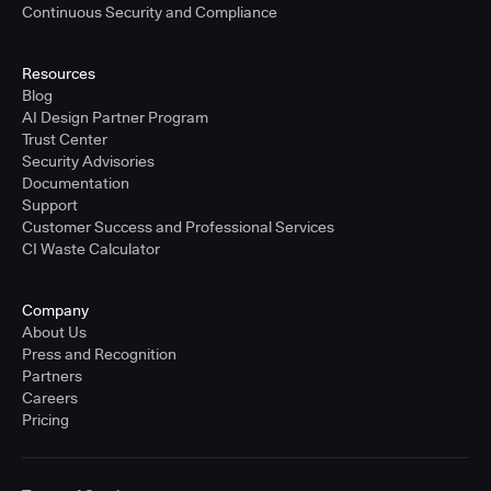
Continuous Security and Compliance
Resources
Blog
AI Design Partner Program
Trust Center
Security Advisories
Documentation
Support
Customer Success and Professional Services
CI Waste Calculator
Company
About Us
Press and Recognition
Partners
Careers
Pricing