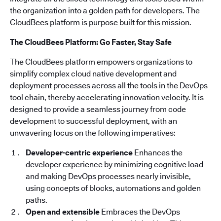
the organization into a golden path for developers. The
CloudBees platform is purpose built for this mission.
The CloudBees Platform: Go Faster, Stay Safe
The CloudBees platform empowers organizations to
simplify complex cloud native development and
deployment processes across all the tools in the DevOps
tool chain, thereby accelerating innovation velocity. It is
designed to provide a seamless journey from code
development to successful deployment, with an
unwavering focus on the following imperatives:
Developer-centric experience
Enhances the
developer experience by minimizing cognitive load
and making DevOps processes nearly invisible,
using concepts of blocks, automations and golden
paths.
Open and extensible
Embraces the DevOps