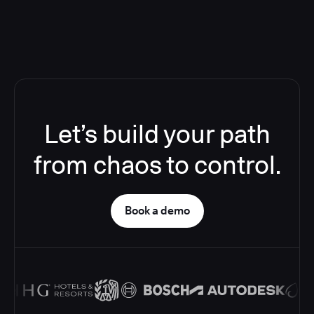
Let’s build your path
from chaos to control.
Book a demo