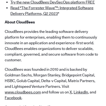
Try the new CloudBees DevSecOps platform FREE
Read "The Forrester Wave™: Integrated Software
Delivery Platforms, Q2 2023
"
About CloudBees
CloudBees provides the leading software delivery
platform for enterprises, enabling them to continuously
innovate in an application and experience-first world.
CloudBees enables organizations to deliver scalable,
compliant, governed, and secure software from code to
customer.
CloudBees was founded in 2010 and is backed by
Goldman Sachs, Morgan Stanley, Bridgepoint Capital,
HSBC, Golub Capital, Delta-v Capital, Matrix Partners,
and Lightspeed Venture Partners. Visit
www.cloudbees.com
and follow us on
X
,
LinkedIn
, and
Facebook
.