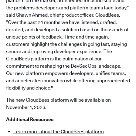
platform on the market, architected for cloud scale and
the problems developers and platform teams face today,”
said Shawn Ahmed, chief product officer, CloudBees.
“Over the past 24 months we have listened, crafted,
iterated, and developed a solution based on thousands of
unique points of feedback. Time and time again,
customers highlight the challenges in going fast, staying
secure and improving developer experience. The
CloudBees platform is the culmination of our
commitment to reshaping the DevSecOps landscape.
Our new platform empowers developers, unifies teams,
and accelerates innovation while offering unprecedented
flexibility and choice."
The new CloudBees platform will be available on
November 1, 2023.
Additional Resources
Learn more about the CloudBees platform