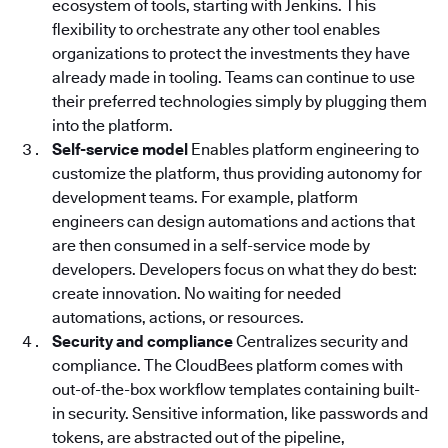
ecosystem of tools, starting with Jenkins. This
flexibility to orchestrate any other tool enables
organizations to protect the investments they have
already made in tooling. Teams can continue to use
their preferred technologies simply by plugging them
into the platform.
Self-service model
Enables platform engineering to
customize the platform, thus providing autonomy for
development teams. For example, platform
engineers can design automations and actions that
are then consumed in a self-service mode by
developers. Developers focus on what they do best:
create innovation. No waiting for needed
automations, actions, or resources.
Security and compliance
Centralizes security and
compliance. The CloudBees platform
comes with
out-of-the-box workflow templates containing built-
in security. Sensitive information, like passwords and
tokens, are abstracted out of the pipeline,