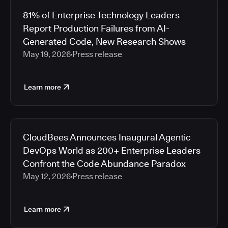
81% of Enterprise Technology Leaders
Report Production Failures from AI-
Generated Code, New Research Shows
May 19, 2026
Press release
Learn more
CloudBees Announces Inaugural Agentic
DevOps World as 200+ Enterprise Leaders
Confront the Code Abundance Paradox
May 12, 2026
Press release
Learn more