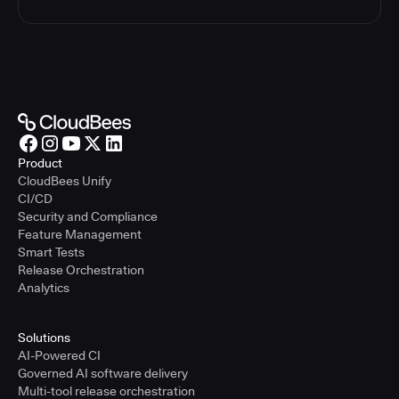
Product
CloudBees Unify
CI/CD
Security and Compliance
Feature Management
Smart Tests
Release Orchestration
Analytics
Solutions
AI-Powered CI
Governed AI software delivery
Multi-tool release orchestration