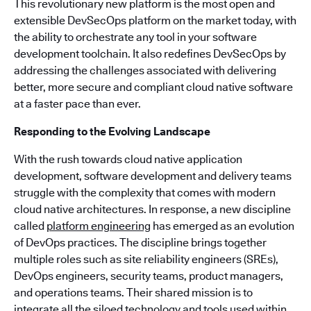
This revolutionary new platform is the most open and
extensible DevSecOps platform on the market today, with
the ability to orchestrate any tool in your software
development toolchain. It also redefines DevSecOps by
addressing the challenges associated with delivering
better, more secure and compliant cloud native software
at a faster pace than ever.
Responding to the Evolving Landscape
With the rush towards cloud native application
development, software development and delivery teams
struggle with the complexity that comes with modern
cloud native architectures. In response, a new discipline
called
platform engineering
has emerged as an evolution
of DevOps practices. The discipline brings together
multiple roles such as site reliability engineers (SREs),
DevOps engineers, security teams, product managers,
and operations teams. Their shared mission is to
integrate all the siloed technology and tools used within