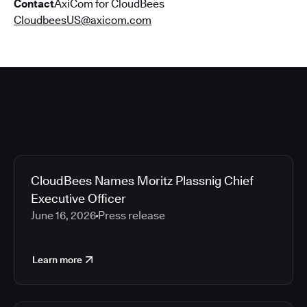
Contact
AxiCom for CloudBees
CloudbeesUS@axicom.com
CloudBees Names Moritz Plassnig Chief
Executive Officer
June 16, 2026
Press release
Learn more