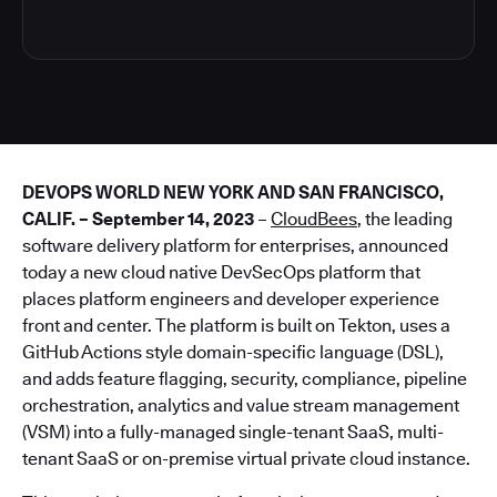
DEVOPS WORLD NEW YORK AND SAN FRANCISCO,
CALIF. – September 14, 2023
–
CloudBees
, the leading
software delivery platform for enterprises, announced
today a new cloud native DevSecOps platform that
places platform engineers and developer experience
front and center. The platform is built on Tekton, uses a
GitHub Actions style domain-specific language (DSL),
and adds feature flagging, security, compliance, pipeline
orchestration, analytics and value stream management
(VSM) into a fully-managed single-tenant SaaS, multi-
tenant SaaS or on-premise virtual private cloud instance.