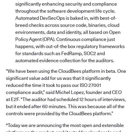
significantly enhancing security and compliance
throughout the software development life cycle.
Automated DevSecOps is baked in, with best-of-
breed checks across source code, binaries, cloud
environments, data and identity, all based on Open
Policy Agent (OPA). Continuous compliance just
happens, with out-of-the box regulatory frameworks
for standards such as FedRamp, SOC2 and
automated evidence collection for the auditors.
“We have been using the CloudBees platform in beta. One
significant value add for us was that it significantly
reduced the time it took to pass our ISO 27001
compliance audit,” said Michel Lopez, founder and CEO
at E2F. “The auditor had scheduled 12 hours of interviews,
but it ended after 60 minutes. This was because all of the
controls were provided by the CloudBees platform.”
"Today we are announcing the most open and extensible