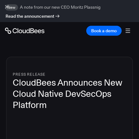
A note from our new CEO Moritz Plassnig
New
Read the announcement
Book a demo
PRESS RELEASE
CloudBees Announces New
Cloud Native DevSecOps
Platform
5