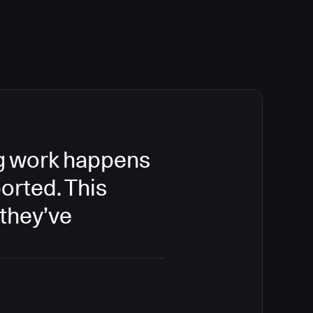
ing work happens
orted. This
 they’ve