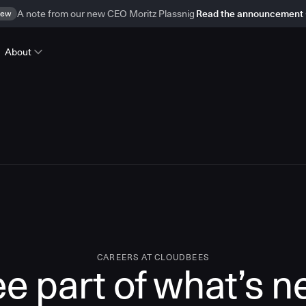
ew
A note from our new CEO Moritz Plassnig
Read the announcement
About
CAREERS AT CLOUDBEES
e part of what’s n