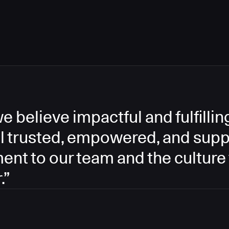
e believe impactful and fulfill
l trusted, empowered, and supp
ment to our team and the culture
.”