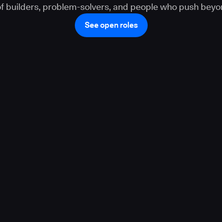
 of builders, problem-solvers, and people who push beyo
See open roles