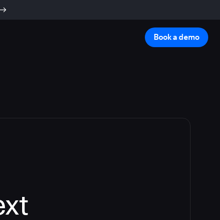
Book a demo
ext