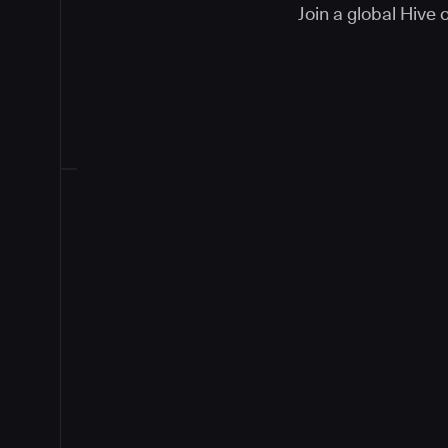
Join a global Hive