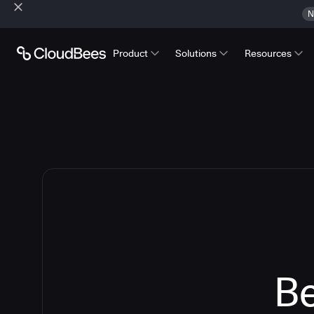
N
Product
Solutions
Resources
Be