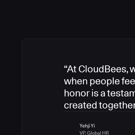
“At CloudBees, w
when people fee
honor is a testa
created together
Yehji Yi
VP, Global HR