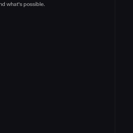
nd what's possible.