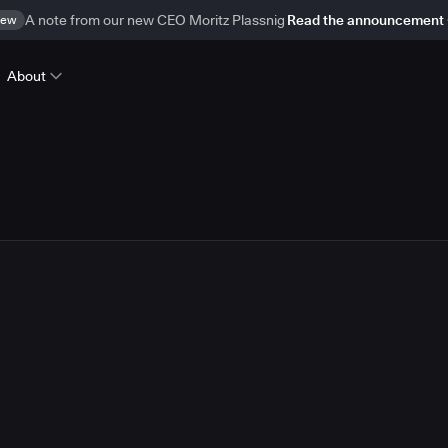
ew
A note from our new CEO Moritz Plassnig
Read the announcement
About