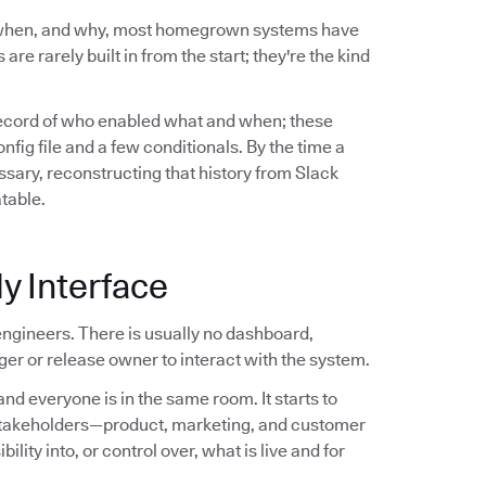
 when, and why, most homegrown systems have
are rarely built in from the start; they're the kind
record of who enabled what and when; these
ig file and a few conditionals. By the time a
sary, reconstructing that history from Slack
atable.
y Interface
ngineers. There is usually no dashboard,
er or release owner to interact with the system.
nd everyone is in the same room. It starts to
stakeholders—product, marketing, and customer
ity into, or control over, what is live and for