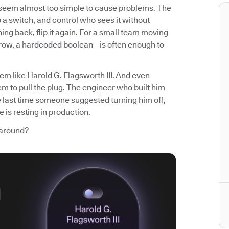
t seem almost too simple to cause problems. The
p a switch, and control who sees it without
ng back, flip it again. For a small team moving
 row, a hardcoded boolean—is often enough to
em like Harold G. Flagsworth III. And even
m to pull the plug. The engineer who built him
e last time someone suggested turning him off,
 is resting in production.
 around?