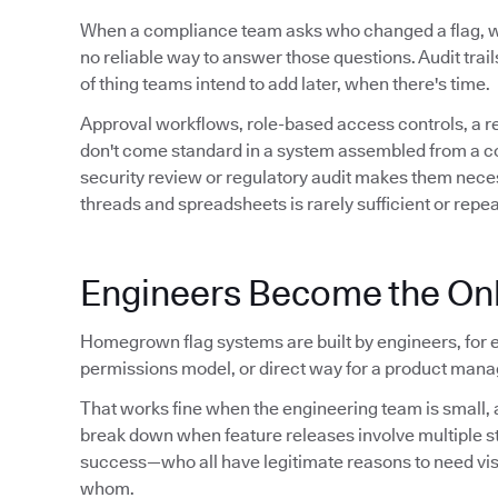
When a compliance team asks who changed a flag,
no reliable way to answer those questions. Audit trails 
of thing teams intend to add later, when there's time.
Approval workflows, role-based access controls, a 
don't come standard in a system assembled from a conf
security review or regulatory audit makes them neces
threads and spreadsheets is rarely sufficient or repe
Engineers Become the Onl
Homegrown flag systems are built by engineers, for e
permissions model, or direct way for a product manag
That works fine when the engineering team is small, a
break down when feature releases involve multiple 
success—who all have legitimate reasons to need visibil
whom.