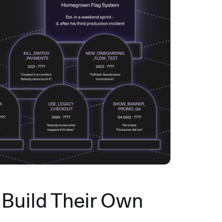
Build Their Own