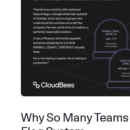
Why So Many Teams 