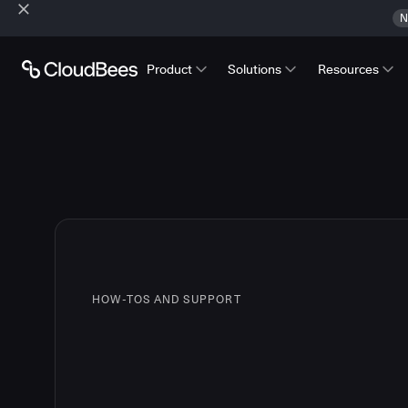
N
Product
Solutions
Resources
HOW-TOS AND SUPPORT