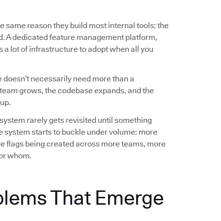
e same reason they build most internal tools: the
ed. A dedicated feature management platform,
a lot of infrastructure to adopt when all you
 doesn’t necessarily need more than a
team grows, the codebase expands, and the
up.
 system rarely gets revisited until something
e system starts to buckle under volume: more
e flags being created across more teams, more
 for whom.
blems That Emerge