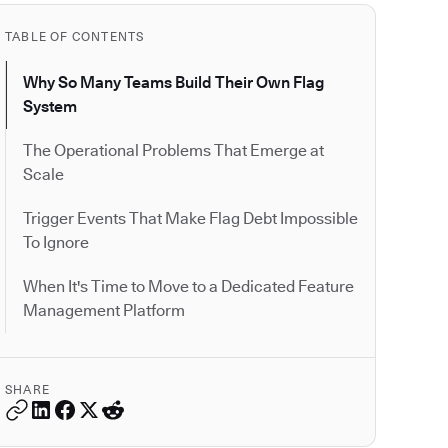
TABLE OF CONTENTS
Why So Many Teams Build Their Own Flag
System
The Operational Problems That Emerge at
Scale
Trigger Events That Make Flag Debt Impossible
To Ignore
When It's Time to Move to a Dedicated Feature
Management Platform
SHARE