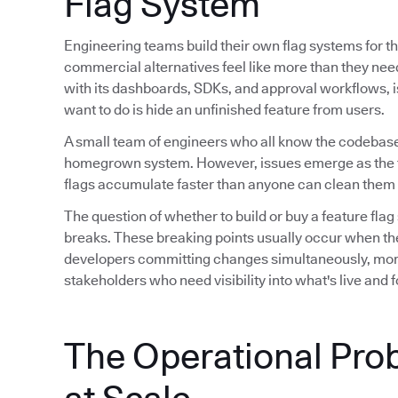
Flag System
Engineering teams build their own flag systems for th
commercial alternatives feel like more than they ne
with its dashboards, SDKs, and approval workflows, is 
want to do is hide an unfinished feature from users.
A small team of engineers who all know the codebase
homegrown system. However, issues emerge as the 
flags accumulate faster than anyone can clean them 
The question of whether to build or buy a feature flag
breaks. These breaking points usually occur when th
developers committing changes simultaneously, mor
stakeholders who need visibility into what's live and
The Operational Pro