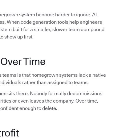
omegrown system become harder to ignore. AI-
ess. When code generation tools help engineers
system built for a smaller, slower team compound
o show up first.
 Over Time
s teams is that homegrown systems lack a native
dividuals rather than assigned to teams.
 then sits there. Nobody formally decommissions
orities or even leaves the company. Over time,
confident enough to delete.
rofit