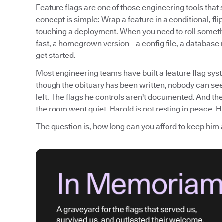
Feature flags are one of those engineering tools tha
concept is simple: Wrap a feature in a conditional, fli
touching a deployment. When you need to roll somethi
fast, a homegrown version—a config file, a database
get started.
Most engineering teams have built a feature flag syst
though the obituary has been written, nobody can see
left. The flags he controls aren't documented. And th
the room went quiet. Harold is not resting in peace. He
The question is, how long can you afford to keep him