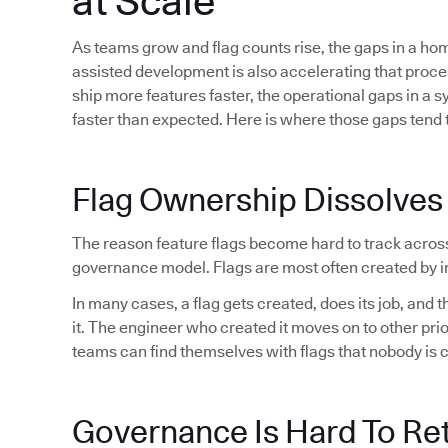
at Scale
As teams grow and flag counts rise, the gaps in a h
assisted development is also accelerating that proc
ship more features faster, the operational gaps in a 
faster than expected. Here is where those gaps tend t
Flag Ownership Dissolves
The reason feature flags become hard to track acros
governance model. Flags are most often created by in
In many cases, a flag gets created, does its job, and
it. The engineer who created it moves on to other pri
teams can find themselves with flags that nobody is 
Governance Is Hard To Ret