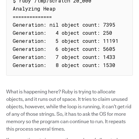
$ ruby /tmp/scratch 20_000

Analyzing Heap

==============

Generation: nil object count: 7395

Generation:   4 object count: 250

Generation:   5 object count: 11191

Generation:   6 object count: 5605

Generation:   7 object count: 1433

Generation:   8 object count: 1530
What is happening here? Ruby is trying to allocate
objects, and it runs out of space. It tries to claim unused
objects, however, while the loop is running, it can’t get rid
of any of those strings. So, it has to ask the OS for more
memory so the program can continue to run. It repeats
this process several times.