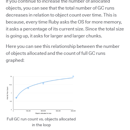
If you continue to increase the number of allocated
objects, you can see that the total number of GC runs
decreases in relation to object count over time. This is
because, every time Ruby asks the OS for more memory,
it asks a percentage of its current size. Since the total size
is going up, it asks for larger and larger chunks.
Here you can see this relationship between the number
of objects allocated and the count of full GC runs
graphed:
Full GC run count vs. objects allocated
in the loop