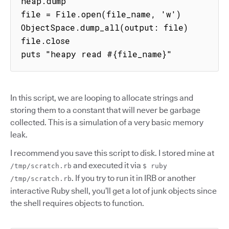
heap.dump"

file = File.open(file_name, 'w')

ObjectSpace.dump_all(output: file)

file.close

puts "heapy read #{file_name}"
In this script, we are looping to allocate strings and
storing them to a constant that will never be garbage
collected. This is a simulation of a very basic memory
leak.
I recommend you save this script to disk. I stored mine at
and executed it via
/tmp/scratch.rb
$ ruby
. If you try to run it in IRB or another
/tmp/scratch.rb
interactive Ruby shell, you’ll get a lot of junk objects since
the shell requires objects to function.