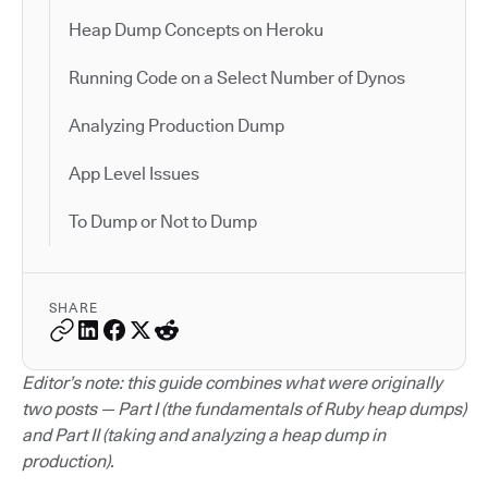
Heap Dump Concepts on Heroku
Running Code on a Select Number of Dynos
Analyzing Production Dump
App Level Issues
To Dump or Not to Dump
SHARE
Editor’s note: this guide combines what were originally
two posts — Part I (the fundamentals of Ruby heap dumps)
and Part II (taking and analyzing a heap dump in
production).