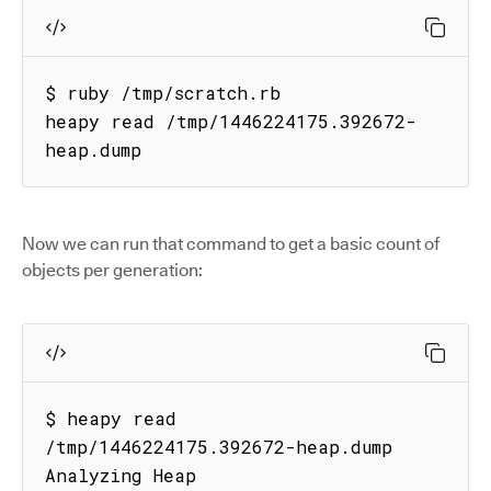
$ ruby /tmp/scratch.rb

heapy read /tmp/1446224175.392672-
heap.dump
Now we can run that command to get a basic count of
objects per generation:
$ heapy read 
/tmp/1446224175.392672-heap.dump

Analyzing Heap
