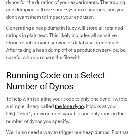
dynos for the duration of your experiments. The tracing
and dumping will use some system resources, and you
don’t want them to impact your end user.
Generating a heap dump in Ruby will store all retained
strings in plain text. This likely includes all sensitive
strings such as your service or database credentials.
After taking a heap dump off of a production service, be
careful who you share the file with.
Running Code on a Select
Number of Dynos
To help with isolating your code to only one dyno, I wrote
a simple library called
the lone dyno
. It looks at your
environment variable and only runs on the
ENV[’DYNO’]
number of dynos you specify.
We’ll also need a way to trigger our heap dumps. For that,