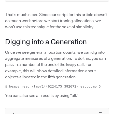
That’s much nicer. Since our script for this article doesn’t
do much work before we start tracing allocations, we
won’t use this technique for the sake of simplicity.
Digging into a Generation
Once we see general allocation counts, we can dig into
aggregate measures of a generation. To do this, you can
pass in a number at the end of the
call. For
heapy
example, this will show detailed information about
objects allocated in the fifth generation:
$ heapy read /tmp/1446224175.392672-heap.dump 5
You can also see all results by using “all.”