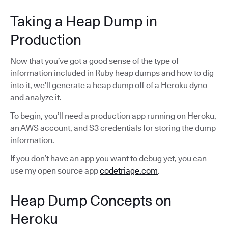
Taking a Heap Dump in
Production
Now that you’ve got a good sense of the type of
information included in Ruby heap dumps and how to dig
into it, we’ll generate a heap dump off of a Heroku dyno
and analyze it.
To begin, you’ll need a production app running on Heroku,
an AWS account, and S3 credentials for storing the dump
information.
If you don’t have an app you want to debug yet, you can
use my open source app
codetriage.com
.
Heap Dump Concepts on
Heroku