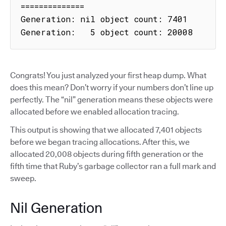
==============

Generation: nil object count: 7401

Generation:   5 object count: 20008
Congrats! You just analyzed your first heap dump. What
does this mean? Don’t worry if your numbers don’t line up
perfectly. The “nil” generation means these objects were
allocated before we enabled allocation tracing.
This output is showing that we allocated 7,401 objects
before we began tracing allocations. After this, we
allocated 20,008 objects during fifth generation or the
fifth time that Ruby’s garbage collector ran a full mark and
sweep.
Nil Generation