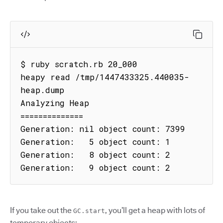
$ ruby scratch.rb 20_000

heapy read /tmp/1447433325.440035-
heap.dump

Analyzing Heap

==============

Generation: nil object count: 7399

Generation:   5 object count: 1

Generation:   8 object count: 2

Generation:   9 object count: 2
If you take out the
, you’ll get a heap with lots of
GC.start
temporary objects: