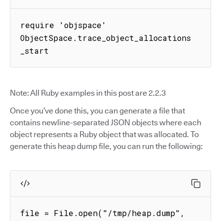
require 'objspace'

ObjectSpace.trace_object_allocations
_start
Note: All Ruby examples in this post are 2.2.3
Once you’ve done this, you can generate a file that
contains newline-separated JSON objects where each
object represents a Ruby object that was allocated. To
generate this heap dump file, you can run the following:
file = File.open("/tmp/heap.dump", 