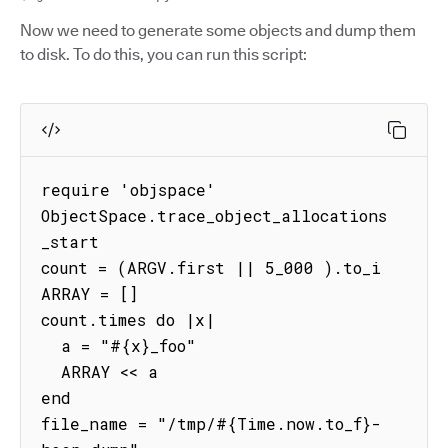
Now we need to generate some objects and dump them
to disk. To do this, you can run this script:
require 'objspace'

ObjectSpace.trace_object_allocations
_start

count = (ARGV.first || 5_000 ).to_i

ARRAY = []

count.times do |x|

  a = "#{x}_foo"

  ARRAY << a

end

file_name = "/tmp/#{Time.now.to_f}-