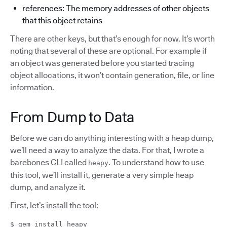
references: The memory addresses of other objects
that this object retains
There are other keys, but that’s enough for now. It’s worth
noting that several of these are optional. For example if
an object was generated before you started tracing
object allocations, it won’t contain generation, file, or line
information.
From Dump to Data
Before we can do anything interesting with a heap dump,
we’ll need a way to analyze the data. For that, I wrote a
barebones CLI called
. To understand how to use
heapy
this tool, we’ll install it, generate a very simple heap
dump, and analyze it.
First, let’s install the tool:
$ gem install heapy