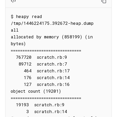
$ heapy read 
/tmp/1446224175.392672-heap.dump 
all

allocated by memory (858199) (in 
bytes)

==============================

  767720  scratch.rb:9

   89712  scratch.rb:7

     464  scratch.rb:17

     176  scratch.rb:14

     127  scratch.rb:16

object count (19201)

==============================

  19193  scratch.rb:9

      3  scratch.rb:14
