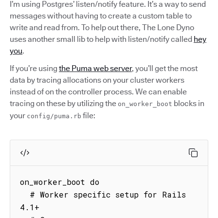
I’m using Postgres’ listen/notify feature. It’s a way to send
messages without having to create a custom table to
write and read from. To help out there, The Lone Dyno
uses another small lib to help with listen/notify called
hey
you
.
If you’re using
the Puma web server
, you’ll get the most
data by tracing allocations on your cluster workers
instead of on the controller process. We can enable
tracing on these by utilizing the
blocks in
on_worker_boot
your
file:
config/puma.rb
on_worker_boot do

  # Worker specific setup for Rails 
4.1+
