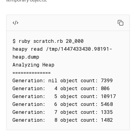
$ ruby scratch.rb 20_000

heapy read /tmp/1447433430.98191-
heap.dump

Analyzing Heap

==============

Generation: nil object count: 7399

Generation:   4 object count: 806

Generation:   5 object count: 10917

Generation:   6 object count: 5468

Generation:   7 object count: 1335

Generation:   8 object count: 1482