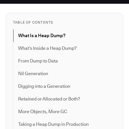
TABLE OF CONTENTS
What Is a Heap Dump?
What’s Inside a Heap Dump?
From Dump to Data
Nil Generation
Digging into a Generation
Retained or Allocated or Both?
More Objects, More GC
Taking a Heap Dump in Production