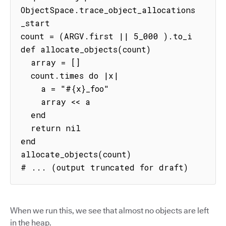
ObjectSpace.trace_object_allocations
_start

count = (ARGV.first || 5_000 ).to_i

def allocate_objects(count)

  array = []

  count.times do |x|

    a = "#{x}_foo"

    array << a

  end

  return nil

end

allocate_objects(count)

# ... (output truncated for draft)
When we run this, we see that almost no objects are left
in the heap.