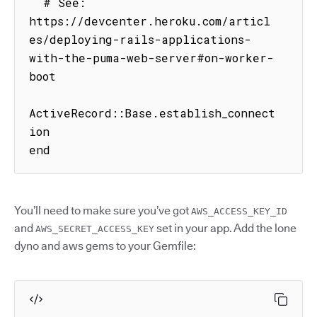
  # See: 
https://devcenter.heroku.com/articl
es/deploying-rails-applications-
with-the-puma-web-server#on-worker-
boot

ActiveRecord::Base.establish_connect
ion

end
You’ll need to make sure you’ve got
AWS_ACCESS_KEY_ID
and
set in your app. Add the lone
AWS_SECRET_ACCESS_KEY
dyno and aws gems to your Gemfile: