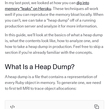
In my last post, we looked at how you can
dig into
memory “leaks” on Heroku
. These techniques all work
well if you can reproduce the memory bloat locally. When
you can’t, we can take a “heap dump” off of a running
production server and analyze it for more information.
In this guide, we’ll look at the basics of what a heap dump
is, what the contents look like, how to analyze one, and
how to take a heap dump in production. Feel free to skip a
section if you’re already familiar with the concepts.
What Is a Heap Dump?
A heap dump is a file that contains a representation of
every Ruby object in memory. To generate one, we need
to first tell MRI to trace object allocations: