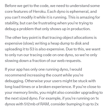
Before we get to the code, we need to understand some
core features of Heroku. Each dyno is ephemeral, and
you can’t modify it while it is running. This is amazing for
stability, but can be frustrating when you’re trying to
debug a problem that only shows up in production.
The other key point is that tracing object allocations is
expensive (slow); writing a heap dump to disk and
uploading it to S3 is also expensive. Due to this, we want
to only run our tracing code on one dyno, so we’re only
slowing down a fraction of our web requests.
If your app has only one running dyno, I would
recommend increasing the count while you’re
debugging. Otherwise your users might be stuck with
long load times or a broken experience. If you’re close to
your memory limits, you might also consider upgrading to
the next sized dyno. For example, if you’re running on 1x
dynos with 512mb of RAM, consider bumping it up to 2x