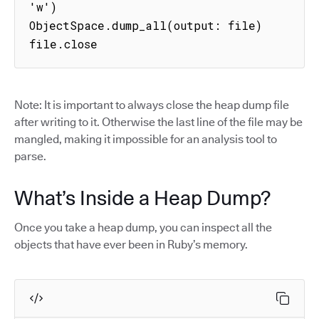
'w')

ObjectSpace.dump_all(output: file)

file.close
Note: It is important to always close the heap dump file
after writing to it. Otherwise the last line of the file may be
mangled, making it impossible for an analysis tool to
parse.
What’s Inside a Heap Dump?
Once you take a heap dump, you can inspect all the
objects that have ever been in Ruby’s memory.