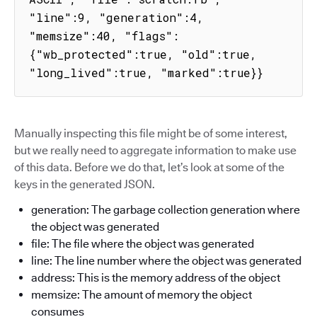
"line":9, "generation":4, 
"memsize":40, "flags":
{"wb_protected":true, "old":true, 
"long_lived":true, "marked":true}}
Manually inspecting this file might be of some interest,
but we really need to aggregate information to make use
of this data. Before we do that, let’s look at some of the
keys in the generated JSON.
generation: The garbage collection generation where
the object was generated
file: The file where the object was generated
line: The line number where the object was generated
address: This is the memory address of the object
memsize: The amount of memory the object
consumes