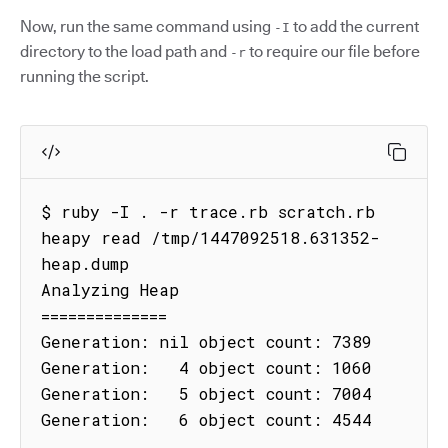
Now, run the same command using
to add the current
-I
directory to the load path and
to require our file before
-r
running the script.
$ ruby -I . -r trace.rb scratch.rb

heapy read /tmp/1447092518.631352-
heap.dump

Analyzing Heap

==============

Generation: nil object count: 7389

Generation:   4 object count: 1060

Generation:   5 object count: 7004

Generation:   6 object count: 4544