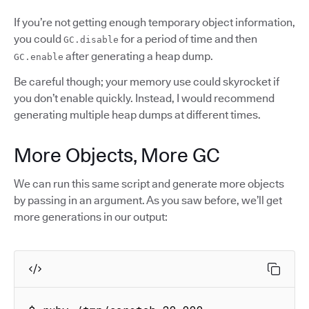
If you’re not getting enough temporary object information,
you could
for a period of time and then
GC.disable
after generating a heap dump.
GC.enable
Be careful though; your memory use could skyrocket if
you don’t enable quickly. Instead, I would recommend
generating multiple heap dumps at different times.
More Objects, More GC
We can run this same script and generate more objects
by passing in an argument. As you saw before, we’ll get
more generations in our output: