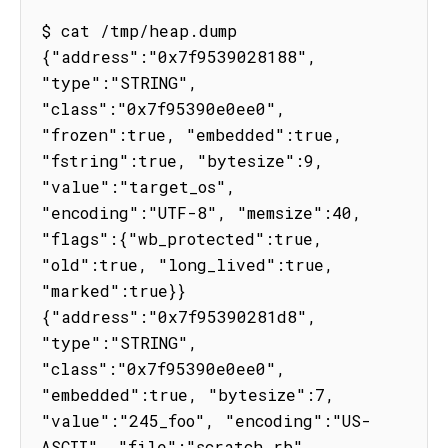
$ cat /tmp/heap.dump

{"address":"0x7f9539028188", 
"type":"STRING", 
"class":"0x7f95390e0ee0", 
"frozen":true, "embedded":true, 
"fstring":true, "bytesize":9, 
"value":"target_os", 
"encoding":"UTF-8", "memsize":40, 
"flags":{"wb_protected":true, 
"old":true, "long_lived":true, 
"marked":true}}

{"address":"0x7f95390281d8", 
"type":"STRING", 
"class":"0x7f95390e0ee0", 
"embedded":true, "bytesize":7, 
"value":"245_foo", "encoding":"US-
ASCII", "file":"scratch.rb", 