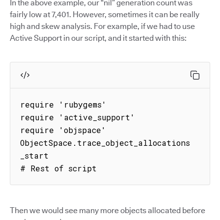
In the above example, our “nil” generation count was
fairly low at 7,401. However, sometimes it can be really
high and skew analysis. For example, if we had to use
Active Support in our script, and it started with this:
require 'rubygems'

require 'active_support'

require 'objspace'

ObjectSpace.trace_object_allocations
_start

# Rest of script
Then we would see many more objects allocated before