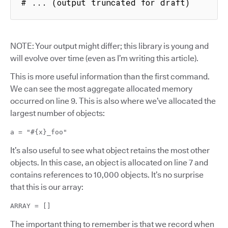
# ... (output truncated for draft)
NOTE: Your output might differ; this library is young and
will evolve over time (even as I’m writing this article).
This is more useful information than the first command.
We can see the most aggregate allocated memory
occurred on line 9. This is also where we’ve allocated the
largest number of objects:
a = "#{x}_foo"
It’s also useful to see what object retains the most other
objects. In this case, an object is allocated on line 7 and
contains references to 10,000 objects. It’s no surprise
that this is our array:
ARRAY = []
The important thing to remember is that we record when