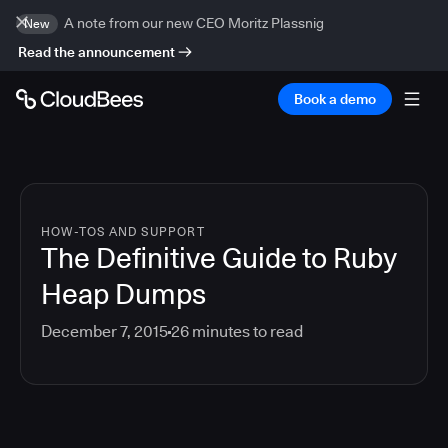
A note from our new CEO Moritz Plassnig
New
Read the announcement
Book a demo
HOW-TOS AND SUPPORT
The Definitive Guide to Ruby
Heap Dumps
December 7, 2015
26
minutes to read