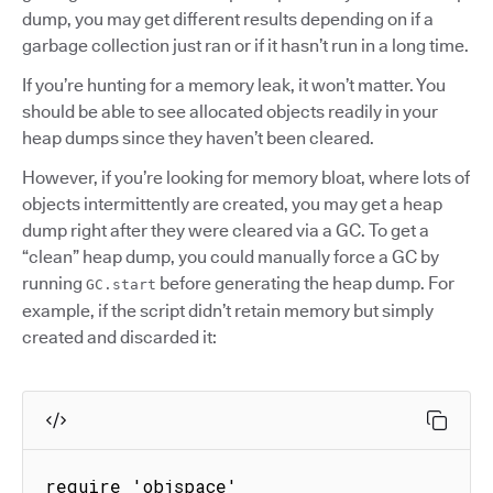
dump, you may get different results depending on if a
garbage collection just ran or if it hasn’t run in a long time.
If you’re hunting for a memory leak, it won’t matter. You
should be able to see allocated objects readily in your
heap dumps since they haven’t been cleared.
However, if you’re looking for memory bloat, where lots of
objects intermittently are created, you may get a heap
dump right after they were cleared via a GC. To get a
“clean” heap dump, you could manually force a GC by
running
before generating the heap dump. For
GC.start
example, if the script didn’t retain memory but simply
created and discarded it:
require 'objspace'
