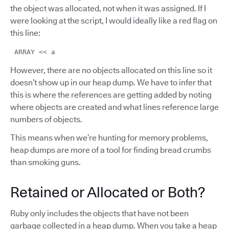
the object was allocated, not when it was assigned. If I
were looking at the script, I would ideally like a red flag on
this line:
ARRAY << a
However, there are no objects allocated on this line so it
doesn’t show up in our heap dump. We have to infer that
this is where the references are getting added by noting
where objects are created and what lines reference large
numbers of objects.
This means when we’re hunting for memory problems,
heap dumps are more of a tool for finding bread crumbs
than smoking guns.
Retained or Allocated or Both?
Ruby only includes the objects that have not been
garbage collected in a heap dump. When you take a heap