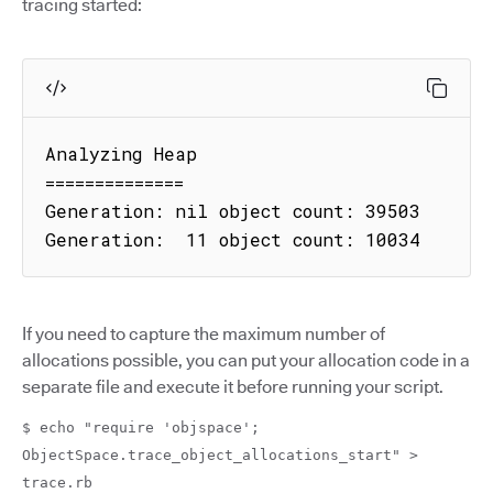
tracing started:
Analyzing Heap

==============

Generation: nil object count: 39503

Generation:  11 object count: 10034
If you need to capture the maximum number of
allocations possible, you can put your allocation code in a
separate file and execute it before running your script.
$ echo "require 'objspace';
ObjectSpace.trace_object_allocations_start" >
trace.rb