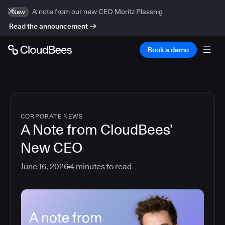
A note from our new CEO Moritz Plassnig
New
Read the announcement
Book a demo
CORPORATE NEWS
A Note from CloudBees’
New CEO
June 16, 2026
4
minutes to read