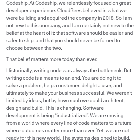
Codeship. At Codeship, we relentlessly focused on great
developer experience. CloudBees believed in what we
were building and acquired the company in 2018. So I am
not new to this company, and I am certainly not new to the
belief at the heart of it: that software should be easier and
safer to ship, and that you should never be forced to
choose between the two.
That belief matters more today than ever.
Historically, writing code was always the bottleneck. But
writing code is a means to an end. You are doing it to
solve a problem, help a customer, delight a user, and
ultimately to make your business successful. We weren’t
limited by ideas, but by how much we could architect,
design and build. This is changing. Software
development is being “industrialized”. We are moving
from a world where every line of code matters to a future
where outcomes matter more than ever. Yet, we are not
ready for this new world. The systems designed to build,