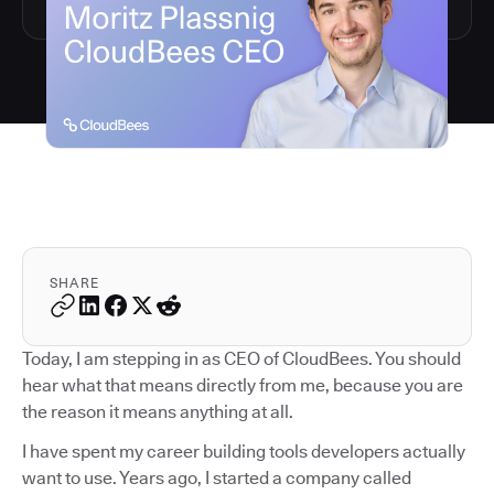
SHARE
Today, I am stepping in as CEO of CloudBees. You should
hear what that means directly from me, because you are
the reason it means anything at all.
I have spent my career building tools developers actually
want to use. Years ago, I started a company called