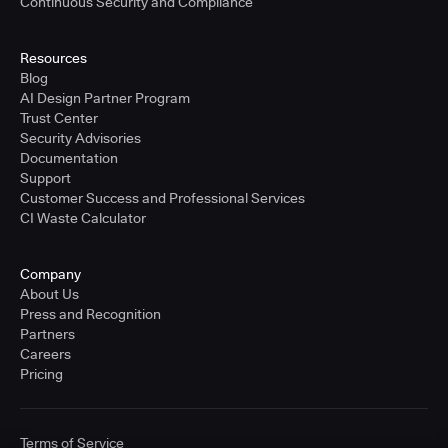
Continuous Security and Compliance
Resources
Blog
AI Design Partner Program
Trust Center
Security Advisories
Documentation
Support
Customer Success and Professional Services
CI Waste Calculator
Company
About Us
Press and Recognition
Partners
Careers
Pricing
Terms of Service