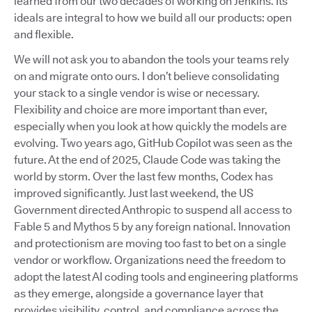
learned from our two decades of working on Jenkins. Its
ideals are integral to how we build all our products: open
and flexible.
We will not ask you to abandon the tools your teams rely
on and migrate onto ours. I don’t believe consolidating
your stack to a single vendor is wise or necessary.
Flexibility and choice are more important than ever,
especially when you look at how quickly the models are
evolving. Two years ago, GitHub Copilot was seen as the
future. At the end of 2025, Claude Code was taking the
world by storm. Over the last few months, Codex has
improved significantly. Just last weekend, the US
Government directed Anthropic to suspend all access to
Fable 5 and Mythos 5 by any foreign national. Innovation
and protectionism are moving too fast to bet on a single
vendor or workflow. Organizations need the freedom to
adopt the latest AI coding tools and engineering platforms
as they emerge, alongside a governance layer that
provides visibility, control, and compliance across the