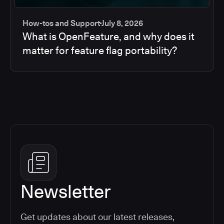
How-tos and Support
July 8, 2026
What is OpenFeature, and why does it
matter for feature flag portability?
Newsletter
Get updates about our latest releases,