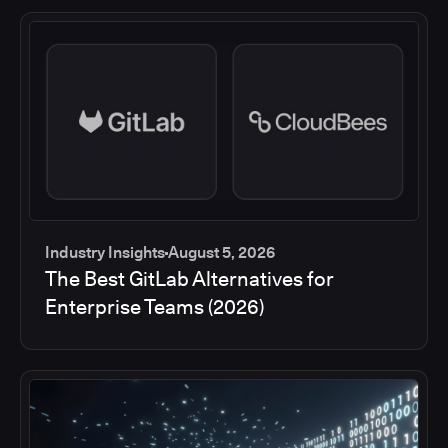
Industry Insights
August 5, 2026
The Best GitLab Alternatives for
Enterprise Teams (2026)