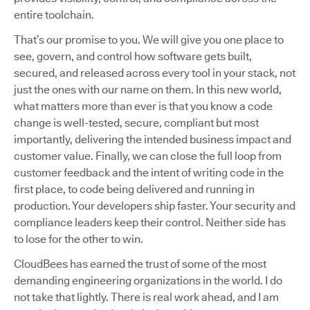
entire toolchain.
That’s our promise to you. We will give you one place to
see, govern, and control how software gets built,
secured, and released across every tool in your stack, not
just the ones with our name on them. In this new world,
what matters more than ever is that you know a code
change is well-tested, secure, compliant but most
importantly, delivering the intended business impact and
customer value. Finally, we can close the full loop from
customer feedback and the intent of writing code in the
first place, to code being delivered and running in
production. Your developers ship faster. Your security and
compliance leaders keep their control. Neither side has
to lose for the other to win.
CloudBees has earned the trust of some of the most
demanding engineering organizations in the world. I do
not take that lightly. There is real work ahead, and I am