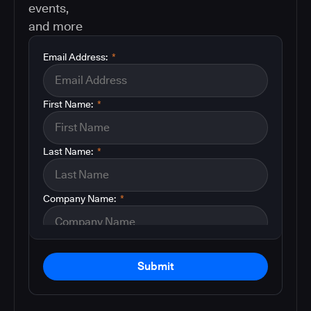
events,
and more
Email Address:
*
First Name:
*
Last Name:
*
Company Name:
*
Submit