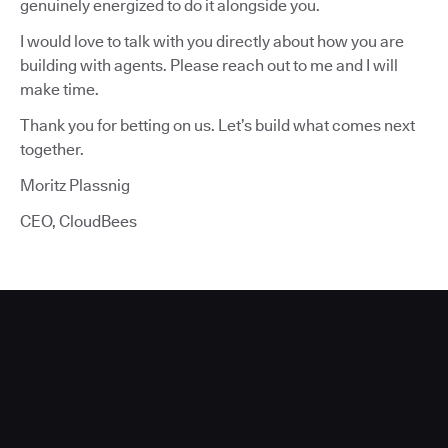
genuinely energized to do it alongside you.
I would love to talk with you directly about how you are
building with agents. Please reach out to me and I will
make time.
Thank you for betting on us. Let’s build what comes next
together.
Moritz Plassnig
CEO, CloudBees