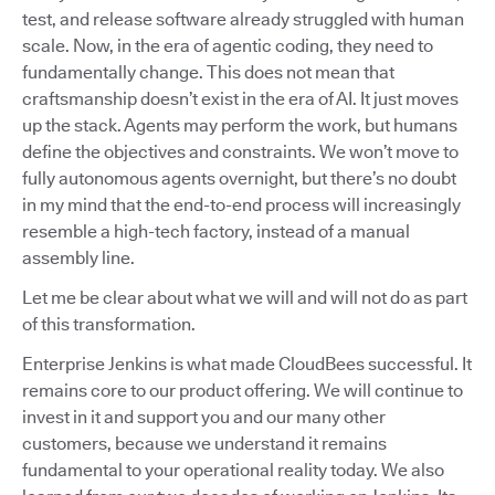
test, and release software already struggled with human
scale. Now, in the era of agentic coding, they need to
fundamentally change. This does not mean that
craftsmanship doesn’t exist in the era of AI. It just moves
up the stack. Agents may perform the work, but humans
define the objectives and constraints. We won’t move to
fully autonomous agents overnight, but there’s no doubt
in my mind that the end-to-end process will increasingly
resemble a high-tech factory, instead of a manual
assembly line.
Let me be clear about what we will and will not do as part
of this transformation.
Enterprise Jenkins is what made CloudBees successful. It
remains core to our product offering. We will continue to
invest in it and support you and our many other
customers, because we understand it remains
fundamental to your operational reality today. We also