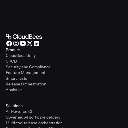
Product
CloudBees Unify
CI/CD
Security and Compliance
Feature Management
Smart Tests
Release Orchestration
Analytics
Solutions
AI-Powered CI
Governed AI software delivery
Multi-tool release orchestration