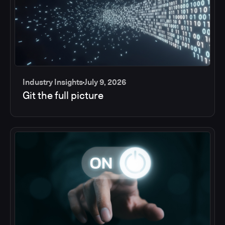
Industry Insights
July 9, 2026
Git the full picture