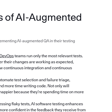
ts of AI-Augmented
menting AI-augmented QA in their testing
DevOps
teams run only the most relevant tests.
her their changes are working as expected,
low continuous integration and continuous
tomate test selection and failure triage,
d more time writing code. Not only will
e happier because they’re spending time on more
essing flaky tests, AI software testing enhances
e more confident in the feedback they receive from