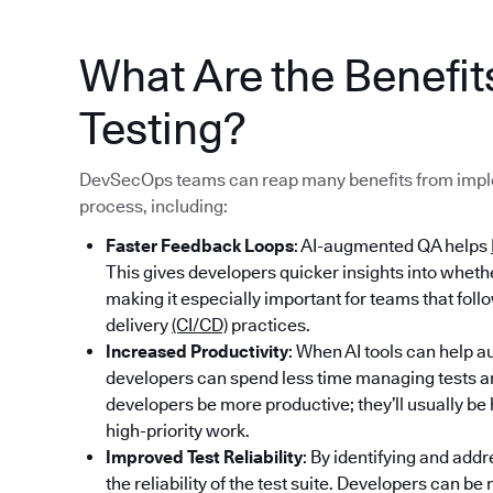
What Are the Benefi
Testing?
DevSecOps teams can reap many benefits from imple
process, including:
Faster Feedback Loops
: AI-augmented QA helps
This gives developers quicker insights into whet
making it especially important for teams that fol
delivery
(CI/CD)
practices.
Increased Productivity
: When AI tools can help au
developers can spend less time managing tests an
developers be more productive; they’ll usually b
high-priority work.
Improved Test Reliability
: By identifying and addr
the reliability of the test suite. Developers can b