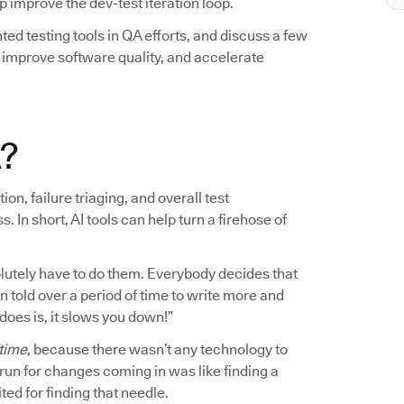
elp improve the dev-test iteration loop.
ted testing tools in QA efforts, and discuss a few
mprove software quality, and accelerate
A?
on, failure triaging, and overall test
n short, AI tools can help turn a firehose of
bsolutely have to do them. Everybody decides that
en told over a period of time to write more and
 does is, it slows you down!”
 time
, because there wasn’t any technology to
o run for changes coming in was like finding a
ted for finding that needle.