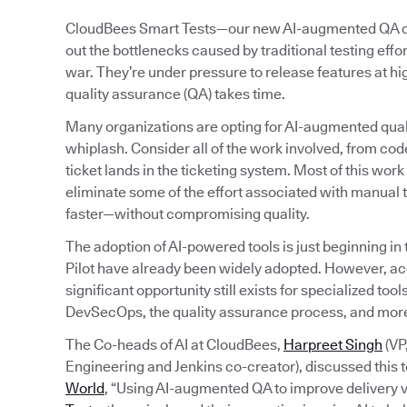
CloudBees Smart Tests—our new AI-augmented QA capa
out the bottlenecks caused by traditional testing eff
war. They’re under pressure to release features at h
quality assurance (QA) takes time.
Many organizations are opting for AI-augmented quali
whiplash. Consider all of the work involved, from code
ticket lands in the ticketing system. Most of this wo
eliminate some of the effort associated with manual t
faster—without compromising quality.
The adoption of AI-powered tools is just beginning in
Pilot have already been widely adopted. However, a
significant opportunity still exists for specialized to
DevSecOps, the quality assurance process, and mor
The Co-heads of AI at CloudBees,
Harpreet Singh
(VP
Engineering and Jenkins co-creator), discussed this t
World
, “Using AI-augmented QA to improve delivery v