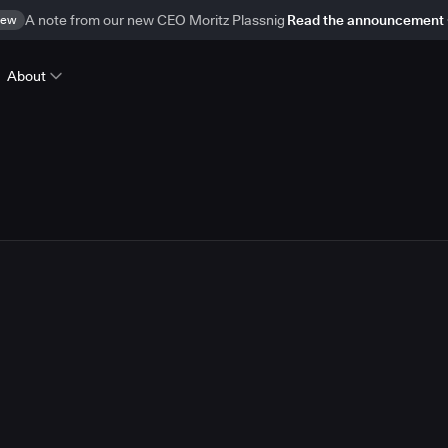
ew
A note from our new CEO Moritz Plassnig
Read the announcement
About