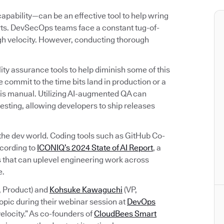
bility—can be an effective tool to help wring
orts. DevSecOps teams face a constant tug-of-
igh velocity. However, conducting thorough
ty assurance tools to help diminish some of this
 commit to the time bits land in production or a
rk is manual. Utilizing AI-augmented QA can
esting, allowing developers to ship releases
 the dev world. Coding tools such as GitHub Co-
ccording to
ICONIQ’s 2024 State of AI Report
, a
ols that can uplevel engineering work across
e.
, Product) and
Kohsuke Kawaguchi
(VP,
opic during their webinar session at
DevOps
elocity.” As co-founders of
CloudBees Smart