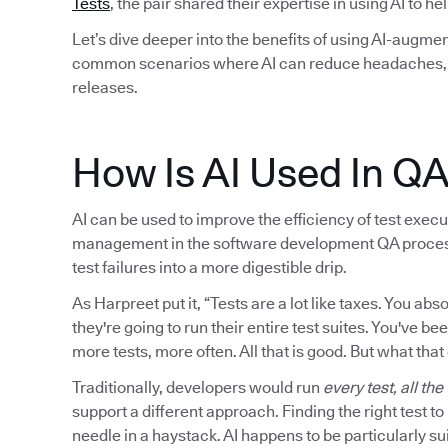
Tests
, the pair shared their expertise in using AI to h
Let’s dive deeper into the benefits of using AI-augmen
common scenarios where AI can reduce headaches, i
releases.
How Is AI Used In Q
AI can be used to improve the efficiency of test executi
management in the software development QA process. I
test failures into a more digestible drip.
As Harpreet put it, “Tests are a lot like taxes. You a
they're going to run their entire test suites. You've be
more tests, more often. All that is good. But what that
Traditionally, developers would run
every test, all the
support a different approach. Finding the right test t
needle in a haystack. AI happens to be particularly sui