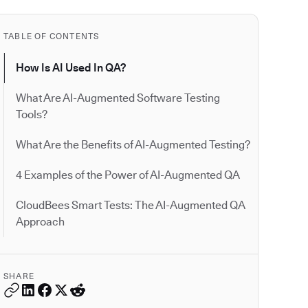
TABLE OF CONTENTS
How Is AI Used In QA?
What Are AI-Augmented Software Testing
Tools?
What Are the Benefits of AI-Augmented Testing?
4 Examples of the Power of AI-Augmented QA
CloudBees Smart Tests: The AI-Augmented QA
Approach
SHARE