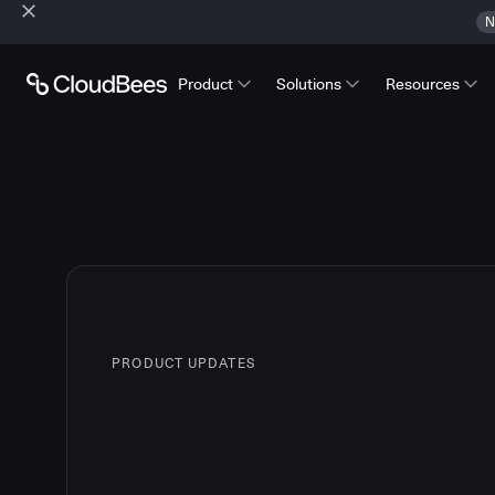
N
Product
Solutions
Resources
PRODUCT UPDATES