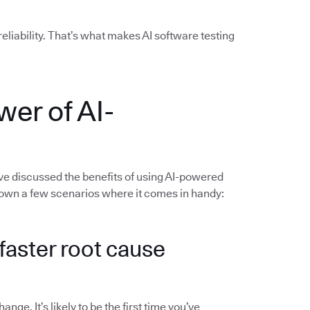
liability. That’s what makes AI software testing
wer of AI-
’ve discussed the benefits of using AI-powered
 down a few scenarios where it comes in handy:
d faster root cause
ge. It’s likely to be the first time you’ve