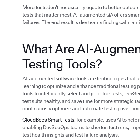
More tests don’t necessarily equate to better outcom
tests that matter most. AI-augmented QA offers smart
failures. The end result is dev teams finding calm am
What Are AI-Augmen
Testing Tools?
AI-augmented software tools are technologies that le
learning to optimize and enhance traditional testing
tools to intelligently select and prioritize tests, D
test suits healthy, and save time for more strategic ta
continuously optimize and automate testing over tim
CloudBees Smart Tests
, for example, uses AI to help
enabling DevSecOps teams to shorten test runs, imp
test health insights and test failure analysis.