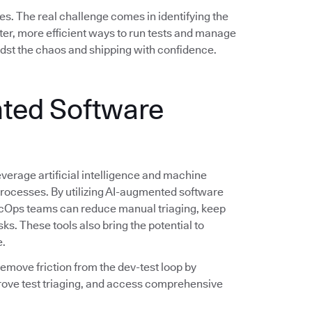
es. The real challenge comes in identifying the
er, more efficient ways to run tests and manage
idst the chaos and shipping with confidence.
ted Software
verage artificial intelligence and machine
 processes. By utilizing AI-augmented software
evSecOps teams can reduce manual triaging, keep
sks. These tools also bring the potential to
e.
 remove friction from the dev-test loop by
rove test triaging, and access comprehensive