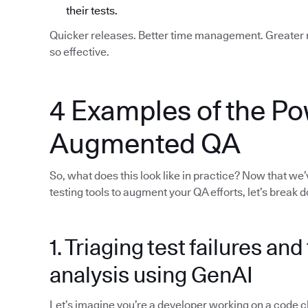
their tests.
Quicker releases. Better time management. Greater re
so effective.
4 Examples of the Po
Augmented QA
So, what does this look like in practice? Now that we
testing tools to augment your QA efforts, let’s break
1. Triaging test failures an
analysis using GenAI
Let’s imagine you’re a developer working on a code chan