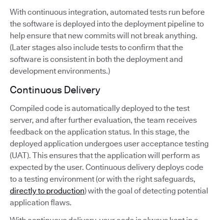
With continuous integration, automated tests run before
the software is deployed into the deployment pipeline to
help ensure that new commits will not break anything.
(Later stages also include tests to confirm that the
software is consistent in both the deployment and
development environments.)
Continuous Delivery
Compiled code is automatically deployed to the test
server, and after further evaluation, the team receives
feedback on the application status. In this stage, the
deployed application undergoes user acceptance testing
(UAT). This ensures that the application will perform as
expected by the user. Continuous delivery deploys code
to a testing environment (or with the right safeguards,
directly to production
) with the goal of detecting potential
application flaws.