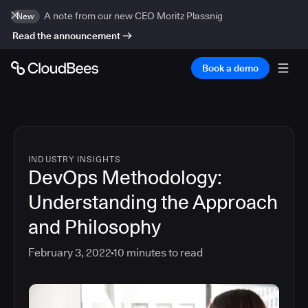
A note from our new CEO Moritz Plassnig
New
Read the announcement
Book a demo
INDUSTRY INSIGHTS
DevOps Methodology:
Understanding the Approach
and Philosophy
February 3, 2022
10
minutes to read