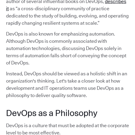
author of several influential books on DevOps,
describes
it
as “a cross-disciplinary community of practice
dedicated to the study of building, evolving, and operating
rapidly changing resilient systems at scale.”
DevOps is also known for emphasizing automation.
Although DevOps is commonly associated with
automation technologies, discussing DevOps solely in
terms of automation falls short of conveying the concept
of DevOps.
Instead, DevOps should be viewed as a holistic shift in an
organization's thinking. Let's take a closer look at how
development and IT operations teams use DevOps as a
philosophy to deliver quality software.
DevOps as a Philosophy
DevOps is a culture that must be adopted at the corporate
level to be most effective.