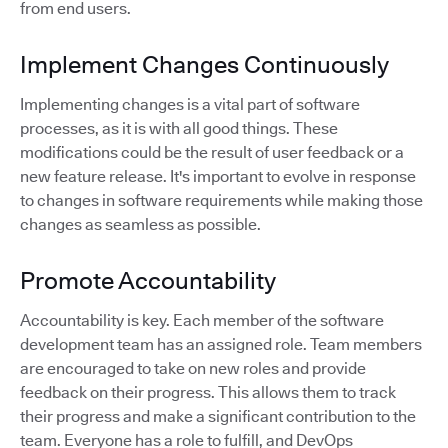
from end users.
Implement Changes Continuously
Implementing changes is a vital part of software
processes, as it is with all good things. These
modifications could be the result of user feedback or a
new feature release. It's important to evolve in response
to changes in software requirements while making those
changes as seamless as possible.
Promote Accountability
Accountability is key. Each member of the software
development team has an assigned role. Team members
are encouraged to take on new roles and provide
feedback on their progress. This allows them to track
their progress and make a significant contribution to the
team. Everyone has a role to fulfill, and DevOps