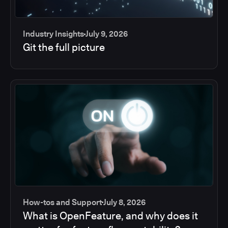
Industry Insights
July 9, 2026
Git the full picture
How-tos and Support
July 8, 2026
What is OpenFeature, and why does it