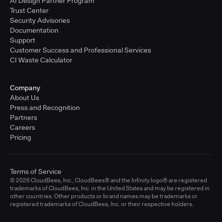
AI Design Partner Program
Trust Center
Security Advisories
Documentation
Support
Customer Success and Professional Services
CI Waste Calculator
Company
About Us
Press and Recognition
Partners
Careers
Pricing
Terms of Service
© 2026 CloudBees, Inc., CloudBees® and the Infinity logo® are registered
trademarks of CloudBees, Inc. in the United States and may be registered in
other countries. Other products or brand names may be trademarks or
registered trademarks of CloudBees, Inc. or their respective holders.