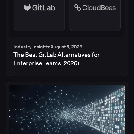
Industry Insights
August 5, 2026
The Best GitLab Alternatives for
Enterprise Teams (2026)