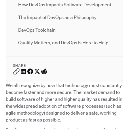
How DevOps Impacts Software Development
The Impact of DevOps as a Philosophy
DevOps Toolchain
Quality Matters, and DevOps Is Here to Help
SHARE
We all recognize by now that technology must constantly
become faster and more secure. The market demand to
build software of higher and higher quality has resulted in
the widespread adoption of software processes (such as
agile methodology) designed to deliver a safe, working
product as fast as possible.