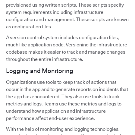
provisioned using written scripts. These scripts specify
system requirements including infrastructure
configuration and management. These scripts are known
as configuration files.
A version control system includes configuration files,
much like application code. Versioning the infrastructure
codebase makes it easier to track and manage changes
throughout the entire infrastructure.
Logging and Monitoring
Organizations use tools to keep track of actions that
occur in the app and to generate reports on incidents that
the app has encountered. They also use tools to track
metrics and logs. Teams use these metrics and logs to
understand how application and infrastructure
performance affect end-user experience.
With the help of monitoring and logging technologies,