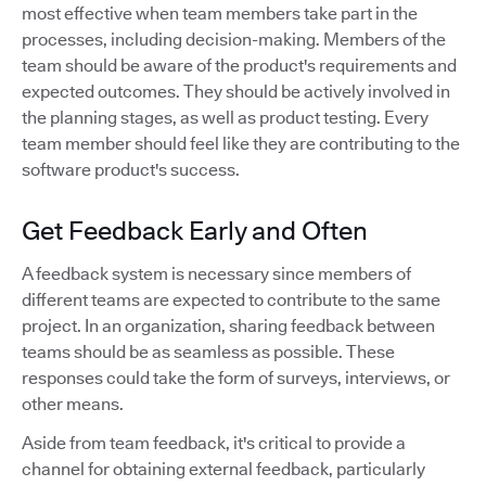
most effective when team members take part in the
processes, including decision-making. Members of the
team should be aware of the product's requirements and
expected outcomes. They should be actively involved in
the planning stages, as well as product testing. Every
team member should feel like they are contributing to the
software product's success.
Get Feedback Early and Often
A feedback system is necessary since members of
different teams are expected to contribute to the same
project. In an organization, sharing feedback between
teams should be as seamless as possible. These
responses could take the form of surveys, interviews, or
other means.
Aside from team feedback, it's critical to provide a
channel for obtaining external feedback, particularly