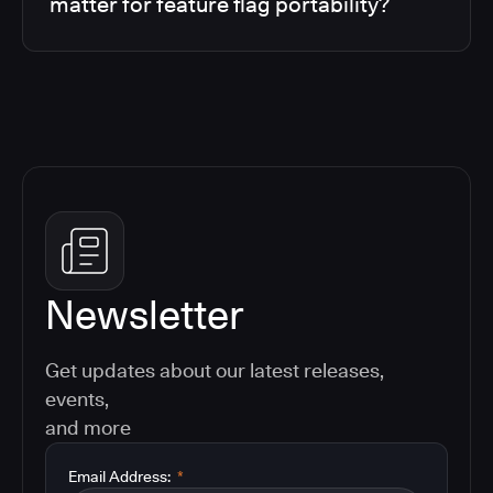
matter for feature flag portability?
Newsletter
Get updates about our latest releases,
events,
and more
Email Address:
*