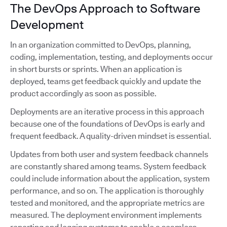
The DevOps Approach to Software
Development
In an organization committed to DevOps, planning,
coding, implementation, testing, and deployments occur
in short bursts or sprints. When an application is
deployed, teams get feedback quickly and update the
product accordingly as soon as possible.
Deployments are an iterative process in this approach
because one of the foundations of DevOps is early and
frequent feedback. A quality-driven mindset is essential.
Updates from both user and system feedback channels
are constantly shared among teams. System feedback
could include information about the application, system
performance, and so on. The application is thoroughly
tested and monitored, and the appropriate metrics are
measured. The deployment environment implements