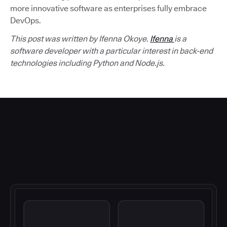
more innovative software as enterprises fully embrace
DevOps.
This post was written by Ifenna Okoye.
Ifenna
is a
software developer with a particular interest in back-end
technologies including Python and Node.js.