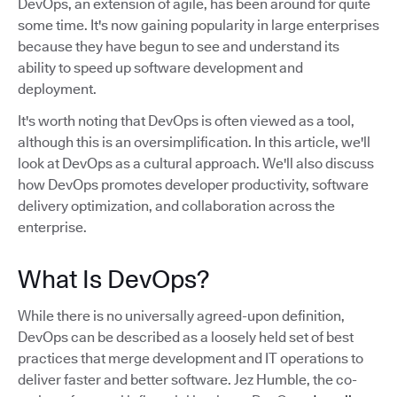
DevOps, an extension of agile, has been around for quite
some time. It's now gaining popularity in large enterprises
because they have begun to see and understand its
ability to speed up software development and
deployment.
It's worth noting that DevOps is often viewed as a tool,
although this is an oversimplification. In this article, we'll
look at DevOps as a cultural approach. We'll also discuss
how DevOps promotes developer productivity, software
delivery optimization, and collaboration across the
enterprise.
What Is DevOps?
While there is no universally agreed-upon definition,
DevOps can be described as a loosely held set of best
practices that merge development and IT operations to
deliver faster and better software. Jez Humble, the co-