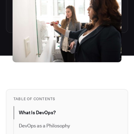
TABLE OF CONTENTS
What Is DevOps?
DevOps as a Philosophy