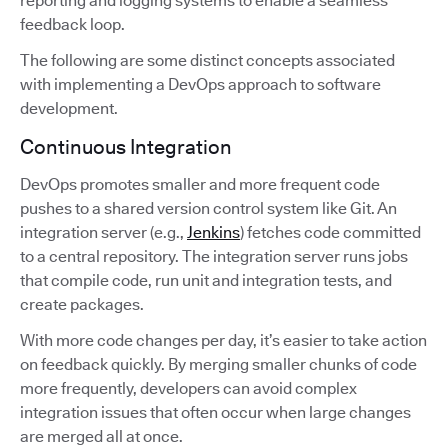
reporting and logging systems to enable a seamless
feedback loop.
The following are some distinct concepts associated
with implementing a DevOps approach to software
development.
Continuous Integration
DevOps promotes smaller and more frequent code
pushes to a shared version control system like Git. An
integration server (e.g.,
Jenkins
) fetches code committed
to a central repository. The integration server runs jobs
that compile code, run unit and integration tests, and
create packages.
With more code changes per day, it’s easier to take action
on feedback quickly. By merging smaller chunks of code
more frequently, developers can avoid complex
integration issues that often occur when large changes
are merged all at once.