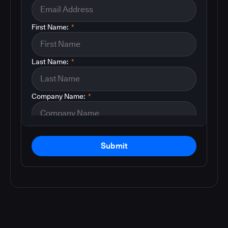
First Name:
*
Last Name:
*
Company Name:
*
Submit