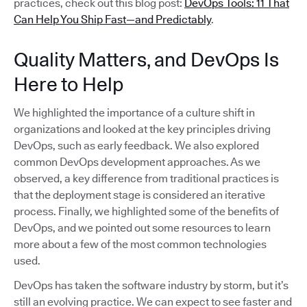
practices, check out this blog post:
DevOps Tools: 11 That
Can Help You Ship Fast—and Predictably
.
Quality Matters, and DevOps Is
Here to Help
We highlighted the importance of a culture shift in
organizations and looked at the key principles driving
DevOps, such as early feedback. We also explored
common DevOps development approaches. As we
observed, a key difference from traditional practices is
that the deployment stage is considered an iterative
process. Finally, we highlighted some of the benefits of
DevOps, and we pointed out some resources to learn
more about a few of the most common technologies
used.
DevOps has taken the software industry by storm, but it’s
still an evolving practice. We can expect to see faster and