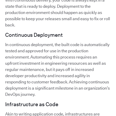
With continuous delivery, your code is always kept in a
state that is ready to deploy. Deployment to the
production environment should happen as quickly as
possible to keep your releases small and easy to fix or roll
back.
Continuous Deployment
In continuous deployment, the built code is automatically
tested and approved for use in the production
environment. Automating this process requires an
upfront investment in engineering resources as well as
regular maintenance, but it pays off in increased
developer productivity and increased agility in
responding to customer feedback. Achieving continuous
deployment is a significant milestone in an organization’s
DevOps journey.
Infrastructure as Code
Akin to writing application code, infrastructures are