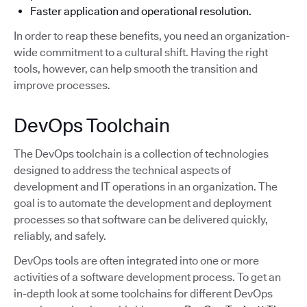
Faster application and operational resolution.
In order to reap these benefits, you need an organization-
wide commitment to a cultural shift. Having the right
tools, however, can help smooth the transition and
improve processes.
DevOps Toolchain
The DevOps toolchain is a collection of technologies
designed to address the technical aspects of
development and IT operations in an organization. The
goal is to automate the development and deployment
processes so that software can be delivered quickly,
reliably, and safely.
DevOps tools are often integrated into one or more
activities of a software development process. To get an
in-depth look at some toolchains for different DevOps