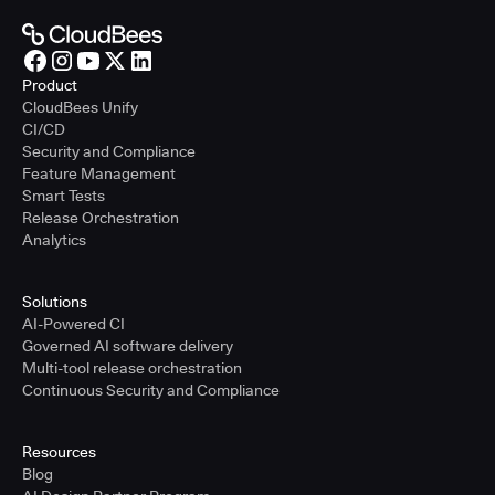
Product
CloudBees Unify
CI/CD
Security and Compliance
Feature Management
Smart Tests
Release Orchestration
Analytics
Solutions
AI-Powered CI
Governed AI software delivery
Multi-tool release orchestration
Continuous Security and Compliance
Resources
Blog