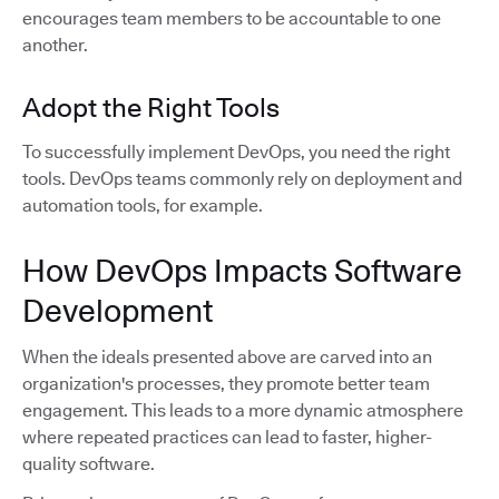
encourages team members to be accountable to one
another.
Adopt the Right Tools
To successfully implement DevOps, you need the right
tools. DevOps teams commonly rely on deployment and
automation tools, for example.
How DevOps Impacts Software
Development
When the ideals presented above are carved into an
organization's processes, they promote better team
engagement. This leads to a more dynamic atmosphere
where repeated practices can lead to faster, higher-
quality software.