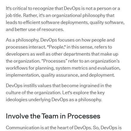
It's critical to recognize that DevOps is not a person or a
job title. Rather, it's an organizational philosophy that
leads to efficient software deployments, quality software,
and better use of resources.
As a philosophy, DevOps focuses on how people and
processes interact. "People," in this sense, refers to
developers as well as other departments that make up
the organization. “Processes” refer to an organization’s
workflows for planning, system metrics and evaluation,
implementation, quality assurance, and deployment.
DevOps instills values that become ingrained in the
culture of the organization. Let's explore the key
ideologies underlying DevOps as a philosophy.
Involve the Team in Processes
Communication is at the heart of DevOps. So, DevOps is