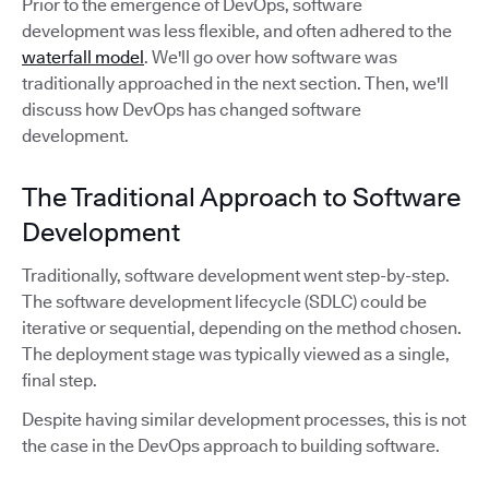
Prior to the emergence of DevOps, software
development was less flexible, and often adhered to the
waterfall model
. We'll go over how software was
traditionally approached in the next section. Then, we'll
discuss how DevOps has changed software
development.
The Traditional Approach to Software
Development
Traditionally, software development went step-by-step.
The software development lifecycle (SDLC) could be
iterative or sequential, depending on the method chosen.
The deployment stage was typically viewed as a single,
final step.
Despite having similar development processes, this is not
the case in the DevOps approach to building software.