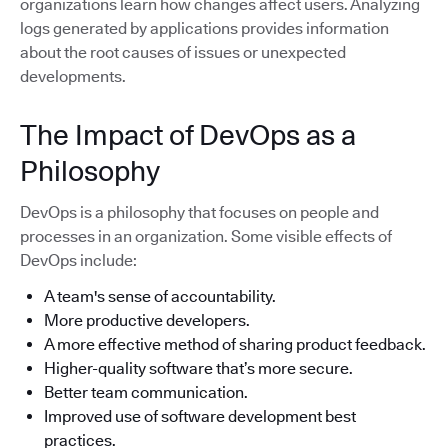
organizations learn how changes affect users. Analyzing
logs generated by applications provides information
about the root causes of issues or unexpected
developments.
The Impact of DevOps as a
Philosophy
DevOps is a philosophy that focuses on people and
processes in an organization. Some visible effects of
DevOps include:
A team's sense of accountability.
More productive developers.
A more effective method of sharing product feedback.
Higher-quality software that’s more secure.
Better team communication.
Improved use of software development best
practices.