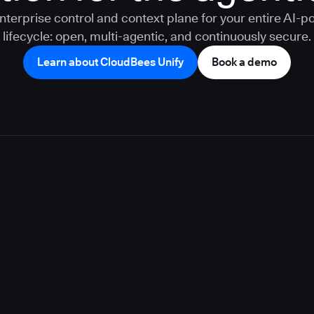
nterprise control and context plane for your entire AI-
lifecycle: open, multi-agentic, and continuously secure.
Learn about CloudBees Unify
Book a demo