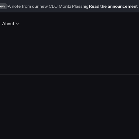
ew
A note from our new CEO Moritz Plassnig
Read the announcement
About