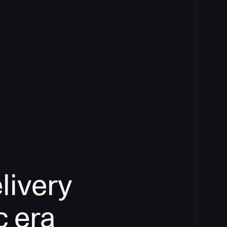
livery
c era