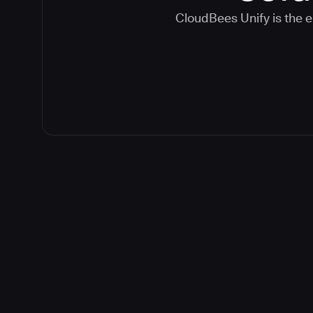
CloudBees Unify is the e