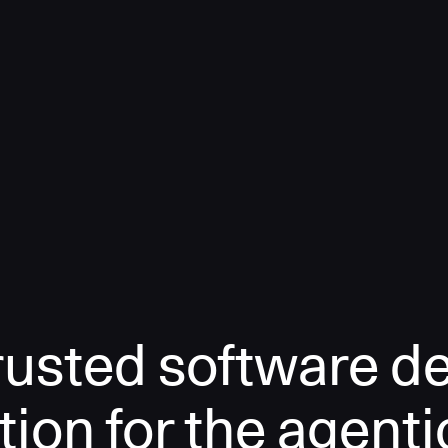
rusted software de
tion for the agenti