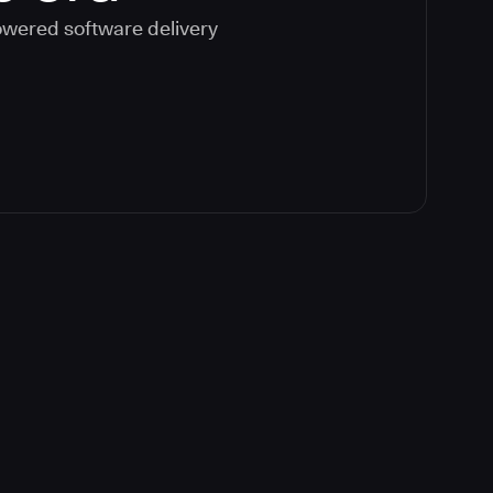
powered software delivery