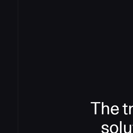
The t
solu