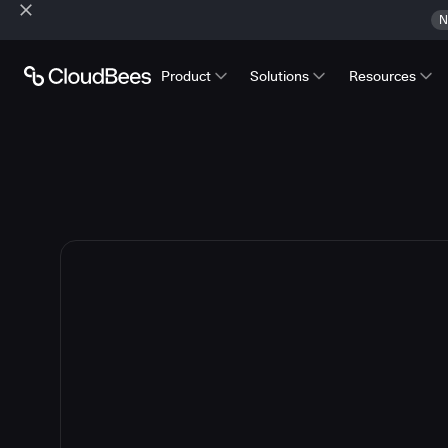
N
Product
Solutions
Resources