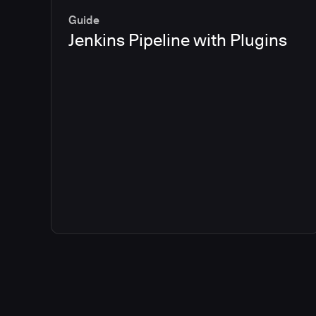
Guide
Jenkins Pipeline with Plugins