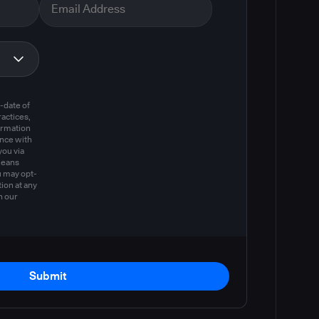
m
-date of
actices,
ormation
ance with
you via
means
u may opt-
ion at any
n our
Submit