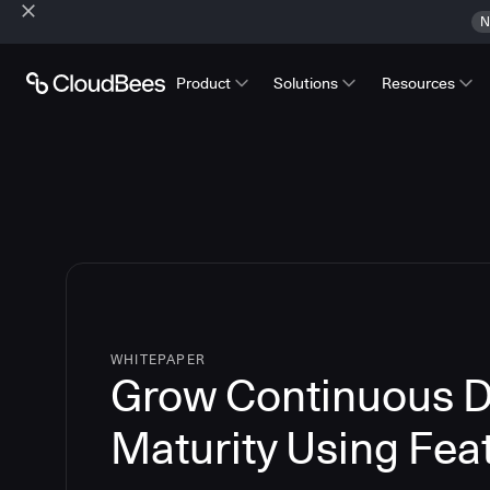
N
Product
Solutions
Resources
WHITEPAPER
Grow Continuous D
Maturity Using Fea