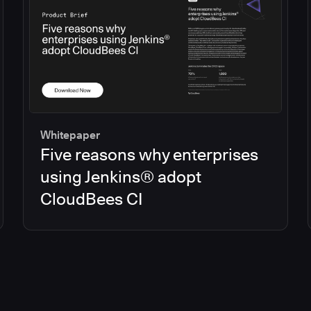
Whitepaper
Five reasons why enterprises
using Jenkins® adopt
CloudBees CI