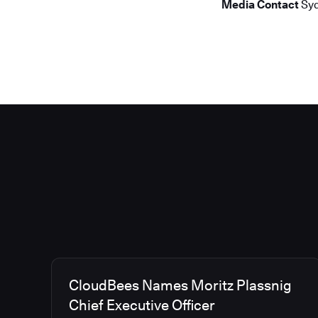
Media Contact
Syd
CloudBees Names Moritz Plassnig
Chief Executive Officer