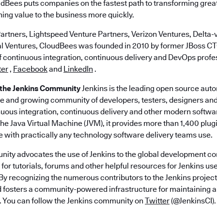
dBees puts companies on the fastest path to transforming great
ing value to the business more quickly.
artners, Lightspeed Venture Partners, Verizon Ventures, Delta-v
al Ventures, CloudBees was founded in 2010 by former JBoss 
of continuous integration, continuous delivery and DevOps profe
ter
,
Facebook
and
LinkedIn
.
 the Jenkins Community
Jenkins is the leading open source aut
ge and growing community of developers, testers, designers an
nuous integration, continuous delivery and other modern softwa
 the Java Virtual Machine (JVM), it provides more than 1,400 plug
e with practically any technology software delivery teams use.
ity advocates the use of Jenkins to the global development c
for tutorials, forums and other helpful resources for Jenkins user
By recognizing the numerous contributors to the Jenkins project
d fosters a community-powered infrastructure for maintaining a
. You can follow the Jenkins community on
Twitter
(@JenkinsCI).