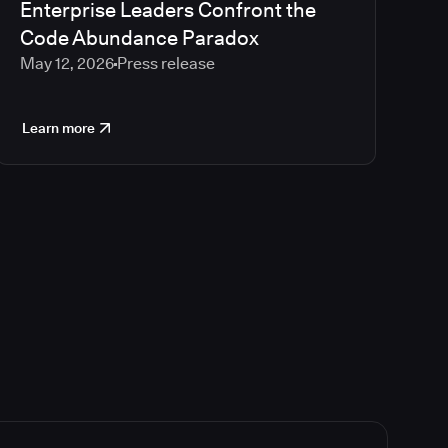
Enterprise Leaders Confront the
Code Abundance Paradox
May 12, 2026
Press release
Learn more