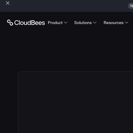
N
Product
Solutions
Resources