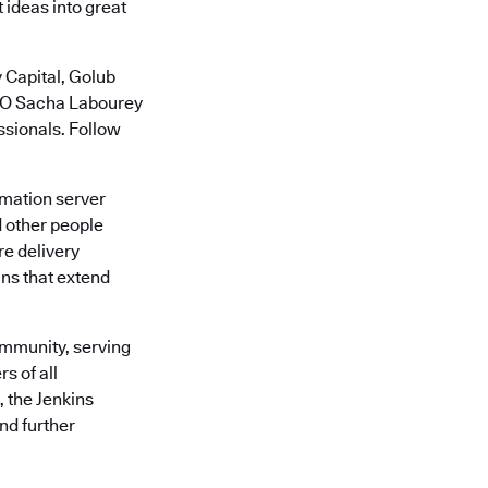
 ideas into great
 Capital, Golub
CTO Sacha Labourey
ssionals. Follow
omation server
d other people
re delivery
ins that extend
ommunity, serving
s of all
, the Jenkins
nd further