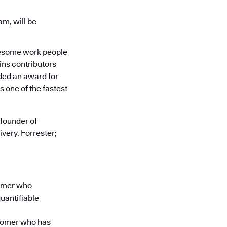
am, will be
 awesome work people
ins contributors
ded an award for
s one of the fastest
founder of
very, Forrester;
tomer who
uantifiable
stomer who has