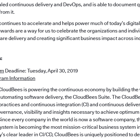
caled continuous delivery and DevOps, and is able to document q
rom it.
ontinues to accelerate and helps power much of today’s digita
wards are a way for us to celebrate the organizations and indiv
are delivery and creating significant business impact across in
:
rm
Deadline: Tuesday, April 30, 2019
gram Information
loudBees is powering the continuous economy by building the w
automating software delivery, the CloudBees Suite. The CloudBe
actices and continuous integration (CI) and continuous delive
overnance, visibility and insights necessary to achieve optimum
 Since every company in the world is now a software company, 
system is becoming the most mission-critical business system 
y’s clear leader in CI/CD, CloudBees is uniquely positioned to de