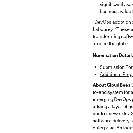
significantly s
business value f
“DevOps adoption c
Labourey. “These a
transforming softw
around the globe.”
Nomination Details
Submission Fo
Additional Pro
About CloudBees
C
to-end system for 
emerging DevOps pr
adding a layer of g
control new risks.
software delivery 
enterprise. As toda