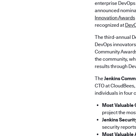
enterprise DevOps
announced nominat
Innovation Awards
recognized at
DevO
The third-annual D
DevOps innovators 
Community Awards r
the community, whi
results through De
The
Jenkins Comm
CTO at CloudBees, 
individuals in four 
Most Valuable 
project the mos
Jenkins Securi
security reports
Most Valuable