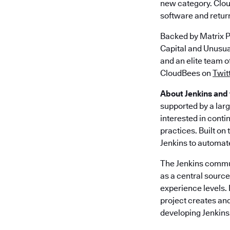
new category. Clou
software and return
Backed by Matrix P
Capital and Unusu
and an elite team 
CloudBees on
Twit
About Jenkins and
supported by a lar
interested in conti
practices. Built on
Jenkins to automat
The Jenkins commun
as a central source 
experience levels. 
project creates an
developing Jenkins