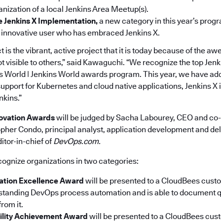
nization of a local Jenkins Area Meet­up(s).
e Jenkins X Implementation,
a new category in this year’s progr
 innovative user who has embraced Jenkins X.
t is the vibrant, active project that it is today because of the
ot visible to others,” said Kawaguchi. “We recognize the top Jenk
 World | Jenkins World awards program. This year, we have ad
 support for Kubernetes and cloud native applications, Jenkins X i
nkins.”
ovation Awards
will be judged by Sacha Labourey, CEO and co-
pher Condo, principal analyst, application development and deli
itor-in-chief of
DevOps.com.
cognize organizations in two categories:
tion Excellence Award
will be presented to a CloudBees cus
standing DevOps process automation and is able to document q
rom it.
ility Achievement Award
will be presented to a CloudBees cu