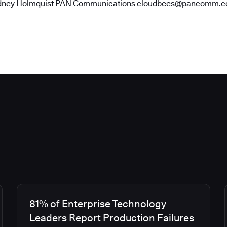
ney Holmquist​​​​​​​ PAN Communications
cloudbees@pancomm.
81% of Enterprise Technology
Leaders Report Production Failures