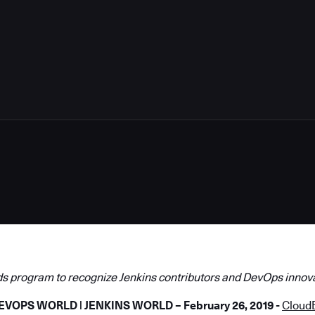
5
s program to recognize Jenkins contributors and DevOps innov
EVOPS
WORLD | JENKINS WORLD – February 26, 2019 -
Cloud