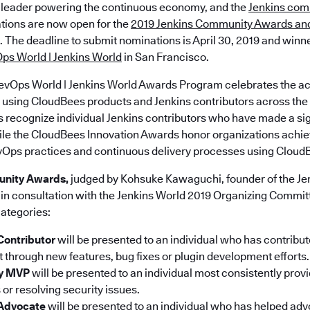
 leader powering the continuous economy, and the
Jenkins com
ions are now open for the
2019 Jenkins Community Awards an
. The deadline to submit nominations is April 30, 2019 and winne
ps World | Jenkins World
in San Francisco.
evOps World | Jenkins World Awards Program celebrates the a
using CloudBees products and Jenkins contributors across the 
ecognize individual Jenkins contributors who have made a sig
le the CloudBees Innovation Awards honor organizations achie
vOps practices and continuous delivery processes using CloudB
unity Awards,
judged by Kohsuke Kawaguchi, founder of the Jen
in consultation with the Jenkins World 2019 Organizing Committ
categories:
Contributor
will be presented to an individual who has contribut
t through new features, bug fixes or plugin development efforts.
ty MVP
will be presented to an individual most consistently prov
 or resolving security issues.
 Advocate
will be presented to an individual who has helped adv