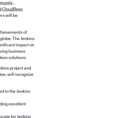
munity
,
d CloudBees
rs will be
chievements of
globe. The Jenkins
nificant impact on
ving business
ees solutions.
kins project and
ee, will recognize
ed to the Jenkins
iding excellent
ocate for Jenkins