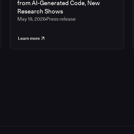
from AI-Generated Code, New
Research Shows
May 19, 2026
Press release
Learn more