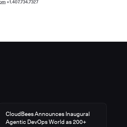
com
+1.407.734.7327
CloudBees Announces Inaugural
Agentic DevOps World as 200+