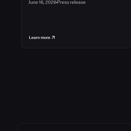
June 16, 2026
Press release
Learn more