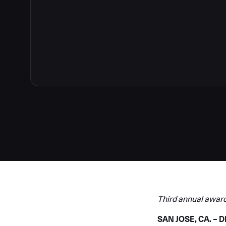
Third annual award
SAN JOSE, CA. –
D