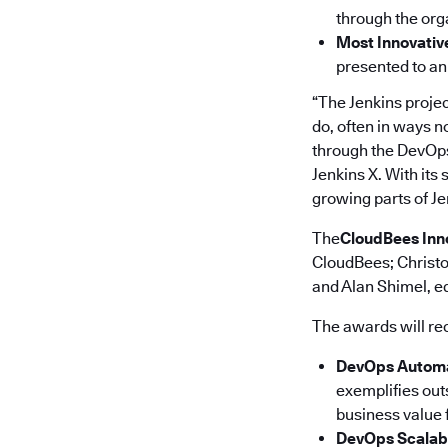
through the orga
Most Innovativ
presented to an
“The Jenkins projec
do, often in ways n
through the DevOps
Jenkins X. With its
growing parts of Je
The
CloudBees Inn
CloudBees; Christo
and Alan Shimel, ed
The awards will re
DevOps Automa
exemplifies out
business value f
DevOps Scalab