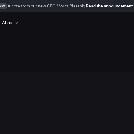
ew
A note from our new CEO Moritz Plassnig
Read the announcement
About