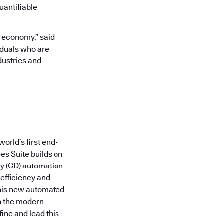
uantifiable
l economy,” said
iduals who are
dustries and
orld’s first end-
es Suite builds on
ry (CD) automation
 efficiency and
this new automated
in the modern
fine and lead this