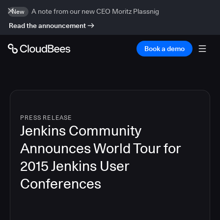
A note from our new CEO Moritz Plassnig
New
Read the announcement
Book a demo
PRESS RELEASE
Jenkins Community
Announces World Tour for
2015 Jenkins User
Conferences