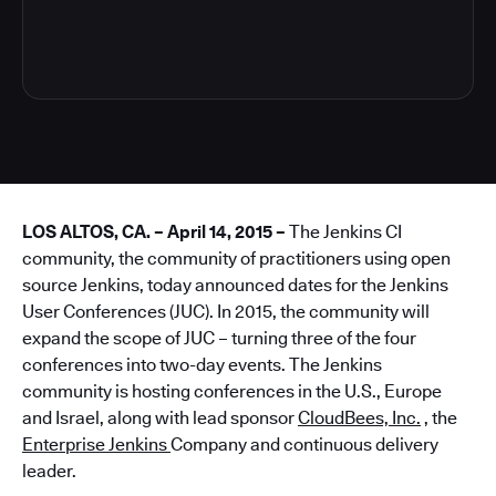
3
LOS ALTOS, CA. – April 14, 2015 –
The Jenkins CI
community, the community of practitioners using open
source Jenkins, today announced dates for the Jenkins
User Conferences (JUC). In 2015, the community will
expand the scope of JUC – turning three of the four
conferences into two-day events. The Jenkins
community is hosting conferences in the U.S., Europe
and Israel, along with lead sponsor
CloudBees, Inc.
, the
Enterprise Jenkins
Company and continuous delivery
leader.