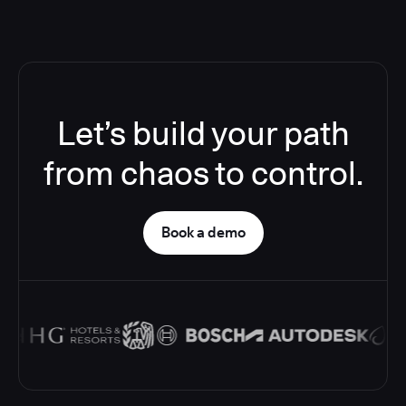
Let’s build your path
from chaos to control.
Book a demo