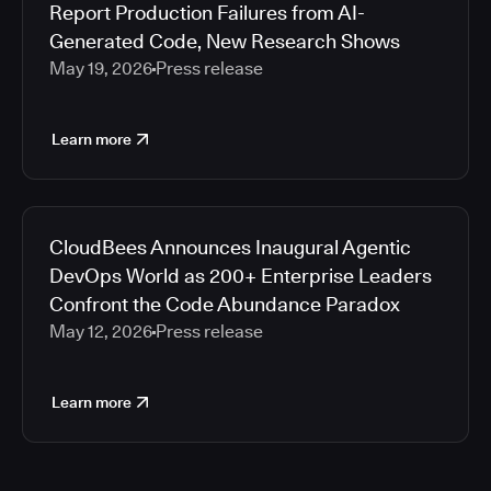
Report Production Failures from AI-
Generated Code, New Research Shows
May 19, 2026
Press release
Learn more
CloudBees Announces Inaugural Agentic
DevOps World as 200+ Enterprise Leaders
Confront the Code Abundance Paradox
May 12, 2026
Press release
Learn more