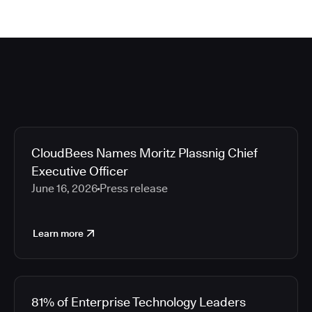
CloudBees Names Moritz Plassnig Chief
Executive Officer
June 16, 2026
Press release
Learn more
81% of Enterprise Technology Leaders