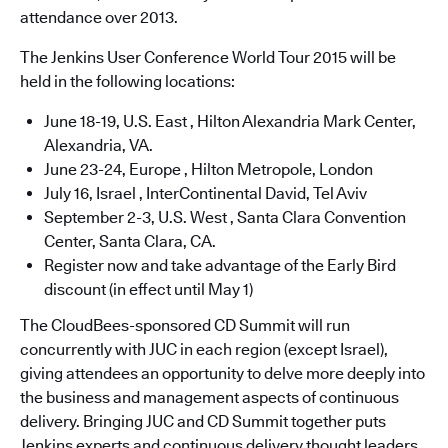
attendance over 2013.
The Jenkins User Conference World Tour 2015 will be
held in the following locations:
June 18-19, U.S. East , Hilton Alexandria Mark Center,
Alexandria, VA.
June 23-24, Europe , Hilton Metropole, London
July 16, Israel , InterContinental David, Tel Aviv
September 2-3, U.S. West , Santa Clara Convention
Center, Santa Clara, CA.
Register now and take advantage of the Early Bird
discount (in effect until May 1)
The CloudBees-sponsored CD Summit will run
concurrently with JUC in each region (except Israel),
giving attendees an opportunity to delve more deeply into
the business and management aspects of continuous
delivery. Bringing JUC and CD Summit together puts
Jenkins experts and continuous delivery thought leaders