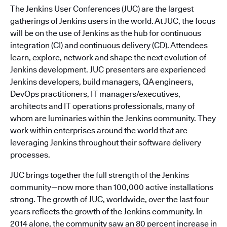
The Jenkins User Conferences (JUC) are the largest
gatherings of Jenkins users in the world. At JUC, the focus
will be on the use of Jenkins as the hub for continuous
integration (CI) and continuous delivery (CD). Attendees
learn, explore, network and shape the next evolution of
Jenkins development. JUC presenters are experienced
Jenkins developers, build managers, QA engineers,
DevOps practitioners, IT managers/executives,
architects and IT operations professionals, many of
whom are luminaries within the Jenkins community. They
work within enterprises around the world that are
leveraging Jenkins throughout their software delivery
processes.
JUC brings together the full strength of the Jenkins
community—now more than 100,000 active installations
strong. The growth of JUC, worldwide, over the last four
years reflects the growth of the Jenkins community. In
2014 alone, the community saw an 80 percent increase in