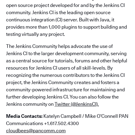
open source project developed for and by the Jenkins CI
community. Jenkins CI is the leading open source
continuous integration (CI) server. Built with Java, it
provides more than 1,000 plugins to support building and
testing virtually any project.
The Jenkins Community helps advocate the use of
Jenkins CI to the larger development community, serving
as a central source for tutorials, forums and other helpful
resources for Jenkins CI users of all skill-levels. By
recognizing the numerous contributors to the Jenkins CI
project, the Jenkins Community creates and fosters a
community-powered infrastructure for maintaining and
further developing Jenkins CI. You can also follow the
Jenkins community on
Twitter (@JenkinsCI).
Media Contacts:
Katelyn Campbell / Mike O’Connell PAN
Communications +1.617.502.4300
cloudbees@pancomm.com