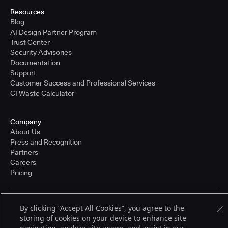
Resources
Blog
AI Design Partner Program
Trust Center
Security Advisories
Documentation
Support
Customer Success and Professional Services
CI Waste Calculator
Company
About Us
Press and Recognition
Partners
Careers
Pricing
By clicking “Accept All Cookies”, you agree to the
Terms of Service
© 2026 CloudBees, Inc., CloudBees® and the Infinity logo® are registered
storing of cookies on your device to enhance site
trademarks of CloudBees, Inc. in the United States and may be registered in