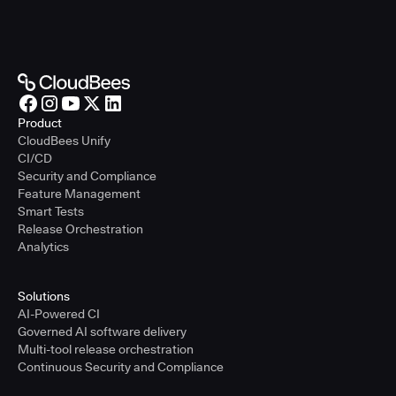
Product
CloudBees Unify
CI/CD
Security and Compliance
Feature Management
Smart Tests
Release Orchestration
Analytics
Solutions
AI-Powered CI
Governed AI software delivery
Multi-tool release orchestration
Continuous Security and Compliance