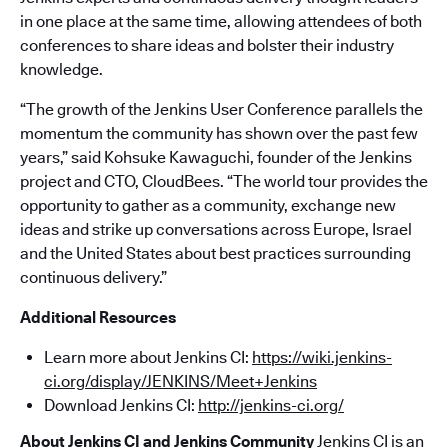
in one place at the same time, allowing attendees of both
conferences to share ideas and bolster their industry
knowledge.
“The growth of the Jenkins User Conference parallels the
momentum the community has shown over the past few
years,” said Kohsuke Kawaguchi, founder of the Jenkins
project and CTO, CloudBees. “The world tour provides the
opportunity to gather as a community, exchange new
ideas and strike up conversations across Europe, Israel
and the United States about best practices surrounding
continuous delivery.”
Additional Resources
Learn more about Jenkins CI:
https://wiki.jenkins-
ci.org/display/JENKINS/Meet+Jenkins
Download Jenkins CI:
http://jenkins-ci.org/
About Jenkins CI and Jenkins Community
Jenkins CI is an