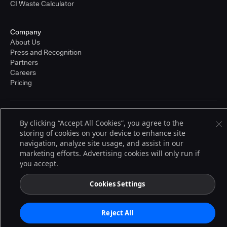
CI Waste Calculator
Company
About Us
Press and Recognition
Partners
Careers
Pricing
Terms of Service
By clicking “Accept All Cookies”, you agree to the
© 2026 CloudBees, Inc., CloudBees® and the Infinity logo® are registered
storing of cookies on your device to enhance site
trademarks of CloudBees, Inc. in the United States and may be registered in
navigation, analyze site usage, and assist in our
other countries. Other products or brand names may be trademarks or
registered trademarks of CloudBees, Inc. or their respective holders.
marketing efforts. Advertising cookies will only run if
you accept.
Cookies Settings
Reject All