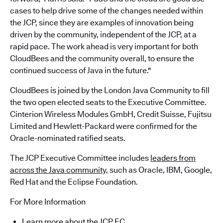
cases to help drive some of the changes needed within
the JCP, since they are examples of innovation being
driven by the community, independent of the JCP, at a
rapid pace. The work ahead is very important for both
CloudBees and the community overall, to ensure the
continued success of Java in the future."
CloudBees is joined by the London Java Community to fill
the two open elected seats to the Executive Committee.
Cinterion Wireless Modules GmbH, Credit Suisse, Fujitsu
Limited and Hewlett-Packard were confirmed for the
Oracle-nominated ratified seats.
The JCP Executive Committee includes
leaders from
across the Java community,
such as Oracle, IBM, Google,
Red Hat and the Eclipse Foundation.
For More Information
Learn more about the JCP EC