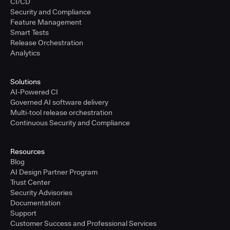
CI/CD
Security and Compliance
Feature Management
Smart Tests
Release Orchestration
Analytics
Solutions
AI-Powered CI
Governed AI software delivery
Multi-tool release orchestration
Continuous Security and Compliance
Resources
Blog
AI Design Partner Program
Trust Center
Security Advisories
Documentation
Support
Customer Success and Professional Services