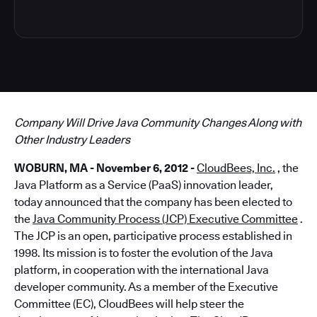
Company Will Drive Java Community Changes Along with
Other Industry Leaders
WOBURN, MA - November 6, 2012 -
CloudBees, Inc.
, the
Java Platform as a Service (PaaS) innovation leader,
today announced that the company has been elected to
the
Java Community Process (JCP) Executive Committee
.
The JCP is an open, participative process established in
1998. Its mission is to foster the evolution of the Java
platform, in cooperation with the international Java
developer community. As a member of the Executive
Committee (EC), CloudBees will help steer the