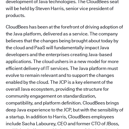
development of Java technologies. The CloudBees seat
will be held by Steven Harris, senior vice president of
products.
CloudBees has been at the forefront of driving adoption of
the Java platform, delivered as a service. The company
believes that the changes being brought about today by
the cloud and PaaS will fundamentally impact Java
developers and the enterprises creating Java-based
applications. The cloud ushers in a new model for more
efficient delivery of IT services. The Java platform must
evolve to remain relevant and to support the changes
enabled by the cloud. The JCP is a key element of the
overall Java ecosystem, providing the structure for
community engagement on standardization,
compatibility, and platform definition. CloudBees brings
deep Java experience to the JCP, but with the sensibility of
a startup. In addition to Harris, CloudBees employees
include Sacha Labourey, CEO and former CTO of JBoss,