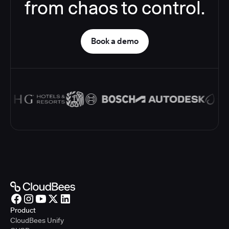
from chaos to control.
Book a demo
Product
CloudBees Unify