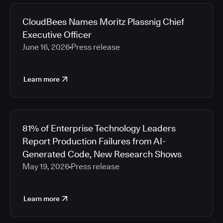
CloudBees Names Moritz Plassnig Chief
Executive Officer
June 16, 2026
Press release
Learn more
81% of Enterprise Technology Leaders
Report Production Failures from AI-
Generated Code, New Research Shows
May 19, 2026
Press release
Learn more