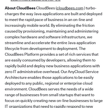
About CloudBees
CloudBees (
cloudbees.com
) turbo-
charges the way Java applications are built and deployed
to meet the rapid pace of business in an on-line and
increasingly mobile world. By eliminating the friction
caused by provisioning, maintaining and administering
complex hardware and software infrastructure, we
streamline and accelerate the entire Java application
lifecycle from development to deployment. The
CloudBees Platform provides a set of rich services that
are easily consumed by developers, allowing them to
rapidly build and deploy new business applications with
zero IT administrative overhead. Our AnyCloud Service
Architecture enables those applications to be easily
deployed to any public, regional or enterprise cloud
environment. CloudBees serves the needs of a wide
range of businesses from small startups that want to
focus on quickly creating new on-line businesses to large
IT organizations that need to rapidly respond to new