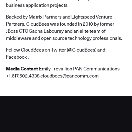
business application projects.
Backed by Matrix Partners and Lightspeed Venture
Partners, CloudBees was founded in 2010 by former
JBoss CTO Sacha Labourey and an elite team of
middleware and open source technology professionals.
Follow CloudBees on
Twitter (@CloudBees)
and
Facebook
.
Media Contact
Emily Trevallion PAN Communications
+1.617.502.4338
cloudbees@pancomm.com