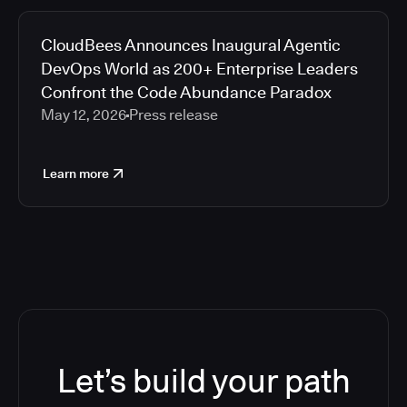
CloudBees Announces Inaugural Agentic
DevOps World as 200+ Enterprise Leaders
Confront the Code Abundance Paradox
May 12, 2026
Press release
Learn more
Let’s build your path