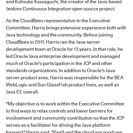
and Kohsuke Kawaguchi, the creator of the Java-based
Jenkins Continuous Integration open source project.
As the CloudBees representative to the Executive
Committee, Harris brings extensive experience both with
Java technology and the community. Before joining
CloudBees in 2011, Harris ran the Java server
development team at Oracle for 13 years. In that role, he
led Oracle Java enterprise development and managed
much of Oracle's participation in the JCP and other
standards organizations. In addition to Oracle's Java
server product area, Harris was responsible for the BEA
WebLogic and Sun GlassFish product lines, as well as
Java EE overall.
"My objective is to work within the Executive Committee
to find ways to relax controls and lower barriers for
involvement and community contribution so that the JCP
serves as a facilitator for driving the Java platform
forward," Harris said. "PaaS and the cloud are good use