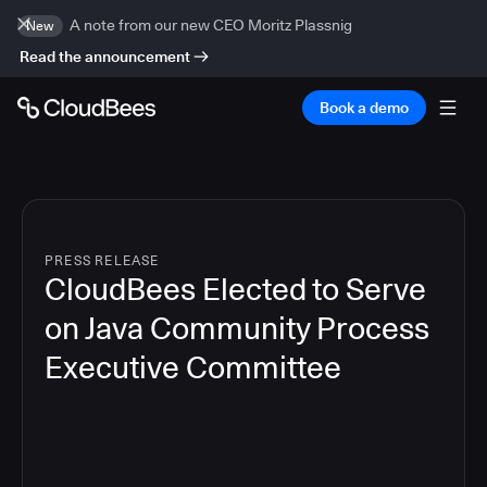
A note from our new CEO Moritz Plassnig
New
Read the announcement
Book a demo
PRESS RELEASE
CloudBees Elected to Serve
on Java Community Process
Executive Committee
4