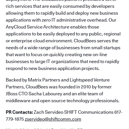
rich services that are easily consumed by developers
allowing them to rapidly build and deploy new business
applications with zero IT administrative overhead. Our
AnyCloud Service Architecture enables those
applications to be easily deployed to any public, regional
or enterprise cloud environment. CloudBees serves the
needs of a wide range of businesses from small startups
that want to focus on quickly creating new on-line
businesses to large IT organizations that need to rapidly
respond to new business application projects.
Backed by Matrix Partners and Lightspeed Venture
Partners, CloudBees was founded in 2010 by former
JBoss CTO Sacha Labourey and an elite team of
middleware and open source technology professionals.
PR Contacts:
Zach Servideo SHIFT Communications 617-
779-1875
zservideo@shiftcomm.com