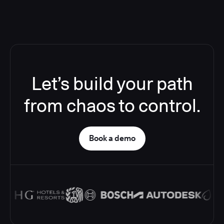
Let’s build your path
from chaos to control.
Book a demo