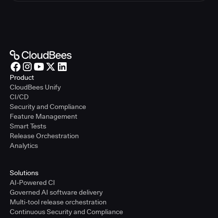
Product
CloudBees Unify
CI/CD
Security and Compliance
Feature Management
Smart Tests
Release Orchestration
Analytics
Solutions
AI-Powered CI
Governed AI software delivery
Multi-tool release orchestration
Continuous Security and Compliance