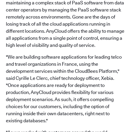
maintaining a complex stack of PaaS software from data
center operators by managing the PaaS software stack
remotely across environments. Gone are the days of
losing track of all the cloud applications running in
different locations. AnyCloud offers the ability to manage
all applications from a single point of control, ensuring a
high level of visibility and quality of service.
"We are building software applications for leading telco
and travel organizations in France, using the
development services within the CloudBees Platform,"
said Cyrille Le Clerc, chief technology officer, Xebia.
"Once applications are ready for deployment to
production, AnyCloud provides flexibility for various
deployment scenarios. As such, it offers compelling
choices for our customers, including the option of
running inside their own datacenters, right next to
existing databases."