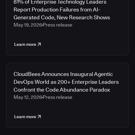
81% of Enterprise Technology Leaders
Report Production Failures from AI-
Generated Code, New Research Shows
May 19, 2026
Press release
Learn more
CloudBees Announces Inaugural Agentic
DevOps World as 200+ Enterprise Leaders
Confront the Code Abundance Paradox
May 12, 2026
Press release
Learn more