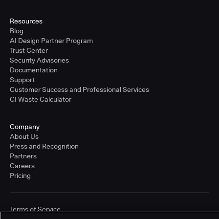
Resources
Blog
AI Design Partner Program
Trust Center
Security Advisories
Documentation
Support
Customer Success and Professional Services
CI Waste Calculator
Company
About Us
Press and Recognition
Partners
Careers
Pricing
Terms of Service
© 2026 CloudBees, Inc., CloudBees® and the Infinity logo® are registered