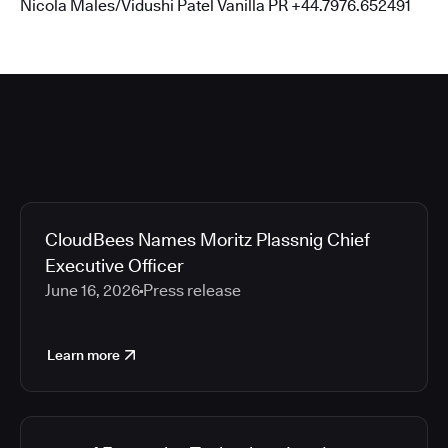
Nicola Males/Vidushi Patel Vanilla PR +44.7976.652491
CloudBees Names Moritz Plassnig Chief
Executive Officer
June 16, 2026
Press release
Learn more