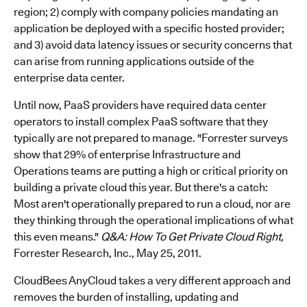
region; 2) comply with company policies mandating an
application be deployed with a specific hosted provider;
and 3) avoid data latency issues or security concerns that
can arise from running applications outside of the
enterprise data center.
Until now, PaaS providers have required data center
operators to install complex PaaS software that they
typically are not prepared to manage. "Forrester surveys
show that 29% of enterprise Infrastructure and
Operations teams are putting a high or critical priority on
building a private cloud this year. But there's a catch:
Most aren't operationally prepared to run a cloud, nor are
they thinking through the operational implications of what
this even means."
Q&A: How To Get Private Cloud Right,
Forrester Research, Inc., May 25, 2011.
CloudBees AnyCloud takes a very different approach and
removes the burden of installing, updating and