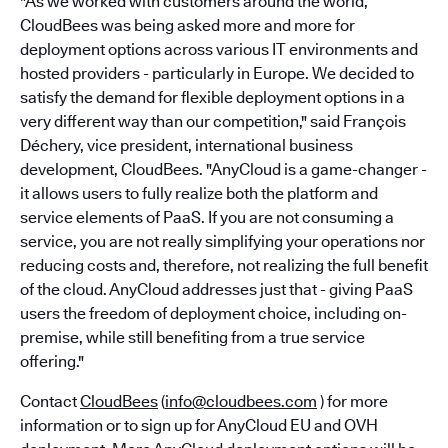
"As we worked with customers around the world,
CloudBees was being asked more and more for
deployment options across various IT environments and
hosted providers - particularly in Europe. We decided to
satisfy the demand for flexible deployment options in a
very different way than our competition," said François
Déchery, vice president, international business
development, CloudBees. "AnyCloud is a game-changer -
it allows users to fully realize both the platform and
service elements of PaaS. If you are not consuming a
service, you are not really simplifying your operations nor
reducing costs and, therefore, not realizing the full benefit
of the cloud. AnyCloud addresses just that - giving PaaS
users the freedom of deployment choice, including on-
premise, while still benefiting from a true service
offering."
Contact
CloudBees
(
info@cloudbees.com
) for more
information or to sign up for AnyCloud EU and OVH