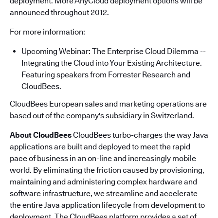
deployment. More AnyCloud deployment options will be
announced throughout 2012.
For more information:
Upcoming Webinar: The Enterprise Cloud Dilemma --
Integrating the Cloud into Your Existing Architecture.
Featuring speakers from Forrester Research and
CloudBees.
CloudBees European sales and marketing operations are
based out of the company's subsidiary in Switzerland.
About CloudBees
CloudBees turbo-charges the way Java
applications are built and deployed to meet the rapid
pace of business in an on-line and increasingly mobile
world. By eliminating the friction caused by provisioning,
maintaining and administering complex hardware and
software infrastructure, we streamline and accelerate
the entire Java application lifecycle from development to
deployment. The CloudBees platform provides a set of