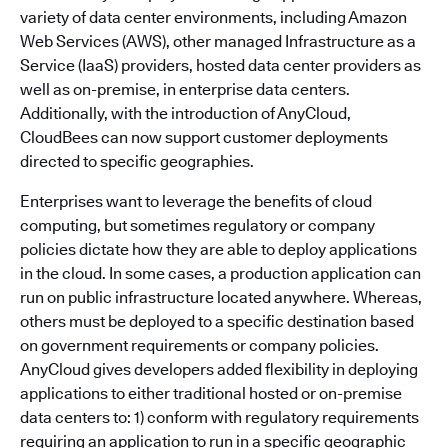
variety of data center environments, including Amazon
Web Services (AWS), other managed Infrastructure as a
Service (IaaS) providers, hosted data center providers as
well as on-premise, in enterprise data centers.
Additionally, with the introduction of AnyCloud,
CloudBees can now support customer deployments
directed to specific geographies.
Enterprises want to leverage the benefits of cloud
computing, but sometimes regulatory or company
policies dictate how they are able to deploy applications
in the cloud. In some cases, a production application can
run on public infrastructure located anywhere. Whereas,
others must be deployed to a specific destination based
on government requirements or company policies.
AnyCloud gives developers added flexibility in deploying
applications to either traditional hosted or on-premise
data centers to: 1) conform with regulatory requirements
requiring an application to run in a specific geographic