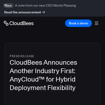
A note from our new CEO Moritz Plassnig
New
Read the announcement
Book a demo
PRESS RELEASE
CloudBees Announces
Another Industry First:
AnyCloud™ for Hybrid
Deployment Flexibility