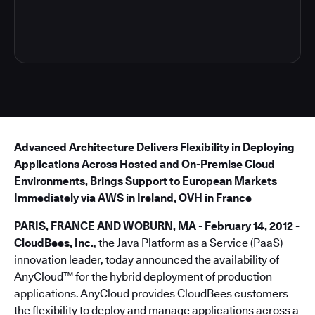
5
Advanced Architecture Delivers Flexibility in Deploying
Applications Across Hosted and On-Premise Cloud
Environments, Brings Support to European Markets
Immediately via AWS in Ireland, OVH in France
PARIS, FRANCE AND WOBURN, MA - February 14, 2012 -
CloudBees, Inc.
, the Java Platform as a Service (PaaS)
innovation leader, today announced the availability of
AnyCloud™ for the hybrid deployment of production
applications. AnyCloud provides CloudBees customers
the flexibility to deploy and manage applications across a