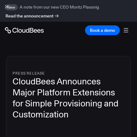
A note from our new CEO Moritz Plassnig
New
Read the announcement
Book a demo
PRESS RELEASE
CloudBees Announces
Major Platform Extensions
for Simple Provisioning and
Customization