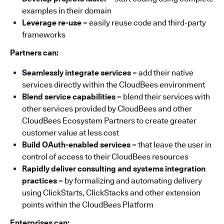
examples in their domain
Leverage re-use
–
easily reuse code and third-party
frameworks
Partners can:
Seamlessly integrate services –
add their native
services directly within the CloudBees environment
Blend service capabilities –
blend their services with
other services provided by CloudBees and other
CloudBees Ecosystem Partners to create greater
customer value at less cost
Build OAuth-enabled services –
that leave the user in
control of access to their CloudBees resources
Rapidly deliver consulting and systems integration
practices –
by formalizing and automating delivery
using ClickStarts, ClickStacks and other extension
points within the CloudBees Platform
Enterprises can: