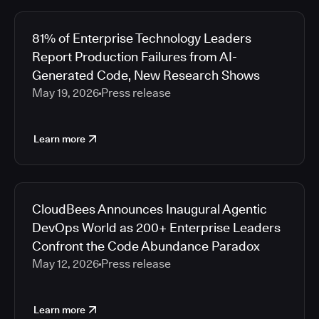
81% of Enterprise Technology Leaders
Report Production Failures from AI-
Generated Code, New Research Shows
May 19, 2026
Press release
Learn more
CloudBees Announces Inaugural Agentic
DevOps World as 200+ Enterprise Leaders
Confront the Code Abundance Paradox
May 12, 2026
Press release
Learn more