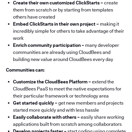
Create their own customized ClickStarts –
create
them from scratch or by starting from templates
others have created
Embed ClickStarts in their own project –
making it
incredibly simple for others to take advantage of their
work
Enrich community participation –
many developer
communities are already using CloudBees and
building new value around CloudBees every day
Communities can:
Customize the CloudBees Platform
–
extend the
CloudBees PaaS to meet the native expectations for
their particular framework or technology area
Get started quickly –
get new members and projects
started more quickly and with less hassle
Easily collaborate with others –
easily share working
applications built from scratch among collaborators
Develop projects faster –
start coding using complete