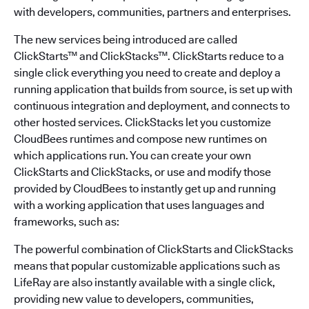
with developers, communities, partners and enterprises.
The new services being introduced are called
ClickStarts™ and ClickStacks™. ClickStarts reduce to a
single click everything you need to create and deploy a
running application that builds from source, is set up with
continuous integration and deployment, and connects to
other hosted services. ClickStacks let you customize
CloudBees runtimes and compose new runtimes on
which applications run. You can create your own
ClickStarts and ClickStacks, or use and modify those
provided by CloudBees to instantly get up and running
with a working application that uses languages and
frameworks, such as:
The powerful combination of ClickStarts and ClickStacks
means that popular customizable applications such as
LifeRay are also instantly available with a single click,
providing new value to developers, communities,