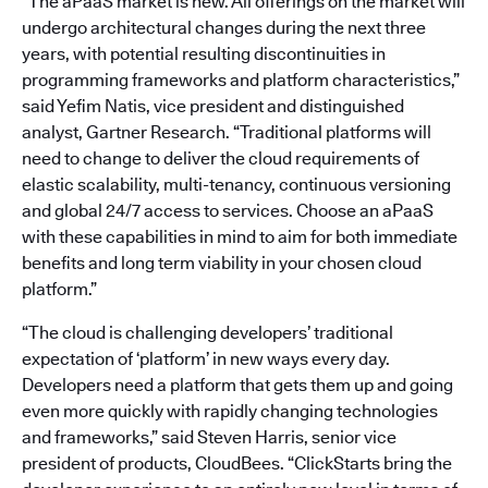
“The aPaaS market is new. All offerings on the market will
undergo architectural changes during the next three
years, with potential resulting discontinuities in
programming frameworks and platform characteristics,”
said Yefim Natis, vice president and distinguished
analyst, Gartner Research. “Traditional platforms will
need to change to deliver the cloud requirements of
elastic scalability, multi-tenancy, continuous versioning
and global 24/7 access to services. Choose an aPaaS
with these capabilities in mind to aim for both immediate
benefits and long term viability in your chosen cloud
platform.”
“The cloud is challenging developers’ traditional
expectation of ‘platform’ in new ways every day.
Developers need a platform that gets them up and going
even more quickly with rapidly changing technologies
and frameworks,” said Steven Harris, senior vice
president of products, CloudBees. “ClickStarts bring the