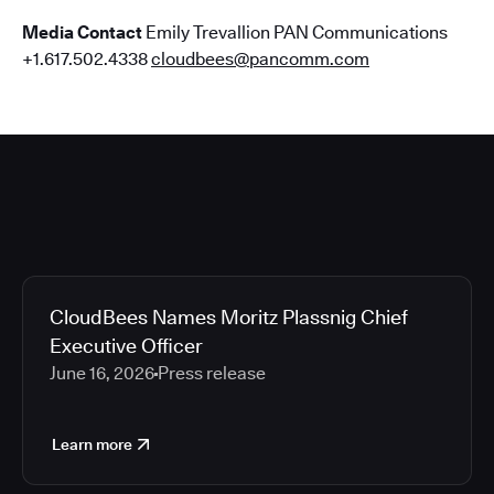
Media Contact
Emily Trevallion PAN Communications
+1.617.502.4338
cloudbees@pancomm.com
CloudBees Names Moritz Plassnig Chief
Executive Officer
June 16, 2026
Press release
Learn more