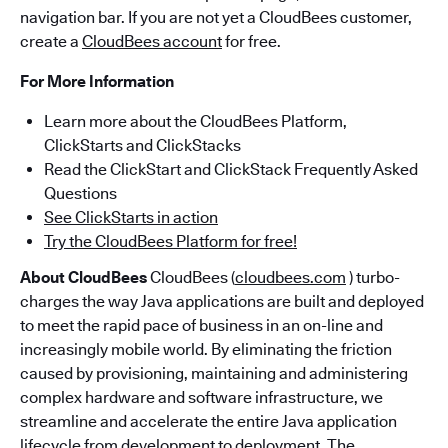
navigation bar. If you are not yet a CloudBees customer,
create a
CloudBees account
for free.
For More Information
Learn more about the CloudBees Platform,
ClickStarts and ClickStacks
Read the ClickStart and ClickStack Frequently Asked
Questions
See ClickStarts in action
Try the CloudBees Platform for free!
About CloudBees
CloudBees (
cloudbees.com
) turbo-
charges the way Java applications are built and deployed
to meet the rapid pace of business in an on-line and
increasingly mobile world. By eliminating the friction
caused by provisioning, maintaining and administering
complex hardware and software infrastructure, we
streamline and accelerate the entire Java application
lifecycle from development to deployment. The