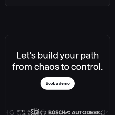
Let’s build your path
from chaos to control.
Book a demo