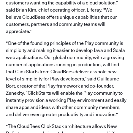
customers wanting the capability of a cloud solution,”
said Brian Kim, chief operating officer, Liferay. "We
believe CloudBees offers unique capabilities that our
customers, partners and community teams will
appreciate."
"One of the founding principles of the Play community is
simplicity and making it easier to develop Java and Scala
web applications. Our global community, with a growing
number of applications running in production, will find
that ClickStarts from CloudBees deliver a whole new
level of simplicity for Play developers,” said Guillaume
Bort, creator of the Play framework and co-founder,
Zenexity. “ClickStarts will enable the Play community to
instantly provision a working Play environment and easily
share apps and ideas with other community members,
and deliver even greater productivity and innovation."
"The CloudBees ClickStack architecture allows New