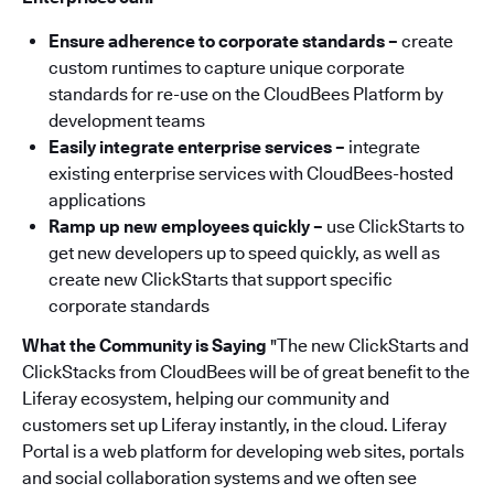
Ensure adherence to corporate standards –
create
custom runtimes to capture unique corporate
standards for re-use on the CloudBees Platform by
development teams
Easily integrate enterprise services –
integrate
existing enterprise services with CloudBees-hosted
applications
Ramp up new employees quickly –
use ClickStarts to
get new developers up to speed quickly, as well as
create new ClickStarts that support specific
corporate standards
What the Community is Saying
"The new ClickStarts and
ClickStacks from CloudBees will be of great benefit to the
Liferay ecosystem, helping our community and
customers set up Liferay instantly, in the cloud. Liferay
Portal is a web platform for developing web sites, portals
and social collaboration systems and we often see