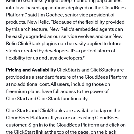
Relic to seamlessly inject deep monitoring capabilities
into Java-based applications deployed on the CloudBees
Platform,” said Jim Gochee, senior vice president of
products, New Relic. “Because of the flexibility provided
by this architecture, New Relic's embedded agents can
be easily upgraded as our service evolves and our New
Relic ClickStack plugins can be easily applied to future
stacks created by developers. It's a perfect storm of
flexibility for us and Java developers."
Pricing and Availability
ClickStarts and ClickStacks are
provided as a standard feature of the CloudBees Platform
at no additional cost. All users, including those on
freemium plans, have full access to the power of
ClickStart and ClickStack functionality.
ClickStarts and ClickStacks are available today on the
CloudBees Platform. If you are an existing CloudBees
customer, Sign In to the CloudBees Platform and click on
the ClickStart link at the top of the page, on the black