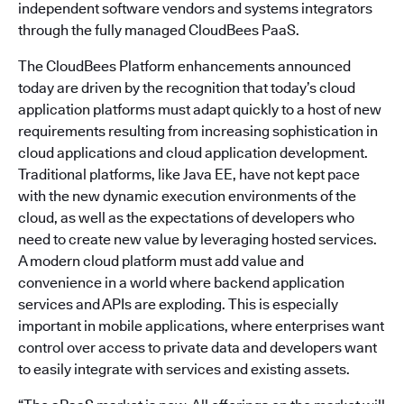
independent software vendors and systems integrators
through the fully managed CloudBees PaaS.
The CloudBees Platform enhancements announced
today are driven by the recognition that today’s cloud
application platforms must adapt quickly to a host of new
requirements resulting from increasing sophistication in
cloud applications and cloud application development.
Traditional platforms, like Java EE, have not kept pace
with the new dynamic execution environments of the
cloud, as well as the expectations of developers who
need to create new value by leveraging hosted services.
A modern cloud platform must add value and
convenience in a world where backend application
services and APIs are exploding. This is especially
important in mobile applications, where enterprises want
control over access to private data and developers want
to easily integrate with services and existing assets.