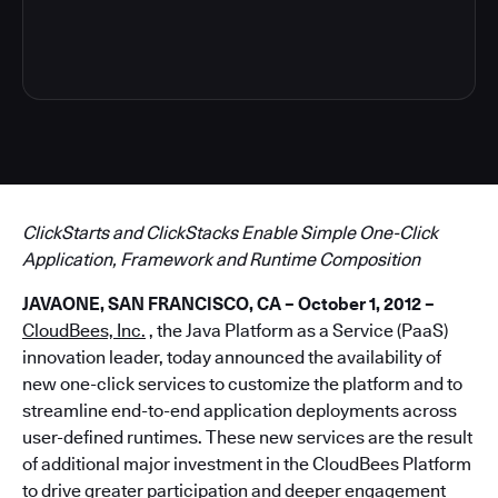
8
ClickStarts and ClickStacks Enable Simple One-Click
Application, Framework and Runtime Composition
JAVAONE, SAN FRANCISCO, CA – October 1, 2012 –
CloudBees, Inc.
, the Java Platform as a Service (PaaS)
innovation leader, today announced the availability of
new one-click services to customize the platform and to
streamline end-to-end application deployments across
user-defined runtimes. These new services are the result
of additional major investment in the CloudBees Platform
to drive greater participation and deeper engagement