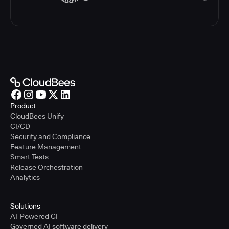
Product
CloudBees Unify
CI/CD
Security and Compliance
Feature Management
Smart Tests
Release Orchestration
Analytics
Solutions
AI-Powered CI
Governed AI software delivery