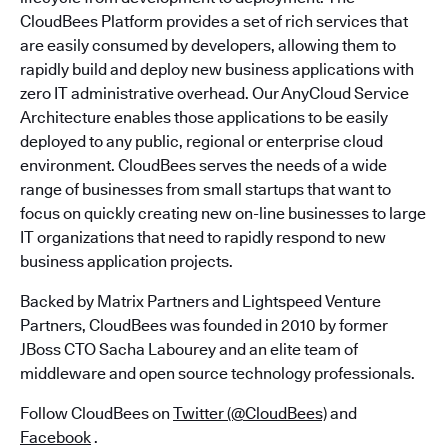
CloudBees Platform provides a set of rich services that
are easily consumed by developers, allowing them to
rapidly build and deploy new business applications with
zero IT administrative overhead. Our AnyCloud Service
Architecture enables those applications to be easily
deployed to any public, regional or enterprise cloud
environment. CloudBees serves the needs of a wide
range of businesses from small startups that want to
focus on quickly creating new on-line businesses to large
IT organizations that need to rapidly respond to new
business application projects.
Backed by Matrix Partners and Lightspeed Venture
Partners, CloudBees was founded in 2010 by former
JBoss CTO Sacha Labourey and an elite team of
middleware and open source technology professionals.
Follow CloudBees on
Twitter (@CloudBees)
and
Facebook
.