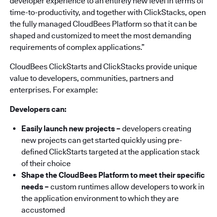
developer experience to an entirely new level in terms of
time-to-productivity, and together with ClickStacks, open
the fully managed CloudBees Platform so that it can be
shaped and customized to meet the most demanding
requirements of complex applications.”
CloudBees ClickStarts and ClickStacks provide unique
value to developers, communities, partners and
enterprises. For example:
Developers can:
Easily launch new projects
–
developers creating
new projects can get started quickly using pre-
defined ClickStarts targeted at the application stack
of their choice
Shape the CloudBees Platform to meet their specific
needs –
custom runtimes allow developers to work in
the application environment to which they are
accustomed