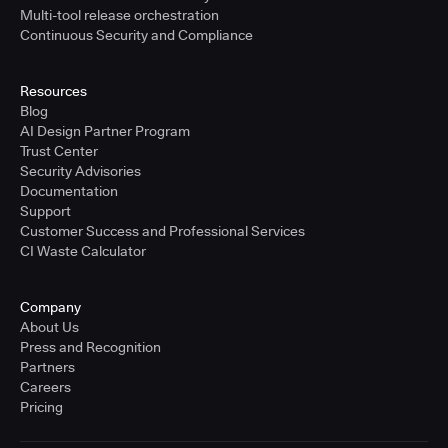
Multi-tool release orchestration
Continuous Security and Compliance
Resources
Blog
AI Design Partner Program
Trust Center
Security Advisories
Documentation
Support
Customer Success and Professional Services
CI Waste Calculator
Company
About Us
Press and Recognition
Partners
Careers
Pricing