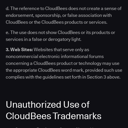
d. The reference to CloudBees does not create a sense of
endorsement, sponsorship, or false association with
CloudBees or the CloudBees products or services.
e. The use does not show CloudBees or its products or
services in a false or derogatory light.
3. Web Sites:
Websites that serve only as
noncommercial electronic informational forums
concerning a CloudBees product or technology may use
the appropriate CloudBees word mark, provided such use
complies with the guidelines set forth in Section 3 above.
Unauthorized Use of
CloudBees Trademarks