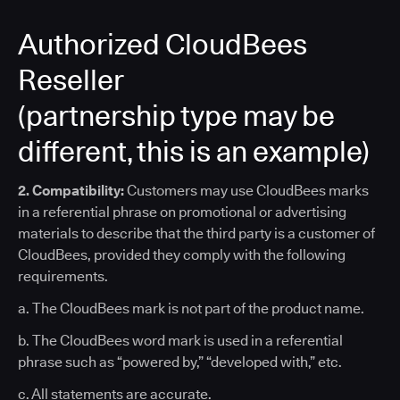
Authorized CloudBees
Reseller
(partnership type may be
different, this is an example)
2. Compatibility:
Customers may use CloudBees marks
in a referential phrase on promotional or advertising
materials to describe that the third party is a customer of
CloudBees, provided they comply with the following
requirements.
a. The CloudBees mark is not part of the product name.
b. The CloudBees word mark is used in a referential
phrase such as “powered by,” “developed with,” etc.
c. All statements are accurate.