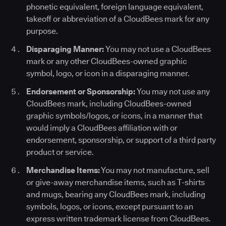
phonetic equivalent, foreign language equivalent,
takeoff or abbreviation of a CloudBees mark for any
purpose.
Disparaging Manner:
You may not use a CloudBees
mark or any other CloudBees-owned graphic
symbol, logo, or icon in a disparaging manner.
Endorsement or Sponsorship:
You may not use any
CloudBees mark, including CloudBees-owned
graphic symbols/logos, or icons, in a manner that
would imply a CloudBees affiliation with or
endorsement, sponsorship, or support of a third party
product or service.
Merchandise Items:
You may not manufacture, sell
or give-away merchandise items, such as T-shirts
and mugs, bearing any CloudBees mark, including
symbols, logos, or icons, except pursuant to an
express written trademark license from CloudBees.