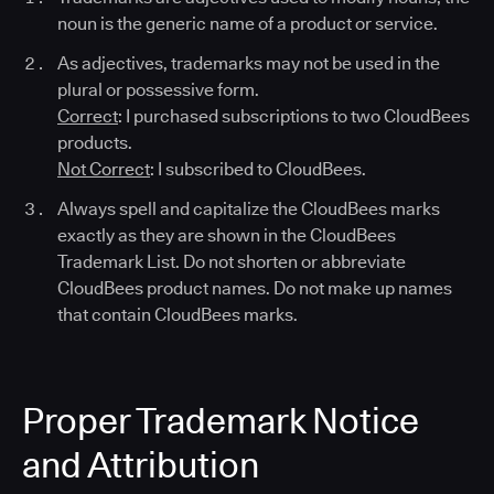
noun is the generic name of a product or service.
As adjectives, trademarks may not be used in the
plural or possessive form.
Correct
: I purchased subscriptions to two CloudBees
products.
Not Correct
: I subscribed to CloudBees.
Always spell and capitalize the CloudBees marks
exactly as they are shown in the CloudBees
Trademark List. Do not shorten or abbreviate
CloudBees product names. Do not make up names
that contain CloudBees marks.
Proper Trademark Notice
and Attribution