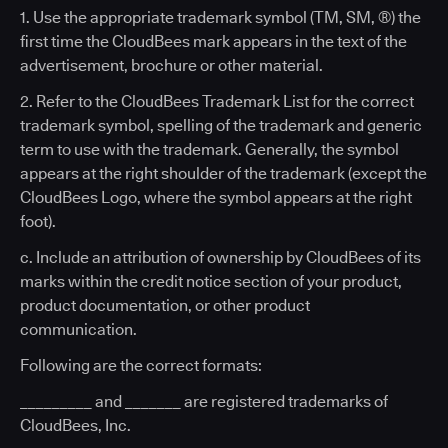
1. Use the appropriate trademark symbol (TM, SM, ®) the
first time the CloudBees mark appears in the text of the
advertisement, brochure or other material.
2. Refer to the CloudBees Trademark List for the correct
trademark symbol, spelling of the trademark and generic
term to use with the trademark. Generally, the symbol
appears at the right shoulder of the trademark (except the
CloudBees Logo, where the symbol appears at the right
foot).
c. Include an attribution of ownership by CloudBees of its
marks within the credit notice section of your product,
product documentation, or other product
communication.
Following are the correct formats:
_________ and _______ are registered trademarks of
CloudBees, Inc.