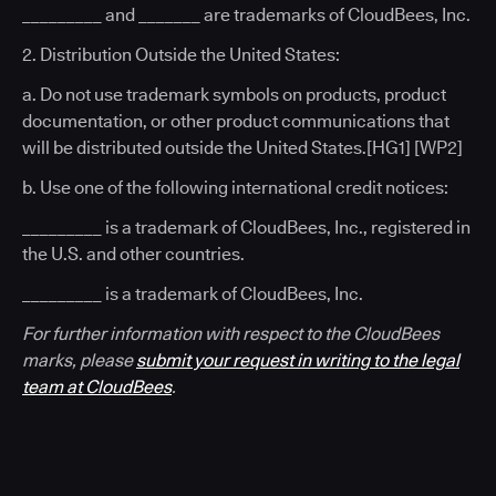
_________ and _______ are trademarks of CloudBees, Inc.
2. Distribution Outside the United States:
a. Do not use trademark symbols on products, product
documentation, or other product communications that
will be distributed outside the United States.[HG1] [WP2]
b. Use one of the following international credit notices:
_________ is a trademark of CloudBees, Inc., registered in
the U.S. and other countries.
_________ is a trademark of CloudBees, Inc.
For further information with respect to the CloudBees
marks, please
submit your request in writing to the legal
team at CloudBees
.