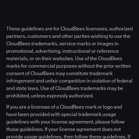
These guidelines are for CloudBees licensees, authorized
partners, customers and other parties wishing to use the
CloudBees trademarks, service marks or images in
promotional, advertising, instructional or reference
materials, or on their websites. Use of the CloudBees
marks for commercial purposes without the prior written
consent of CloudBees may constitute trademark
infringement and unfair competition in violation of federal
and state laws. Use of CloudBees trademarks may be
prohibited, unless expressly authorized.
If you are a licensee of a CloudBees mark or logo and
have been provided with special trademark usage
guidelines with your license agreement, please follow
those guidelines. If your license agreement does not
provide usage guidelines, then follow these guidelines. If