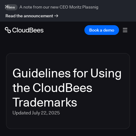
A note from our new CEO Moritz Plassnig
New
Read the announcement
Book a demo
Guidelines for Using
the CloudBees
Trademarks
Updated
July 22, 2025