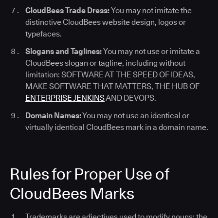
CloudBees Trade Dress:
You may not imitate the
distinctive CloudBees website design, logos or
typefaces.
Slogans and Taglines:
You may not use or imitate a
CloudBees slogan or tagline, including without
limitation: SOFTWARE AT THE SPEED OF IDEAS,
MAKE SOFTWARE THAT MATTERS, THE HUB OF
ENTERPRISE JENKINS
AND DEVOPS.
Domain Names:
You may not use an identical or
virtually identical CloudBees mark in a domain name.
Rules for Proper Use of
CloudBees Marks
Trademarks are adjectives used to modify nouns; the