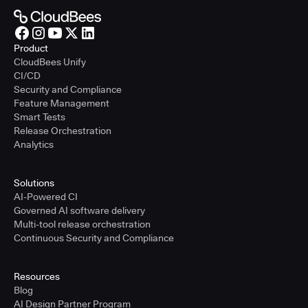
Product
CloudBees Unify
CI/CD
Security and Compliance
Feature Management
Smart Tests
Release Orchestration
Analytics
Solutions
AI-Powered CI
Governed AI software delivery
Multi-tool release orchestration
Continuous Security and Compliance
Resources
Blog
AI Design Partner Program