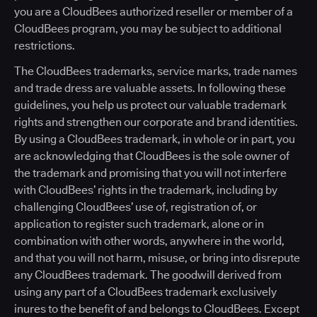
you are a CloudBees authorized reseller or member of a
CloudBees program, you may be subject to additional
restrictions.
The CloudBees trademarks, service marks, trade names
and trade dress are valuable assets. In following these
guidelines, you help us protect our valuable trademark
rights and strengthen our corporate and brand identities.
By using a CloudBees trademark, in whole or in part, you
are acknowledging that CloudBees is the sole owner of
the trademark and promising that you will not interfere
with CloudBees’ rights in the trademark, including by
challenging CloudBees’ use of, registration of, or
application to register such trademark, alone or in
combination with other words, anywhere in the world,
and that you will not harm, misuse, or bring into disrepute
any CloudBees trademark. The goodwill derived from
using any part of a CloudBees trademark exclusively
inures to the benefit of and belongs to CloudBees. Except