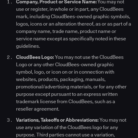
Company, Product or Service Name:
You may not
use or register, in whole or in part, any CloudBees
mark, including CloudBees-owned graphic symbols,
logos, icons or an alteration thereof, as or as part of a
company name, trade name, product name or
service name except as specifically noted in these
guidelines.
CloudBees Logo:
You may not use the CloudBees
Logo or any other CloudBees-owned graphic
symbol, logo, or icon on or in connection with
websites, products, packaging, manuals,
promotional/advertising materials, or for any other
purpose except pursuant to an express written
trademark license from CloudBees, such as a
reseller agreement.
Variations, Takeoffs or Abbreviations:
You may not
use any variation of the CloudBees logo for any
purpose. Third parties cannot use a variation,