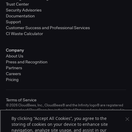
Trust Center
Security Advisories
Documentation
Support
Customer Success and Professional Services
CI Waste Calculator
Company
About Us
Press and Recognition
Partners
Careers
Pricing
Terms of Service
© 2026 CloudBees, Inc., CloudBees® and the Infinity logo® are registered
trademarks of CloudBees, Inc. in the United States and may be registered in
other countries. Other products or brand names may be trademarks or
By clicking “Accept All Cookies”, you agree to the
registered trademarks of CloudBees, Inc. or their respective holders.
storing of cookies on your device to enhance site
navigation, analyze site usage, and assist in our