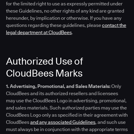
for the limited right to use as expressly permitted under
these Guidelines, no other rights of any kind are granted
hereunder, by implication or otherwise. If you have any
questions regarding these guidelines, please
contact the
legal department at CloudBees
.
Authorized Use of
CloudBees Marks
1. Advertising, Promotional, and Sales Materials:
Only
CloudBees and its authorized resellers and licensees
may use the CloudBees Logo in advertising, promotional,
and sales materials. Such authorized parties may use the
CloudBees Logo only as specified in their agreement with
CloudBees
and any associated Guidelines
, and such use
must always be in conjunction with the appropriate terms