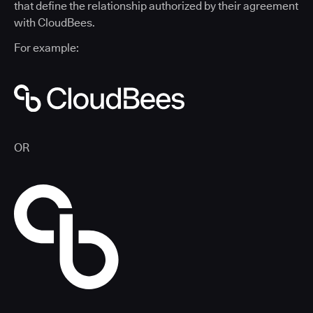
that define the relationship authorized by their agreement
with CloudBees.
For example:
OR