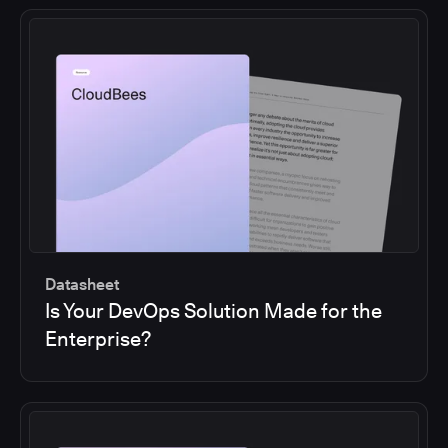
Datasheet
Is Your DevOps Solution Made for the
Enterprise?