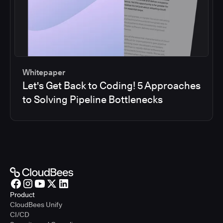
Whitepaper
Let's Get Back to Coding! 5 Approaches
to Solving Pipeline Bottlenecks
Product
CloudBees Unify
CI/CD