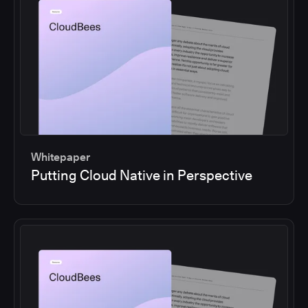
Whitepaper
Putting Cloud Native in Perspective