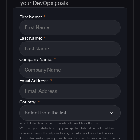
your DevOps goals
First Name:
*
Last Name:
*
Company Name:
*
Email Address:
*
Country:
*
Yes, I'd like to receive updates from CloudBees
We use your data to keep you up-to-date of new DevOps
resources and best practices, events, and product news.
The information you provide will be used in accordance with