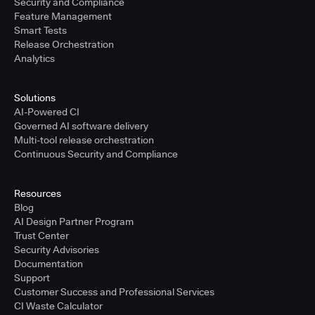
Security and Compliance
Feature Management
Smart Tests
Release Orchestration
Analytics
Solutions
AI-Powered CI
Governed AI software delivery
Multi-tool release orchestration
Continuous Security and Compliance
Resources
Blog
AI Design Partner Program
Trust Center
Security Advisories
Documentation
Support
Customer Success and Professional Services
CI Waste Calculator