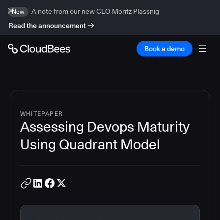
A note from our new CEO Moritz Plassnig
New
Read the announcement
Book a demo
WHITEPAPER
Assessing Devops Maturity
Using Quadrant Model