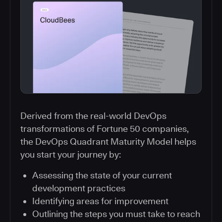
Derived from the real-world DevOps
transformations of Fortune 50 companies,
the DevOps Quadrant Maturity Model helps
you start your journey by:
Assessing the state of your current
development practices
Identifying areas for improvement
Outlining the steps you must take to reach