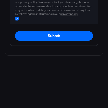
our privacy policy. We may contact you via email, phone, or
other electronic means about our products or services. You
may opt-out or update your contact information at any time
by following the instructions in our
privacy policy
.
Submit