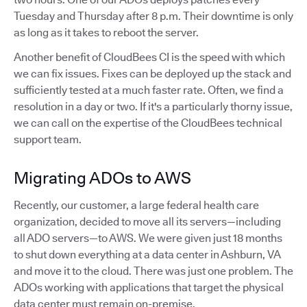
Tuesday and Thursday after 8 p.m. Their downtime is only
as long as it takes to reboot the server.
Another benefit of CloudBees CI is the speed with which
we can fix issues. Fixes can be deployed up the stack and
sufficiently tested at a much faster rate. Often, we find a
resolution in a day or two. If it's a particularly thorny issue,
we can call on the expertise of the CloudBees technical
support team.
Migrating ADOs to AWS
Recently, our customer, a large federal health care
organization, decided to move all its servers—including
all ADO servers—to AWS. We were given just 18 months
to shut down everything at a data center in Ashburn, VA
and move it to the cloud. There was just one problem. The
ADOs working with applications that target the physical
data center must remain on-premise.