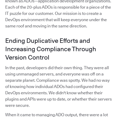
known as ADOs—application development organizations.
Each of the 20-plus ADOs is responsible for a piece of the
IT puzzle for our customer. Our mission is to create a
DevOps environment that will keep everyone under the
same roof and moving in the same direction.
Ending Duplicative Efforts and
Increasing Compliance Through
Version Control
In the past, developers did their own thing. They were all
using unmanaged servers, and everyone was off on a
separate planet. Compliance was spotty. We had no way
of knowing how individual ADOs had configured their
DevOps environments. We didn't know whether their
plugins and APIs were up to date, or whether their servers
were secure.
When it came to managing ADO output, there were a lot