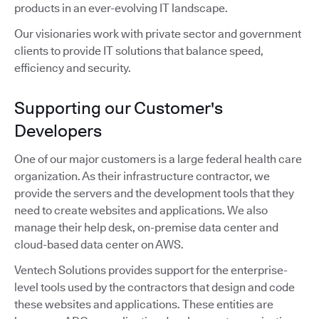
products in an ever-evolving IT landscape.
Our visionaries work with private sector and government
clients to provide IT solutions that balance speed,
efficiency and security.
Supporting our Customer's
Developers
One of our major customers is a large federal health care
organization. As their infrastructure contractor, we
provide the servers and the development tools that they
need to create websites and applications. We also
manage their help desk, on-premise data center and
cloud-based data center on AWS.
Ventech Solutions provides support for the enterprise-
level tools used by the contractors that design and code
these websites and applications. These entities are