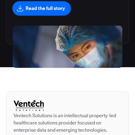
Read the full story
Autodesk is a leader in 
Ventech Solutions is an intellectual property-led
healthcare solutions provider focused on
enterprise data and emerging technologies.