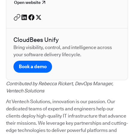
Open website
CloudBees Unify
Bring visibility, control, and intelligence across
your software delivery lifecycle.
Book a demo
Contributed by Rebecca Rickert, DevOps Manager,
Ventech Solutions
At Ventech Solutions, innovation is our passion. Our
dedicated teams of experts and engineers help our
clients deploy high-quality IT infrastructure that advance
their missions. We leverage key partnerships and cutting-
edge technologies to deliver powerful platforms and