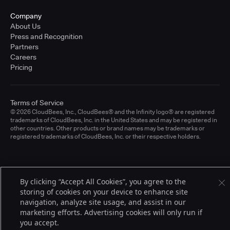
Company
About Us
Press and Recognition
Partners
Careers
Pricing
Terms of Service
© 2026 CloudBees, Inc., CloudBees® and the Infinity logo® are registered
trademarks of CloudBees, Inc. in the United States and may be registered in
other countries. Other products or brand names may be trademarks or
registered trademarks of CloudBees, Inc. or their respective holders.
By clicking “Accept All Cookies”, you agree to the
storing of cookies on your device to enhance site
navigation, analyze site usage, and assist in our
marketing efforts. Advertising cookies will only run if
you accept.