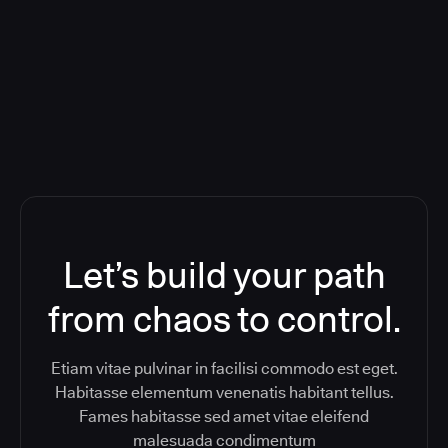
Orchestration SaaS (formerly
ReleaseIQ) Consolidated Nutanix's
Toolchain And Increased Velocity
Let’s build your path
from chaos to control.
Etiam vitae pulvinar in facilisi commodo est eget.
Habitasse elementum venenatis habitant tellus.
Fames habitasse sed amet vitae eleifend
malesuada condimentum