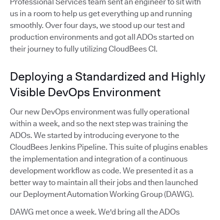
Professional Services team sent an engineer to sit with
us in a room to help us get everything up and running
smoothly. Over four days, we stood up our test and
production environments and got all ADOs started on
their journey to fully utilizing CloudBees CI.
Deploying a Standardized and Highly
Visible DevOps Environment
Our new DevOps environment was fully operational
within a week, and so the next step was training the
ADOs. We started by introducing everyone to the
CloudBees Jenkins Pipeline. This suite of plugins enables
the implementation and integration of a continuous
development workflow as code. We presented it as a
better way to maintain all their jobs and then launched
our Deployment Automation Working Group (DAWG).
DAWG met once a week. We'd bring all the ADOs