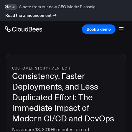
A note from our new CEO Moritz Plassnig
New
Read the announcement
Book a demo
CUSTOMER STORY
/
VENTECH
Consistency, Faster
Deployments, and Less
Duplicated Effort: The
Immediate Impact of
Modern CI/CD and DevOps
November 18, 2019
9
minutes to read