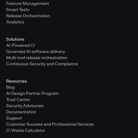
Feature Management
Smart Tests
Release Orchestration
Analytics
Solutions
AI-Powered CI
Governed AI software delivery
Multi-tool release orchestration
Continuous Security and Compliance
Resources
Blog
AI Design Partner Program
Trust Center
Security Advisories
Documentation
Support
Customer Success and Professional Services
CI Waste Calculator