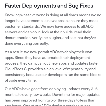
Faster Deployments and Bug Fixes
Knowing what everyone is doing at all times means we no
longer have to recompile new apps to ensure they meet
customer standards. We now have access to all ADO
servers and can go in, look at their builds, read their
documentation, verify the plugins, and see that they've
done everything correctly.
As a result, we now permit ADOs to deploy their own
apps. Since they have automated their deployment
process, they can push out new apps and updates faster.
CloudBees CI provides a high level of repeatability and
consistency because our developers run the same blocks
of code every time.
Our ADOs have gone from deploying updates every 3–6
months to every few weeks. Downtime for major updates
has been improved from two or three days to less than
two hours. One of our ADOs deploys patches every