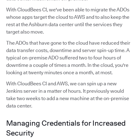
With CloudBees CI, we've been able to migrate the ADOs
whose apps target the cloud to AWS and to also keep the
rest at the Ashburn data center until the services they
target also move.
The ADOs that have gone to the cloud have reduced their
data transfer costs, downtime and server spin-up time. A
typical on-premise ADO suffered two to four hours of
downtime a couple of times a month. In the cloud, you're
looking at twenty minutes once a month, at most.
With CloudBees CI and AWS, we can spin up a new
Jenkins server in a matter of hours. It previously would
take two weeks to add a new machine at the on-premise
data center.
Managing Credentials for Increased
Security