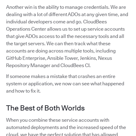
Another win is the ability to manage credentials. We are
dealing with a lot of different ADOs at any given time, and
individual developers come and go. CloudBees
Operations Center allows us to set up service accounts
that give ADOs access to all the necessary tools and all
the target servers. We can then track what these
accounts are doing across multiple tools, including
GitHub Enterprise, Ansible Tower, Jenkins, Nexus
Repository Manager and CloudBees CI.
If someone makes a mistake that crashes an entire
system or application, we now can see what happened
and how to fix it.
The Best of Both Worlds
When you combine these service accounts with
automated deployments and the increased speed of the
cloud, we have the perfect solution that has allowed