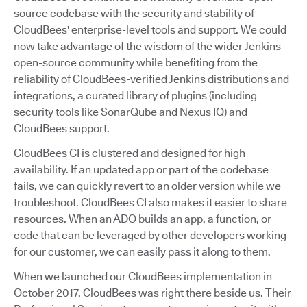
source codebase with the security and stability of
CloudBees' enterprise-level tools and support. We could
now take advantage of the wisdom of the wider Jenkins
open-source community while benefiting from the
reliability of CloudBees-verified Jenkins distributions and
integrations, a curated library of plugins (including
security tools like SonarQube and Nexus IQ) and
CloudBees support.
CloudBees CI is clustered and designed for high
availability. If an updated app or part of the codebase
fails, we can quickly revert to an older version while we
troubleshoot. CloudBees CI also makes it easier to share
resources. When an ADO builds an app, a function, or
code that can be leveraged by other developers working
for our customer, we can easily pass it along to them.
When we launched our CloudBees implementation in
October 2017, CloudBees was right there beside us. Their