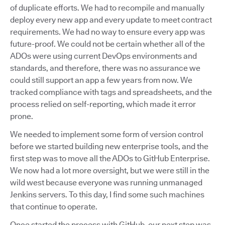
of duplicate efforts. We had to recompile and manually
deploy every new app and every update to meet contract
requirements. We had no way to ensure every app was
future-proof. We could not be certain whether all of the
ADOs were using current DevOps environments and
standards, and therefore, there was no assurance we
could still support an app a few years from now. We
tracked compliance with tags and spreadsheets, and the
process relied on self-reporting, which made it error
prone.
We needed to implement some form of version control
before we started building new enterprise tools, and the
first step was to move all the ADOs to GitHub Enterprise.
We now had a lot more oversight, but we were still in the
wild west because everyone was running unmanaged
Jenkins servers. To this day, I find some such machines
that continue to operate.
Once started the process with GitHub, our next step was