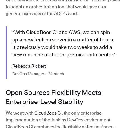
to adopt an orchestration tool that would give us a
general overview of the ADO’s work.
"With CloudBees CI and AWS, we can spin
up a new Jenkins server in a matter of hours.
It previously would take two weeks to add a
new machine at the on-premise data center."
Rebecca Rickert
DevOps Manager — Ventech
Open Sources Flexibility Meets
Enterprise-Level Stability
We went with
CloudBees CI
, the only enterprise
implementation of the Jenkins DevOps environment.
CloudBees CI combines the flexibility of Jenkins' open-