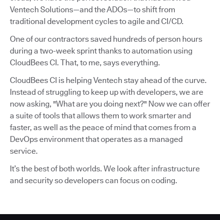
Ventech Solutions—and the ADOs—to shift from
traditional development cycles to agile and CI/CD.
One of our contractors saved hundreds of person hours
during a two-week sprint thanks to automation using
CloudBees CI. That, to me, says everything.
CloudBees CI is helping Ventech stay ahead of the curve.
Instead of struggling to keep up with developers, we are
now asking, "What are you doing next?" Now we can offer
a suite of tools that allows them to work smarter and
faster, as well as the peace of mind that comes from a
DevOps environment that operates as a managed
service.
It’s the best of both worlds. We look after infrastructure
and security so developers can focus on coding.