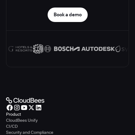
Book a demo
Product
CloudBees Unify
CI/CD
Security and Compliance