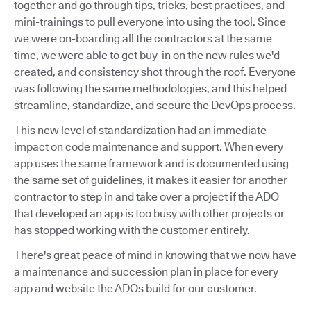
together and go through tips, tricks, best practices, and
mini-trainings to pull everyone into using the tool. Since
we were on-boarding all the contractors at the same
time, we were able to get buy-in on the new rules we'd
created, and consistency shot through the roof. Everyone
was following the same methodologies, and this helped
streamline, standardize, and secure the DevOps process.
This new level of standardization had an immediate
impact on code maintenance and support. When every
app uses the same framework and is documented using
the same set of guidelines, it makes it easier for another
contractor to step in and take over a project if the ADO
that developed an app is too busy with other projects or
has stopped working with the customer entirely.
There's great peace of mind in knowing that we now have
a maintenance and succession plan in place for every
app and website the ADOs build for our customer.