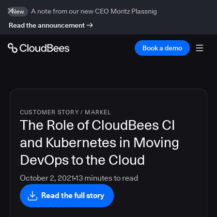
A note from our new CEO Moritz Plassnig
New
Read the announcement
Book a demo
CUSTOMER STORY
/
MARKEL
The Role of CloudBees CI
and Kubernetes in Moving
DevOps to the Cloud
October 2, 2021
13
minutes to read
Read the full story