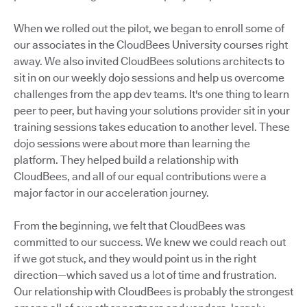
When we rolled out the pilot, we began to enroll some of
our associates in the CloudBees University courses right
away. We also invited CloudBees solutions architects to
sit in on our weekly dojo sessions and help us overcome
challenges from the app dev teams. It's one thing to learn
peer to peer, but having your solutions provider sit in your
training sessions takes education to another level. These
dojo sessions were about more than learning the
platform. They helped build a relationship with
CloudBees, and all of our equal contributions were a
major factor in our acceleration journey.
From the beginning, we felt that CloudBees was
committed to our success. We knew we could reach out
if we got stuck, and they would point us in the right
direction—which saved us a lot of time and frustration.
Our relationship with CloudBees is probably the strongest