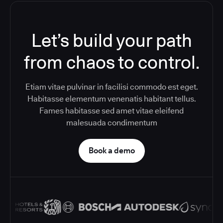
Let’s build your path
from chaos to control.
Etiam vitae pulvinar in facilisi commodo est eget.
Habitasse elementum venenatis habitant tellus.
Fames habitasse sed amet vitae eleifend
malesuada condimentum
Book a demo