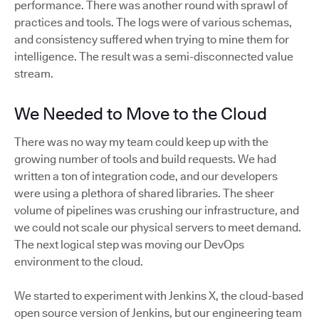
performance. There was another round with sprawl of
practices and tools. The logs were of various schemas,
and consistency suffered when trying to mine them for
intelligence. The result was a semi-disconnected value
stream.
We Needed to Move to the Cloud
There was no way my team could keep up with the
growing number of tools and build requests. We had
written a ton of integration code, and our developers
were using a plethora of shared libraries. The sheer
volume of pipelines was crushing our infrastructure, and
we could not scale our physical servers to meet demand.
The next logical step was moving our DevOps
environment to the cloud.
We started to experiment with Jenkins X, the cloud-based
open source version of Jenkins, but our engineering team