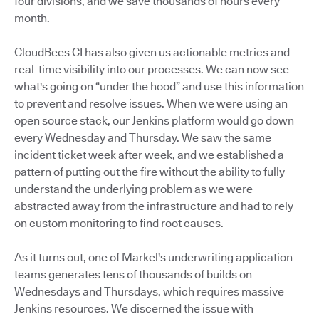
four divisions, and we save thousands of hours every
month.
CloudBees CI has also given us actionable metrics and
real-time visibility into our processes. We can now see
what's going on “under the hood” and use this information
to prevent and resolve issues. When we were using an
open source stack, our Jenkins platform would go down
every Wednesday and Thursday. We saw the same
incident ticket week after week, and we established a
pattern of putting out the fire without the ability to fully
understand the underlying problem as we were
abstracted away from the infrastructure and had to rely
on custom monitoring to find root causes.
As it turns out, one of Markel's underwriting application
teams generates tens of thousands of builds on
Wednesdays and Thursdays, which requires massive
Jenkins resources. We discerned the issue with