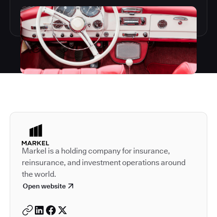
Autodesk is a leader in 
Markel is a holding company for insurance,
reinsurance, and investment operations around
the world.
Open website