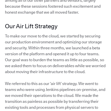
among all of our other partners and vendors, largely
because these sessions fostered such excitement and
honest exchange that we all moved faster.
Our Air Lift Strategy
To make our move to the cloud, we started by securing
our production environment and optimizing our storage
and security. Within three months, we launched a beta
version of the platform and opened it up to four teams.
Our goal was to burden the teams as little as possible, so
we asked them to focus on deliverables while we worried
about moving their infrastructure to the cloud.
We referred to this as our ‘air lift’ strategy. We went to
teams who were using Jenkins pipelines on-premise, and
we moved their operations to the cloud. We made the
transition as painless as possible by transferring their
existing tools and processes from physical servers to