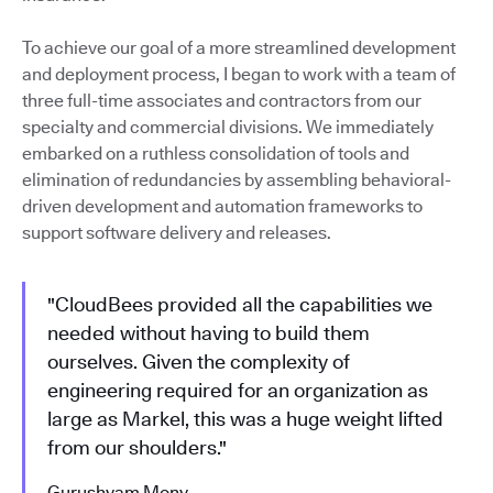
To achieve our goal of a more streamlined development
and deployment process, I began to work with a team of
three full-time associates and contractors from our
specialty and commercial divisions. We immediately
embarked on a ruthless consolidation of tools and
elimination of redundancies by assembling behavioral-
driven development and automation frameworks to
support software delivery and releases.
"CloudBees provided all the capabilities we
needed without having to build them
ourselves. Given the complexity of
engineering required for an organization as
large as Markel, this was a huge weight lifted
from our shoulders."
Gurushyam Mony