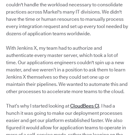
couldn't handle the workload necessary to consolidate
practices across Markel's many IT divisions. We didn't
have the time or human resources to manually process
every integration request and set up every tool needed by
dozens of application teams worldwide.
With Jenkins X, my team had to authorize and
authenticate every master server, which took a lot of
time. Our applications engineers couldn't spin up a new
master, and we weren’t in a position to ask them to learn
Jenkins X themselves so they could set one up or
maintain their pipelines. We wanted to automate this and
other processes to accelerate more teams to the cloud.
That’s why I started looking at
CloudBees CI
. I had a
hunch it was going to make our deployment processes
easier and get our platform established faster. We also
figured it would allow for application teams to operate in
more of a self-service mode, rather than leaning on the