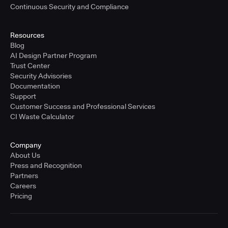
Continuous Security and Compliance
Resources
Blog
AI Design Partner Program
Trust Center
Security Advisories
Documentation
Support
Customer Success and Professional Services
CI Waste Calculator
Company
About Us
Press and Recognition
Partners
Careers
Pricing