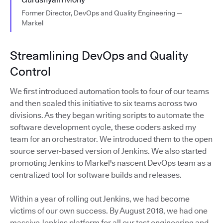
Former Director, DevOps and Quality Engineering —
Markel
Streamlining DevOps and Quality
Control
We first introduced automation tools to four of our teams
and then scaled this initiative to six teams across two
divisions. As they began writing scripts to automate the
software development cycle, these coders asked my
team for an orchestrator. We introduced them to the open
source server-based version of Jenkins. We also started
promoting Jenkins to Markel's nascent DevOps team as a
centralized tool for software builds and releases.
Within a year of rolling out Jenkins, we had become
victims of our own success. By August 2018, we had one
massive Jenkins platform for all our test engineering and