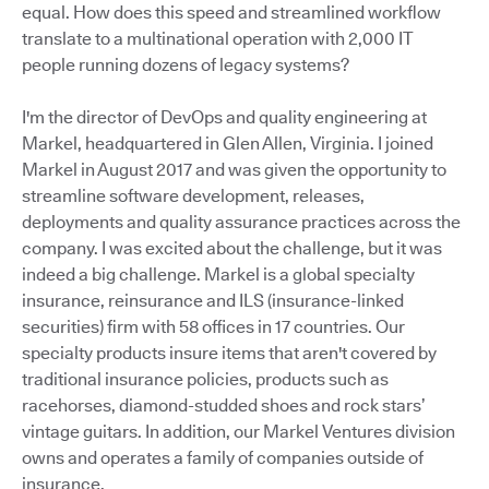
equal. How does this speed and streamlined workflow
translate to a multinational operation with 2,000 IT
people running dozens of legacy systems?
I'm the director of DevOps and quality engineering at
Markel, headquartered in Glen Allen, Virginia. I joined
Markel in August 2017 and was given the opportunity to
streamline software development, releases,
deployments and quality assurance practices across the
company. I was excited about the challenge, but it was
indeed a big challenge. Markel is a global specialty
insurance, reinsurance and ILS (insurance-linked
securities) firm with 58 offices in 17 countries. Our
specialty products insure items that aren't covered by
traditional insurance policies, products such as
racehorses, diamond-studded shoes and rock stars’
vintage guitars. In addition, our Markel Ventures division
owns and operates a family of companies outside of
insurance.