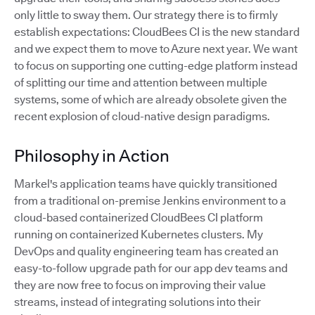
only little to sway them. Our strategy there is to firmly
establish expectations: CloudBees CI is the new standard
and we expect them to move to Azure next year. We want
to focus on supporting one cutting-edge platform instead
of splitting our time and attention between multiple
systems, some of which are already obsolete given the
recent explosion of cloud-native design paradigms.
Philosophy in Action
Markel's application teams have quickly transitioned
from a traditional on-premise Jenkins environment to a
cloud-based containerized CloudBees CI platform
running on containerized Kubernetes clusters. My
DevOps and quality engineering team has created an
easy-to-follow upgrade path for our app dev teams and
they are now free to focus on improving their value
streams, instead of integrating solutions into their