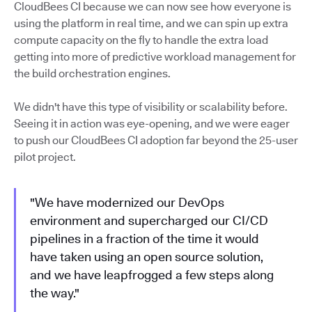
CloudBees CI because we can now see how everyone is
using the platform in real time, and we can spin up extra
compute capacity on the fly to handle the extra load
getting into more of predictive workload management for
the build orchestration engines.
We didn't have this type of visibility or scalability before.
Seeing it in action was eye-opening, and we were eager
to push our CloudBees CI adoption far beyond the 25-user
pilot project.
"We have modernized our DevOps
environment and supercharged our CI/CD
pipelines in a fraction of the time it would
have taken using an open source solution,
and we have leapfrogged a few steps along
the way."