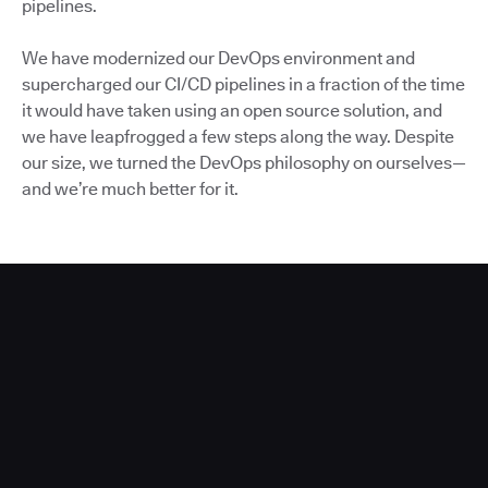
pipelines.
We have modernized our DevOps environment and
supercharged our CI/CD pipelines in a fraction of the time
it would have taken using an open source solution, and
we have leapfrogged a few steps along the way. Despite
our size, we turned the DevOps philosophy on ourselves—
and we’re much better for it.