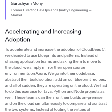
Gurushyam Mony
Former Director, DevOps and Quality Engineering —
Markel
Accelerating and Increasing
Adoption
To accelerate and increase the adoption of CloudBees CI,
we decided to use blueprints and patterns. Instead of
chasing application teams and asking them to move to
the cloud, we simply mirror their open source
environments on Azure. We go into their codebase,
abstract their build solution, add on our blueprint recipes,
and all of sudden, they are operating on the cloud. We had
to do this exercise for Java, Python and Node projects as
well. These teams can then run their builds on-premise
and on the cloud simultaneously to compare and contrast
the two systems. Instead of touting the virtues of