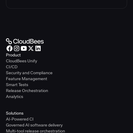
Product
CloudBees Unify
CI/CD
Security and Compliance
Feature Management
Smart Tests
Release Orchestration
Analytics
Solutions
AI-Powered CI
Governed AI software delivery
Multi-tool release orchestration