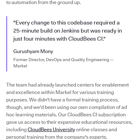
to automation from the ground up.
"Every change to this codebase required a
25-minute build on Jenkins but was ready in
just four minutes with CloudBees CI."
Gurushyam Mony
Former Director, DevOps and Quality Engineering —
Markel
The team had already launched centers for enablement
and excellence within Markel for various training
purposes. We didn't have a formal training process,
though, and we'd been using our own compilation of ad
hoc learning materials. Our CloudBees CI subscription
gave us access to their expansive educational resources,
including
CloudBees University
online classes and
personal training from the company's experts.