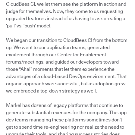
CloudBees CI, we let them see the platform in action and
judge for themselves. Now, they come to us requesting
upgraded features instead of us having to ask creating a
‘pull’ vs. ‘push’ model.
We began our transition to CloudBees CI from the bottom
up. We went to our application teams, generated
excitement through our Center for Enablement
forums/meetings, and guided our developers toward
those "Aha!” moments that let them experience the
advantages of a cloud-based DevOps environment. That
organic approach was successful, but as adoption grew,
we embraced a top-down strategy as well.
Markel has dozens of legacy platforms that continue to
generate substantial revenues for the company. The app
dev teams managing these platforms sometimes don’t
get to spend time re-engineering nor realize the need to
upgrade their tools, and sharing success stories does