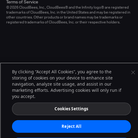
Terms of Service
© 2026 CloudBees, Inc., CloudBees® and the Infinity logo® are registered
trademarks of CloudBees, Inc. in the United States and may be registered in
other countries. Other products or brand names may be trademarks or
registered trademarks of CloudBees, Inc. or their respective holders.
By clicking “Accept All Cookies”, you agree to the
storing of cookies on your device to enhance site
navigation, analyze site usage, and assist in our
marketing efforts. Advertising cookies will only run if
you accept.
Cookies Settings
Reject All