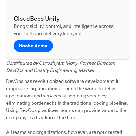
CloudBees Unify
Bring visibility, control, and intelligence across
your software delivery lifecycle.
Book a demo
Contributed by Gurushyam Mony, Former Director,
DevOps and Quality Engineering, Markel
DevOps has revolutionized software development. It
empowers organizations around the world to deliver
applications and services at lightning speed by
eliminating bottlenecks in the traditional coding pipeline.
Using DevOps practices, teams can provide value to their
company in a fraction of the time.
All teams and organizations, however, are not created