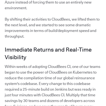
Azure instead of forcing them to use an entirely new
environment.
By shifting their activities to CloudBees, we lifted them to
the next level, and we started to see some dramatic
improvements in terms of build/deployment speed and
throughput.
Immediate Returns and Real-Time
Visibility
Within weeks of adopting CloudBees CI, one of our teams
began to use the power of CloudBees on Kubernetes to
reduce the compilation time of our global reinsurance
system's codebase. Every change to this codebase
required a 25-minute build on Jenkins but was ready in
just four minutes with CloudBees CI. Multiply that time
savings by 30 teams and dozens of developers across