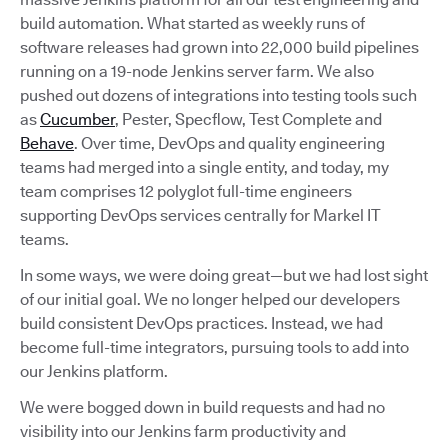
build automation. What started as weekly runs of
software releases had grown into 22,000 build pipelines
running on a 19-node Jenkins server farm. We also
pushed out dozens of integrations into testing tools such
as
Cucumber
, Pester, Specflow, Test Complete and
Behave
. Over time, DevOps and quality engineering
teams had merged into a single entity, and today, my
team comprises 12 polyglot full-time engineers
supporting DevOps services centrally for Markel IT
teams.
In some ways, we were doing great—but we had lost sight
of our initial goal. We no longer helped our developers
build consistent DevOps practices. Instead, we had
become full-time integrators, pursuing tools to add into
our Jenkins platform.
We were bogged down in build requests and had no
visibility into our Jenkins farm productivity and