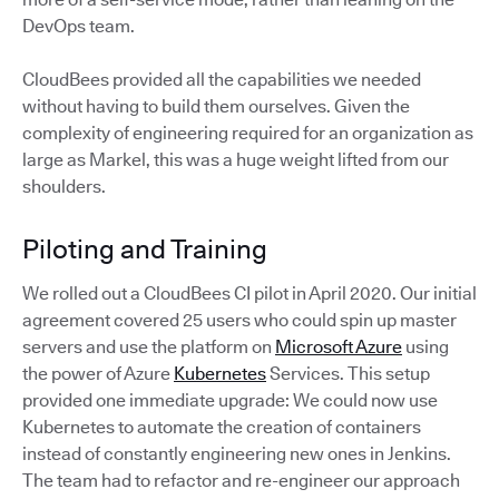
DevOps team.
CloudBees provided all the capabilities we needed
without having to build them ourselves. Given the
complexity of engineering required for an organization as
large as Markel, this was a huge weight lifted from our
shoulders.
Piloting and Training
We rolled out a CloudBees CI pilot in April 2020. Our initial
agreement covered 25 users who could spin up master
servers and use the platform on
Microsoft Azure
using
the power of Azure
Kubernetes
Services. This setup
provided one immediate upgrade: We could now use
Kubernetes to automate the creation of containers
instead of constantly engineering new ones in Jenkins.
The team had to refactor and re-engineer our approach